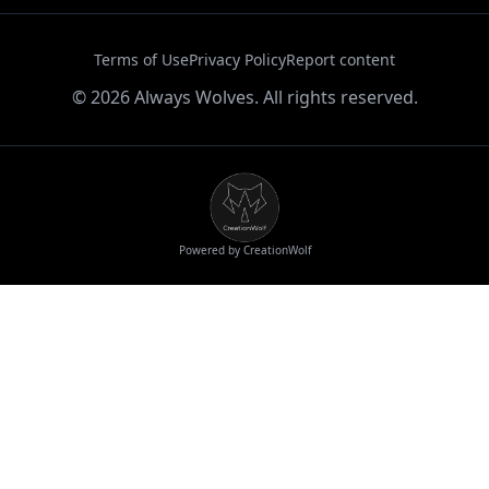
Terms of Use
Privacy Policy
Report content
©
2026
Always Wolves. All rights reserved.
Powered by CreationWolf