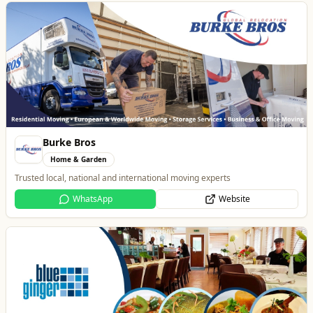
Burke Bros
Home & Garden
Trusted local, national and international moving experts
WhatsApp
Website
Blue Ginger Indian Restaurant
Food & Drink
Contemporary Fusion Indian Cuisine