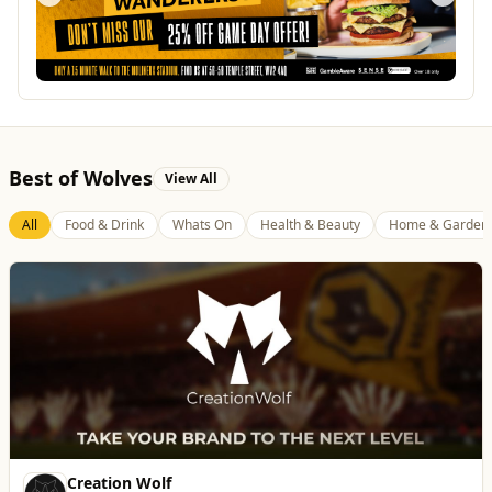
Best of Wolves
View All
All
Food & Drink
Whats On
Health & Beauty
Home & Garden