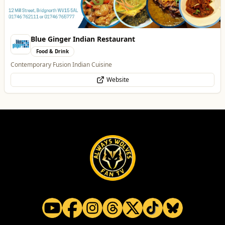
Website
Thrive Financial Planning Ltd
Professional Services
Independent Financial Advice in Staffordshire & West Midlands
WhatsApp
Website