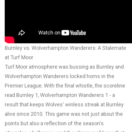
Burnley vs. Wolverhampton Wanderers: A Stalemate
at Turf Moor
Turf Moor atmosphere was bussing as Burnley and
Wolverhampton Wanderers locked horns in the
Premier League. With the final whistle, the scoreline
read Burnley 1, Wolverhampton Wanderers 1 - a
result that keeps Wolves' winless streak at Burnley
alive since 2010. This game was not just about the
points but also a reflection of the season's