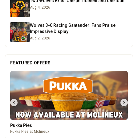
Two Wolves Exits: One permanent and one loan
Aug 4, 2026
Wolves 3-0 Racing Santander: Fans Praise
Impressive Display
Aug 2, 2026
FEATURED OFFERS
Pukka Pies
Pukka Pies at Molineux