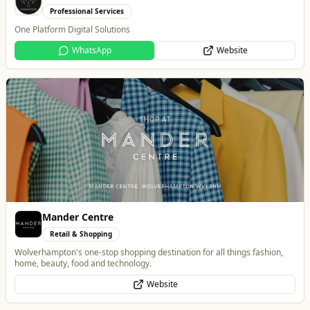
Mander Centre
Retail & Shopping
Wolverhampton's one-stop shopping destination for all things fashion,
home, beauty, food and technology.
Website