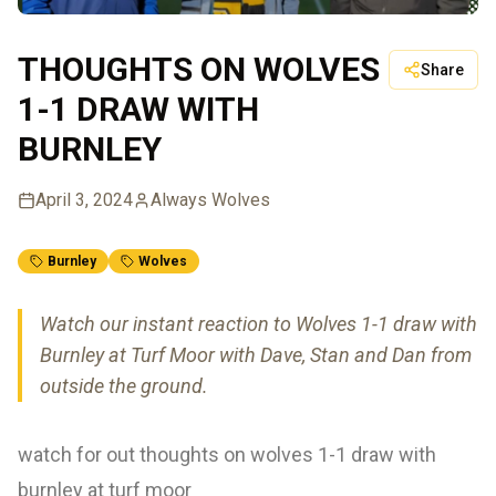
THOUGHTS ON WOLVES
Share
1-1 DRAW WITH
BURNLEY
April 3, 2024
Always Wolves
Burnley
Wolves
Watch our instant reaction to Wolves 1-1 draw with
Burnley at Turf Moor with Dave, Stan and Dan from
outside the ground.
watch for out thoughts on wolves 1-1 draw with
burnley at turf moor