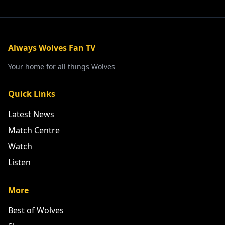
Always Wolves Fan TV
Your home for all things Wolves
Quick Links
Latest News
Match Centre
Watch
Listen
More
Best of Wolves