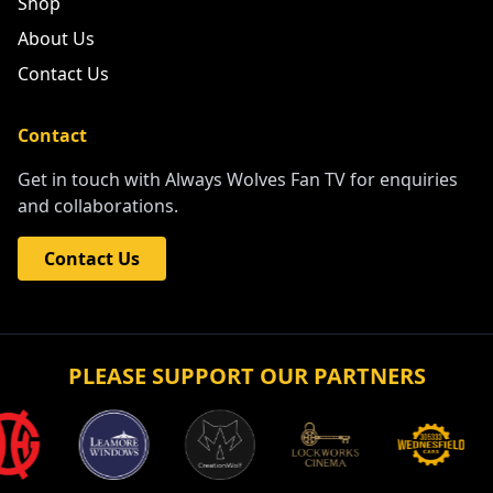
Shop
About Us
Contact Us
Contact
Get in touch with Always Wolves Fan TV for enquiries
and collaborations.
Contact Us
PLEASE SUPPORT OUR PARTNERS