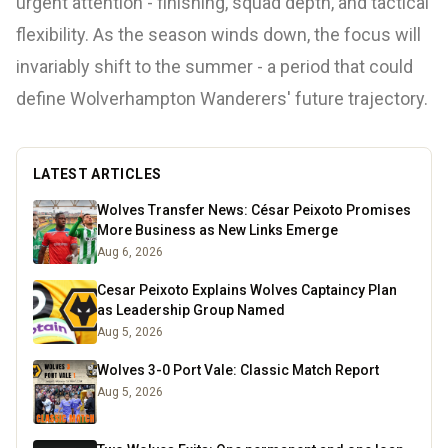
urgent attention - finishing, squad depth, and tactical
flexibility. As the season winds down, the focus will
invariably shift to the summer - a period that could
define Wolverhampton Wanderers' future trajectory.
LATEST ARTICLES
Wolves Transfer News: César Peixoto Promises
More Business as New Links Emerge
Aug 6, 2026
Cesar Peixoto Explains Wolves Captaincy Plan
as Leadership Group Named
Aug 5, 2026
Wolves 3-0 Port Vale: Classic Match Report
Aug 5, 2026