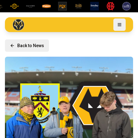
Back to News