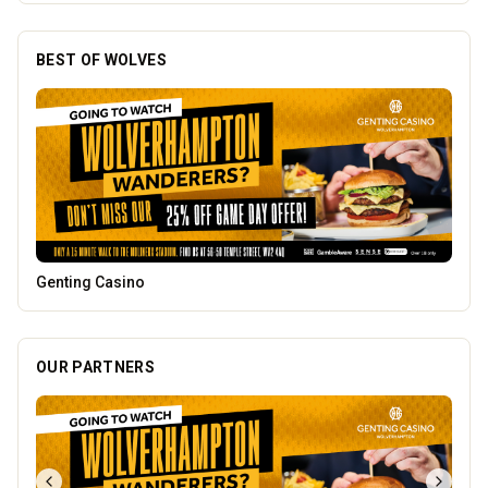
BEST OF WOLVES
Mander Centre
OUR PARTNERS