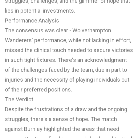
struggles, challenges, and the glimmer of hope that
lies in potential investments.
Performance Analysis
The consensus was clear - Wolverhampton
Wanderers' performance, while not lacking in effort,
missed the clinical touch needed to secure victories
in such tight fixtures. There's an acknowledgment
of the challenges faced by the team, due in part to
injuries and the necessity of playing individuals out
of their preferred positions.
The Verdict
Despite the frustrations of a draw and the ongoing
struggles, there's a sense of hope. The match
against Burnley highlighted the areas that need