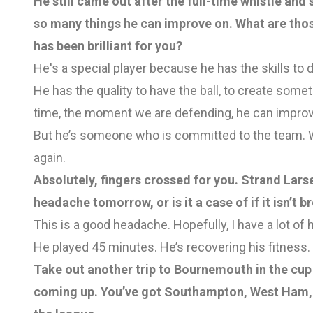
He still came out after the full-time whistle and s
so many things he can improve on. What are thos
has been brilliant for you?
He's a special player because he has the skills to de
He has the quality to have the ball, to create somet
time, the moment we are defending, he can improv
But he’s someone who is committed to the team. We
again.
Absolutely, fingers crossed for you. Strand Larse
headache tomorrow, or is it a case of if it isn’t bro
This is a good headache. Hopefully, I have a lot of 
He played 45 minutes. He’s recovering his fitness. B
Take out another trip to Bournemouth in the cup a
coming up. You’ve got Southampton, West Ham, 