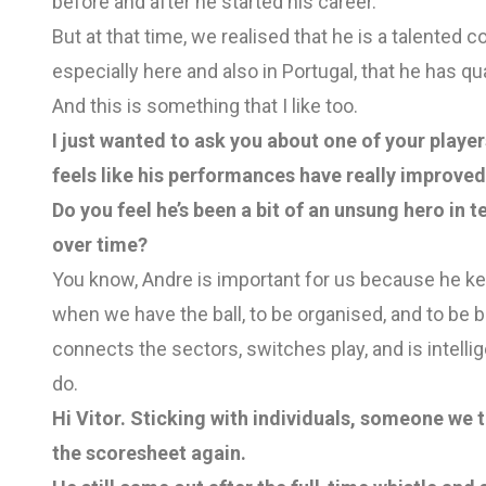
before and after he started his career.
But at that time, we realised that he is a talented 
especially here and also in Portugal, that he has qua
And this is something that I like too.
I just wanted to ask you about one of your players
feels like his performances have really improved 
Do you feel he’s been a bit of an unsung hero in 
over time?
You know, Andre is important for us because he k
when we have the ball, to be organised, and to be 
connects the sectors, switches play, and is intellig
do.
Hi Vitor. Sticking with individuals, someone we 
the scoresheet again.