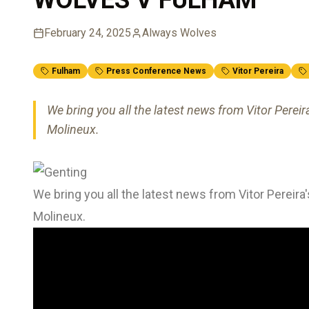
February 24, 2025
Always Wolves
Fulham
Press Conference News
Vitor Pereira
We bring you all the latest news from Vitor Perei
Molineux.
We bring you all the latest news from Vitor Pereir
Molineux.