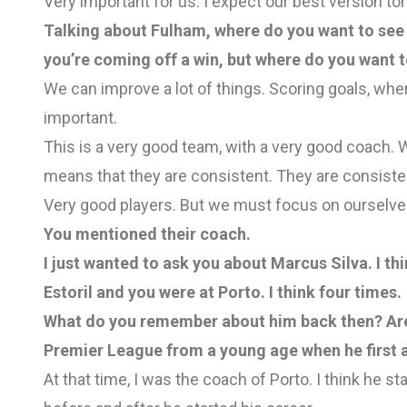
Very important for us. I expect our best version t
Talking about Fulham, where do you want to see
you’re coming off a win, but where do you want 
We can improve a lot of things. Scoring goals, whe
important.
This is a very good team, with a very good coach. Wo
means that they are consistent. They are consiste
Very good players. But we must focus on ourselve
You mentioned their coach.
I just wanted to ask you about Marcus Silva. I t
Estoril and you were at Porto. I think four times.
What do you remember about him back then? Are 
Premier League from a young age when he first 
At that time, I was the coach of Porto. I think he sta