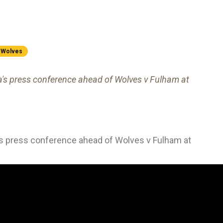
Wolves
ra's press conference ahead of Wolves v Fulham at
a's press conference ahead of Wolves v Fulham at