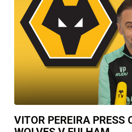
VITOR PEREIRA PRESS
WOLVES V FULHAM