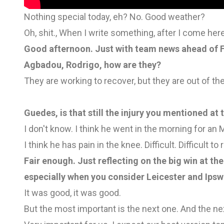
Nothing special today, eh? No. Good weather?
Oh, shit., When I write something, after I come her
Good afternoon. Just with team news ahead of Fu
Agbadou, Rodrigo, how are they?
They are working to recover, but they are out of 
Guedes, is that still the injury you mentioned a
I don't know. I think he went in the morning for an M
I think he has pain in the knee. Difficult. Difficult t
Fair enough. Just reflecting on the big win at th
especially when you consider Leicester and Ipswi
It was good, it was good.
But the most important is the next one. And the ne