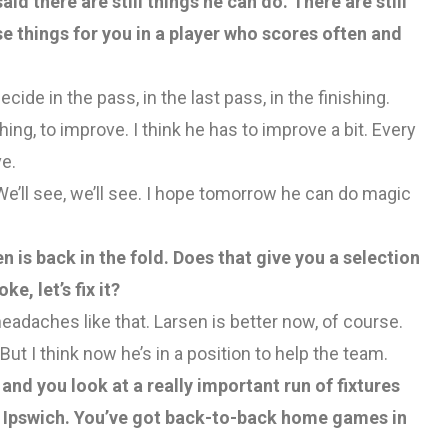
aid there are still things he can do. There are still
e things for you in a player who scores often and
cide in the pass, in the last pass, in the finishing.
hing, to improve. I think he has to improve a bit. Every
e.
’ll see, we’ll see. I hope tomorrow he can do magic
n is back in the fold. Does that give you a selection
ke, let’s fix it?
headaches like that. Larsen is better now, of course.
ut I think now he’s in a position to help the team.
nd you look at a really important run of fixtures
Ipswich. You’ve got back-to-back home games in