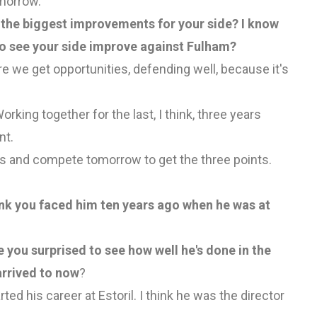
omorrow.
 the biggest improvements for your side? I know
to see your side improve against Fulham?
re we get opportunities, defending well, because it's
rking together for the last, I think, three years
nt.
s and compete tomorrow to get the three points.
hink you faced him ten years ago when he was at
you surprised to see how well he's done in the
arrived to now
?
rted his career at Estoril. I think he was the director