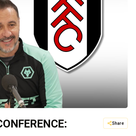
 CONFERENCE:
Share