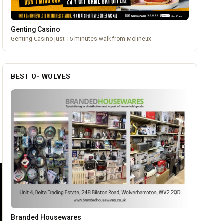
Genting Casino
Genting Casino just 15 minutes walk from Molineux
BEST OF WOLVES
Carol Bailey Photography
OUR PARTNERS