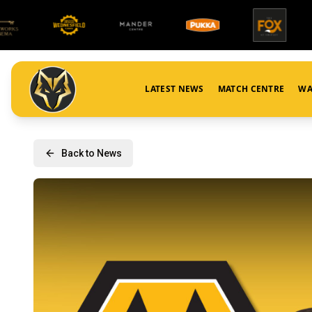
LATEST NEWS
MATCH CENTRE
WA
Back to News