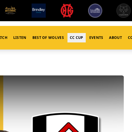
TCH
LISTEN
BEST OF WOLVES
CC CUP
EVENTS
ABOUT
C