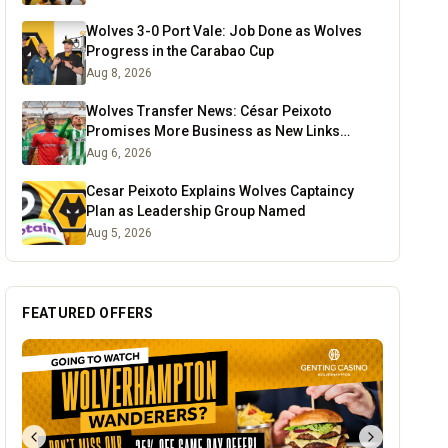
Wolves 3-0 Port Vale: Job Done as Wolves
Progress in the Carabao Cup
Aug 8, 2026
Wolves Transfer News: César Peixoto
Promises More Business as New Links
Emerge
Aug 6, 2026
Cesar Peixoto Explains Wolves Captaincy
Plan as Leadership Group Named
Aug 5, 2026
FEATURED OFFERS