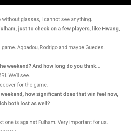
e without glasses, I cannot see anything.
lham, just to check on a few players, like Hwang,
the game. Agbadou, Rodrigo and maybe Guedes.
t the weekend? And how long do you think...
RI. We’ll see.
o recover for the game.
e weekend, how significant does that win feel now,
ch both lost as well?
xt one is against Fulham. Very important for us.