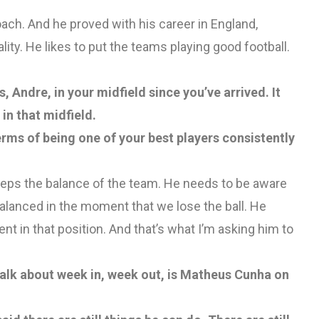
coach. And he proved with his career in England,
lity. He likes to put the teams playing good football.
, Andre, in your midfield since you’ve arrived. It
in that midfield.
terms of being one of your best players consistently
eeps the balance of the team. He needs to be aware
balanced in the moment that we lose the ball. He
ent in that position. And that’s what I’m asking him to
talk about week in, week out, is Matheus Cunha on