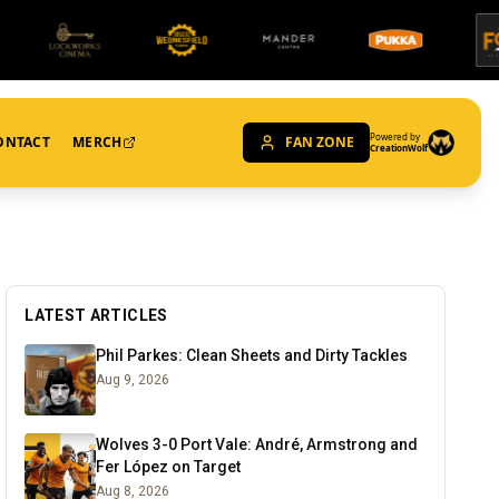
Powered by
ONTACT
MERCH
FAN ZONE
CreationWolf
LATEST ARTICLES
Phil Parkes: Clean Sheets and Dirty Tackles
Aug 9, 2026
Wolves 3-0 Port Vale: André, Armstrong and
Fer López on Target
Aug 8, 2026