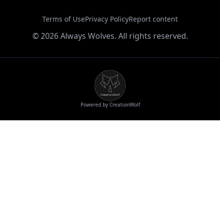
Terms of Use
Privacy Policy
Report content
©
2026
Always Wolves. All rights reserved.
Powered by CreationWolf