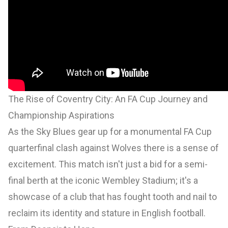
The Rise of Coventry City: An FA Cup Journey and
Championship Aspirations
As the Sky Blues gear up for a monumental FA Cup
quarterfinal clash against Wolves there is a sense of
excitement. This match isn't just a bid for a semi-
final berth at the iconic Wembley Stadium; it's a
showcase of a club that has fought tooth and nail to
reclaim its identity and stature in English football.