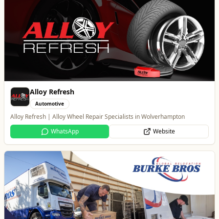
Burke Bros
Home & Garden
Trusted local, national and international moving experts
WhatsApp
Website