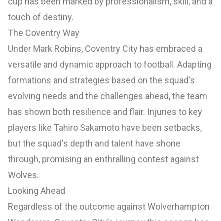
cup has been marked by professionalism, skill, and a
touch of destiny.
The Coventry Way
Under Mark Robins, Coventry City has embraced a
versatile and dynamic approach to football. Adapting
formations and strategies based on the squad's
evolving needs and the challenges ahead, the team
has shown both resilience and flair. Injuries to key
players like Tahiro Sakamoto have been setbacks,
but the squad's depth and talent have shone
through, promising an enthralling contest against
Wolves.
Looking Ahead
Regardless of the outcome against Wolverhampton