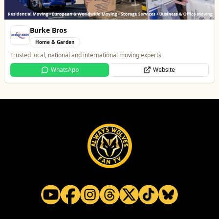
Brindley Group
Automotive
One of the largest family owned car dealer groups in the West Midlands.
Website