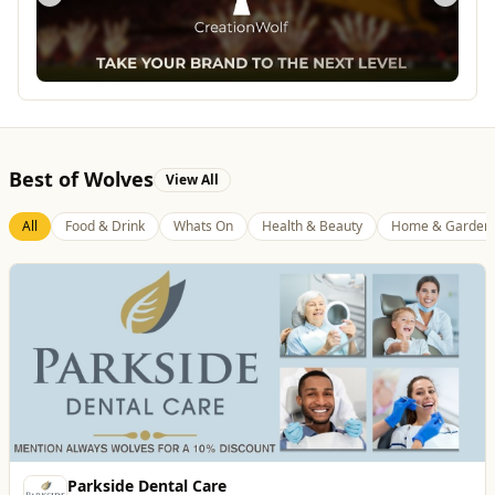
Best of Wolves
View All
All
Food & Drink
Whats On
Health & Beauty
Home & Garden
Creation Wolf