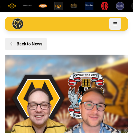
Back to News