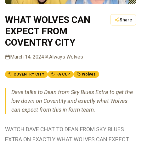
WHAT WOLVES CAN
Share
EXPECT FROM
COVENTRY CITY
March 14, 2024
Always Wolves
COVENTRY CITY
FA CUP
Wolves
Dave talks to Dean from Sky Blues Extra to get the
low down on Coventity and exactly what Wolves
can expect from this in form team.
WATCH DAVE CHAT TO DEAN FROM SKY BLUES
EXTRA ON EXACTLY WHAT WOLVES CAN EXPECT