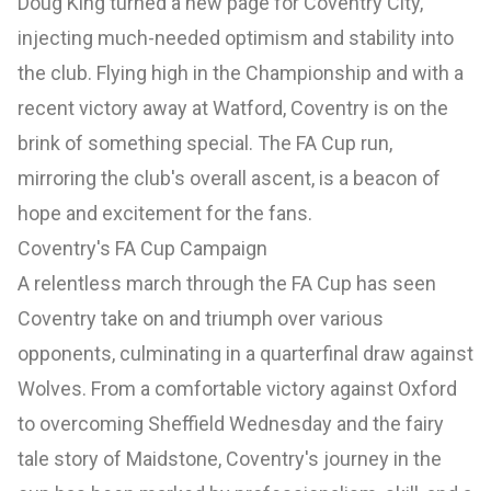
Doug King turned a new page for Coventry City,
injecting much-needed optimism and stability into
the club. Flying high in the Championship and with a
recent victory away at Watford, Coventry is on the
brink of something special. The FA Cup run,
mirroring the club's overall ascent, is a beacon of
hope and excitement for the fans.
Coventry's FA Cup Campaign
A relentless march through the FA Cup has seen
Coventry take on and triumph over various
opponents, culminating in a quarterfinal draw against
Wolves. From a comfortable victory against Oxford
to overcoming Sheffield Wednesday and the fairy
tale story of Maidstone, Coventry's journey in the