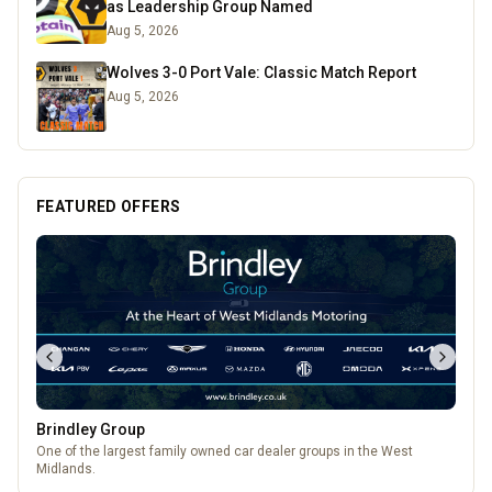
as Leadership Group Named
Aug 5, 2026
Wolves 3-0 Port Vale: Classic Match Report
Aug 5, 2026
FEATURED OFFERS
The Fox at Shipley
A cosy country pub in Shipley with great food, local beers, and a big
beer garden.