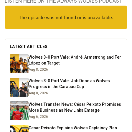
LISTEN HERE ON THE ALWAYS WOLVES PODCAST
LATEST ARTICLES
Wolves 3-0 Port Vale: André, Armstrong and Fer
López on Target
Aug 8, 2026
Wolves 3-0 Port Vale: Job Done as Wolves
Progress in the Carabao Cup
Aug 8, 2026
Wolves Transfer News: César Peixoto Promises
More Business as New Links Emerge
Aug 6, 2026
Cesar Peixoto Explains Wolves Captaincy Plan