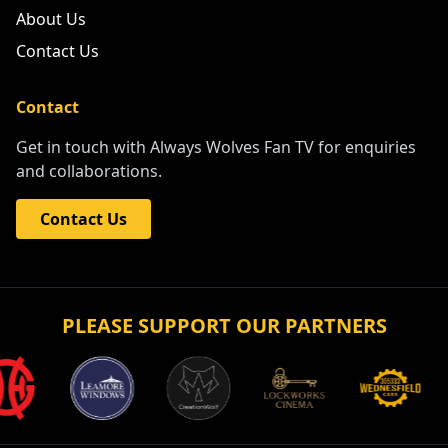
About Us
Contact Us
Contact
Get in touch with Always Wolves Fan TV for enquiries
and collaborations.
Contact Us
PLEASE SUPPORT OUR PARTNERS