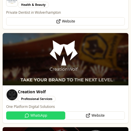
Professional Services
One Platform Digital Solutions
WhatsApp
Website
Alloy Refresh
Automotive
Alloy Refresh | Alloy Wheel Repair Specialists in Wolverhampton
WhatsApp
Website