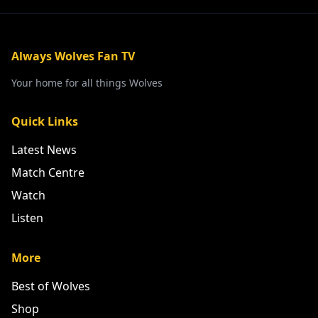
Always Wolves Fan TV
Your home for all things Wolves
Quick Links
Latest News
Match Centre
Watch
Listen
More
Best of Wolves
Shop