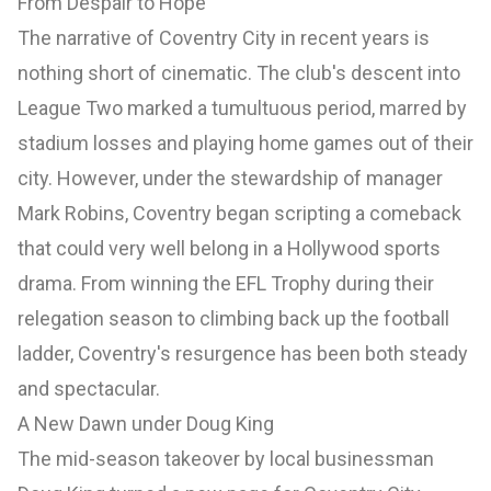
From Despair to Hope
The narrative of Coventry City in recent years is
nothing short of cinematic. The club's descent into
League Two marked a tumultuous period, marred by
stadium losses and playing home games out of their
city. However, under the stewardship of manager
Mark Robins, Coventry began scripting a comeback
that could very well belong in a Hollywood sports
drama. From winning the EFL Trophy during their
relegation season to climbing back up the football
ladder, Coventry's resurgence has been both steady
and spectacular.
A New Dawn under Doug King
The mid-season takeover by local businessman