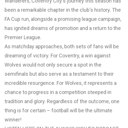
Wanderers, Coventry City's journey this season has
been a remarkable chapter in the club's history. The
FA Cup run, alongside a promising league campaign,
has ignited dreams of promotion and a return to the
Premier League.
As matchday approaches, both sets of fans will be
dreaming of victory. For Coventry, a win against
Wolves would not only secure a spot in the
semifinals but also serve as a testament to their
incredible resurgence. For Wolves, it represents a
chance to progress in a competition steeped in
tradition and glory. Regardless of the outcome, one
thing is for certain – football will be the ultimate
winner!