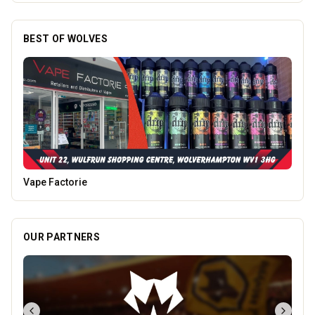
BEST OF WOLVES
Morgan Financial Solutions
OUR PARTNERS