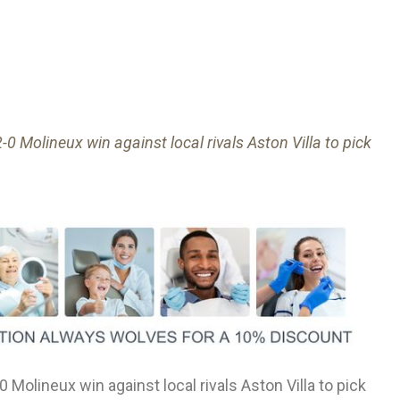
0 Molineux win against local rivals Aston Villa to pick
 Molineux win against local rivals Aston Villa to pick