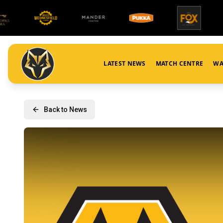
LATEST NEWS
MATCH CENTRE
WA
Back to News