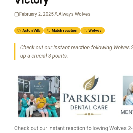
February 2, 2025
Always Wolves
Aston Villa
Match reaction
Wolves
Check out our instant reaction following Wolves 2-
up a crucial 3 points.
Check out our instant reaction following Wolves 2-0