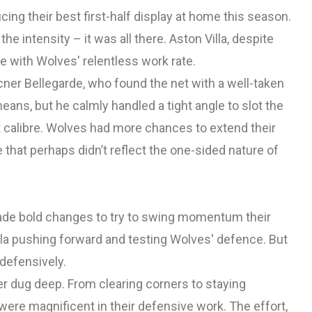
cing their best first-half display at home this season.
he intensity – it was all there. Aston Villa, despite
e with Wolves' relentless work rate.
er Bellegarde, who found the net with a well-taken
means, but he calmly handled a tight angle to slot the
st calibre. Wolves had more chances to extend their
e that perhaps didn’t reflect the one-sided nature of
made bold changes to try to swing momentum their
illa pushing forward and testing Wolves' defence. But
defensively.
er dug deep. From clearing corners to staying
were magnificent in their defensive work. The effort,