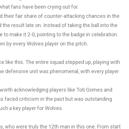
what fans have been crying out for.
ad their fair share of counter-attacking chances in the
e result late on. Instead of taking the ball into the
 to make it 2-0, pointing to the badge in celebration.
 by every Wolves player on the pitch.
nce like this. The entire squad stepped up, playing with
The defensive unit was phenomenal, with every player
 worth acknowledging players like Toti Gomes and
as faced criticism in the past but was outstanding
uch a key player for Wolves.
, who were truly the 12th man in this one. From start