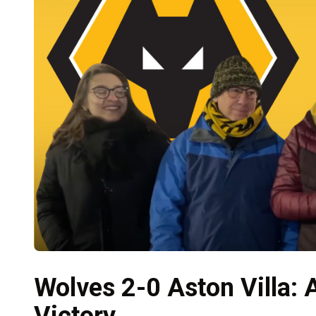
Wolves 2-0 Aston Villa:
Victory