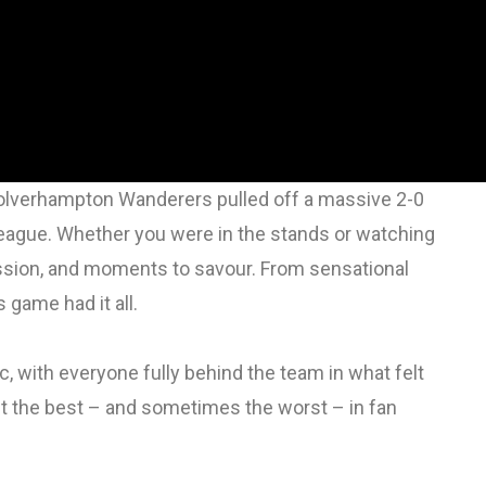
? Wolverhampton Wanderers pulled off a massive 2-0
r League. Whether you were in the stands or watching
assion, and moments to savour. From sensational
 game had it all.
 with everyone fully behind the team in what felt
t the best – and sometimes the worst – in fan