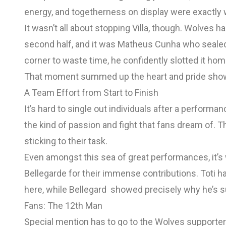
energy, and togetherness on display were exactly 
It wasn’t all about stopping Villa, though. Wolves h
second half, and it was Matheus Cunha who sealed th
corner to waste time, he confidently slotted it home
That moment summed up the heart and pride shown
A Team Effort from Start to Finish
It’s hard to single out individuals after a performa
the kind of passion and fight that fans dream of. 
sticking to their task.
Even amongst this sea of great performances, it’s
Bellegarde for their immense contributions. Toti h
here, while Bellegard showed precisely why he’s s
Fans: The 12th Man
Special mention has to go to the Wolves supporters