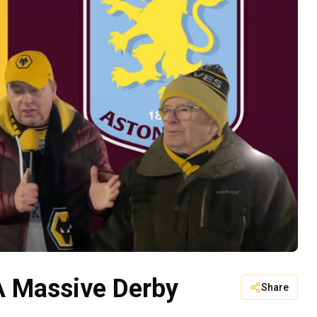
 A Massive Derby
Share