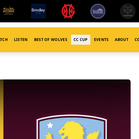
TCH
LISTEN
BEST OF WOLVES
CC CUP
EVENTS
ABOUT
C