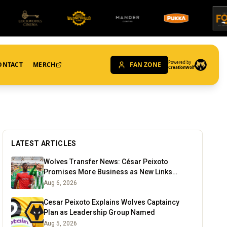
Powered by
ONTACT
MERCH
FAN ZONE
CreationWolf
LATEST ARTICLES
Wolves Transfer News: César Peixoto
Promises More Business as New Links
Emerge
Aug 6, 2026
Cesar Peixoto Explains Wolves Captaincy
Plan as Leadership Group Named
Aug 5, 2026