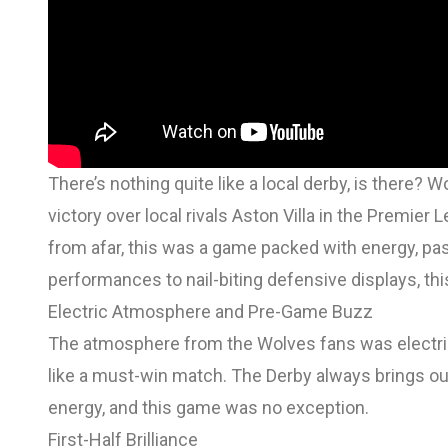
There’s nothing quite like a local derby, is there
victory over local rivals Aston Villa in the Premie
from afar, this was a game packed with energy, p
performances to nail-biting defensive displays, this
Electric Atmosphere and Pre-Game Buzz
The atmosphere from the Wolves fans was electric,
like a must-win match. The Derby always brings ou
energy, and this game was no exception.
First-Half Brilliance