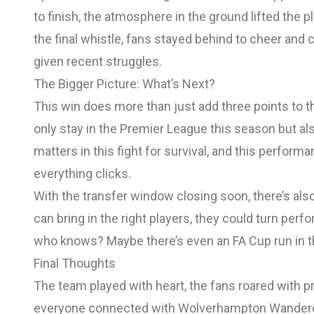
to finish, the atmosphere in the ground lifted the pl
the final whistle, fans stayed behind to cheer and 
given recent struggles.
The Bigger Picture: What’s Next?
This win does more than just add three points to th
only stay in the Premier League this season but al
matters in this fight for survival, and this perfo
everything clicks.
With the transfer window closing soon, there’s als
can bring in the right players, they could turn per
who knows? Maybe there’s even an FA Cup run in th
Final Thoughts
The team played with heart, the fans roared with p
everyone connected with Wolverhampton Wanderers. 