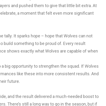
ayers and pushed them to give that little bit extra. At
celebrate, a moment that felt even more significant
e tally. It sparks hope – hope that Wolves can not
so build something to be proud of. Every result
rmance shows exactly what Wolves are capable of when
o a big opportunity to strengthen the squad. If Wolves
formances like these into more consistent results. And
eir future.
ride, and the result delivered a much-needed boost to
There’s still a long way to go in the season, but if