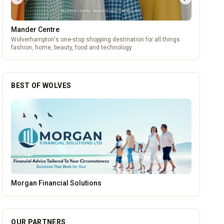
Mander Centre
Wolverhampton's one-stop shopping destination for all things
fashion, home, beauty, food and technology.
BEST OF WOLVES
Wednesfield Cars
OUR PARTNERS