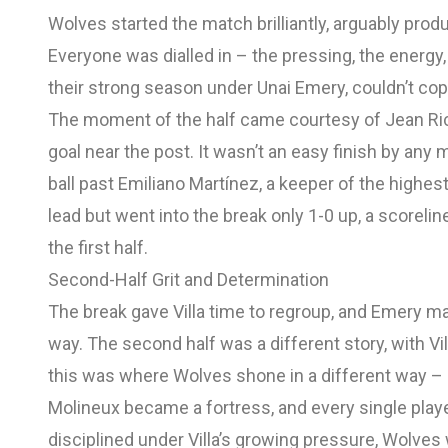
Wolves started the match brilliantly, arguably produ
Everyone was dialled in – the pressing, the energy, t
their strong season under Unai Emery, couldn’t cop
The moment of the half came courtesy of Jean Ricn
goal near the post. It wasn’t an easy finish by any 
ball past Emiliano Martínez, a keeper of the highe
lead but went into the break only 1-0 up, a scorelin
the first half.
Second-Half Grit and Determination
The break gave Villa time to regroup, and Emery 
way. The second half was a different story, with V
this was where Wolves shone in a different way – 
Molineux became a fortress, and every single play
disciplined under Villa’s growing pressure, Wolves 