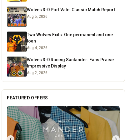
Wolves 3-0 Port Vale: Classic Match Report
Aug 5, 2026
Two Wolves Exits: One permanent and one
loan
Aug 4, 2026
Wolves 3-0 Racing Santander: Fans Praise
Impressive Display
Aug 2, 2026
FEATURED OFFERS