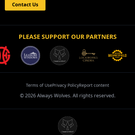
Contact Us
PLEASE SUPPORT OUR PARTNERS
Terms of Use
Privacy Policy
Report content
©
2026
Always Wolves. All rights reserved.