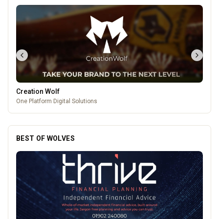
Temple Street Social - Live England Football
England Matchday Live at Temple Street Social with Dazzling Dave
BEST OF WOLVES