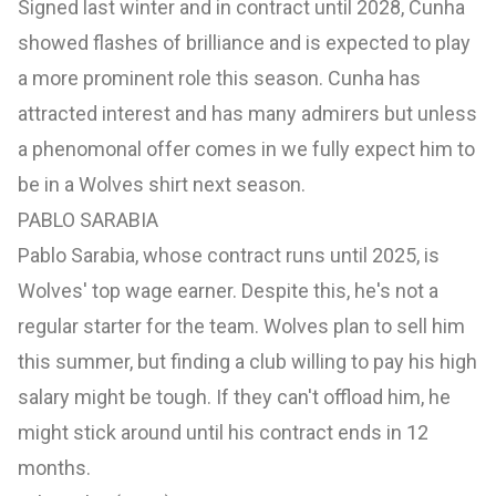
Signed last winter and in contract until 2028, Cunha
showed flashes of brilliance and is expected to play
a more prominent role this season. Cunha has
attracted interest and has many admirers but unless
a phenomonal offer comes in we fully expect him to
be in a Wolves shirt next season.
PABLO SARABIA
Pablo Sarabia, whose contract runs until 2025, is
Wolves' top wage earner. Despite this, he's not a
regular starter for the team. Wolves plan to sell him
this summer, but finding a club willing to pay his high
salary might be tough. If they can't offload him, he
might stick around until his contract ends in 12
months.