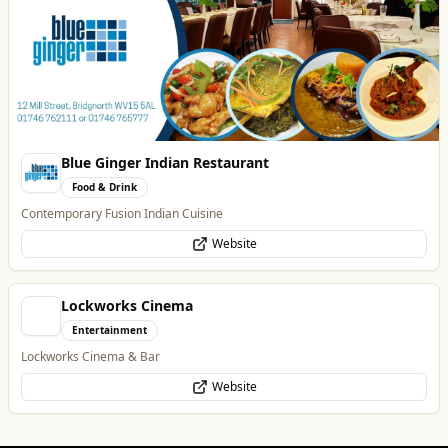
Food & Drink
Contemporary Fusion Indian Cuisine
Website
Lockworks Cinema
Entertainment
Lockworks Cinema & Bar
Website