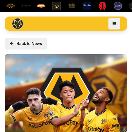
Back to News