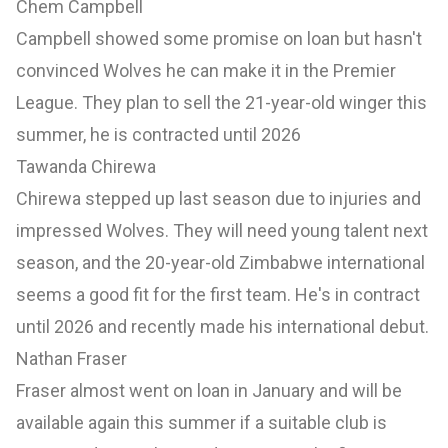
Chem Campbell
Campbell showed some promise on loan but hasn't
convinced Wolves he can make it in the Premier
League. They plan to sell the 21-year-old winger this
summer, he is contracted until 2026
Tawanda Chirewa
Chirewa stepped up last season due to injuries and
impressed Wolves. They will need young talent next
season, and the 20-year-old Zimbabwe international
seems a good fit for the first team. He's in contract
until 2026 and recently made his international debut.
Nathan Fraser
Fraser almost went on loan in January and will be
available again this summer if a suitable club is