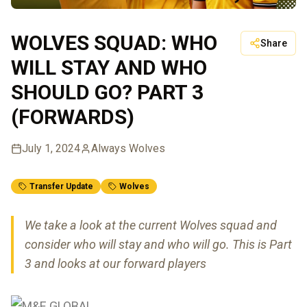
WOLVES SQUAD: WHO
Share
WILL STAY AND WHO
SHOULD GO? PART 3
(FORWARDS)
July 1, 2024
Always Wolves
Transfer Update
Wolves
We take a look at the current Wolves squad and
consider who will stay and who will go. This is Part
3 and looks at our forward players