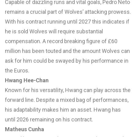
Capable of dazzling runs and vital goals, Pedro Neto
remains a crucial part of Wolves’ attacking prowess.
With his contract running until 2027 this indicates if
he is sold Wolves will require substantial
compensation. A record breaking figure of £60
million has been touted and the amount Wolves can
ask for him could be swayed by his performance in
the Euros.
Hwang Hee-Chan
Known for his versatility, Hwang can play across the
forward line. Despite a mixed bag of performances,
his adaptability makes him an asset. Hwang has
until 2026 remaining on his contract.
Matheus Cunha