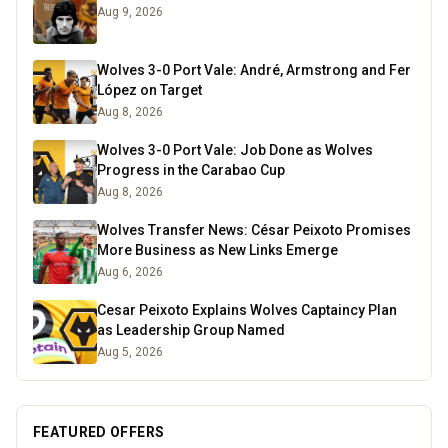
Aug 9, 2026
Wolves 3-0 Port Vale: André, Armstrong and Fer
López on Target
Aug 8, 2026
Wolves 3-0 Port Vale: Job Done as Wolves
Progress in the Carabao Cup
Aug 8, 2026
Wolves Transfer News: César Peixoto Promises
More Business as New Links Emerge
Aug 6, 2026
Cesar Peixoto Explains Wolves Captaincy Plan
as Leadership Group Named
Aug 5, 2026
FEATURED OFFERS