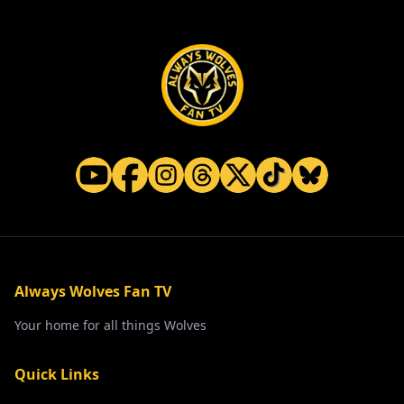
Always Wolves Fan TV
Your home for all things Wolves
Quick Links