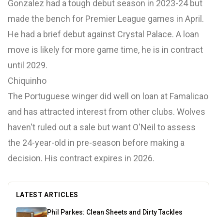
Gonzalez had a tough debut season in 2023-24 but
made the bench for Premier League games in April.
He had a brief debut against Crystal Palace. A loan
move is likely for more game time, he is in contract
until 2029.
Chiquinho
The Portuguese winger did well on loan at Famalicao
and has attracted interest from other clubs. Wolves
haven't ruled out a sale but want O'Neil to assess
the 24-year-old in pre-season before making a
decision. His contract expires in 2026.
LATEST ARTICLES
Phil Parkes: Clean Sheets and Dirty Tackles