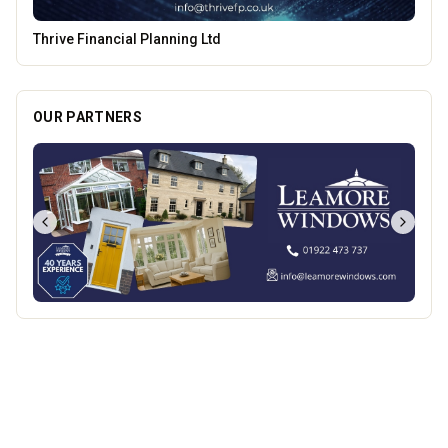
Parkside Dental Care
OUR PARTNERS
Best of Wolves
View All
All
Food & Drink
Whats On
Health & Beauty
Home & Garden