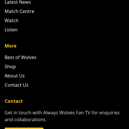
Latest News
Match Centre
Watch
Listen
More
Best of Wolves
Shop
About Us
Contact Us
Contact
Get in touch with Always Wolves Fan TV for enquiries
and collaborations.