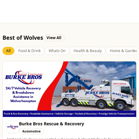
Burke Bros Rescue & Recovery
Automotive
24/7 Vehicle Recovery in Wolverhampton & West Midlands for cars, vans,
motorcycles & HGVs
Website