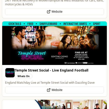
Temple Street Social - Live England Football
Whats On
England Matchday Live at Temple Street Social with Dazzling Dave
Website
Blue Ginger Indian Restaurant