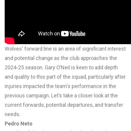
Wolves' forward line is an area of significant interest
and potential change as the club approaches the
2024-25 season. Gary O’Neil is keen to add depth
and quality to this part of the squad, particularly after
injuries impacted the team's performance in the
previous campaign. Let’s take a closer look at the
current forwards, potential departures, and transfer
needs.
Pedro Neto