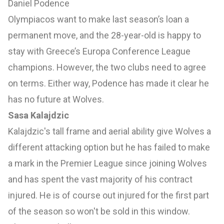
Daniel Podence
Olympiacos want to make last season’s loan a
permanent move, and the 28-year-old is happy to
stay with Greece’s Europa Conference League
champions. However, the two clubs need to agree
on terms. Either way, Podence has made it clear he
has no future at Wolves.
Sasa Kalajdzic
Kalajdzic's tall frame and aerial ability give Wolves a
different attacking option but he has failed to make
a mark in the Premier League since joining Wolves
and has spent the vast majority of his contract
injured. He is of course out injured for the first part
of the season so won't be sold in this window.