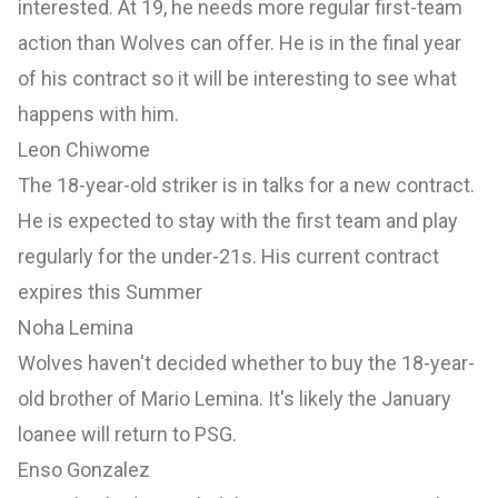
interested. At 19, he needs more regular first-team
action than Wolves can offer. He is in the final year
of his contract so it will be interesting to see what
happens with him.
Leon Chiwome
The 18-year-old striker is in talks for a new contract.
He is expected to stay with the first team and play
regularly for the under-21s. His current contract
expires this Summer
Noha Lemina
Wolves haven't decided whether to buy the 18-year-
old brother of Mario Lemina. It's likely the January
loanee will return to PSG.
Enso Gonzalez