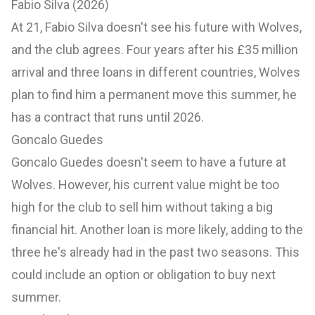
Fabio Silva (2026)
At 21, Fabio Silva doesn't see his future with Wolves,
and the club agrees. Four years after his £35 million
arrival and three loans in different countries, Wolves
plan to find him a permanent move this summer, he
has a contract that runs until 2026.
Goncalo Guedes
Goncalo Guedes doesn't seem to have a future at
Wolves. However, his current value might be too
high for the club to sell him without taking a big
financial hit. Another loan is more likely, adding to the
three he's already had in the past two seasons. This
could include an option or obligation to buy next
summer.