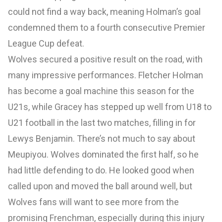
could not find a way back, meaning Holman’s goal
condemned them to a fourth consecutive Premier
League Cup defeat.
Wolves secured a positive result on the road, with
many impressive performances. Fletcher Holman
has become a goal machine this season for the
U21s, while Gracey has stepped up well from U18 to
U21 football in the last two matches, filling in for
Lewys Benjamin. There’s not much to say about
Meupiyou. Wolves dominated the first half, so he
had little defending to do. He looked good when
called upon and moved the ball around well, but
Wolves fans will want to see more from the
promising Frenchman, especially during this injury