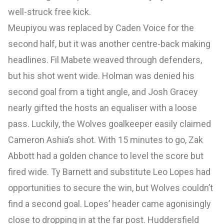
well-struck free kick.
Meupiyou was replaced by Caden Voice for the
second half, but it was another centre-back making
headlines. Fil Mabete weaved through defenders,
but his shot went wide. Holman was denied his
second goal from a tight angle, and Josh Gracey
nearly gifted the hosts an equaliser with a loose
pass. Luckily, the Wolves goalkeeper easily claimed
Cameron Ashia’s shot. With 15 minutes to go, Zak
Abbott had a golden chance to level the score but
fired wide. Ty Barnett and substitute Leo Lopes had
opportunities to secure the win, but Wolves couldn’t
find a second goal. Lopes’ header came agonisingly
close to dropping in at the far post. Huddersfield