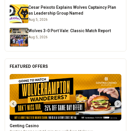
Cesar Peixoto Explains Wolves Captaincy Plan
as Leadership Group Named
Aug 5, 2026
Wolves 3-0 Port Vale: Classic Match Report
Aug 5, 2026
FEATURED OFFERS
Genting Casino