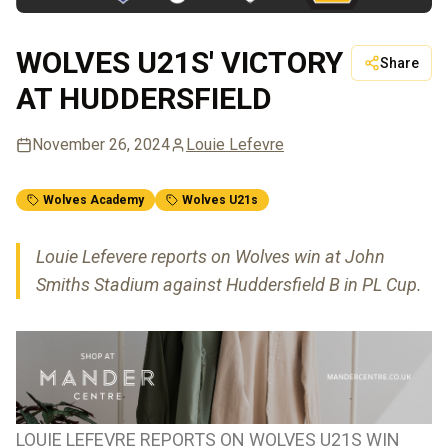
WOLVES U21S' VICTORY
Share
AT HUDDERSFIELD
November 26, 2024
Louie Lefevre
Wolves Academy
Wolves U21s
Louie Lefevere reports on Wolves win at John
Smiths Stadium against Huddersfield B in PL Cup.
LOUIE LEFEVRE REPORTS ON WOLVES U21S WIN