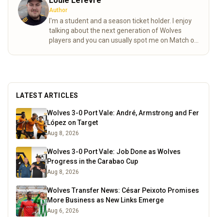
Louie Lefevre
Author
I'm a student and a season ticket holder. I enjoy
talking about the next generation of Wolves
players and you can usually spot me on Match of
the day behind the goal!
Read more
LATEST ARTICLES
Wolves 3-0 Port Vale: André, Armstrong and Fer
López on Target
Aug 8, 2026
Wolves 3-0 Port Vale: Job Done as Wolves
Progress in the Carabao Cup
Aug 8, 2026
Wolves Transfer News: César Peixoto Promises
More Business as New Links Emerge
Aug 6, 2026