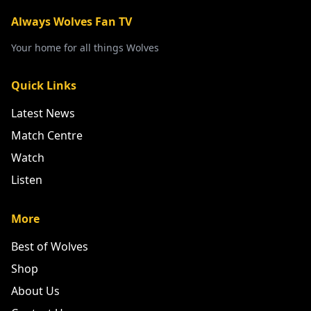
Always Wolves Fan TV
Your home for all things Wolves
Quick Links
Latest News
Match Centre
Watch
Listen
More
Best of Wolves
Shop
About Us