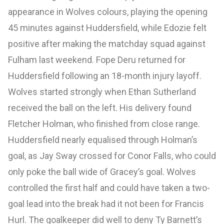
appearance in Wolves colours, playing the opening
45 minutes against Huddersfield, while Edozie felt
positive after making the matchday squad against
Fulham last weekend. Fope Deru returned for
Huddersfield following an 18-month injury layoff.
Wolves started strongly when Ethan Sutherland
received the ball on the left. His delivery found
Fletcher Holman, who finished from close range.
Huddersfield nearly equalised through Holman’s
goal, as Jay Sway crossed for Conor Falls, who could
only poke the ball wide of Gracey’s goal. Wolves
controlled the first half and could have taken a two-
goal lead into the break had it not been for Francis
Hurl. The goalkeeper did well to deny Ty Barnett’s