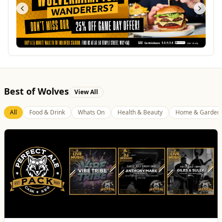
Best of Wolves
View All
All
Food & Drink
Whats On
Health & Beauty
Home & Garden