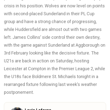
crisis in his position. Wolves are now level on points
with second-placed Sunderland in their PL Cup
group and have a strong chance of progressing,
while Huddersfield are almost out with two games
left. James Collins’ side control their own destiny,
with the game against Sunderland at Aggborough on
3rd February looking like the decisive fixture. The
U21s are back in action on Saturday, hosting
Leicester at Compton in the Premier League 2, while
the U18s face Boldmere St. Michaels tonight in a
rearranged fixture following last week’s weather
postponement.