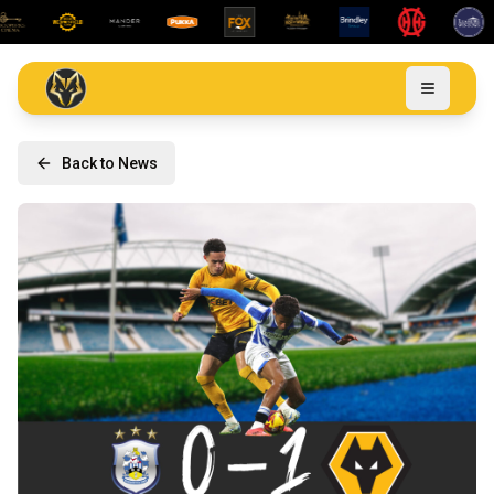
Back to News