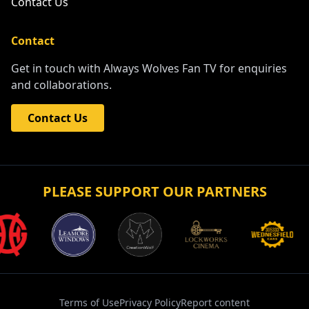
Contact Us
Contact
Get in touch with Always Wolves Fan TV for enquiries
and collaborations.
Contact Us
PLEASE SUPPORT OUR PARTNERS
Terms of Use
Privacy Policy
Report content