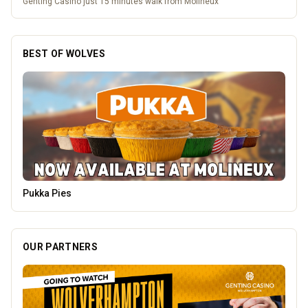
Genting Casino just 15 minutes walk from Molineux
BEST OF WOLVES
The Fox at Shipley
OUR PARTNERS