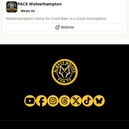
PACK Wolverhampton
Whats On
Wolverhampton’s Home for Great Beer in a Great Atmosphere
Website