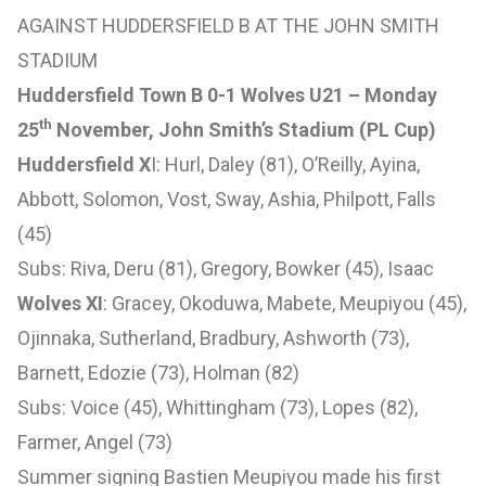
AGAINST HUDDERSFIELD B AT THE JOHN SMITH
STADIUM
Huddersfield Town B 0-1 Wolves U21 – Monday
th
25
November, John Smith’s Stadium (PL Cup)
Huddersfield X
I: Hurl, Daley (81), O’Reilly, Ayina,
Abbott, Solomon, Vost, Sway, Ashia, Philpott, Falls
(45)
Subs: Riva, Deru (81), Gregory, Bowker (45), Isaac
Wolves XI
: Gracey, Okoduwa, Mabete, Meupiyou (45),
Ojinnaka, Sutherland, Bradbury, Ashworth (73),
Barnett, Edozie (73), Holman (82)
Subs: Voice (45), Whittingham (73), Lopes (82),
Farmer, Angel (73)
Summer signing Bastien Meupiyou made his first