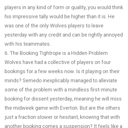
players in any kind of form or quality, you would think
his impressive tally would be higher than it is. He
was one of the only Wolves players to leave
yesterday with any credit and can be rightly annoyed
with his teammates.
6. The Booking Tightrope is a Hidden Problem
Wolves have had a collective of players on four
bookings for a few weeks now. Is it playing on their
minds? Semedo inexplicably managed to alleviate
some of the problem with a mindless first-minute
booking for dissent yesterday, meaning he will miss
the midweek game with Everton. But are the others
just a fraction slower or hesitant, knowing that with
another booking comes a suspension? It feels like a