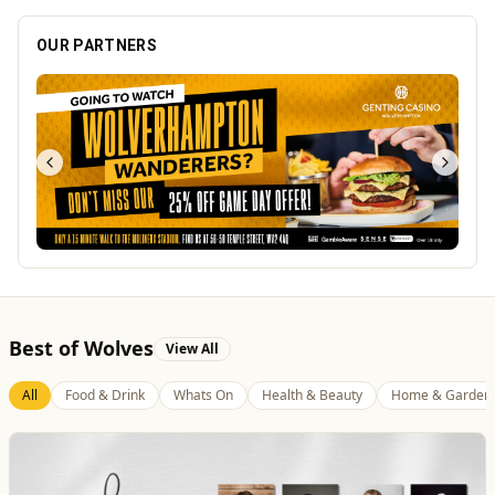
OUR PARTNERS