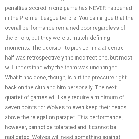
penalties scored in one game has NEVER happened
in the Premier League before. You can argue that the
overall performance remained poor regardless of
the errors, but they were at match-defining
moments. The decision to pick Lemina at centre
half was retrospectively the incorrect one, but most
will understand why the team was unchanged.
What it has done, though, is put the pressure right
back on the club and him personally. The next
quartet of games will likely require a minimum of
seven points for Wolves to even keep their heads
above the relegation parapet. This performance,
however, cannot be tolerated and it cannot be
replicated. Wolves will need something against