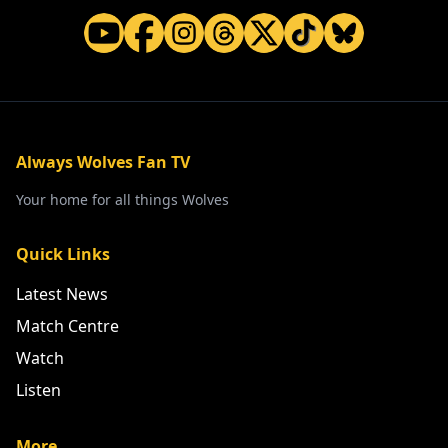
Always Wolves Fan TV
Your home for all things Wolves
Quick Links
Latest News
Match Centre
Watch
Listen
More