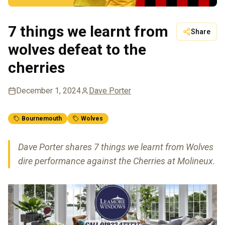
7 things we learnt from
Share
wolves defeat to the
cherries
December 1, 2024
Dave Porter
Bournemouth
Wolves
Dave Porter shares 7 things we learnt from Wolves
dire performance against the Cherries at Molineux.