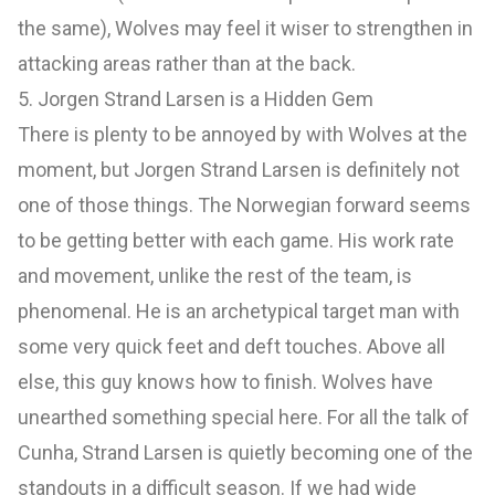
the same), Wolves may feel it wiser to strengthen in
attacking areas rather than at the back.
5. Jorgen Strand Larsen is a Hidden Gem
There is plenty to be annoyed by with Wolves at the
moment, but Jorgen Strand Larsen is definitely not
one of those things. The Norwegian forward seems
to be getting better with each game. His work rate
and movement, unlike the rest of the team, is
phenomenal. He is an archetypical target man with
some very quick feet and deft touches. Above all
else, this guy knows how to finish. Wolves have
unearthed something special here. For all the talk of
Cunha, Strand Larsen is quietly becoming one of the
standouts in a difficult season. If we had wide