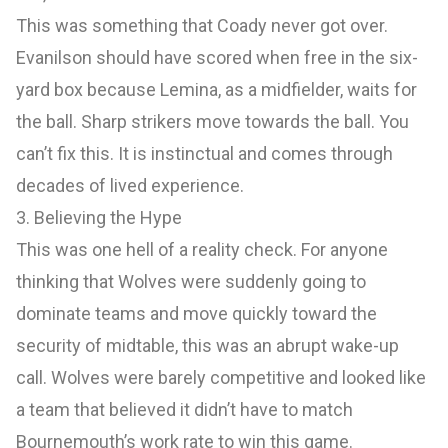
This was something that Coady never got over.
Evanilson should have scored when free in the six-
yard box because Lemina, as a midfielder, waits for
the ball. Sharp strikers move towards the ball. You
can’t fix this. It is instinctual and comes through
decades of lived experience.
3. Believing the Hype
This was one hell of a reality check. For anyone
thinking that Wolves were suddenly going to
dominate teams and move quickly toward the
security of midtable, this was an abrupt wake-up
call. Wolves were barely competitive and looked like
a team that believed it didn’t have to match
Bournemouth’s work rate to win this game.