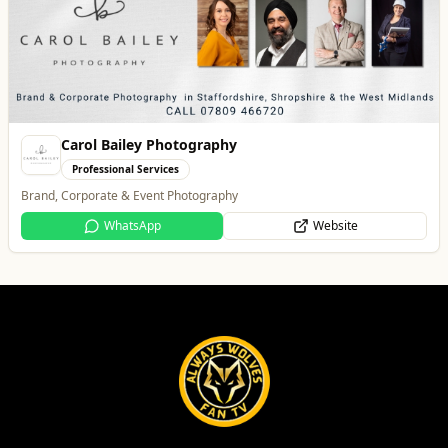
Best of Wolves
View All
All
Food & Drink
Whats On
Health & Beauty
Home & Garden
PACK Wolverhampton
Whats On
Wolverhampton’s Home for Great Beer in a Great Atmosphere
Website