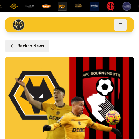
Back to News