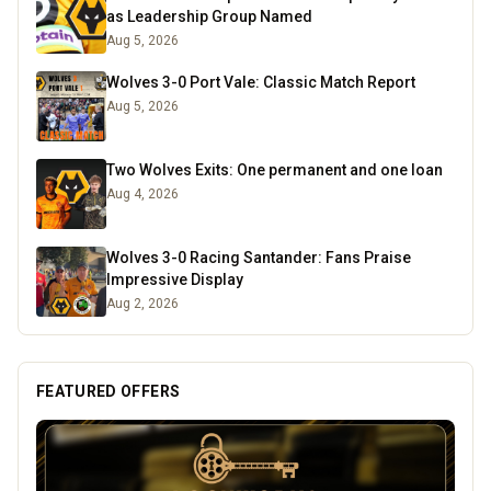
as Leadership Group Named
Aug 5, 2026
Wolves 3-0 Port Vale: Classic Match Report
Aug 5, 2026
Two Wolves Exits: One permanent and one loan
Aug 4, 2026
Wolves 3-0 Racing Santander: Fans Praise
Impressive Display
Aug 2, 2026
FEATURED OFFERS