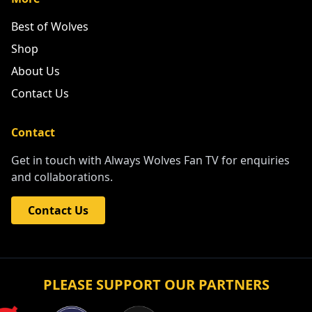
Best of Wolves
Shop
About Us
Contact Us
Contact
Get in touch with Always Wolves Fan TV for enquiries
and collaborations.
Contact Us
PLEASE SUPPORT OUR PARTNERS