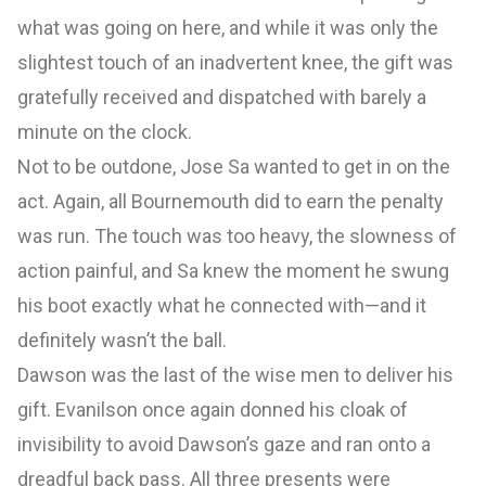
what was going on here, and while it was only the
slightest touch of an inadvertent knee, the gift was
gratefully received and dispatched with barely a
minute on the clock.
Not to be outdone, Jose Sa wanted to get in on the
act. Again, all Bournemouth did to earn the penalty
was run. The touch was too heavy, the slowness of
action painful, and Sa knew the moment he swung
his boot exactly what he connected with—and it
definitely wasn’t the ball.
Dawson was the last of the wise men to deliver his
gift. Evanilson once again donned his cloak of
invisibility to avoid Dawson’s gaze and ran onto a
dreadful back pass. All three presents were