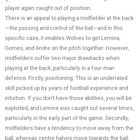
player again caught out of position.
There is an appeal to playing a midfielder at the back
—the passing and control of the ball—and in this
specific case, it enables Wolves to get Lemina,
Gomes, and Andre on the pitch together. However,
midfielders suffer two major drawbacks when
playing at the back, particularly in a four-man
defence. Firstly, positioning. This is an underrated
skill picked up by years of football experience and
intuition. If you don’t have those abilities, you will be
exploited, and Lemina was caught out several times,
particularly in the early part of the game. Secondly,
midfielders have a tendency to move away from the
ball, whereas centre halves move towards the ball.