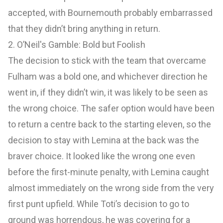
accepted, with Bournemouth probably embarrassed
that they didn’t bring anything in return.
2. O’Neil's Gamble: Bold but Foolish
The decision to stick with the team that overcame
Fulham was a bold one, and whichever direction he
went in, if they didn’t win, it was likely to be seen as
the wrong choice. The safer option would have been
to return a centre back to the starting eleven, so the
decision to stay with Lemina at the back was the
braver choice. It looked like the wrong one even
before the first-minute penalty, with Lemina caught
almost immediately on the wrong side from the very
first punt upfield. While Toti’s decision to go to
ground was horrendous, he was covering for a