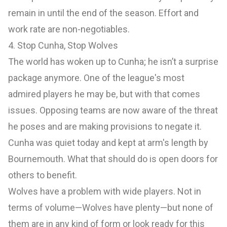
remain in until the end of the season. Effort and
work rate are non-negotiables.
4. Stop Cunha, Stop Wolves
The world has woken up to Cunha; he isn’t a surprise
package anymore. One of the league's most
admired players he may be, but with that comes
issues. Opposing teams are now aware of the threat
he poses and are making provisions to negate it.
Cunha was quiet today and kept at arm's length by
Bournemouth. What that should do is open doors for
others to benefit.
Wolves have a problem with wide players. Not in
terms of volume—Wolves have plenty—but none of
them are in any kind of form or look ready for this