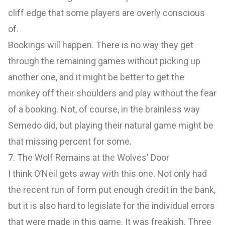
cliff edge that some players are overly conscious
of.
Bookings will happen. There is no way they get
through the remaining games without picking up
another one, and it might be better to get the
monkey off their shoulders and play without the fear
of a booking. Not, of course, in the brainless way
Semedo did, but playing their natural game might be
that missing percent for some.
7. The Wolf Remains at the Wolves' Door
I think O’Neil gets away with this one. Not only had
the recent run of form put enough credit in the bank,
but it is also hard to legislate for the individual errors
that were made in this game. It was freakish. Three