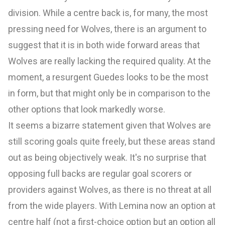
division. While a centre back is, for many, the most
pressing need for Wolves, there is an argument to
suggest that it is in both wide forward areas that
Wolves are really lacking the required quality. At the
moment, a resurgent Guedes looks to be the most
in form, but that might only be in comparison to the
other options that look markedly worse.
It seems a bizarre statement given that Wolves are
still scoring goals quite freely, but these areas stand
out as being objectively weak. It's no surprise that
opposing full backs are regular goal scorers or
providers against Wolves, as there is no threat at all
from the wide players. With Lemina now an option at
centre half (not a first-choice option but an option all