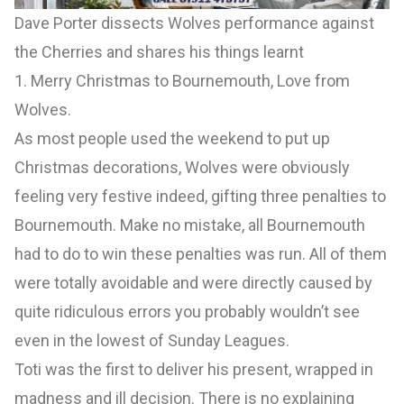
Dave Porter dissects Wolves performance against
the Cherries and shares his things learnt
1. Merry Christmas to Bournemouth, Love from
Wolves.
As most people used the weekend to put up
Christmas decorations, Wolves were obviously
feeling very festive indeed, gifting three penalties to
Bournemouth. Make no mistake, all Bournemouth
had to do to win these penalties was run. All of them
were totally avoidable and were directly caused by
quite ridiculous errors you probably wouldn’t see
even in the lowest of Sunday Leagues.
Toti was the first to deliver his present, wrapped in
madness and ill decision. There is no explaining