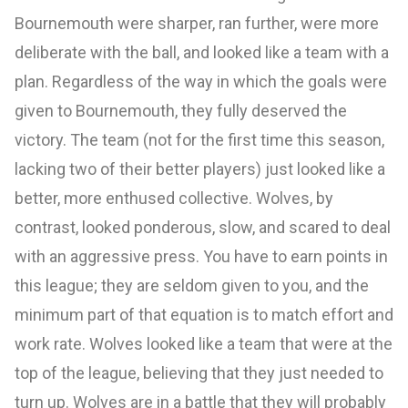
Bournemouth were sharper, ran further, were more
deliberate with the ball, and looked like a team with a
plan. Regardless of the way in which the goals were
given to Bournemouth, they fully deserved the
victory. The team (not for the first time this season,
lacking two of their better players) just looked like a
better, more enthused collective. Wolves, by
contrast, looked ponderous, slow, and scared to deal
with an aggressive press. You have to earn points in
this league; they are seldom given to you, and the
minimum part of that equation is to match effort and
work rate. Wolves looked like a team that were at the
top of the league, believing that they just needed to
turn up. Wolves are in a battle that they will probably