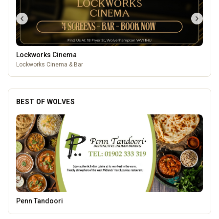
Lockworks Cinema
Lockworks Cinema & Bar
BEST OF WOLVES
Morgan Financial Solutions