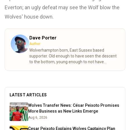
Everton; an ugly defeat may see the Wolf blow the
Wolves' house down.
Dave Porter
Author
Wolverhampton born, East Sussex based
supporter. Old enough to have seen the descent
to the bottom, young enough to not have
experienced the days my friend. Not many
Wolves fans to celebrate or commiserate with
round these parts, so had to find an outlet to
discuss the enormous highs, crushing lows and
share the frustrations that only come with
LATEST ARTICLES
following Wolves.
Read more
Wolves Transfer News: César Peixoto Promises
More Business as New Links Emerge
Aug 6, 2026
Cesar Peixoto Explains Wolves Captaincy Plan