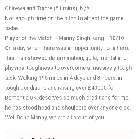
Chirewa and Traore (81 mins) N/A
Not enough time on the pitch to affect the game
today
Player of the Match - Manny Singh Kang 10/10
On a day when there was an opportunity for a hero,
this man showed determination, guile, mental and
physical toughness to overcome a massively tough
task. Walking 195 miles in 4 days and 8 hours, in
tough conditions and raising over £40000 for
Dementia UK, deserves so much credit and for me,
he has stood head and shoulders over anyone else.
Well Done Manny, we are all proud of you.