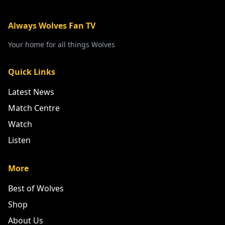
Always Wolves Fan TV
Your home for all things Wolves
Quick Links
Latest News
Match Centre
Watch
Listen
More
Best of Wolves
Shop
About Us