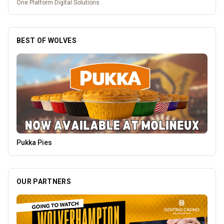
One Platform Digital Solutions
BEST OF WOLVES
Genting Casino
OUR PARTNERS