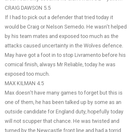
CRAIG DAWSON 5.5
If I had to pick out a defender that tried today it
would be Craig or Nelson Semedo. He wasn't helped
by his team mates and exposed too much as the
attacks caused uncertainty in the Wolves defence.
May have got a foot in to stop Livramento before his
comical finish, always Mr Reliable, today he was
exposed too much.
MAX KILMAN 4.5
Max doesn't have many games to forget but this is
one of them, he has been talked up by some as an
outside candidate for England duty, hopefully today
will not scupper that chance. He was twisted and
turned by the Newcastle front line and had a torrid