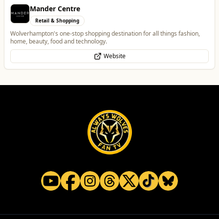
Penn Tandoori
Food & Drink
Authentic Indian Cuisine
Website