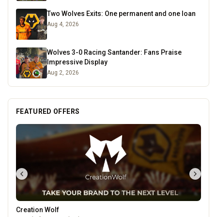
Two Wolves Exits: One permanent and one loan
Aug 4, 2026
Wolves 3-0 Racing Santander: Fans Praise
Impressive Display
Aug 2, 2026
FEATURED OFFERS
Creation Wolf