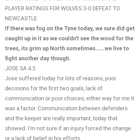
PLAYER RATINGS FOR WOLVES 3-0 DEFEAT TO
NEWCASTLE
If there was fog on the Tyne today, we sure did get
caught up in it as we couldn't see the wood for the
trees, its grim up North sometimes......we live to
fight another day though.
JOSE SA 4.5
Jose suffered today for lots of reasons, poor
decisions for the first two goals, lack of
communication or poor choices, either way for me it
was a factor. Communication between defenders
and the keeper are really important, today that
showed. I'm not sure if an injury forced the change
or a lack of belief in his efforts.