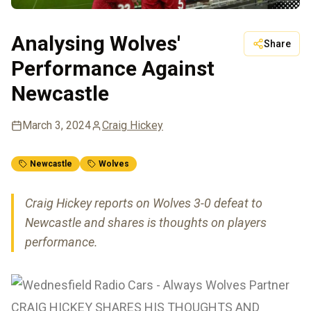
Analysing Wolves'
Share
Performance Against
Newcastle
March 3, 2024
Craig Hickey
Newcastle
Wolves
Craig Hickey reports on Wolves 3-0 defeat to
Newcastle and shares is thoughts on players
performance.
CRAIG HICKEY SHARES HIS THOUGHTS AND