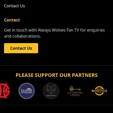
Contact Us
Contact
Get in touch with Always Wolves Fan TV for enquiries
and collaborations.
Contact Us
PLEASE SUPPORT OUR PARTNERS