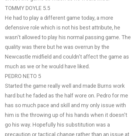
TOMMY DOYLE 5.5
He had to play a different game today, a more
defensive role which is not his best attribute, he
wasn't allowed to play his normal passing game. The
quality was there but he was overrun by the
Newcastle midfield and couldn't affect the game as
much as we or he would have liked.
PEDRO NETO 5
Started the game really well and made Burns work
hard but he faded as the half wore on. Pedro for me
has so much pace and skill and my only issue with
him is the throwing up of his hands when it doesn't
go his way. Hopefully his substitution was a
precaution or tactical change rather than an issue at