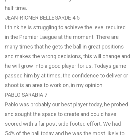
half time.
JEAN-RICNER BELLEGARDE 4.5
I think he is struggling to achieve the level required
in the Premier Laegue at the moment. There are
many times that he gets the ball in great positions
and makes the wrong decisions, this will change and
he will grow into a good player for us. Todays game
passed him by at times, the confidence to deliver or
shoot is an area to work on, in my opinion.
PABLO SARABIA 7
Pablo was probably our best player today, he probed
and sought the space to create and could have
scored with a far post side footed effort. We had
54% of the ball today and he was the most likely to