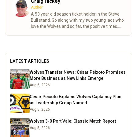
Craig Hickey
Author
A 53 year old season ticket holder in the Steve
Bull stand. Go along with my two young lads who
love the Wolves and so far, the positive times.
Long may it continue.
Read more
LATEST ARTICLES
Wolves Transfer News: César Peixoto Promises
More Business as New Links Emerge
Aug 6, 2026
Cesar Peixoto Explains Wolves Captaincy Plan
as Leadership Group Named
Aug 5, 2026
Wolves 3-0 Port Vale: Classic Match Report
Aug 5, 2026