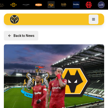
Back to News