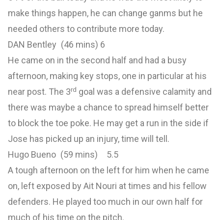
make things happen, he can change ganms but he
needed others to contribute more today.
DAN Bentley (46 mins) 6
He came on in the second half and had a busy
afternoon, making key stops, one in particular at his
rd
near post. The 3
goal was a defensive calamity and
there was maybe a chance to spread himself better
to block the toe poke. He may get a run in the side if
Jose has picked up an injury, time will tell.
Hugo Bueno (59 mins) 5.5
A tough afternoon on the left for him when he came
on, left exposed by Ait Nouri at times and his fellow
defenders. He played too much in our own half for
much of his time on the pitch.