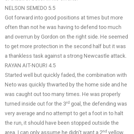
NELSON SEMEDO 5.5
Got forward into good positions at times but more
often than not he was having to defend too much
and overrun by Gordon on the right side. He seemed
to get more protection in the second half but it was
a thankless task against a strong Newcastle attack.
RAYAN AIT-NOURI 4.5
Started well but quickly faded, the combination with
Neto was quickly thwarted by the home side and he
was caught out too many times. He was properly
rd
turned inside out for the 3
goal, the defending was
very average and no attempt to get a foot in to halt
the run, it should have been stopped outside the
nd
area. I can only assume he didn't want a 2
yellow.