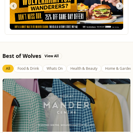
Best of Wolves
View All
All
Food & Drink
Whats On
Health & Beauty
Home & Garden