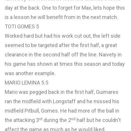
day at the back. One to forget for Max, lets hope this
is a lesson he will benefit from in the next match.
TOTI GOMES 5
Worked hard but had his work cut out, the left side
seemed to be targeted after the first half, a great
clearance in the second half off the line. Naivety in
his game has shown at times this season and today
was another example.
MARIO LEMINA 5.5
Mario was pegged back in the first half, Guimares
ran the midfield with Longstaff and he missed his
midfield Pitbull, Gomes. He had more of the ball in
rd
nd
the attacking 3
during the 2
half but he couldn't
affect the game as much as he would liked.