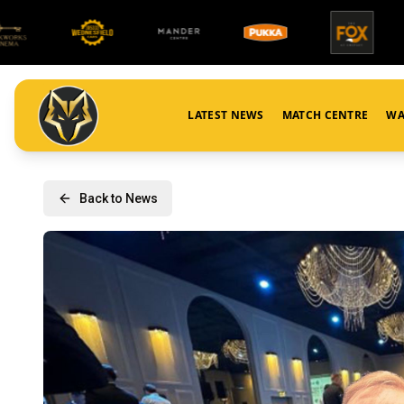
LATEST NEWS
MATCH CENTRE
WA
Back to News