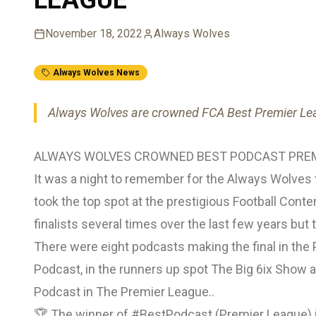
November 18, 2022
Always Wolves
Always Wolves News
Always Wolves are crowned FCA Best Premier L
ALWAYS WOLVES CROWNED BEST PODCAST PREM
It was a night to remember for the Always Wolve
took the top spot at the prestigious Football Con
finalists several times over the last few years but 
There were eight podcasts making the final in the 
Podcast, in the runners up spot The Big 6ix Show 
Podcast in The Premier League..
🏆 The winner of
#BestPodcast
(Premier League) i