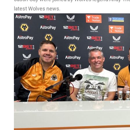
latest Wolves news.