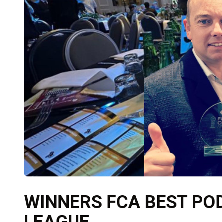
WINNERS FCA BEST PO
LEAGUE