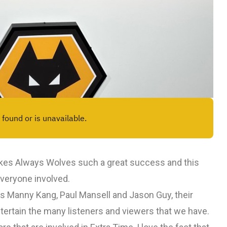
makes Always Wolves such a great success and this
everyone involved.
rs Manny Kang, Paul Mansell and Jason Guy, their
tertain the many listeners and viewers that we have.