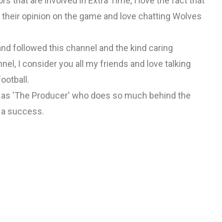
s that are involved in Extra Time, I love the fact that
their opinion on the game and love chatting Wolves
nd followed this channel and the kind caring
el, I consider you all my friends and love talking
ootball.
w as 'The Producer' who does so much behind the
 a success.