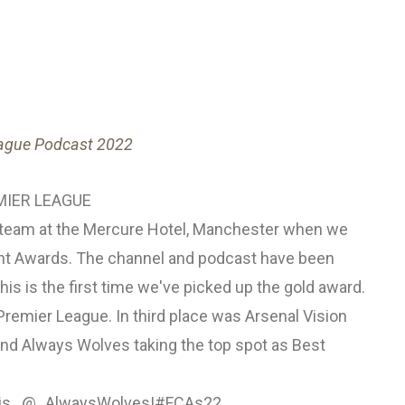
eague Podcast 2022
IER LEAGUE
s team at the Mercure Hotel, Manchester when we
tent Awards. The channel and podcast have been
this is the first time we've picked up the gold award.
Premier League. In third place was Arsenal Vision
and Always Wolves taking the top spot as Best
s...
@_AlwaysWolves
!
#FCAs22