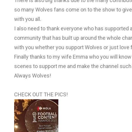
There is also big thanks due to the many contributor
so many Wolves fans come on to the show to give 
with you all.
I also need to thank everyone who has supported a
community that has built up around the whole chann
with you whether you support Wolves or just love f
Finally thanks to my wife Emma who you will kno
scenes to support me and make the channel such
Always Wolves!
CHECK OUT THE PICS!