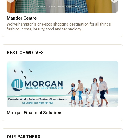
Mander Centre
Wolverhampton's one-stop shopping destination for all things
fashion, home, beauty, food and technology.
BEST OF WOLVES
Vape Factorie
OUR PARTNERS