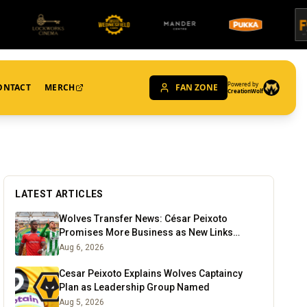
Powered by
ONTACT
MERCH
FAN ZONE
CreationWolf
LATEST ARTICLES
Wolves Transfer News: César Peixoto
Promises More Business as New Links
Emerge
Aug 6, 2026
Cesar Peixoto Explains Wolves Captaincy
Plan as Leadership Group Named
Aug 5, 2026