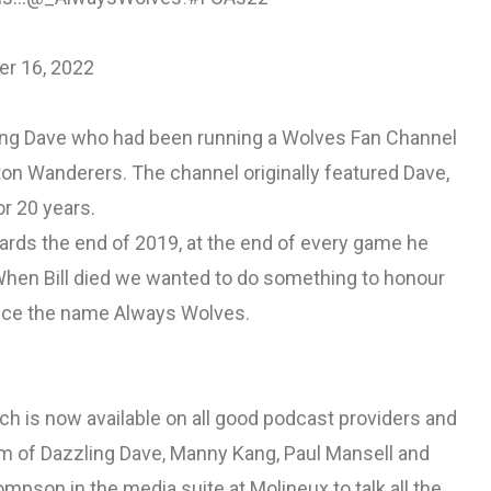
r 16, 2022
ng Dave who had been running a Wolves Fan Channel
on Wanderers. The channel originally featured Dave,
or 20 years.
rds the end of 2019, at the end of every game he
When Bill died we wanted to do something to honour
nce the name Always Wolves.
 is now available on all good podcast providers and
eam of Dazzling Dave, Manny Kang, Paul Mansell and
son in the media suite at Molineux to talk all the