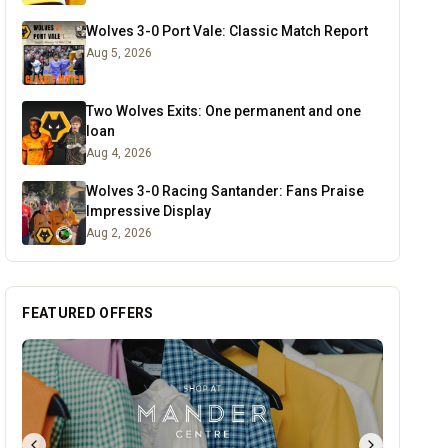
Wolves 3-0 Port Vale: Classic Match Report
Aug 5, 2026
Two Wolves Exits: One permanent and one
loan
Aug 4, 2026
Wolves 3-0 Racing Santander: Fans Praise
Impressive Display
Aug 2, 2026
FEATURED OFFERS