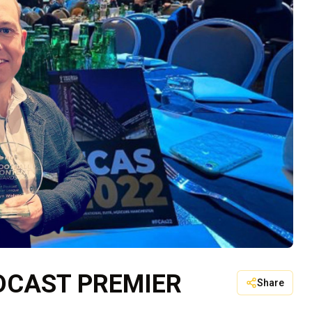
DCAST PREMIER
Share