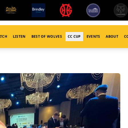
TCH
LISTEN
BEST OF WOLVES
CC CUP
EVENTS
ABOUT
C