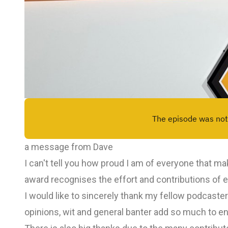
a message from Dave
I can't tell you how proud I am of everyone that 
award recognises the effort and contributions of 
I would like to sincerely thank my fellow podcaste
opinions, wit and general banter add so much to en