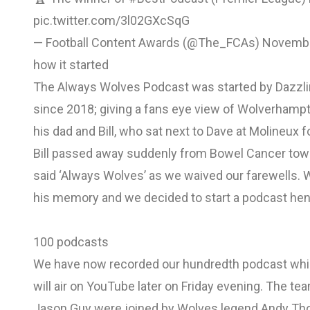
pic.twitter.com/3l02GXcSqG
— Football Content Awards (@The_FCAs)
Novembe
how it started
The Always Wolves Podcast was started by Dazzli
since 2018; giving a fans eye view of Wolverhampt
his dad and Bill, who sat next to Dave at Molineux f
Bill passed away suddenly from Bowel Cancer towa
said ‘Always Wolves’ as we waived our farewells. 
his memory and we decided to start a podcast he
100 podcasts
We have now recorded our hundredth podcast which
will air on YouTube later on Friday evening. The t
Jason Guy were joined by Wolves legend Andy Thomp