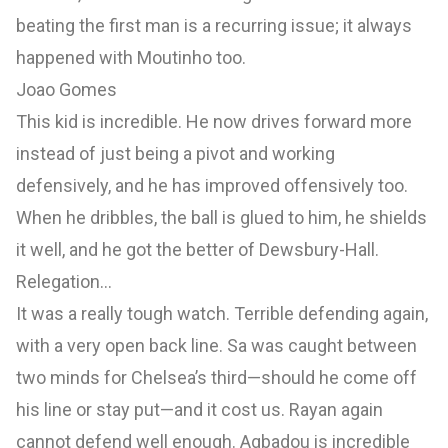
beating the first man is a recurring issue; it always
happened with Moutinho too.
Joao Gomes
This kid is incredible. He now drives forward more
instead of just being a pivot and working
defensively, and he has improved offensively too.
When he dribbles, the ball is glued to him, he shields
it well, and he got the better of Dewsbury-Hall.
Relegation…
It was a really tough watch. Terrible defending again,
with a very open back line. Sa was caught between
two minds for Chelsea’s third—should he come off
his line or stay put—and it cost us. Rayan again
cannot defend well enough. Agbadou is incredible