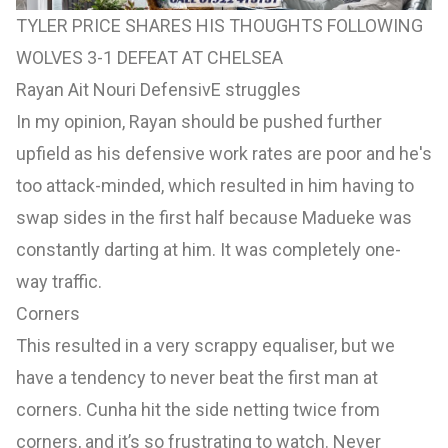
TYLER PRICE SHARES HIS THOUGHTS FOLLOWING
WOLVES 3-1 DEFEAT AT CHELSEA
Rayan Ait Nouri DefensivE struggles
In my opinion, Rayan should be pushed further
upfield as his defensive work rates are poor and he's
too attack-minded, which resulted in him having to
swap sides in the first half because Madueke was
constantly darting at him. It was completely one-
way traffic.
Corners
This resulted in a very scrappy equaliser, but we
have a tendency to never beat the first man at
corners. Cunha hit the side netting twice from
corners, and it’s so frustrating to watch. Never