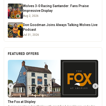
Wolves 3-0 Racing Santander: Fans Praise
Impressive Display
Aug 2, 2026
Don Goodman Joins Always Talking Wolves Live
Podcast
Jul 31, 2026
FEATURED OFFERS
The Fox at Shipley