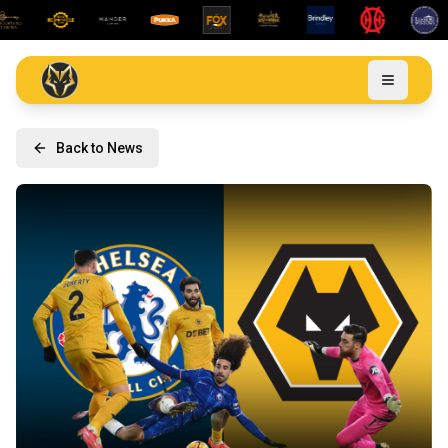
Back to News