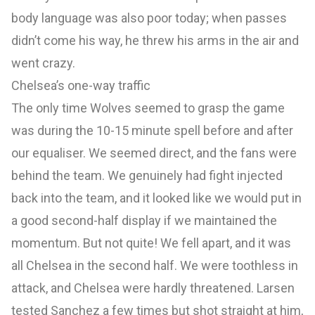
body language was also poor today; when passes
didn’t come his way, he threw his arms in the air and
went crazy.
Chelsea’s one-way traffic
The only time Wolves seemed to grasp the game
was during the 10-15 minute spell before and after
our equaliser. We seemed direct, and the fans were
behind the team. We genuinely had fight injected
back into the team, and it looked like we would put in
a good second-half display if we maintained the
momentum. But not quite! We fell apart, and it was
all Chelsea in the second half. We were toothless in
attack, and Chelsea were hardly threatened. Larsen
tested Sanchez a few times but shot straight at him,