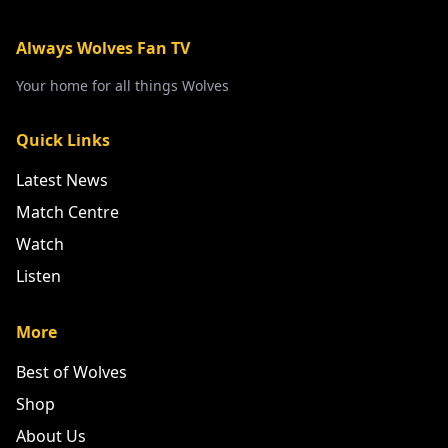
Always Wolves Fan TV
Your home for all things Wolves
Quick Links
Latest News
Match Centre
Watch
Listen
More
Best of Wolves
Shop
About Us