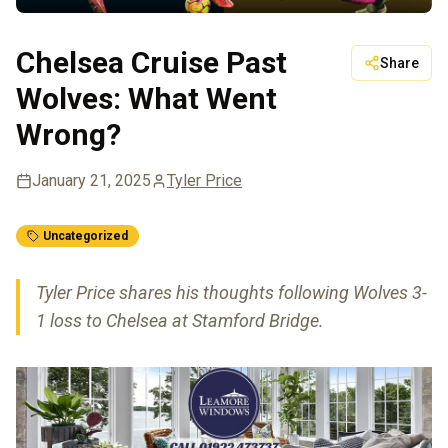
Chelsea Cruise Past
Share
Wolves: What Went
Wrong?
January 21, 2025
Tyler Price
Uncategorized
Tyler Price shares his thoughts following Wolves 3-
1 loss to Chelsea at Stamford Bridge.