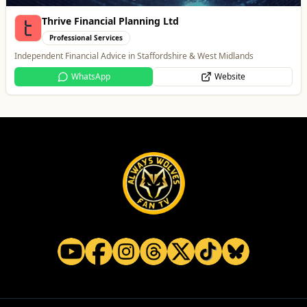
Thrive Financial Planning Ltd
Professional Services
Independent Financial Advice in Staffordshire & West Midlands
WhatsApp
Website