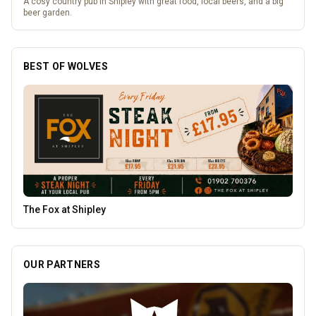
A cosy country pub in Shipley with great food, local beers, and a big
beer garden.
BEST OF WOLVES
Pukka Pies
OUR PARTNERS