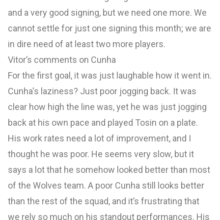
and a very good signing, but we need one more. We
cannot settle for just one signing this month; we are
in dire need of at least two more players.
Vitor’s comments on Cunha
For the first goal, it was just laughable how it went in.
Cunha's laziness? Just poor jogging back. It was
clear how high the line was, yet he was just jogging
back at his own pace and played Tosin on a plate.
His work rates need a lot of improvement, and I
thought he was poor. He seems very slow, but it
says a lot that he somehow looked better than most
of the Wolves team. A poor Cunha still looks better
than the rest of the squad, and it’s frustrating that
we rely so much on his standout performances. His