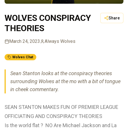
WOLVES CONSPIRACY
Share
THEORIES
March 24, 2023
Always Wolves
Wolves Chat
Sean Stanton looks at the conspiracy theories
surrounding Wolves at the mo with a bit of tongue
in cheek commentary.
SEAN STANTON MAKES FUN OF PREMIER LEAGUE
OFFICIATING AND CONSPIRACY THEORIES
Is the world flat ? NO Are Michael Jackson and La