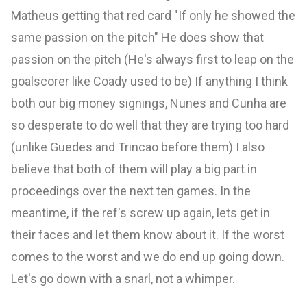
Matheus getting that red card "If only he showed the
same passion on the pitch" He does show that
passion on the pitch (He's always first to leap on the
goalscorer like Coady used to be) If anything I think
both our big money signings, Nunes and Cunha are
so desperate to do well that they are trying too hard
(unlike Guedes and Trincao before them) I also
believe that both of them will play a big part in
proceedings over the next ten games. In the
meantime, if the ref's screw up again, lets get in
their faces and let them know about it. If the worst
comes to the worst and we do end up going down.
Let's go down with a snarl, not a whimper.