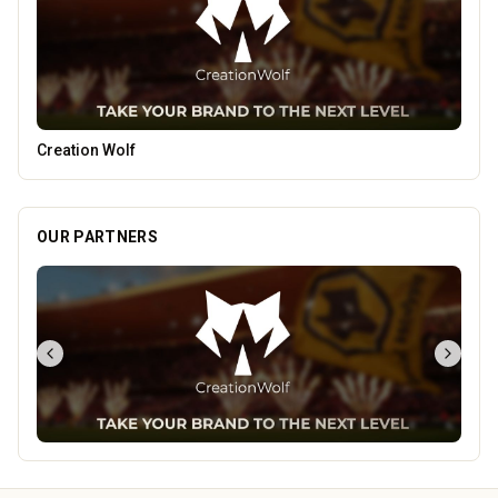
Leamore Windows
OUR PARTNERS