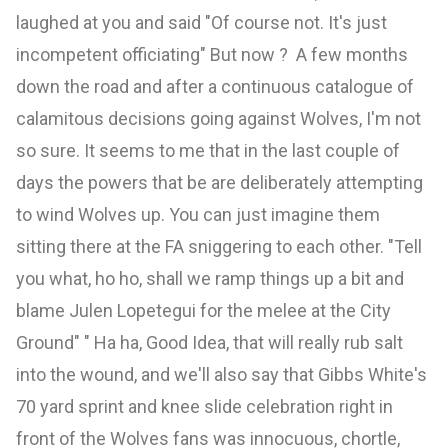
laughed at you and said "Of course not. It's just
incompetent officiating" But now ? A few months
down the road and after a continuous catalogue of
calamitous decisions going against Wolves, I'm not
so sure. It seems to me that in the last couple of
days the powers that be are deliberately attempting
to wind Wolves up. You can just imagine them
sitting there at the FA sniggering to each other. "Tell
you what, ho ho, shall we ramp things up a bit and
blame Julen Lopetegui for the melee at the City
Ground" " Ha ha, Good Idea, that will really rub salt
into the wound, and we'll also say that Gibbs White's
70 yard sprint and knee slide celebration right in
front of the Wolves fans was innocuous, chortle,