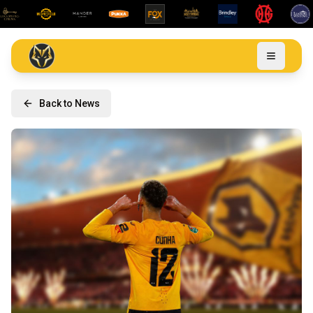
Back to News