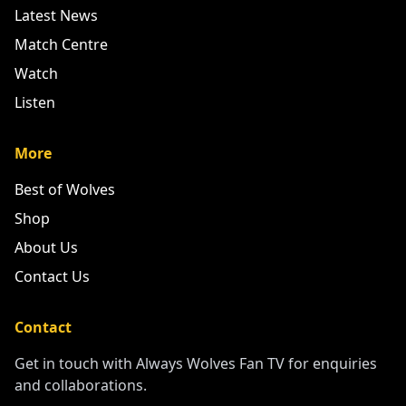
Latest News
Match Centre
Watch
Listen
More
Best of Wolves
Shop
About Us
Contact Us
Contact
Get in touch with Always Wolves Fan TV for enquiries
and collaborations.