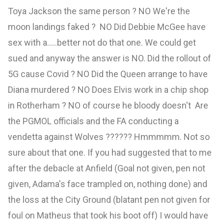
Toya Jackson the same person ? NO We're the
moon landings faked ? NO Did Debbie McGee have
sex with a.....better not do that one. We could get
sued and anyway the answer is NO. Did the rollout of
5G cause Covid ? NO Did the Queen arrange to have
Diana murdered ? NO Does Elvis work in a chip shop
in Rotherham ? NO of course he bloody doesn't Are
the PGMOL officials and the FA conducting a
vendetta against Wolves ?????? Hmmmmm. Not so
sure about that one. If you had suggested that to me
after the debacle at Anfield (Goal not given, pen not
given, Adama's face trampled on, nothing done) and
the loss at the City Ground (blatant pen not given for
foul on Matheus that took his boot off) I would have