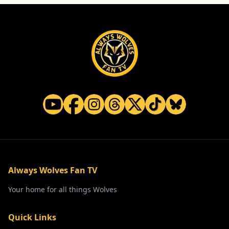
Always Wolves Fan TV
Your home for all things Wolves
Quick Links