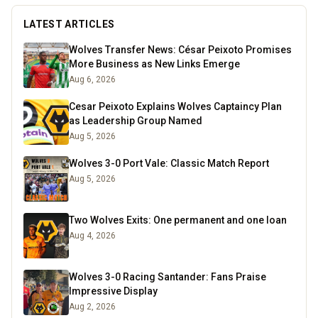
LATEST ARTICLES
Wolves Transfer News: César Peixoto Promises
More Business as New Links Emerge
Aug 6, 2026
Cesar Peixoto Explains Wolves Captaincy Plan
as Leadership Group Named
Aug 5, 2026
Wolves 3-0 Port Vale: Classic Match Report
Aug 5, 2026
Two Wolves Exits: One permanent and one loan
Aug 4, 2026
Wolves 3-0 Racing Santander: Fans Praise
Impressive Display
Aug 2, 2026