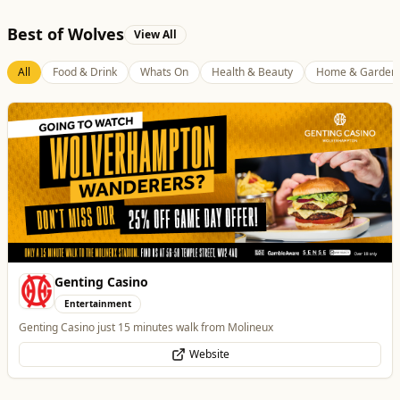
Best of Wolves
View All
All
Food & Drink
Whats On
Health & Beauty
Home & Garden
Genting Casino
Entertainment
Genting Casino just 15 minutes walk from Molineux
Website