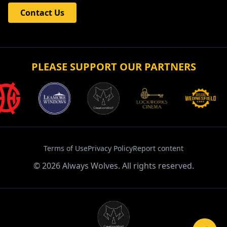
Contact Us
PLEASE SUPPORT OUR PARTNERS
Terms of Use
Privacy Policy
Report content
©
2026
Always Wolves. All rights reserved.