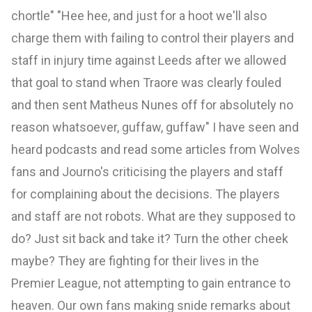
chortle" "Hee hee, and just for a hoot we'll also
charge them with failing to control their players and
staff in injury time against Leeds after we allowed
that goal to stand when Traore was clearly fouled
and then sent Matheus Nunes off for absolutely no
reason whatsoever, guffaw, guffaw" I have seen and
heard podcasts and read some articles from Wolves
fans and Journo's criticising the players and staff
for complaining about the decisions. The players
and staff are not robots. What are they supposed to
do? Just sit back and take it? Turn the other cheek
maybe? They are fighting for their lives in the
Premier League, not attempting to gain entrance to
heaven. Our own fans making snide remarks about