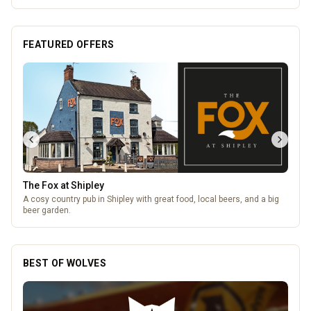
FEATURED OFFERS
The Fox at Shipley
A cosy country pub in Shipley with great food, local beers, and a big
beer garden.
BEST OF WOLVES