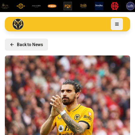
Back to News