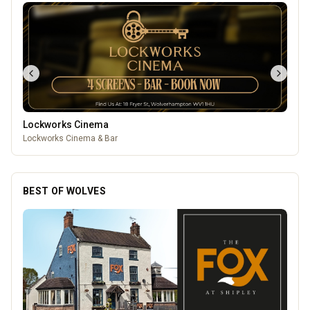
Lockworks Cinema
Lockworks Cinema & Bar
BEST OF WOLVES