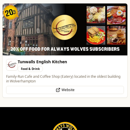
Tunwalls English Kitchen
Food & Drink
Family-Run Cafe and Coffee Shop (Eatery) located in the oldest building
in Wolverhampton
Website