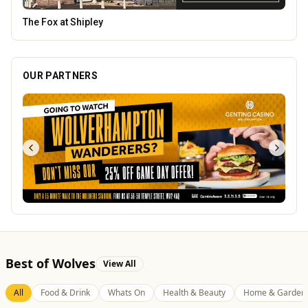
Lockworks Cinema
OUR PARTNERS
Best of Wolves
View All
All
Food & Drink
Whats On
Health & Beauty
Home & Garden