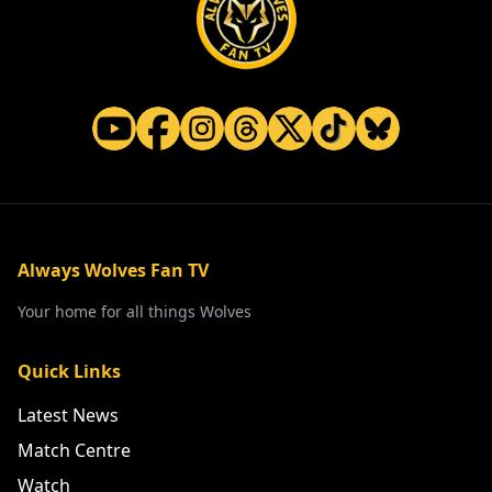
Always Wolves Fan TV
Your home for all things Wolves
Quick Links
Latest News
Match Centre
Watch