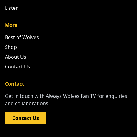
Listen
More
Best of Wolves
Shop
About Us
Contact Us
Contact
Get in touch with Always Wolves Fan TV for enquiries
and collaborations.
Contact Us