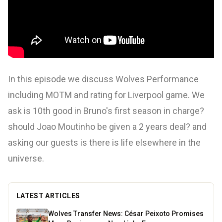
In this episode we discuss Wolves Performance
including MOTM and rating for Liverpool game. We
ask is 10th good in Bruno's first season in charge?
should Joao Moutinho be given a 2 years deal? and
asking our guests is there is life elsewhere in the
universe.
LATEST ARTICLES
Wolves Transfer News: César Peixoto Promises