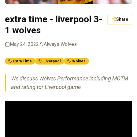
extra time - liverpool 3-
Share
1 wolves
May 24, 2022
Always Wolves
Extra Time
Liverpool
Wolves
We discuss Wolves Performance including MOTM
and rating for Liverpool game