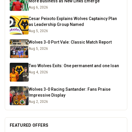
More Business as New Links Emerge
Aug 6, 2026
Cesar Peixoto Explains Wolves Captaincy Plan
as Leadership Group Named
Aug 5, 2026
Wolves 3-0 Port Vale: Classic Match Report
Aug 5, 2026
Two Wolves Exits: One permanent and one loan
Aug 4, 2026
Wolves 3-0 Racing Santander: Fans Praise
Impressive Display
Aug 2, 2026
FEATURED OFFERS