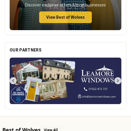
Discover exclusive offers & local businesses
View Best of Wolves
OUR PARTNERS
Best of Wolves
View All