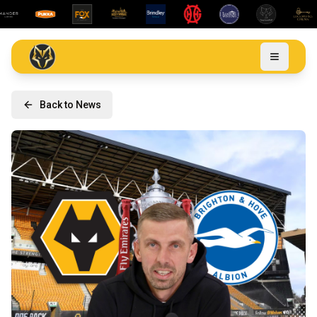
Back to News