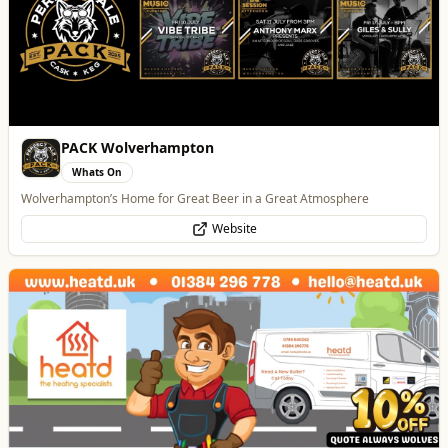
PACK Wolverhampton
Whats On
Wolverhampton’s Home for Great Beer in a Great Atmosphere
Website