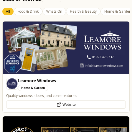
All
Food & Drink
Whats On
Health & Beauty
Home & Garden
Leamore Windows
Home & Garden
Quality windows, doors, and conservatories
Website