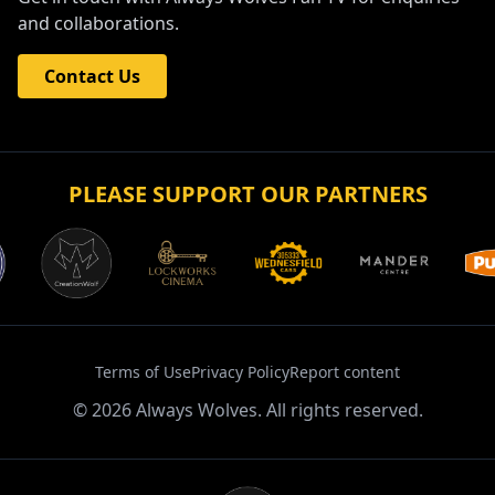
and collaborations.
Contact Us
PLEASE SUPPORT OUR PARTNERS
Terms of Use
Privacy Policy
Report content
©
2026
Always Wolves. All rights reserved.