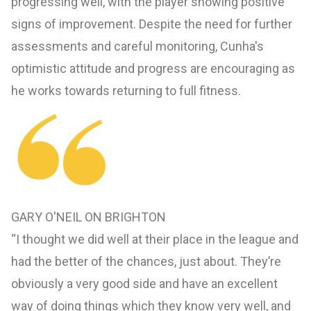
progressing well, with the player showing positive
signs of improvement. Despite the need for further
assessments and careful monitoring, Cunha's
optimistic attitude and progress are encouraging as
he works towards returning to full fitness.
GARY O'NEIL ON BRIGHTON
“I thought we did well at their place in the league and
had the better of the chances, just about. They’re
obviously a very good side and have an excellent
way of doing things which they know very well, and