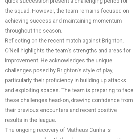
quick succession present a challenging period for
the squad. However, the team remains focused on
achieving success and maintaining momentum
throughout the season.
Reflecting on the recent match against Brighton,
O’Neil highlights the team's strengths and areas for
improvement. He acknowledges the unique
challenges posed by Brighton's style of play,
particularly their proficiency in building up attacks
and exploiting spaces. The team is preparing to face
these challenges head-on, drawing confidence from
their previous encounters and recent positive
results in the league.
The ongoing recovery of Matheus Cunha is