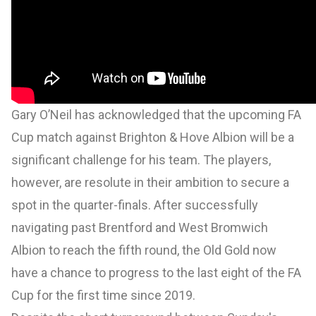
Gary O’Neil has acknowledged that the upcoming FA
Cup match against Brighton & Hove Albion will be a
significant challenge for his team. The players,
however, are resolute in their ambition to secure a
spot in the quarter-finals. After successfully
navigating past Brentford and West Bromwich
Albion to reach the fifth round, the Old Gold now
have a chance to progress to the last eight of the FA
Cup for the first time since 2019.