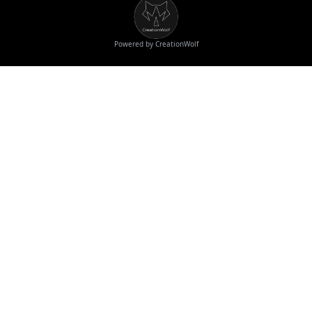
Powered by CreationWolf