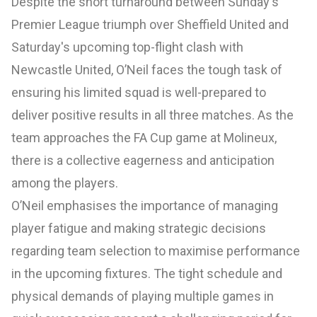
Despite the short turnaround between Sunday's
Premier League triumph over Sheffield United and
Saturday's upcoming top-flight clash with
Newcastle United, O’Neil faces the tough task of
ensuring his limited squad is well-prepared to
deliver positive results in all three matches. As the
team approaches the FA Cup game at Molineux,
there is a collective eagerness and anticipation
among the players.
O’Neil emphasises the importance of managing
player fatigue and making strategic decisions
regarding team selection to maximise performance
in the upcoming fixtures. The tight schedule and
physical demands of playing multiple games in