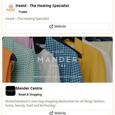
Heatd - The Heating Specialist
Trades
Heatd – The Heating Specialist
Website
Mander Centre
Retail & Shopping
Wolverhampton's one-stop shopping destination for all things fashion,
home, beauty, food and technology.
Website