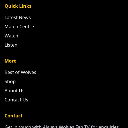
Quick Links
Latest News
Match Centre
Watch
Listen
More
Best of Wolves
Shop
About Us
Contact Us
Contact
Get in touch with Always Wolves Fan TV for enquiries