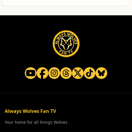
Always Wolves Fan TV
Your home for all things Wolves