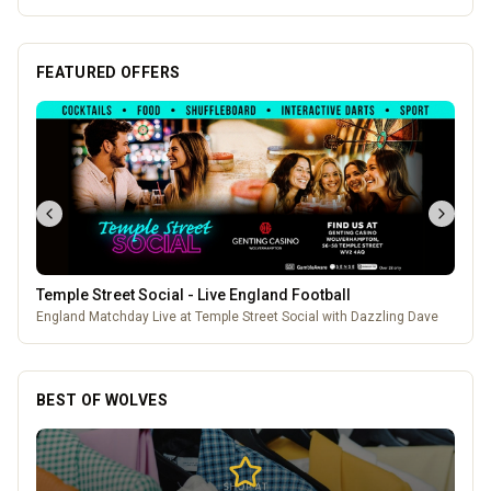
FEATURED OFFERS
Temple Street Social - Live England Football
England Matchday Live at Temple Street Social with Dazzling Dave
BEST OF WOLVES