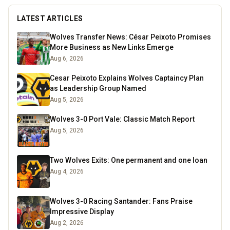
LATEST ARTICLES
Wolves Transfer News: César Peixoto Promises
More Business as New Links Emerge
Aug 6, 2026
Cesar Peixoto Explains Wolves Captaincy Plan
as Leadership Group Named
Aug 5, 2026
Wolves 3-0 Port Vale: Classic Match Report
Aug 5, 2026
Two Wolves Exits: One permanent and one loan
Aug 4, 2026
Wolves 3-0 Racing Santander: Fans Praise
Impressive Display
Aug 2, 2026