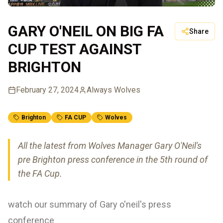
GARY O'NEIL ON BIG FA
Share
CUP TEST AGAINST
BRIGHTON
February 27, 2024
Always Wolves
Brighton
FA CUP
Wolves
All the latest from Wolves Manager Gary O'Neil's
pre Brighton press conference in the 5th round of
the FA Cup.
watch our summary of Gary o'neil's press
conference