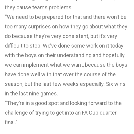
they cause teams problems.
“We need to be prepared for that and there won’t be
too many surprises on how they go about what they
do because they’re very consistent, but it’s very
difficult to stop. We’ve done some work on it today
with the boys on their understanding and hopefully
we can implement what we want, because the boys
have done well with that over the course of the
season, but the last few weeks especially. Six wins
in the last nine games.
“They’re in a good spot and looking forward to the
challenge of trying to get into an FA Cup quarter-
final.”