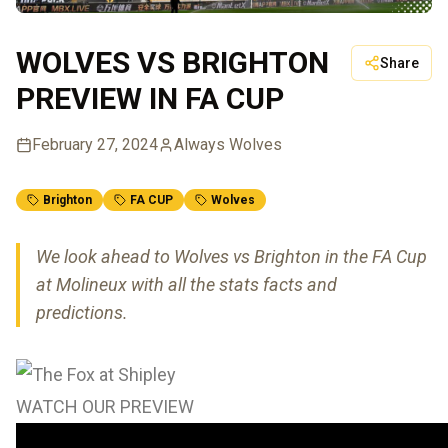
WOLVES VS BRIGHTON
Share
PREVIEW IN FA CUP
February 27, 2024
Always Wolves
Brighton
FA CUP
Wolves
We look ahead to Wolves vs Brighton in the FA Cup
at Molineux with all the stats facts and
predictions.
WATCH OUR PREVIEW