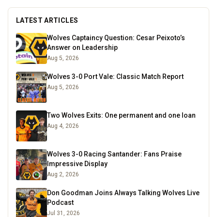
LATEST ARTICLES
Wolves Captaincy Question: Cesar Peixoto’s
Answer on Leadership
Aug 5, 2026
Wolves 3-0 Port Vale: Classic Match Report
Aug 5, 2026
Two Wolves Exits: One permanent and one loan
Aug 4, 2026
Wolves 3-0 Racing Santander: Fans Praise
Impressive Display
Aug 2, 2026
Don Goodman Joins Always Talking Wolves Live
Podcast
Jul 31, 2026