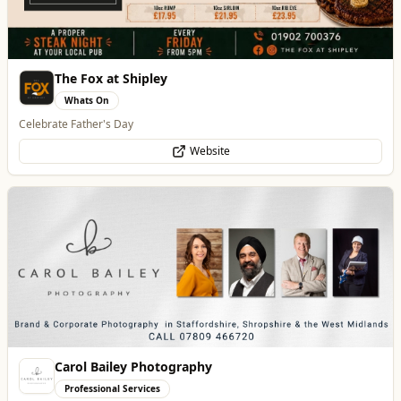
Carol Bailey Photography
Professional Services
Brand, Corporate & Event Photography
WhatsApp
Website
Creation Wolf
Professional Services