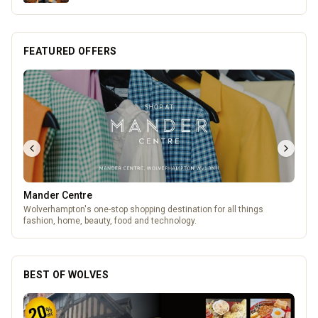
FEATURED OFFERS
Genting Casino
Genting Casino just 15 minutes walk from Molineux
BEST OF WOLVES