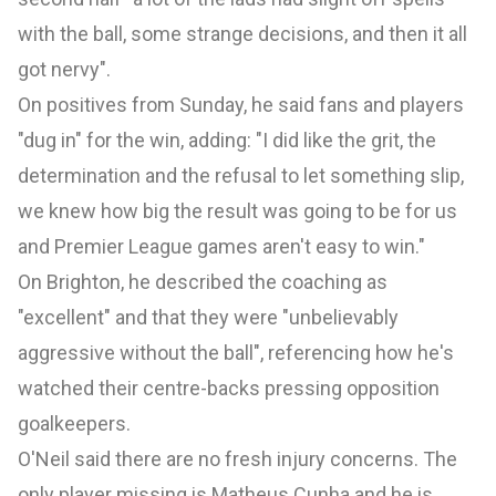
with the ball, some strange decisions, and then it all
got nervy".
On positives from Sunday, he said fans and players
"dug in" for the win, adding: "I did like the grit, the
determination and the refusal to let something slip,
we knew how big the result was going to be for us
and Premier League games aren't easy to win."
On Brighton, he described the coaching as
"excellent" and that they were "unbelievably
aggressive without the ball", referencing how he's
watched their centre-backs pressing opposition
goalkeepers.
O'Neil said there are no fresh injury concerns. The
only player missing is Matheus Cunha and he is