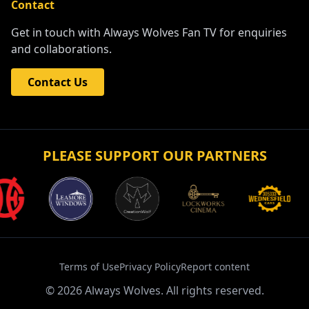
Contact
Get in touch with Always Wolves Fan TV for enquiries
and collaborations.
Contact Us
PLEASE SUPPORT OUR PARTNERS
Terms of Use
Privacy Policy
Report content
©
2026
Always Wolves. All rights reserved.