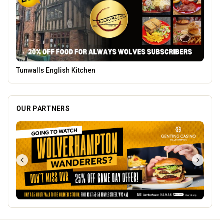
Mander Centre
OUR PARTNERS