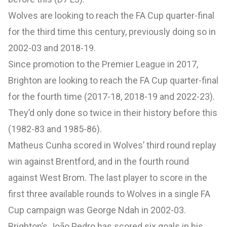
Wolves are looking to reach the FA Cup quarter-final
for the third time this century, previously doing so in
2002-03 and 2018-19.
Since promotion to the Premier League in 2017,
Brighton are looking to reach the FA Cup quarter-final
for the fourth time (2017-18, 2018-19 and 2022-23).
They’d only done so twice in their history before this
(1982-83 and 1985-86).
Matheus Cunha scored in Wolves’ third round replay
win against Brentford, and in the fourth round
against West Brom. The last player to score in the
first three available rounds to Wolves in a single FA
Cup campaign was George Ndah in 2002-03.
Brighton’s João Pedro has scored six goals in his