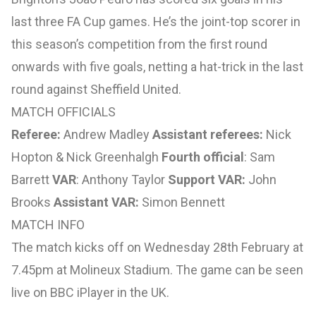
last three FA Cup games. He’s the joint-top scorer in
this season’s competition from the first round
onwards with five goals, netting a hat-trick in the last
round against Sheffield United.
MATCH OFFICIALS
Referee:
Andrew Madley
Assistant referees:
Nick
Hopton & Nick Greenhalgh
Fourth official
: Sam
Barrett
VAR
: Anthony Taylor
Support VAR:
John
Brooks
Assistant VAR:
Simon Bennett
MATCH INFO
The match kicks off on Wednesday 28th February at
7.45pm at Molineux Stadium. The game can be seen
live on BBC iPlayer in the UK.