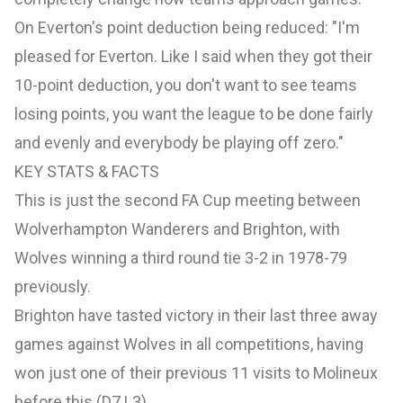
On
Everton's
point deduction being reduced: "I'm
pleased for Everton. Like I said when they got their
10-point deduction, you don't want to see teams
losing points, you want the league to be done fairly
and evenly and everybody be playing off zero."
KEY STATS & FACTS
This is just the second FA Cup meeting between
Wolverhampton Wanderers and Brighton, with
Wolves winning a third round tie 3-2 in 1978-79
previously.
Brighton have tasted victory in their last three away
games against Wolves in all competitions, having
won just one of their previous 11 visits to Molineux
before this (D7 L3).