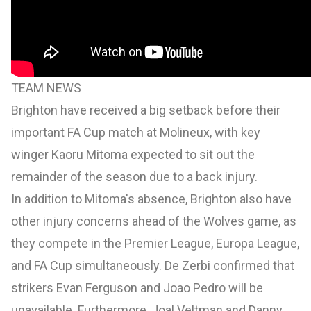
TEAM NEWS
Brighton have received a big setback before their
important FA Cup match at Molineux, with key
winger Kaoru Mitoma expected to sit out the
remainder of the season due to a back injury.
In addition to Mitoma's absence, Brighton also have
other injury concerns ahead of the Wolves game, as
they compete in the Premier League, Europa League,
and FA Cup simultaneously. De Zerbi confirmed that
strikers Evan Ferguson and Joao Pedro will be
unavailable. Furthermore, Joal Veltman and Danny