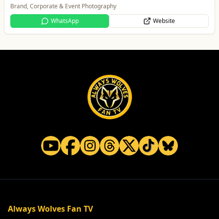
One Platform Digital Solutions
WhatsApp
Website
Always Wolves Fan TV