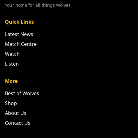
Your home for all things Wolves
Quick Links
Latest News
Match Centre
Watch
Listen
More
Best of Wolves
Shop
About Us
Contact Us