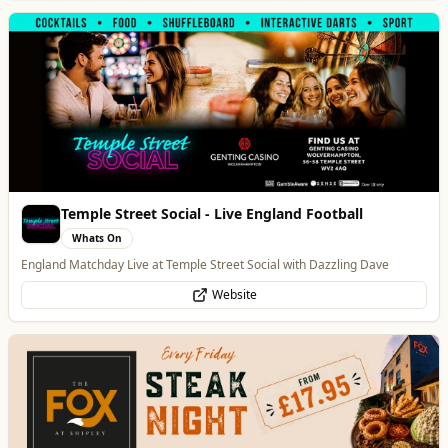
The Fox at Shipley
Whats On
Celebrate Father's Day
Website