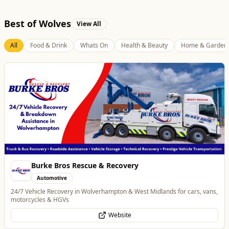
Best of Wolves
View All
All
Food & Drink
Whats On
Health & Beauty
Home & Garden
Temple Street Social - Live England Football
Whats On
England Matchday Live at Temple Street Social with Dazzling Dave
Website