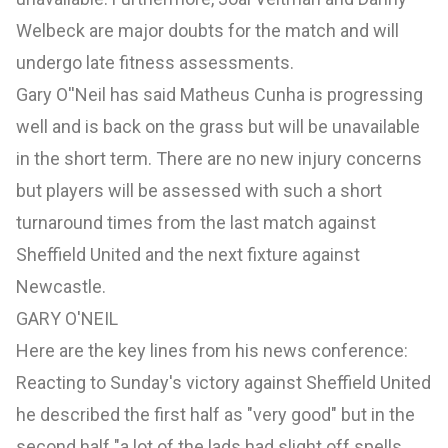
Welbeck are major doubts for the match and will
undergo late fitness assessments.
Gary O''Neil has said Matheus Cunha is progressing
well and is back on the grass but will be unavailable
in the short term. There are no new injury concerns
but players will be assessed with such a short
turnaround times from the last match against
Sheffield United and the next fixture against
Newcastle.
GARY O'NEIL
Here are the key lines from his news conference:
Reacting to Sunday's victory against
Sheffield United
he described the first half as "very good" but in the
second half "a lot of the lads had slight off spells