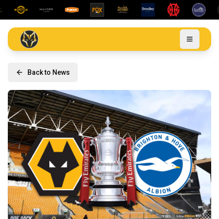
Back to News