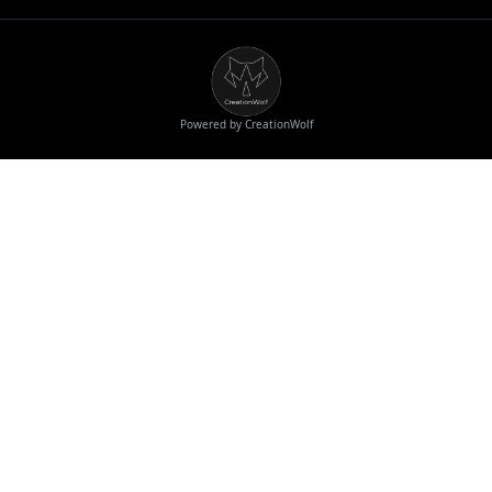
Powered by CreationWolf