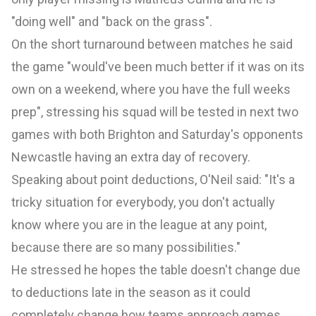
"doing well" and "back on the grass".
On the short turnaround between matches he said
the game "would've been much better if it was on its
own on a weekend, where you have the full weeks
prep", stressing his squad will be tested in next two
games with both Brighton and Saturday's opponents
Newcastle
having an extra day of recovery.
Speaking about point deductions, O'Neil said: "It's a
tricky situation for everybody, you don't actually
know where you are in the league at any point,
because there are so many possibilities."
He stressed he hopes the table doesn't change due
to deductions late in the season as it could
completely change how teams approach games.