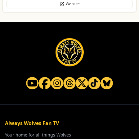
Website
Always Wolves Fan TV
Your home for all things Wolves