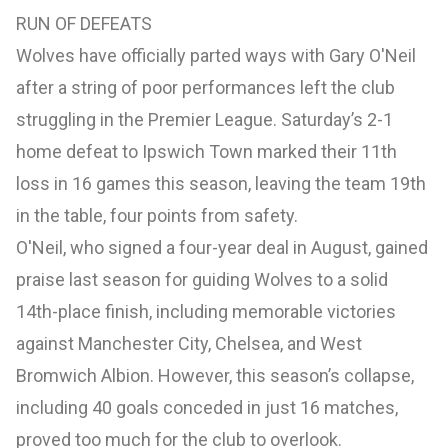
RUN OF DEFEATS
Wolves have officially parted ways with Gary O'Neil
after a string of poor performances left the club
struggling in the Premier League. Saturday’s 2-1
home defeat to Ipswich Town marked their 11th
loss in 16 games this season, leaving the team 19th
in the table, four points from safety.
O'Neil, who signed a four-year deal in August, gained
praise last season for guiding Wolves to a solid
14th-place finish, including memorable victories
against Manchester City, Chelsea, and West
Bromwich Albion. However, this season’s collapse,
including 40 goals conceded in just 16 matches,
proved too much for the club to overlook.