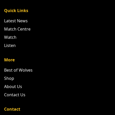
Quick Links
Latest News
Match Centre
Watch
Listen
More
Best of Wolves
Shop
About Us
Contact Us
Contact