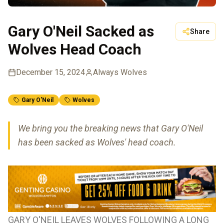
Gary O'Neil Sacked as
Share
Wolves Head Coach
December 15, 2024
Always Wolves
Gary O'Neil
Wolves
We bring you the breaking news that Gary O'Neil
has been sacked as Wolves' head coach.
GARY O'NEIL LEAVES WOLVES FOLLOWING A LONG