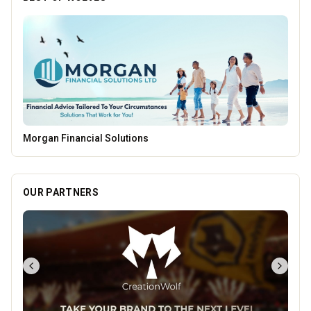
Parkside Dental Care
OUR PARTNERS