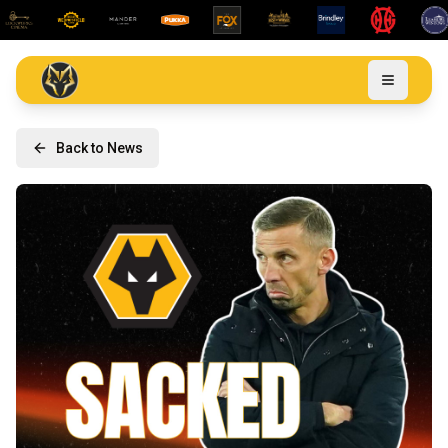
Back to News