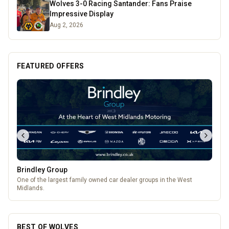
Wolves 3-0 Racing Santander: Fans Praise
Impressive Display
Aug 2, 2026
FEATURED OFFERS
Brindley Group
One of the largest family owned car dealer groups in the West
Midlands.
BEST OF WOLVES