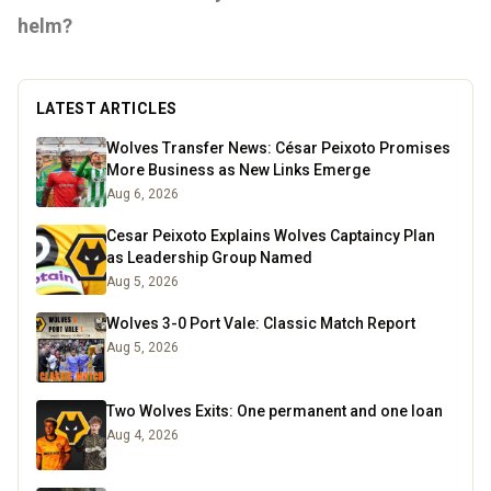
helm?
LATEST ARTICLES
Wolves Transfer News: César Peixoto Promises
More Business as New Links Emerge
Aug 6, 2026
Cesar Peixoto Explains Wolves Captaincy Plan
as Leadership Group Named
Aug 5, 2026
Wolves 3-0 Port Vale: Classic Match Report
Aug 5, 2026
Two Wolves Exits: One permanent and one loan
Aug 4, 2026