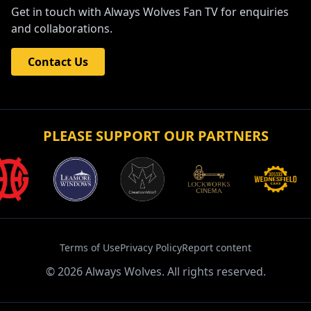
Get in touch with Always Wolves Fan TV for enquiries
and collaborations.
Contact Us
PLEASE SUPPORT OUR PARTNERS
Terms of Use
Privacy Policy
Report content
©
2026
Always Wolves. All rights reserved.