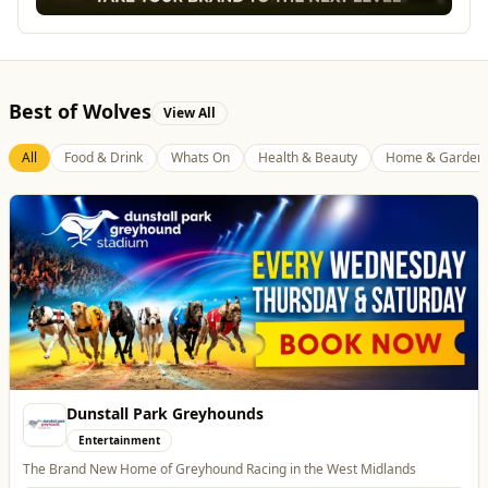
Best of Wolves
View All
All
Food & Drink
Whats On
Health & Beauty
Home & Garden
Dunstall Park Greyhounds
Entertainment
The Brand New Home of Greyhound Racing in the West Midlands