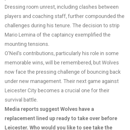
Dressing room unrest, including clashes between
players and coaching staff, further compounded the
challenges during his tenure. The decision to strip
Mario Lemina of the captaincy exemplified the
mounting tensions.
O'Neil’s contributions, particularly his role in some
memorable wins, will be remembered, but Wolves
now face the pressing challenge of bouncing back
under new management. Their next game against
Leicester City becomes a crucial one for their
survival battle.
Media reports suggest Wolves have a
replacement lined up ready to take over before
Leicester. Who would you like to see take the