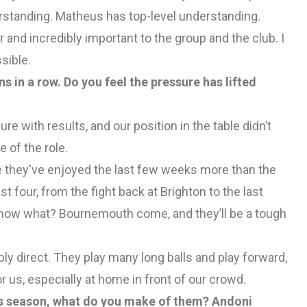
derstanding. Matheus has top-level understanding.
 and incredibly important to the group and the club. I
sible.
 in a row. Do you feel the pressure has lifted
ure with results, and our position in the table didn’t
e of the role.
ope they've enjoyed the last few weeks more than the
t four, from the fight back at Brighton to the last
t now what? Bournemouth come, and they’ll be a tough
ly direct. They play many long balls and play forward,
for us, especially at home in front of our crowd.
his season, what do you make of them? Andoni