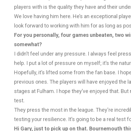
players with is the quality they have and their un
We love having him here. He’s an exceptional player
look forward to working with him for as long as pos
For you personally, four games unbeaten, two wins
somewhat?
I didn’t feel under any pressure. I always feel press
help. I put a lot of pressure on myself; it’s the natur
Hopefully, it’s lifted some from the fan base. I h
previous ones. The players will have enjoyed the las
stages at Fulham. I hope they’ve enjoyed that. Bu
test.
They press the most in the league. They're incredib
testing your resilience. It’s going to be a real test 
Hi Gary, just to pick up on that. Bournemouth t