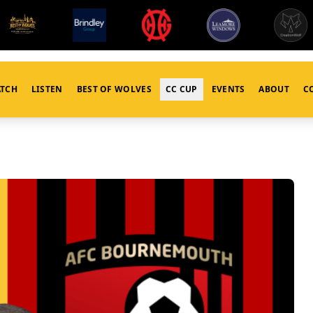
TCH
LISTEN
BEST OF WOLVES
CC CUP
EVENTS
ABOUT
C