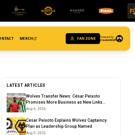
Powered by
ONTACT
MERCH
FAN ZONE
CreationWolf
LATEST ARTICLES
Wolves Transfer News: César Peixoto
Promises More Business as New Links
Emerge
Aug 6, 2026
Cesar Peixoto Explains Wolves Captaincy
Plan as Leadership Group Named
Aug 5, 2026