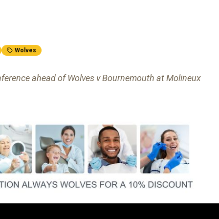
Wolves
 conference ahead of Wolves v Bournemouth at Molineux