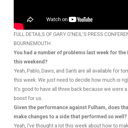
FULL DETAILS OF GARY O'NEIL'S PRESS CONFE
BOURNEMOUTH
You had a number of problems last week for the
this weekend?
Yeah, Pablo, Daws, and Santi are all available for t
this week. We just need to decide how much is rig
It's good to have all three back because we were a 
boost for us.
Given the performance against Fulham, does tha
make changes to a side that performed so well?
Yeah, I’ve thought a lot this week about how to mak