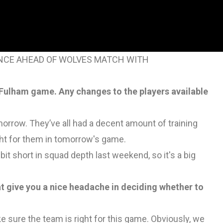
RENCE AHEAD OF WOLVES MATCH WITH
 Fulham game. Any changes to the players available
omorrow. They’ve all had a decent amount of training
ht for them in tomorrow's game.
bit short in squad depth last weekend, so it's a big
t give you a nice headache in deciding whether to
e sure the team is right for this game. Obviously, we