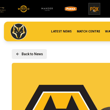
LATEST NEWS
MATCH CENTRE
WA
Back to News