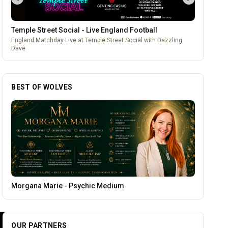
Temple Street Social - Live England Football
England Matchday Live at Temple Street Social with Dazzling
Dave
BEST OF WOLVES
Genting Casino
OUR PARTNERS