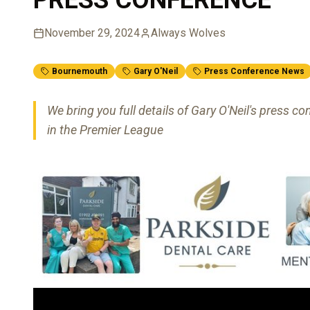
November 29, 2024
Always Wolves
Bournemouth
Gary O'Neil
Press Conference News
We bring you full details of Gary O'Neil's press
in the Premier League