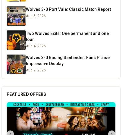
Wolves 3-0 Port Vale: Classic Match Report
Aug 5, 2026
Two Wolves Exits: One permanent and one
loan
Aug 4, 2026
Wolves 3-0 Racing Santander: Fans Praise
Impressive Display
Aug 2, 2026
FEATURED OFFERS