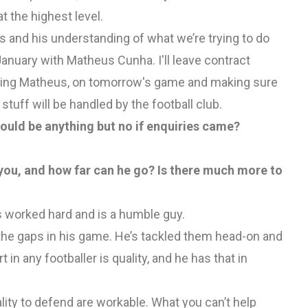
t the highest level.
s and his understanding of what we’re trying to do
January with Matheus Cunha. I'll leave contract
cluding Matheus, on tomorrow's game and making sure
tuff will be handled by the football club.
ould be anything but no if enquiries came?
you, and how far can he go? Is there much more to
 worked hard and is a humble guy.
the gaps in his game. He’s tackled them head-on and
t in any footballer is quality, and he has that in
lity to defend are workable. What you can’t help