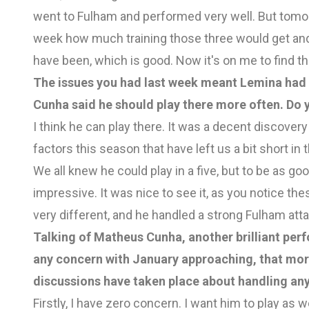
went to Fulham and performed very well. But tomorro
week how much training those three would get and 
have been, which is good. Now it's on me to find th
The issues you had last week meant Lemina had 
Cunha said he should play there more often. Do 
I think he can play there. It was a decent discovery
factors this season that have left us a bit short in t
We all knew he could play in a five, but to be as g
impressive. It was nice to see it, as you notice the
very different, and he handled a strong Fulham atta
Talking of Matheus Cunha, another brilliant per
any concern with January approaching, that mor
discussions have taken place about handling any
Firstly, I have zero concern. I want him to play as 