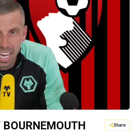
 V BOURNEMOUTH
Share