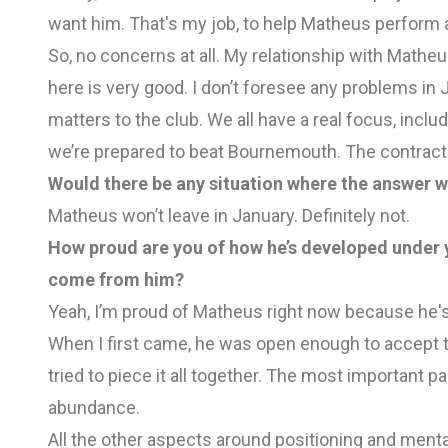
want him. That's my job, to help Matheus perform a
So, no concerns at all. My relationship with Matheu
here is very good. I don’t foresee any problems in 
matters to the club. We all have a real focus, in
we’re prepared to beat Bournemouth. The contract s
Would there be any situation where the answer w
Matheus won’t leave in January. Definitely not.
How proud are you of how he’s developed under 
come from him?
Yeah, I’m proud of Matheus right now because he's
When I first came, he was open enough to accept 
tried to piece it all together. The most important par
abundance.
All the other aspects around positioning and menta