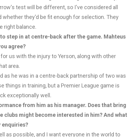
w's test will be different, so I've considered all
whether they'd be fit enough for selection. They
e right balance.
to step in at centre-back after the game. Mahteus
you agree?
 for us with the injury to Yerson, along with other
hat area.
ood as he was in a centre-back partnership of two was
se things in training, but a Premier League game is
ck exceptionally well.
formance from him as his manager. Does that bring
e clubs might become interested in him? And what
 enquiries?
well as possible, and I want everyone in the world to