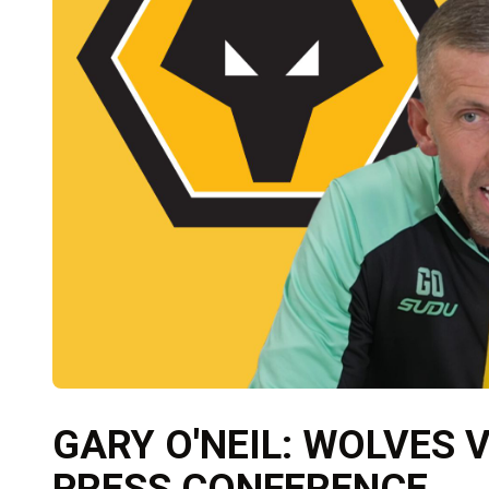
GARY O'NEIL: WOLVES
PRESS CONFERENCE