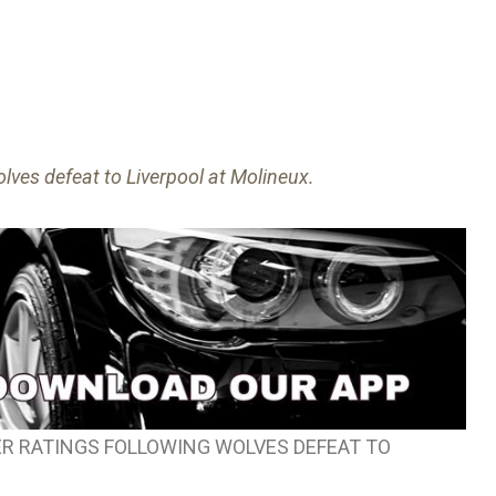
lves defeat to Liverpool at Molineux.
R RATINGS FOLLOWING WOLVES DEFEAT TO