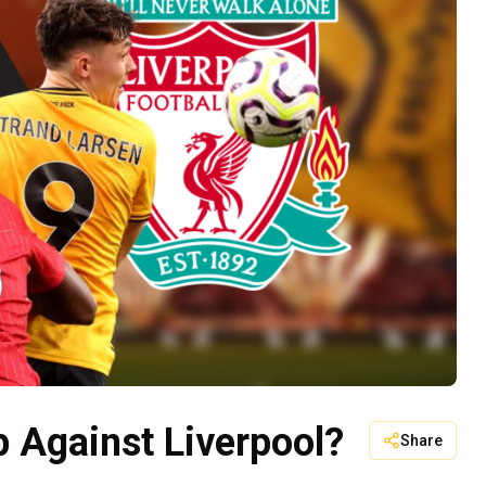
 Against Liverpool?
Share