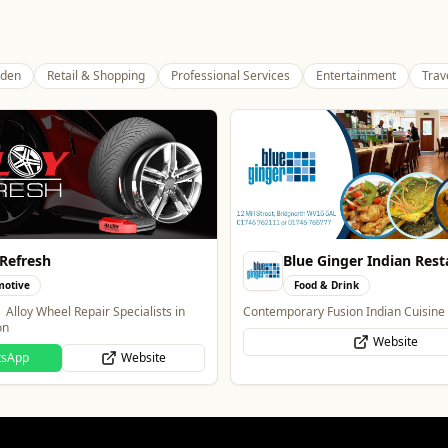
den
Retail & Shopping
Professional Services
Entertainment
Trav
Ginger Indian Restaurant
The Mountain Bar & Gril
& Drink
Food & Drink
Fusion Indian Cuisine
Authentic Indian Cuisine
Website
Website