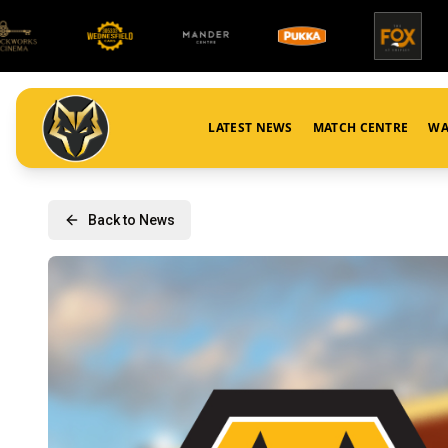
LATEST NEWS
MATCH CENTRE
WA
Back to News