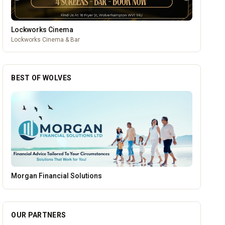
Lockworks Cinema
Lockworks Cinema & Bar
BEST OF WOLVES
Brindley Group
OUR PARTNERS