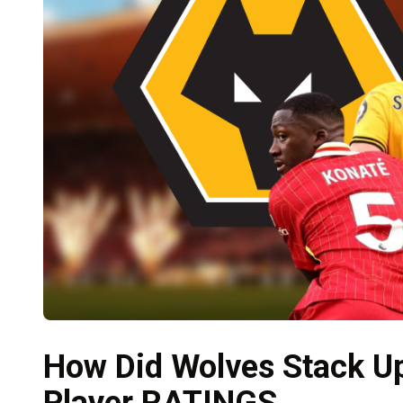
How Did Wolves Stack Up
Player RATINGS