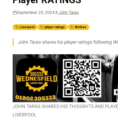
September 29, 2024
John Taras
Liverpool
player ratings
Wolves
John Taras shares his player ratings following Wo
JOHN TARAS SHARES HIS THOUGHTS AND PLAYE
LIVERPOOL