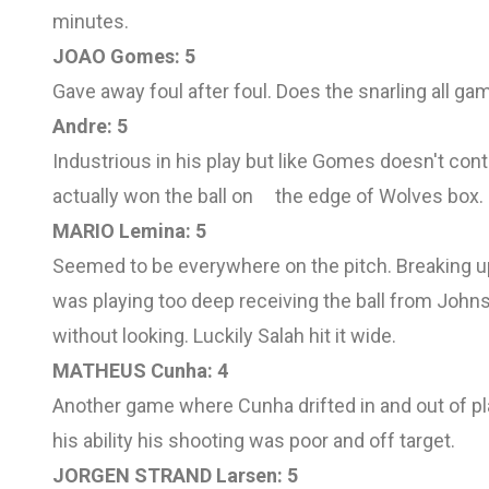
minutes.
JOAO Gomes: 5
Gave away foul after foul. Does the snarling all ga
Andre: 5
Industrious in his play but like Gomes doesn't con
actually won the ball on the edge of Wolves box.
MARIO Lemina: 5
Seemed to be everywhere on the pitch. Breaking up
was playing too deep receiving the ball from Johns
without looking. Luckily Salah hit it wide.
MATHEUS Cunha: 4
Another game where Cunha drifted in and out of pl
his ability his shooting was poor and off target.
JORGEN STRAND Larsen: 5