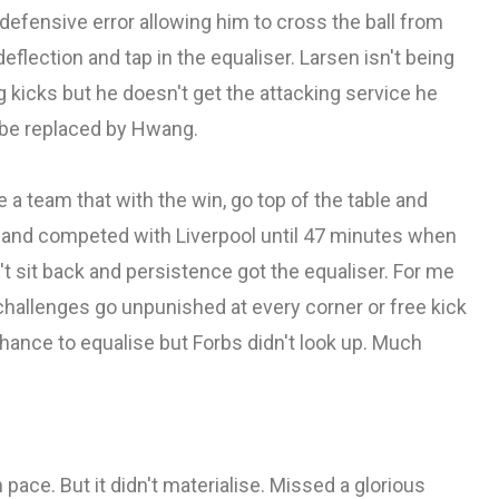
defensive error allowing him to cross the ball from
deflection and tap in the equaliser. Larsen isn't being
g kicks but he doesn't get the attacking service he
to be replaced by Hwang.
ike a team that with the win, go top of the table and
d and competed with Liverpool until 47 minutes when
t sit back and persistence got the equaliser. For me
challenges go unpunished at every corner or free kick
hance to equalise but Forbs didn't look up. Much
pace. But it didn't materialise. Missed a glorious