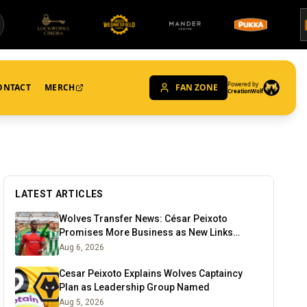
Powered by
ONTACT
MERCH
FAN ZONE
CreationWolf
LATEST ARTICLES
Wolves Transfer News: César Peixoto
Promises More Business as New Links
Emerge
Aug 6, 2026
Cesar Peixoto Explains Wolves Captaincy
Plan as Leadership Group Named
Aug 5, 2026