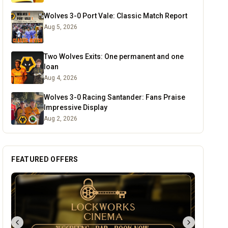
Wolves 3-0 Port Vale: Classic Match Report
Aug 5, 2026
Two Wolves Exits: One permanent and one
loan
Aug 4, 2026
Wolves 3-0 Racing Santander: Fans Praise
Impressive Display
Aug 2, 2026
FEATURED OFFERS