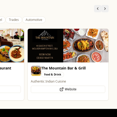
el
Trades
Automotive
Vape Factorie
Retail & Shopping
Vape Shop and E-Liquid Store
Website
l