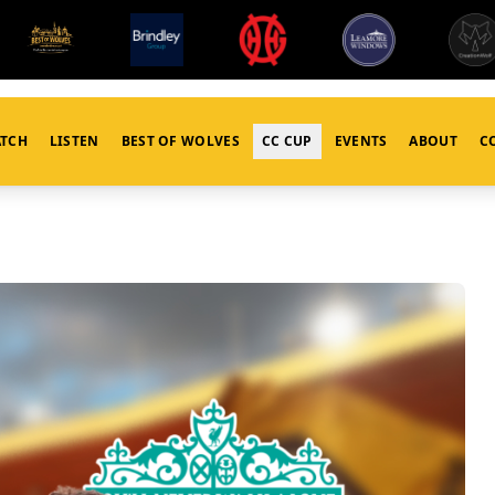
TCH
LISTEN
BEST OF WOLVES
CC CUP
EVENTS
ABOUT
C