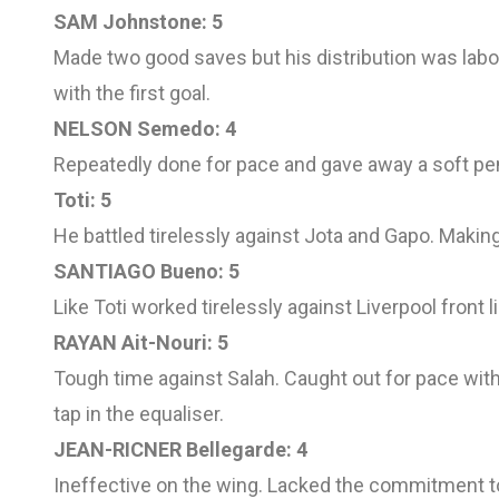
SAM Johnstone: 5
Made two good saves but his distribution was labou
with the first goal.
NELSON Semedo: 4
Repeatedly done for pace and gave away a soft pena
Toti: 5
He battled tirelessly against Jota and Gapo. Making
SANTIAGO Bueno: 5
Like Toti worked tirelessly against Liverpool front
RAYAN Ait-Nouri: 5
Tough time against Salah. Caught out for pace with 
tap in the equaliser.
JEAN-RICNER Bellegarde: 4
Ineffective on the wing. Lacked the commitment t