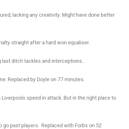
red, lacking any creativity. Might have done better
lty straight after a hard won equaliser.
 last ditch tackles and interceptions..
 line. Replaced by Doyle on 77 minutes.
Liverpools speed in attack. But in the right place to
o go past players. Replaced with Forbs on 52