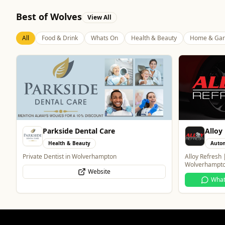
Best of Wolves
View All
All
Food & Drink
Whats On
Health & Beauty
Home & Gar
Alloy Refresh
Blue 
Automotive
Food 
Alloy Refresh | Alloy Wheel Repair Specialists in
Contemporary 
Wolverhampton
WhatsApp
Website