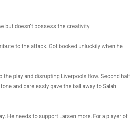
me but doesn't possess the creativity.
tribute to the attack. Got booked unluckily when he
 the play and disrupting Liverpools flow. Second half
tone and carelessly gave the ball away to Salah
ay. He needs to support Larsen more. For a player of