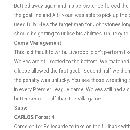
Battled away again and his persistence forced the 
the goal line and Ait- Nouri was able to pick up the 
used fully. He's the target man for Johnstones lon
should be getting to utilise his abilities. Unlucky 
Game Management:
This is difficult to write. Liverpool didn't perform l
Wolves are still rooted to the bottom. We matche
a lapse allowed the first goal.
Second half we didn'
the penalty was unlucky. You see those wrestling 
in every Premier League game. Wolves still had a c
better second half than the Villa game.
Subs:
CARLOS Forbs: 4
Came on for Bellegarde to take on the fullback with 