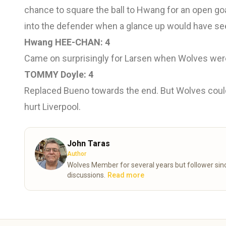
chance to square the ball to Hwang for an open go
into the defender when a glance up would have s
Hwang HEE-CHAN: 4
Came on surprisingly for Larsen when Wolves were 
TOMMY Doyle: 4
Replaced Bueno towards the end. But Wolves could 
hurt Liverpool.
John Taras
Author
Wolves Member for several years but follower since the 70’s. Now retired and looking forward
discussions.
Read more