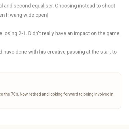
al and second equaliser. Choosing instead to shoot
een Hwang wide open|
losing 2-1. Didn't really have an impact on the game.
have done with his creative passing at the start to
 to being involved in