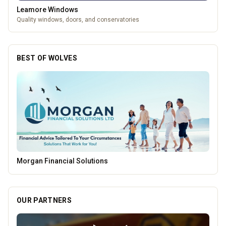
Leamore Windows
Quality windows, doors, and conservatories
BEST OF WOLVES
Penn Tandoori
OUR PARTNERS