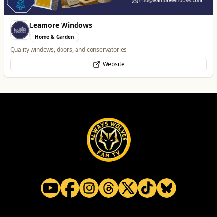
Tunwalls English Kitchen
Food & Drink
Family-Run Cafe and Coffee Shop (Eatery) located in the oldest building
in Wolverhampton
Website