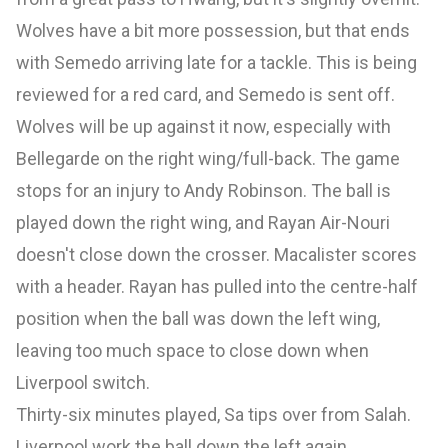
Wolves have a bit more possession, but that ends
with Semedo arriving late for a tackle. This is being
reviewed for a red card, and Semedo is sent off.
Wolves will be up against it now, especially with
Bellegarde on the right wing/full-back. The game
stops for an injury to Andy Robinson. The ball is
played down the right wing, and Rayan Air-Nouri
doesn't close down the crosser. Macalister scores
with a header. Rayan has pulled into the centre-half
position when the ball was down the left wing,
leaving too much space to close down when
Liverpool switch.
Thirty-six minutes played, Sa tips over from Salah.
Liverpool work the ball down the left again,