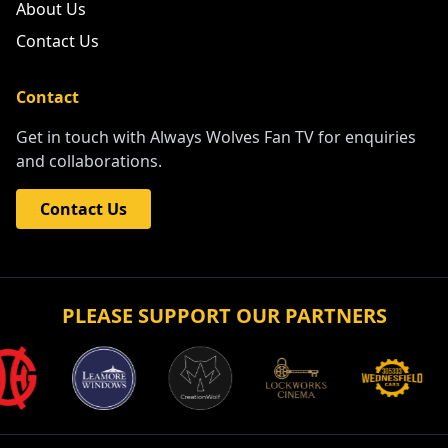
About Us
Contact Us
Contact
Get in touch with Always Wolves Fan TV for enquiries
and collaborations.
Contact Us
PLEASE SUPPORT OUR PARTNERS