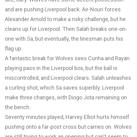
and are pushing Liverpool back. Air-Nouri forces
Alexander Arnold to make a risky challenge, but he
cleans up for Liverpool. Then Salah breaks one-on-
one with Sa, but eventually, the linesman puts his
flag up.
A fantastic break for Wolves sees Cunha and Rayan
playing pass in the Liverpool box, but the ball is
miscontrolled, and Liverpool clears. Salah unleashes
a curling shot, which Sa saves superbly. Liverpool
make three changes, with Diogo Jota remaining on
the bench.
Seventy minutes played, Harvey Elliot hurts himself
pushing onto a far-post cross but carries on. Wolves
are still trying to work an opening but can't seem to