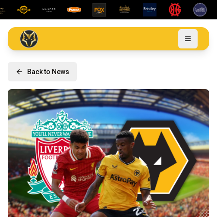
Back to News