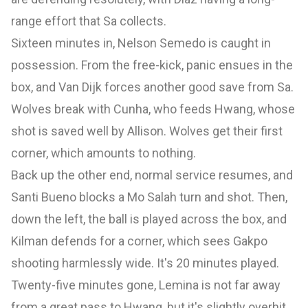
range effort that Sa collects.
Sixteen minutes in, Nelson Semedo is caught in
possession. From the free-kick, panic ensues in the
box, and Van Dijk forces another good save from Sa.
Wolves break with Cunha, who feeds Hwang, whose
shot is saved well by Allison. Wolves get their first
corner, which amounts to nothing.
Back up the other end, normal service resumes, and
Santi Bueno blocks a Mo Salah turn and shot. Then,
down the left, the ball is played across the box, and
Kilman defends for a corner, which sees Gakpo
shooting harmlessly wide. It's 20 minutes played.
Twenty-five minutes gone, Lemina is not far away
from a great pass to Hwang, but it's slightly overhit.