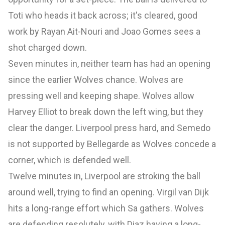
Toti who heads it back across; it's cleared, good
work by Rayan Ait-Nouri and Joao Gomes sees a
shot charged down.
Seven minutes in, neither team has had an opening
since the earlier Wolves chance. Wolves are
pressing well and keeping shape. Wolves allow
Harvey Elliot to break down the left wing, but they
clear the danger. Liverpool press hard, and Semedo
is not supported by Bellegarde as Wolves concede a
corner, which is defended well.
Twelve minutes in, Liverpool are stroking the ball
around well, trying to find an opening. Virgil van Dijk
hits a long-range effort which Sa gathers. Wolves
are defending resolutely, with Diaz having a long-