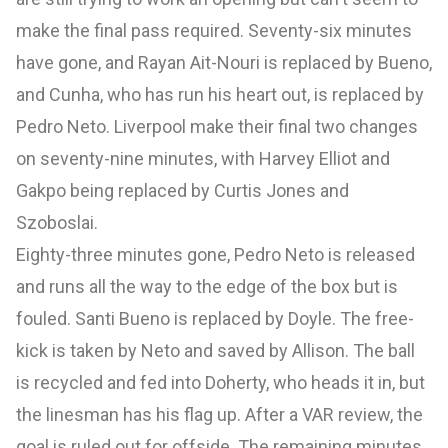
make the final pass required. Seventy-six minutes
have gone, and Rayan Ait-Nouri is replaced by Bueno,
and Cunha, who has run his heart out, is replaced by
Pedro Neto. Liverpool make their final two changes
on seventy-nine minutes, with Harvey Elliot and
Gakpo being replaced by Curtis Jones and
Szoboslai.
Eighty-three minutes gone, Pedro Neto is released
and runs all the way to the edge of the box but is
fouled. Santi Bueno is replaced by Doyle. The free-
kick is taken by Neto and saved by Allison. The ball
is recycled and fed into Doherty, who heads it in, but
the linesman has his flag up. After a VAR review, the
goal is ruled out for offside. The remaining minutes