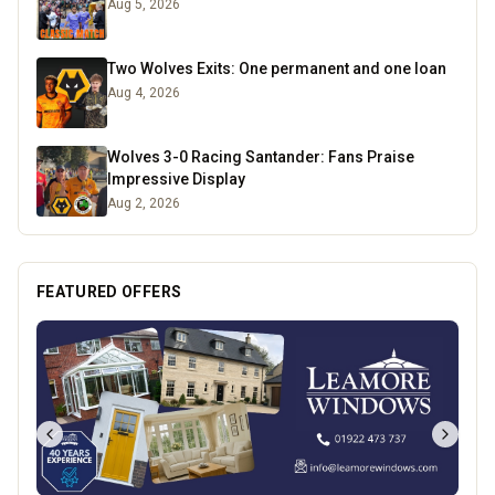
Aug 5, 2026
Two Wolves Exits: One permanent and one loan
Aug 4, 2026
Wolves 3-0 Racing Santander: Fans Praise
Impressive Display
Aug 2, 2026
FEATURED OFFERS