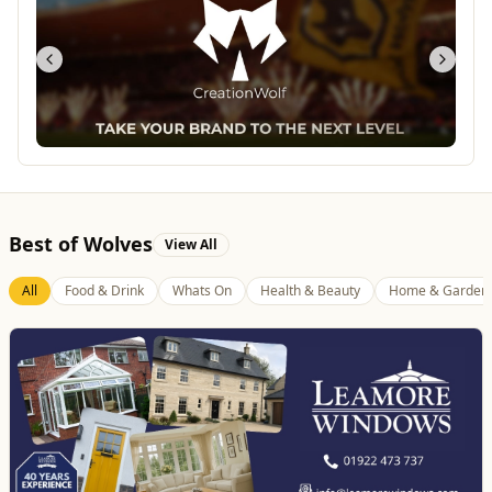
Best of Wolves
View All
All
Food & Drink
Whats On
Health & Beauty
Home & Garden