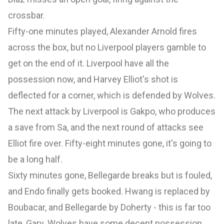
crossbar.
Fifty-one minutes played, Alexander Arnold fires
across the box, but no Liverpool players gamble to
get on the end of it. Liverpool have all the
possession now, and Harvey Elliot's shot is
deflected for a corner, which is defended by Wolves.
The next attack by Liverpool is Gakpo, who produces
a save from Sa, and the next round of attacks see
Elliot fire over. Fifty-eight minutes gone, it's going to
be a long half.
Sixty minutes gone, Bellegarde breaks but is fouled,
and Endo finally gets booked. Hwang is replaced by
Boubacar, and Bellegarde by Doherty - this is far too
late, Gary. Wolves have some decent possession