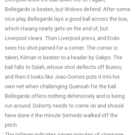
Bellegarde is beaten, but Wolves defend. After some
nice play, Bellegarde lays a good ball across the box,
which Hwang nearly gets on the end of, but
Liverpool clears. Then Liverpool press, and Endo
sees his shot parried for a corner. The corner is
taken, Kilman is beaten to a header by Gakpo. The
ball falls to Salah, whose shot deflects off Bueno,
and then it looks like Joao Gomes puts it into his
own net when challenging Quansah for the ball.
Bellegarde offers nothing defensively and is being
run around. Doherty needs to come on and should
have done it the minute Semedo walked off the
pitch.
The referee indicates seven minutes of stoppage