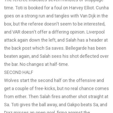
time. Toti is booked for a foul on Harvey Elliot. Cunha
goes on a strong run and tangles with Van Dijk in the
box, but the referee doesn't seem to be interested,
and VAR doesn't offer a differing opinion. Liverpool
attack again down the left, and Salah has a header at
the back post which Sa saves. Bellegarde has been
beaten again, and Salah sees his shot deflected over
the bar. No changes at half-time.
SECOND HALF
Wolves start the second half on the offensive and
get a couple of free-kicks, but no real chance comes
from either. Then Salah fires another shot straight at
Sa. Toti gives the ball away, and Gakpo beats Sa, and
Diaz misses an open goal, firing against the