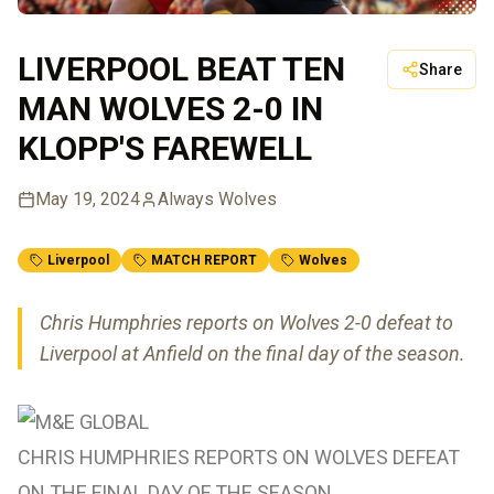
LIVERPOOL BEAT TEN
Share
MAN WOLVES 2-0 IN
KLOPP'S FAREWELL
May 19, 2024
Always Wolves
Liverpool
MATCH REPORT
Wolves
Chris Humphries reports on Wolves 2-0 defeat to
Liverpool at Anfield on the final day of the season.
CHRIS HUMPHRIES REPORTS ON WOLVES DEFEAT
ON THE FINAL DAY OF THE SEASON