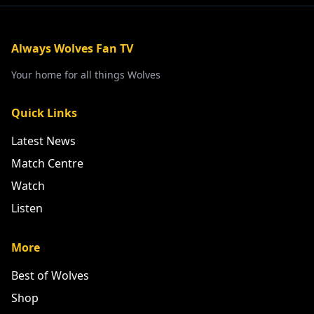
Always Wolves Fan TV
Your home for all things Wolves
Quick Links
Latest News
Match Centre
Watch
Listen
More
Best of Wolves
Shop