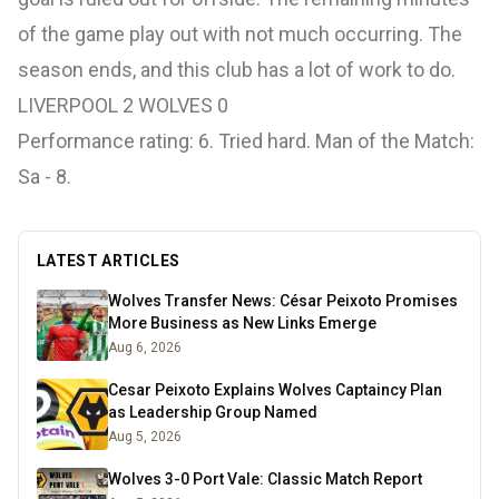
of the game play out with not much occurring. The
season ends, and this club has a lot of work to do.
LIVERPOOL 2 WOLVES 0
Performance rating: 6. Tried hard. Man of the Match:
Sa - 8.
LATEST ARTICLES
Wolves Transfer News: César Peixoto Promises
More Business as New Links Emerge
Aug 6, 2026
Cesar Peixoto Explains Wolves Captaincy Plan
as Leadership Group Named
Aug 5, 2026
Wolves 3-0 Port Vale: Classic Match Report