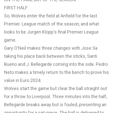
FIRST HALF
So, Wolves enter the field at Anfield for the last
Premier. League match of the season, and what
looks to be Jurgen Klopp's final Premier League
game.
Gary O'Neil makes three changes with Jose Sa
taking his place back between the sticks, Santi
Bueno and J. Bellegarde coming into the side. Pedro
Neto makes a timely return to the bench to prove his
value in Euro 2024.
Wolves start the game but clear the ball straight out
for a throw to Liverpool. Three minutes into the half,
Bellegarde breaks away but is fouled, presenting an
opportunity for a set-piece. The ball is delivered to