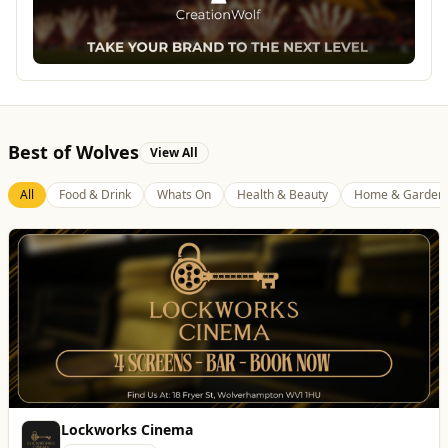
Best of Wolves
View All
All
Food & Drink
Whats On
Health & Beauty
Home & Garden
Lockworks Cinema