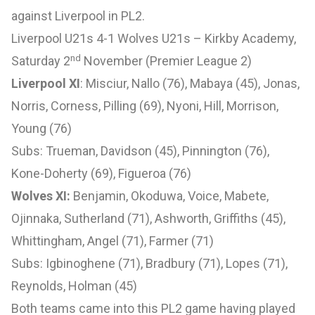
against Liverpool in PL2.
Liverpool U21s 4-1 Wolves U21s – Kirkby Academy,
nd
Saturday 2
November (Premier League 2)
Liverpool XI
: Misciur, Nallo (76), Mabaya (45), Jonas,
Norris, Corness, Pilling (69), Nyoni, Hill, Morrison,
Young (76)
Subs: Trueman, Davidson (45), Pinnington (76),
Kone-Doherty (69), Figueroa (76)
Wolves XI:
Benjamin, Okoduwa, Voice, Mabete,
Ojinnaka, Sutherland (71), Ashworth, Griffiths (45),
Whittingham, Angel (71), Farmer (71)
Subs: Igbinoghene (71), Bradbury (71), Lopes (71),
Reynolds, Holman (45)
Both teams came into this PL2 game having played