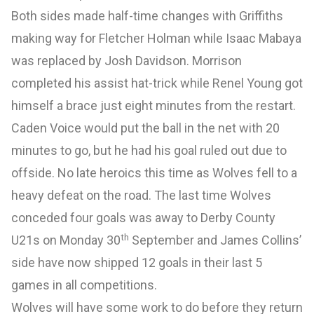
Both sides made half-time changes with Griffiths
making way for Fletcher Holman while Isaac Mabaya
was replaced by Josh Davidson. Morrison
completed his assist hat-trick while Renel Young got
himself a brace just eight minutes from the restart.
Caden Voice would put the ball in the net with 20
minutes to go, but he had his goal ruled out due to
offside. No late heroics this time as Wolves fell to a
heavy defeat on the road. The last time Wolves
conceded four goals was away to Derby County
th
U21s on Monday 30
September and James Collins’
side have now shipped 12 goals in their last 5
games in all competitions.
Wolves will have some work to do before they return