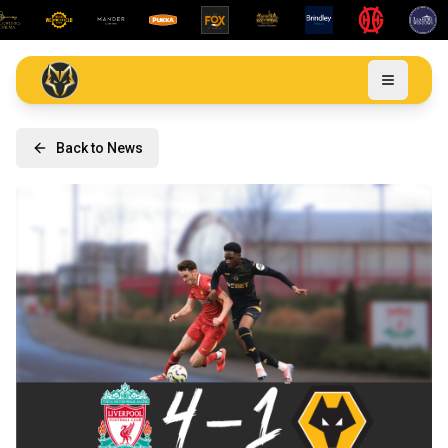
Back to News