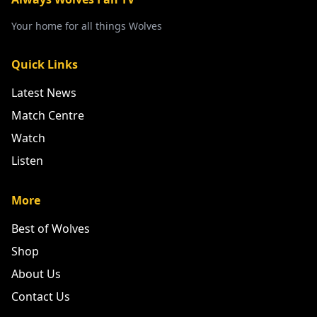
Your home for all things Wolves
Quick Links
Latest News
Match Centre
Watch
Listen
More
Best of Wolves
Shop
About Us
Contact Us