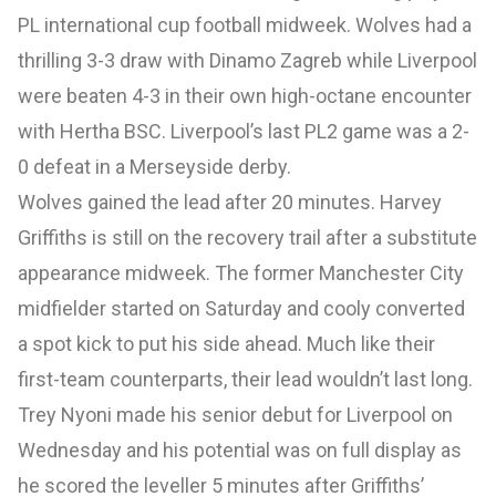
PL international cup football midweek. Wolves had a
thrilling 3-3 draw with Dinamo Zagreb while Liverpool
were beaten 4-3 in their own high-octane encounter
with Hertha BSC. Liverpool’s last PL2 game was a 2-
0 defeat in a Merseyside derby.
Wolves gained the lead after 20 minutes. Harvey
Griffiths is still on the recovery trail after a substitute
appearance midweek. The former Manchester City
midfielder started on Saturday and cooly converted
a spot kick to put his side ahead. Much like their
first-team counterparts, their lead wouldn’t last long.
Trey Nyoni made his senior debut for Liverpool on
Wednesday and his potential was on full display as
he scored the leveller 5 minutes after Griffiths’