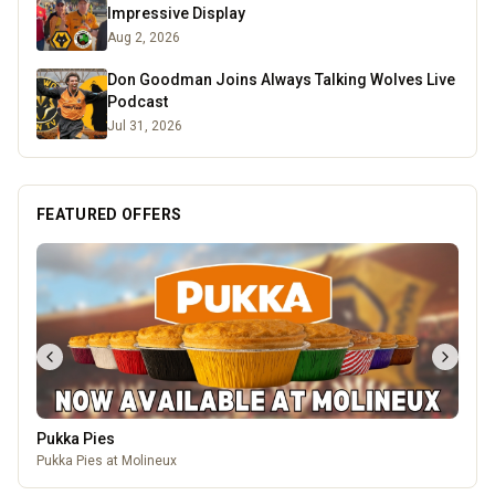
Impressive Display
Aug 2, 2026
Don Goodman Joins Always Talking Wolves Live
Podcast
Jul 31, 2026
FEATURED OFFERS
Pukka Pies
Pukka Pies at Molineux