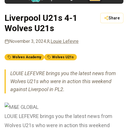
Liverpool U21s 4-1
Share
Wolves U21s
November 3, 2024
Louie Lefevre
Wolves Academy
Wolves U21s
LOUIE LEFEVRE brings you the latest news from
Wolves U21s who were in action this weekend
against Liverpool in PL2.
LOUIE LEFEVRE brings you the latest news from
Wolves U21s who were in action this weekend