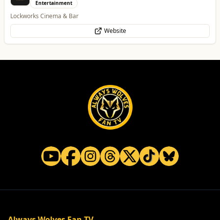
Entertainment
Lockworks Cinema & Bar
Website
Always Wolves Fan TV