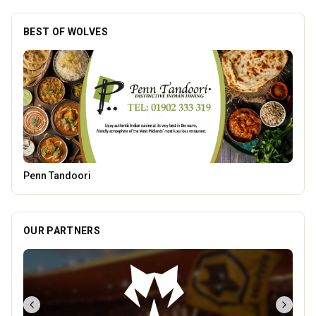
BEST OF WOLVES
The Fox at Shipley
OUR PARTNERS