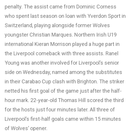
penalty. The assist came from Dominic Corness
who spent last season on loan with Yverdon Sport in
Switzerland, playing alongside former Wolves
youngster Christian Marques. Northern Irish U19
international Kieran Morrison played a huge part in
the Liverpool comeback with three assists. Ranel
Young was another involved for Liverpool’s senior
side on Wednesday, named among the substitutes
in their Carabao Cup clash with Brighton. The striker
netted his first goal of the game just after the half-
hour mark. 22-year-old Thomas Hill scored the third
for the hosts just four minutes later. All three of
Liverpool’s first-half goals came within 15 minutes
of Wolves’ opener.