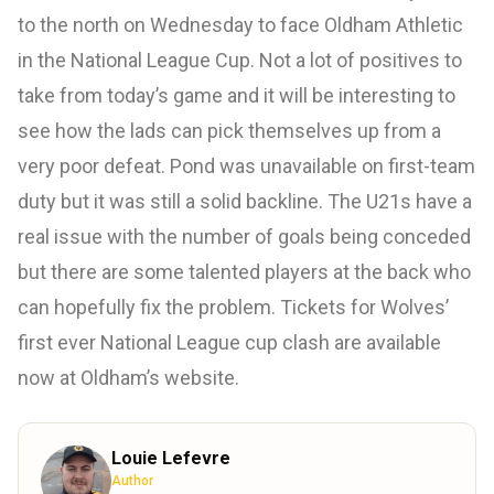
to the north on Wednesday to face Oldham Athletic
in the National League Cup. Not a lot of positives to
take from today’s game and it will be interesting to
see how the lads can pick themselves up from a
very poor defeat. Pond was unavailable on first-team
duty but it was still a solid backline. The U21s have a
real issue with the number of goals being conceded
but there are some talented players at the back who
can hopefully fix the problem. Tickets for Wolves’
first ever National League cup clash are available
now at Oldham’s website.
Louie Lefevre
Author