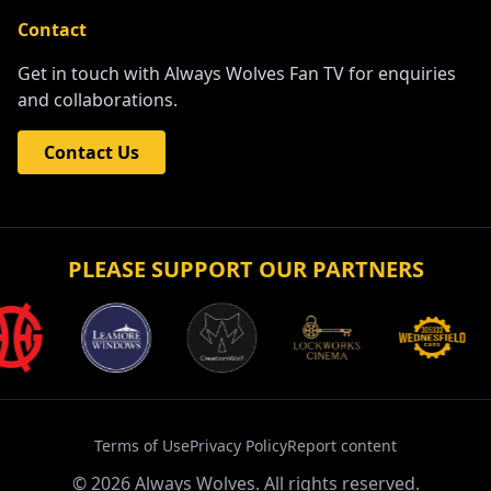
Contact
Get in touch with Always Wolves Fan TV for enquiries
and collaborations.
Contact Us
PLEASE SUPPORT OUR PARTNERS
Terms of Use
Privacy Policy
Report content
©
2026
Always Wolves. All rights reserved.