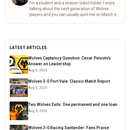
I'm a student and a season ticket holder. I enjoy
talking about the next generation of Wolves
players and you can usually spot me on Match of
the day behind the goal!
Read more
LATEST ARTICLES
Wolves Captaincy Question: Cesar Peixoto’s
Answer on Leadership
Aug 5, 2026
Wolves 3-0 Port Vale: Classic Match Report
Aug 5, 2026
Two Wolves Exits: One permanent and one loan
Aug 4, 2026
Wolves 3-0 Racing Santander: Fans Praise