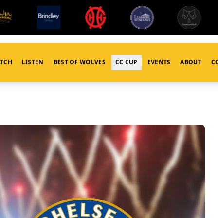
TCH
LISTEN
BEST OF WOLVES
CC CUP
EVENTS
ABOUT
C