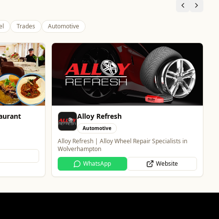
el
Trades
Automotive
Thrive Financial Planning Ltd
Professional Services
ecialists in
Independent Financial Advice in Staffordshire &
West Midlands
Website
WhatsApp
Website