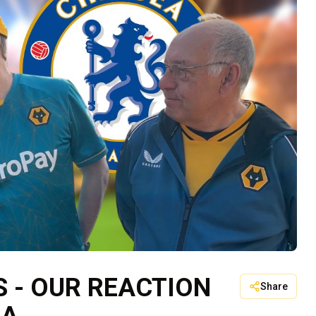
 - OUR REACTION
Share
EA