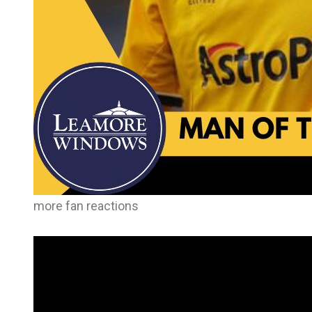
more fan reactions