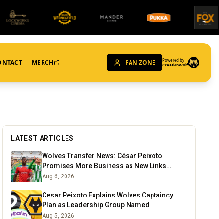
Powered by
ONTACT
MERCH
FAN ZONE
CreationWolf
LATEST ARTICLES
Wolves Transfer News: César Peixoto
Promises More Business as New Links
Emerge
Aug 6, 2026
Cesar Peixoto Explains Wolves Captaincy
Plan as Leadership Group Named
Aug 5, 2026