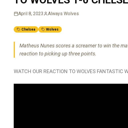
April 8, 2023
Always Wolves
Chelsea
Wolves
Matheus Nunes scores a screamer to win the mat
reaction to picking up three points.
WATCH OUR REACTION TO WOLVES FANTASTIC W