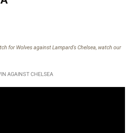
ch for Wolves against Lampard's Chelsea, watch our
IN AGAINST CHELSEA