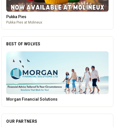
Leamore Windows
Quality windows, doors, and conservatories
BEST OF WOLVES
Creation Wolf
OUR PARTNERS