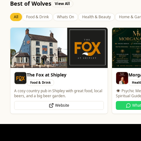
Best of Wolves
View All
All
Food & Drink
Whats On
Health & Beauty
Home & Gar
Morgana Marie - Psychic Medium
Blue 
Health & Beauty
Food 
👁️ Psychic Medium • 🪽 Divine Healer • 🤍
Contemporary 
Spiritual Guide
WhatsApp
Website