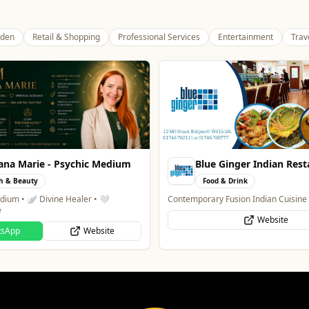
den
Retail & Shopping
Professional Services
Entertainment
Trav
Ginger Indian Restaurant
Alloy Refresh
& Drink
Automotive
Fusion Indian Cuisine
Alloy Refresh | Alloy Wheel Repair Sp
Wolverhampton
Website
WhatsApp