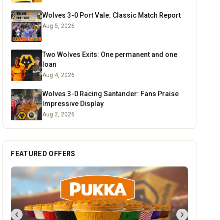
Wolves 3-0 Port Vale: Classic Match Report
Aug 5, 2026
Two Wolves Exits: One permanent and one
loan
Aug 4, 2026
Wolves 3-0 Racing Santander: Fans Praise
Impressive Display
Aug 2, 2026
FEATURED OFFERS