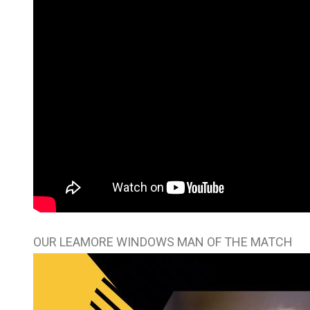
OUR LEAMORE WINDOWS MAN OF THE MATCH