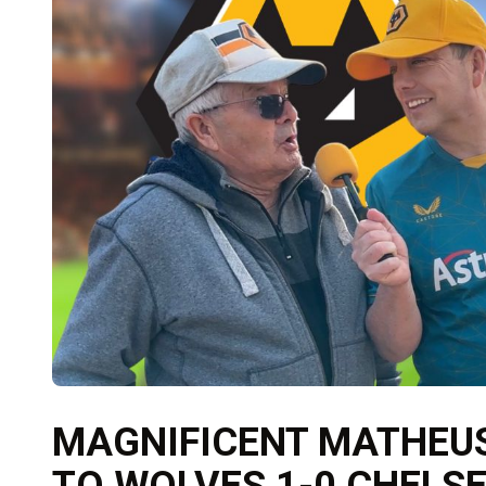
MAGNIFICENT MATHEUS
TO WOLVES 1-0 CHELS