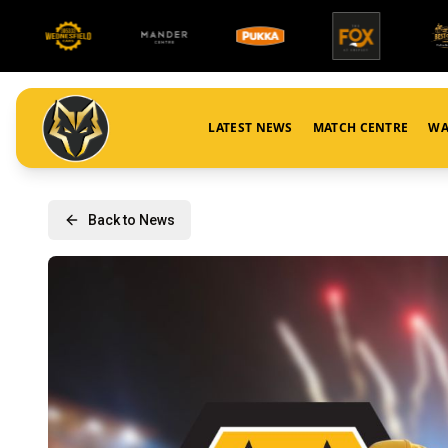
LATEST NEWS
MATCH CENTRE
WA
Back to News