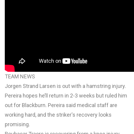
TEAM NEWS
Jorgen Strand Larsen is out with a hamstring injury.
Pereira hopes he’ll return in 2-3 weeks but ruled him
out for Blackburn. Pereira said medical staff are
working hard, and the striker's recovery looks
promising.
Boubacar Traore is recovering from a knee injury