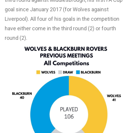
goal since January 2017 (for Wolves against
Liverpool). All four of his goals in the competition
have either come in the third round (2) or fourth
round (2).