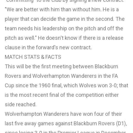
"We are better with him than without him. He is a
player that can decide the game in the second. The
team needs his leadership on the pitch and off the
pitch as well." He doesn't know if there is a release
clause in the forward's new contract.
MATCH STATS & FACTS
This will be the first meeting between Blackburn
Rovers and Wolverhampton Wanderers in the FA
Cup since the 1960 final, which Wolves won 3-0; that
is the most recent final of the competition either
side reached.
Wolverhampton Wanderers have won four of their
last five away games against Blackburn Rovers (D1),
since losing 3-0 in the Premier League in December