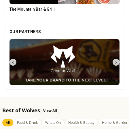
Creation Wolf
OUR PARTNERS
Best of Wolves
View All
All
Food & Drink
Whats On
Health & Beauty
Home & Garden