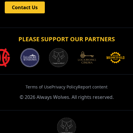
Contact
Get in touch with Always Wolves Fan TV for enquiries
and collaborations.
Contact Us
PLEASE SUPPORT OUR PARTNERS
Terms of Use
Privacy Policy
Report content
©
2026
Always Wolves. All rights reserved.