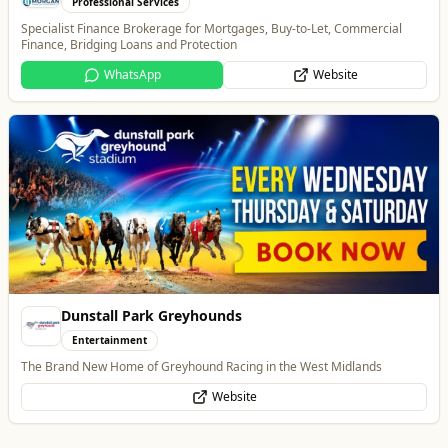
Entertainment
The Brand New Home of Greyhound Racing in the West Midlands
Website
Branded Housewares
Home & Garden