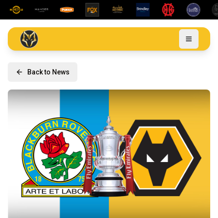
Back to News