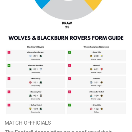
MATCH OFFFICIALS