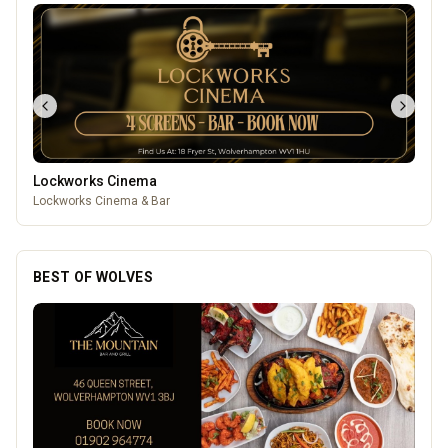
Leamore Windows
Quality windows, doors, and conservatories
BEST OF WOLVES