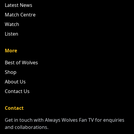
Your home for all things Wolves
Quick Links
Latest News
Match Centre
Watch
Listen
More
Best of Wolves
Shop
About Us
Contact Us