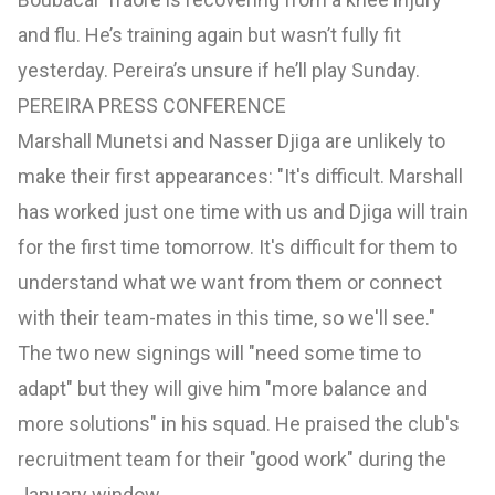
and flu. He’s training again but wasn’t fully fit
yesterday. Pereira’s unsure if he’ll play Sunday.
PEREIRA PRESS CONFERENCE
Marshall Munetsi and Nasser Djiga are unlikely to
make their first appearances: "It's difficult. Marshall
has worked just one time with us and Djiga will train
for the first time tomorrow. It's difficult for them to
understand what we want from them or connect
with their team-mates in this time, so we'll see."
The two new signings will "need some time to
adapt" but they will give him "more balance and
more solutions" in his squad. He praised the club's
recruitment team for their "good work" during the
January window.