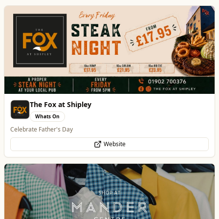
Mander Centre
Retail & Shopping
Wolverhampton's one-stop shopping destination for all things fashion,
home, beauty, food and technology.
Website