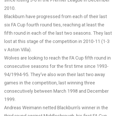
2010.
Blackburn have progressed from each of their last
six FA Cup fourth round ties, reaching at least the
fifth round in each of the last two seasons. They last
lost at this stage of the competition in 2010-11 (1-3
v Aston Villa).
Wolves are looking to reach the FA Cup fifth round in
consecutive seasons for the first time since 1993-
94/1994-95. They’ve also won their last two away
games in the competition, last winning three
consecutively between March 1998 and December
1999.
Andreas Weimann netted Blackburn’s winner in the
third round against Middlesbrough, his first FA Cup