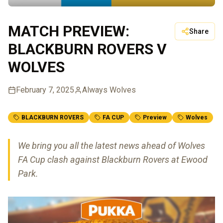
MATCH PREVIEW:
Share
BLACKBURN ROVERS V
WOLVES
February 7, 2025
Always Wolves
BLACKBURN ROVERS
FA CUP
Preview
Wolves
We bring you all the latest news ahead of Wolves
FA Cup clash against Blackburn Rovers at Ewood
Park.