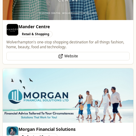
Morgan Financial Solutions
Professional Services
Specialist Finance Brokerage for Mortgages, Buy-to-Let, Commercial
Finance, Bridging Loans and Protection
WhatsApp
Website
Dunstall Park Greyhounds