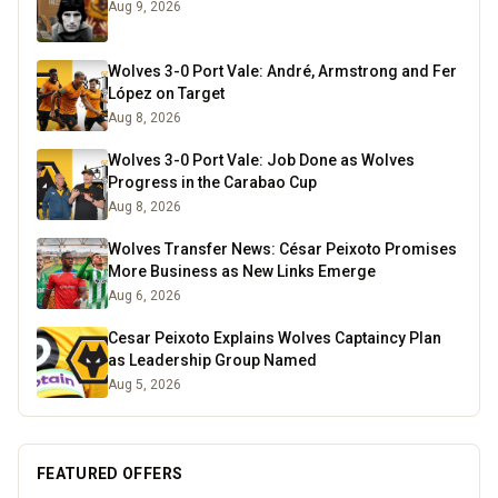
Aug 9, 2026
Wolves 3-0 Port Vale: André, Armstrong and Fer
López on Target
Aug 8, 2026
Wolves 3-0 Port Vale: Job Done as Wolves
Progress in the Carabao Cup
Aug 8, 2026
Wolves Transfer News: César Peixoto Promises
More Business as New Links Emerge
Aug 6, 2026
Cesar Peixoto Explains Wolves Captaincy Plan
as Leadership Group Named
Aug 5, 2026
FEATURED OFFERS