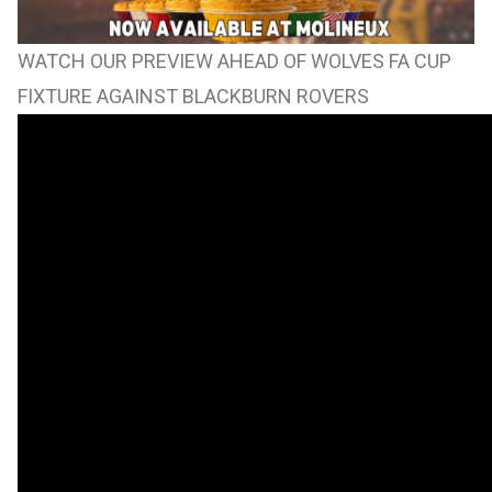
WATCH OUR PREVIEW AHEAD OF WOLVES FA CUP
FIXTURE AGAINST BLACKBURN ROVERS