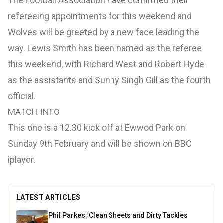
The Football Association have confirmed their
refereeing appointments for this weekend and
Wolves will be greeted by a new face leading the
way. Lewis Smith has been named as the referee
this weekend, with Richard West and Robert Hyde
as the assistants and Sunny Singh Gill as the fourth
official.
MATCH INFO
This one is a 12.30 kick off at Ewwod Park on
Sunday 9th February and will be shown on BBC
iplayer.
LATEST ARTICLES
Phil Parkes: Clean Sheets and Dirty Tackles