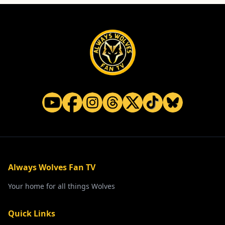
Home and Electrical Goods at Wholesale Prices
Website
Always Wolves Fan TV