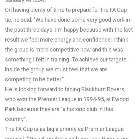
On having plenty of time to prepare for the FA Cup
tie, he said: "We have done some very good work in
the past three days. I'm happy because with the last
result we feel more energy and confidence. I think
the group is more competitive now and this was
something I felt in training. To achieve our targets,
inside the group we must feel that we are
competing to be better."
He is looking forward to facing Blackburn Rovers,
who won the Premier League in 1994-95, at Ewood
Park because they are "a historic club in this
country".
The FA Cup is as big a priority as Premier League
survival: "We will go there with just one thing in our