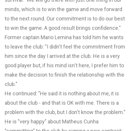
minds, which is to win the game and move forward
to the next round. Our commitment is to do our best
to win the game. A good result brings confidence."
Former captain Mario Lemina has told him he wants
to leave the club: "I didn't feel the commitment from
him since the day I arrived at the club. He is a very
good player but, if his mind isn't here, I prefer him to
make the decision to finish the relationship with the
club."
He continued: "He said it is nothing about me, it is
about the club - and that is OK with me. There is a
problem with the club, but I don't know the problem."
He is "very happy" about Matheus Cunha
"committing" to the club by signing a new contract: