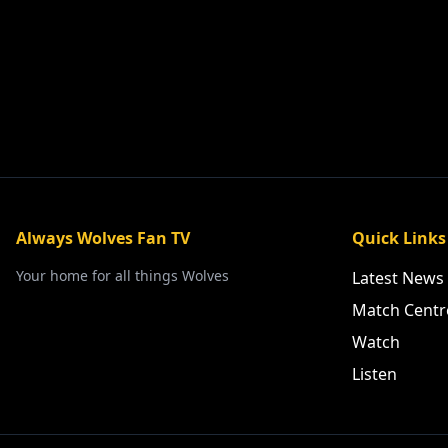
Always Wolves Fan TV
Quick Links
Your home for all things Wolves
Latest News
Match Centr
Watch
Listen