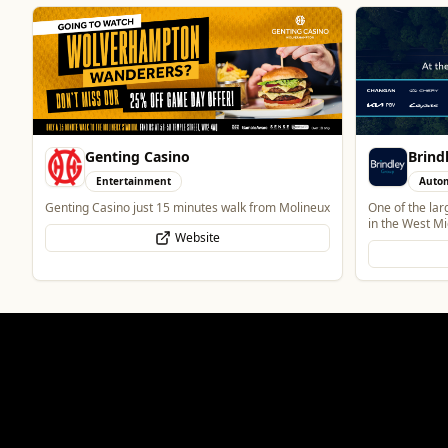
Brindley Group
Heatd
Automotive
Trade
One of the largest family owned car dealer groups
Heatd – The He
in the West Midlands.
Website