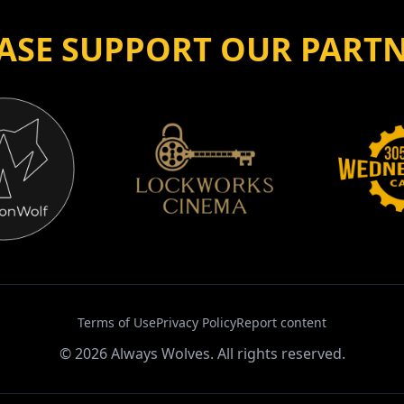
ASE SUPPORT OUR PART
Terms of Use
Privacy Policy
Report content
©
2026
Always Wolves. All rights reserved.