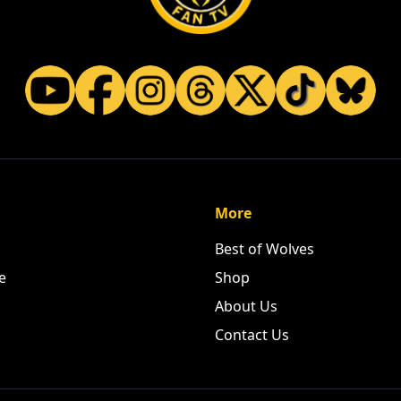
More
Best of Wolves
e
Shop
About Us
Contact Us