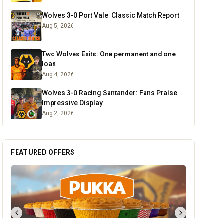
Wolves 3-0 Port Vale: Classic Match Report
Aug 5, 2026
Two Wolves Exits: One permanent and one
loan
Aug 4, 2026
Wolves 3-0 Racing Santander: Fans Praise
Impressive Display
Aug 2, 2026
FEATURED OFFERS