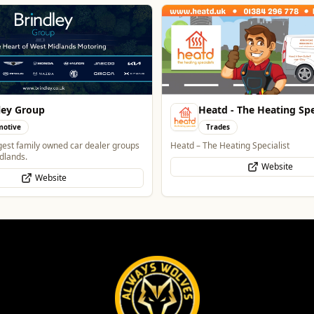
 - The Heating Specialist
Creation Wolf
s
Professional Services
ating Specialist
One Platform Digital Solutions
Website
WhatsApp