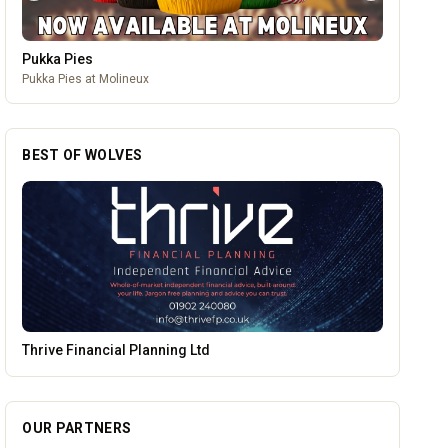
Pukka Pies
Pukka Pies at Molineux
BEST OF WOLVES
Brindley Group
OUR PARTNERS