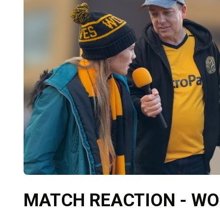
MATCH REACTION - WO