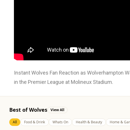
Instant Wolves Fan Reaction as Wolverhampton Wan
in the Premier League at Molineux Stadium.
Best of Wolves
View All
All
Food & Drink
Whats On
Health & Beauty
Home & Gar