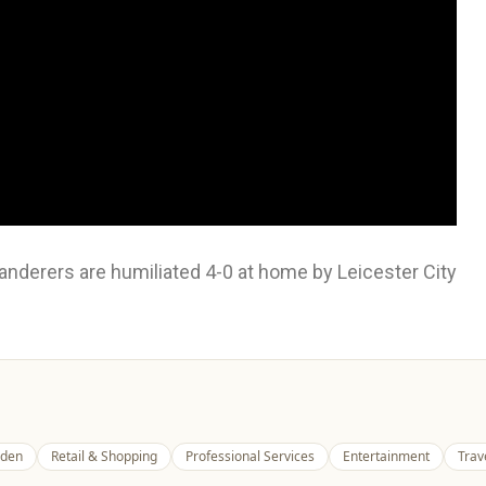
derers are humiliated 4-0 at home by Leicester City
den
Retail & Shopping
Professional Services
Entertainment
Trav