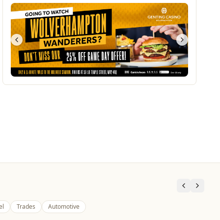
el
Trades
Automotive