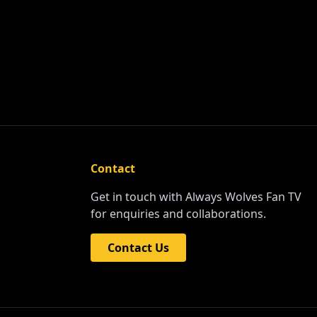
Contact
Get in touch with Always Wolves Fan TV
for enquiries and collaborations.
Contact Us