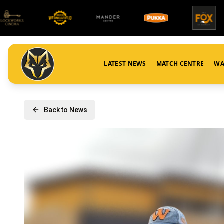
LATEST NEWS
MATCH CENTRE
WA
Back to News