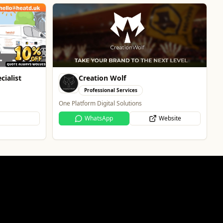
The Fox at Shipley
Whats On
Celebrate Father's Day
Website
Website