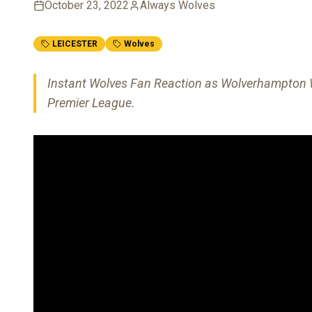
October 23, 2022
Always Wolves
LEICESTER
Wolves
Instant Wolves Fan Reaction as Wolverhampton Wa
Premier League.