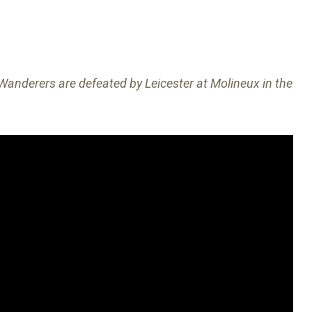
nderers are defeated by Leicester at Molineux in the