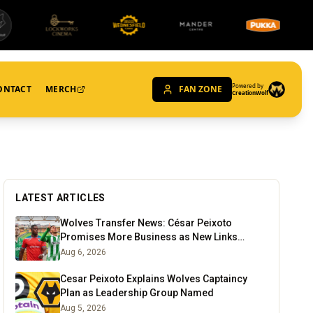
Powered by
ONTACT
MERCH
FAN ZONE
CreationWolf
LATEST ARTICLES
Wolves Transfer News: César Peixoto
Promises More Business as New Links
Emerge
Aug 6, 2026
Cesar Peixoto Explains Wolves Captaincy
Plan as Leadership Group Named
Aug 5, 2026