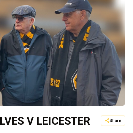
LVES V LEICESTER
Share