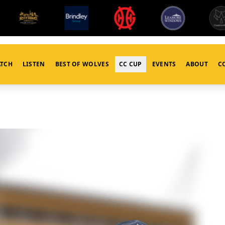
TCH
LISTEN
BEST OF WOLVES
CC CUP
EVENTS
ABOUT
C