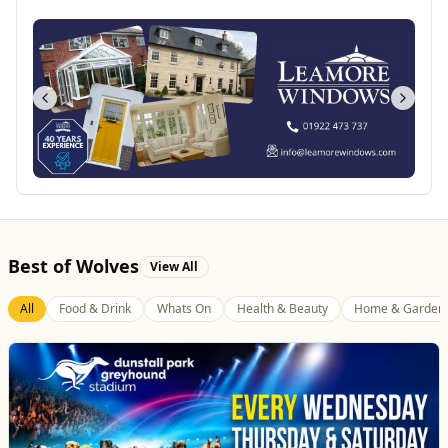
Best of Wolves
View All