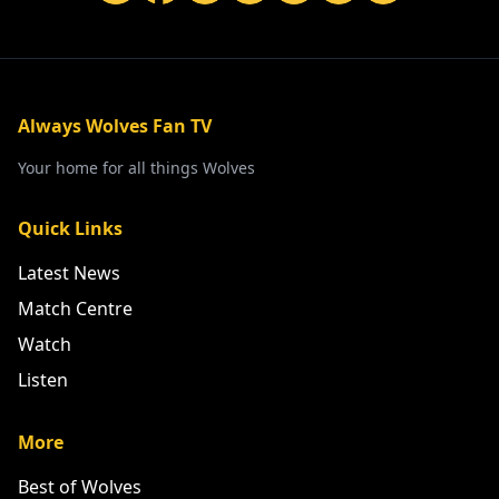
Always Wolves Fan TV
Your home for all things Wolves
Quick Links
Latest News
Match Centre
Watch
Listen
More
Best of Wolves