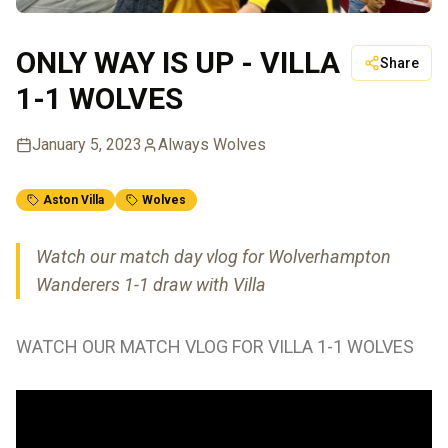
ONLY WAY IS UP - VILLA
Share
1-1 WOLVES
January 5, 2023
Always Wolves
Aston Villa
Wolves
Watch our match day vlog for Wolverhampton
Wanderers 1-1 draw with Villa
WATCH OUR MATCH VLOG FOR VILLA 1-1 WOLVES