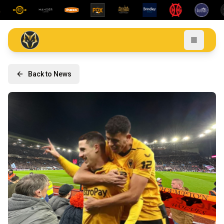
Back to News