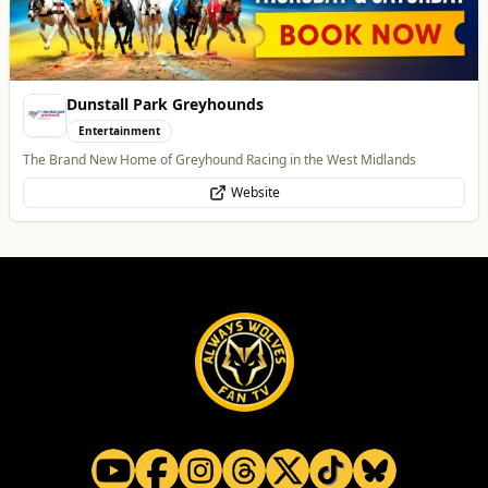
All
Food & Drink
Whats On
Health & Beauty
Home & Garden
Vape Factorie
Retail & Shopping
Vape Shop and E-Liquid Store
Website