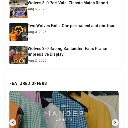
Wolves 3-0 Port Vale: Classic Match Report
Aug 5, 2026
Two Wolves Exits: One permanent and one loan
Aug 4, 2026
Wolves 3-0 Racing Santander: Fans Praise
Impressive Display
Aug 2, 2026
FEATURED OFFERS