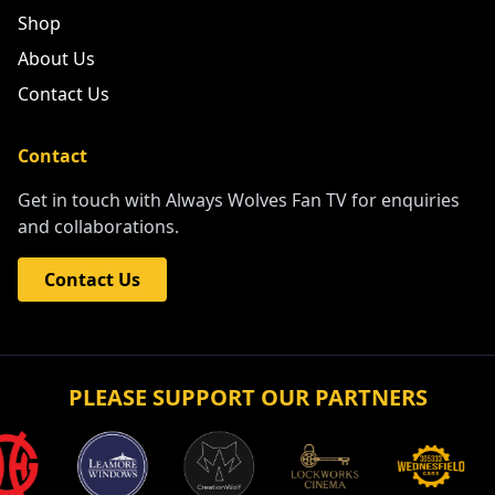
Shop
About Us
Contact Us
Contact
Get in touch with Always Wolves Fan TV for enquiries
and collaborations.
Contact Us
PLEASE SUPPORT OUR PARTNERS