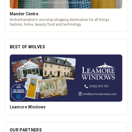
Mander Centre
Wolverhampton's one-stop shopping destination for all things
fashion, home, beauty, food and technology.
BEST OF WOLVES
Heatd - The Heating Specialist
OUR PARTNERS