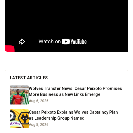
LATEST ARTICLES
Wolves Transfer News: César Peixoto Promises
More Business as New Links Emerge
Aug 6, 2026
Cesar Peixoto Explains Wolves Captaincy Plan
as Leadership Group Named
Aug 5, 2026