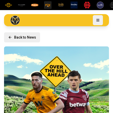
Back to News