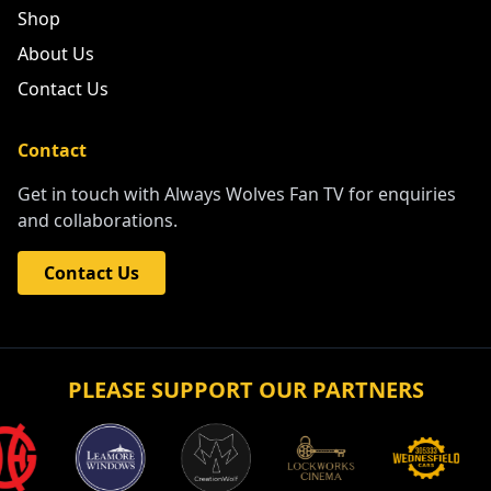
Shop
About Us
Contact Us
Contact
Get in touch with Always Wolves Fan TV for enquiries
and collaborations.
Contact Us
PLEASE SUPPORT OUR PARTNERS