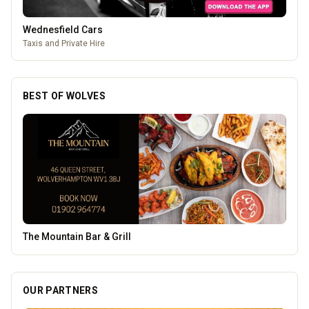
Wednesfield Cars
Taxis and Private Hire
BEST OF WOLVES
Thrive Financial Planning Ltd
OUR PARTNERS