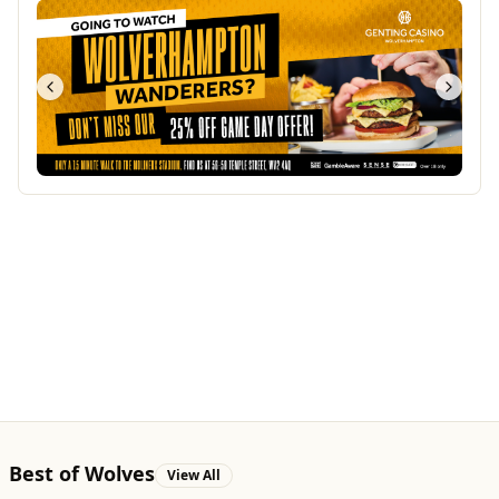
Best of Wolves
View All
All
Food & Drink
Whats On
Health & Beauty
Home & Garden