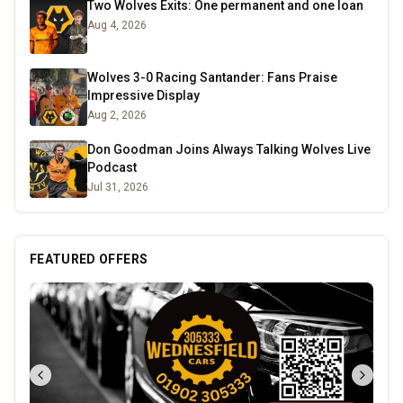
Two Wolves Exits: One permanent and one loan
Aug 4, 2026
Wolves 3-0 Racing Santander: Fans Praise
Impressive Display
Aug 2, 2026
Don Goodman Joins Always Talking Wolves Live
Podcast
Jul 31, 2026
FEATURED OFFERS