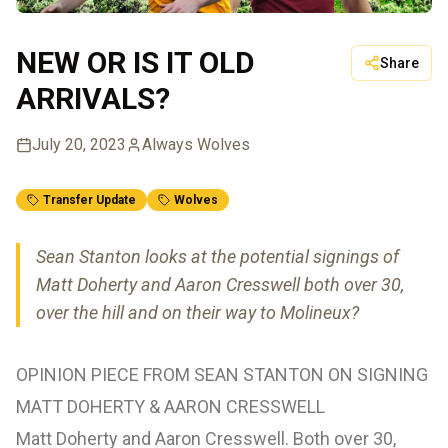
NEW OR IS IT OLD
Share
ARRIVALS?
July 20, 2023
Always Wolves
Transfer Update
Wolves
Sean Stanton looks at the potential signings of
Matt Doherty and Aaron Cresswell both over 30,
over the hill and on their way to Molineux?
OPINION PIECE FROM SEAN STANTON ON SIGNING
MATT DOHERTY & AARON CRESSWELL
Matt Doherty and Aaron Cresswell. Both over 30,