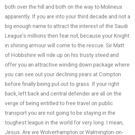
both over the hill and both on the way to Molineux
apparently. If you are into your third decade and not a
big enough name to attract the interest of the Saudi
League's millions then fear not, because your Knight
in shining armour will come to the rescue. Sir Matt
of Hobbshire will ride up on his trusty steed and
offer you an attractive winding down package where
you can see out your declining years at Compton
before finally being put out to grass. If your right
back, left back and central defender are all on the
verge of being entitled to free travel on public
transport you are not going to be staying in the
toughest league in the world for very long. I mean,
Jesus. Are we Wolverhampton or Walmington-on-