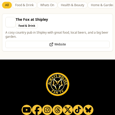
The Fox at Shipley
Food & Drink
A cosy country pub in Shipley with great food, local beers, and a big beer
garden.
Website