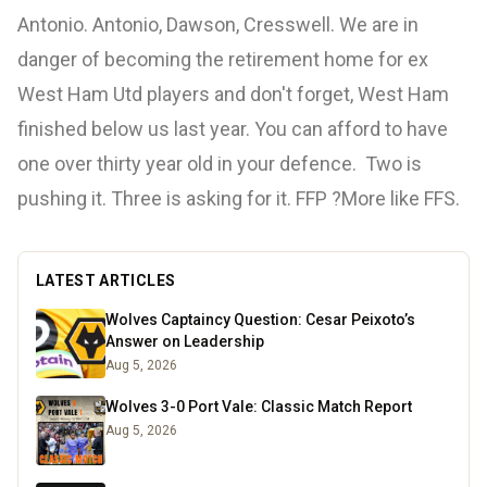
Antonio. Antonio, Dawson, Cresswell. We are in
danger of becoming the retirement home for ex
West Ham Utd players and don't forget, West Ham
finished below us last year. You can afford to have
one over thirty year old in your defence. Two is
pushing it. Three is asking for it. FFP ?More like FFS.
LATEST ARTICLES
Wolves Captaincy Question: Cesar Peixoto’s
Answer on Leadership
Aug 5, 2026
Wolves 3-0 Port Vale: Classic Match Report
Aug 5, 2026