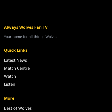
Always Wolves Fan TV
Your home for all things Wolves
Quick Links
Latest News
Match Centre
Watch
Listen
More
Best of Wolves