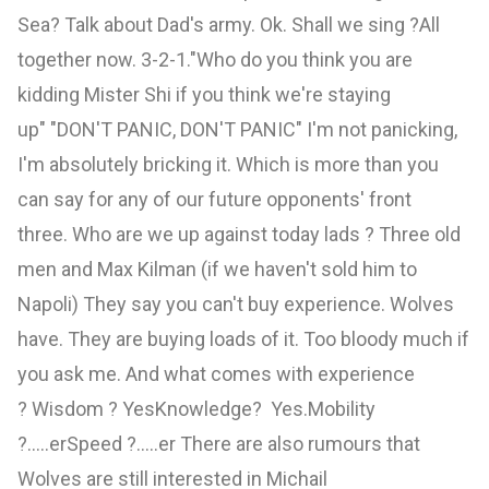
Sea? Talk about Dad's army. Ok. Shall we sing ?All
together now. 3-2-1."Who do you think you are
kidding Mister Shi if you think we're staying
up" "DON'T PANIC, DON'T PANIC" I'm not panicking,
I'm absolutely bricking it. Which is more than you
can say for any of our future opponents' front
three. Who are we up against today lads ? Three old
men and Max Kilman (if we haven't sold him to
Napoli) They say you can't buy experience. Wolves
have. They are buying loads of it. Too bloody much if
you ask me. And what comes with experience
? Wisdom ? YesKnowledge? Yes.Mobility
?.....erSpeed ?.....er There are also rumours that
Wolves are still interested in Michail