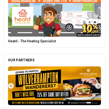
Penn Tandoori
OUR PARTNERS