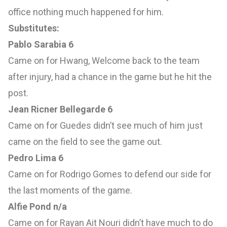
office nothing much happened for him.
Substitutes:
Pablo Sarabia 6
Came on for Hwang, Welcome back to the team
after injury, had a chance in the game but he hit the
post.
Jean Ricner Bellegarde 6
Came on for Guedes didn’t see much of him just
came on the field to see the game out.
Pedro Lima 6
Came on for Rodrigo Gomes to defend our side for
the last moments of the game.
Alfie Pond n/a
Came on for Rayan Ait Nouri didn’t have much to do