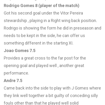
Rodrigo Gomes 8 (player of the match)
Got his second goal under the Vitor Pereira
stewardship , playing in a Right wing back position.
Rodrigo is showing the form he did in preseason and
needs to be kept in the side, he can offer us
something different in the starting XI.
Joao Gomes 7.5
Provides a great cross to the far post for the
opening goal and played well , another great
performance.
Andre 7.5
Came back into the side to play with J Gomes where
they link well together a bit guilty of conceding silly
fouls other than that he played well solid