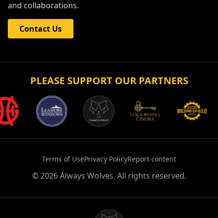
and collaborations.
Contact Us
PLEASE SUPPORT OUR PARTNERS
Terms of Use
Privacy Policy
Report content
©
2026
Always Wolves. All rights reserved.