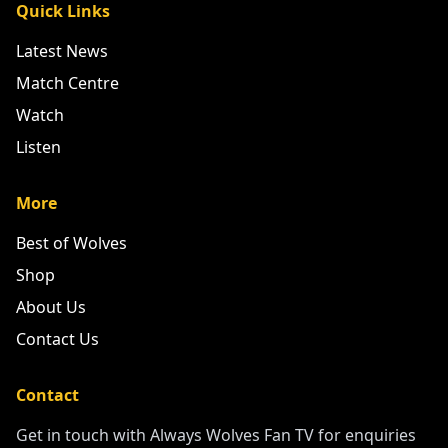
Quick Links
Latest News
Match Centre
Watch
Listen
More
Best of Wolves
Shop
About Us
Contact Us
Contact
Get in touch with Always Wolves Fan TV for enquiries