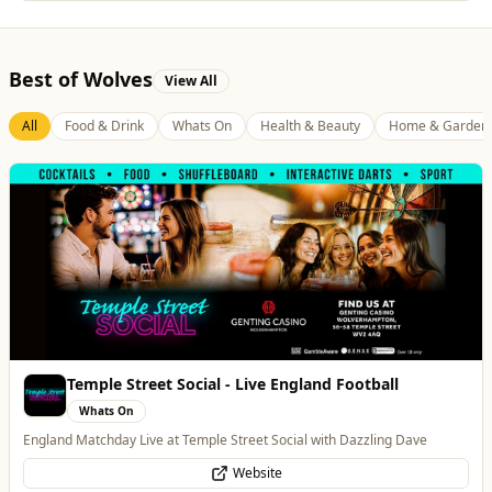
Best of Wolves
View All
All
Food & Drink
Whats On
Health & Beauty
Home & Garden
Temple Street Social - Live England Football
Whats On
England Matchday Live at Temple Street Social with Dazzling Dave
Website