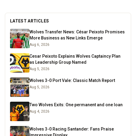
grounds. For seven seasons we did both home
and away games, following Wolves right through
to the 2003 playoff final at the Millennium
LATEST ARTICLES
Stadium. These days I spend a lot of time
researching the club’s history, digging into old
Wolves Transfer News: César Peixoto Promises
match stats and facts, and sharing what I find
More Business as New Links Emerge
here for fellow fans to enjoy.
Read more
Aug 6, 2026
Cesar Peixoto Explains Wolves Captaincy Plan
as Leadership Group Named
Aug 5, 2026
Wolves 3-0 Port Vale: Classic Match Report
Aug 5, 2026
Two Wolves Exits: One permanent and one loan
Aug 4, 2026
Wolves 3-0 Racing Santander: Fans Praise
Impressive Display