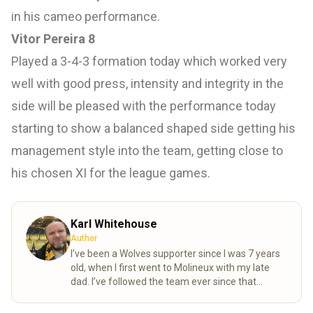
in his cameo performance.
Vitor Pereira 8
Played a 3-4-3 formation today which worked very
well with good press, intensity and integrity in the
side will be pleased with the performance today
starting to show a balanced shaped side getting his
management style into the team, getting close to
his chosen XI for the league games.
Karl Whitehouse
Author
I’ve been a Wolves supporter since I was 7 years
old, when I first went to Molineux with my late
dad. I’ve followed the team ever since that
special day. Over the years, my mum and I
completed the “92” – visiting all 92 league