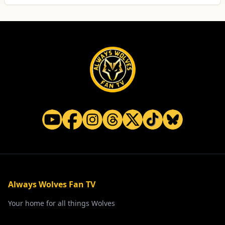
Always Wolves Fan TV
Your home for all things Wolves