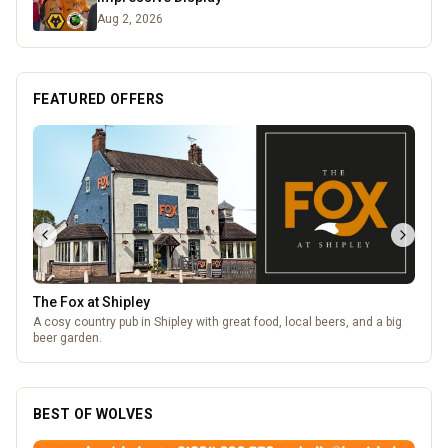
Aug 2, 2026
FEATURED OFFERS
The Fox at Shipley
A cosy country pub in Shipley with great food, local beers, and a big
beer garden.
BEST OF WOLVES