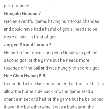
performance
Gonçalo Guedes 7
Had an eventful game, having numerous chances
and could have had a hatful of goals, needs to be
more clinical in front of goal.
Jorgen Strand Larsen 7
Helped in the move along with Guedes to get the
second goal of the game but he needs more
touches of the ball and was hungry to score a goal.
Hee Chan Hwang 5.5
Conceded a free kick near the end of the first half to
allow the home side back into the game. Had a
chance in second half of the game but he ballooned
it over the bar otherwise it was a bad day at the