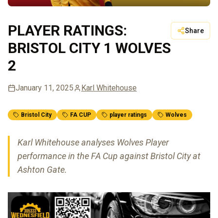
PLAYER RATINGS:
Share
BRISTOL CITY 1 WOLVES
2
January 11, 2025
Karl Whitehouse
Bristol City
FA CUP
player ratings
Wolves
Karl Whitehouse analyses Wolves Player
performance in the FA Cup against Bristol City at
Ashton Gate.