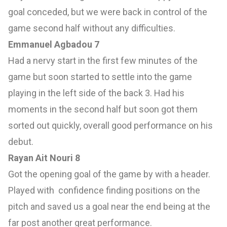
goal conceded, but we were back in control of the
game second half without any difficulties.
Emmanuel Agbadou 7
Had a nervy start in the first few minutes of the
game but soon started to settle into the game
playing in the left side of the back 3. Had his
moments in the second half but soon got them
sorted out quickly, overall good performance on his
debut.
Rayan Ait Nouri 8
Got the opening goal of the game by with a header.
Played with confidence finding positions on the
pitch and saved us a goal near the end being at the
far post another great performance.