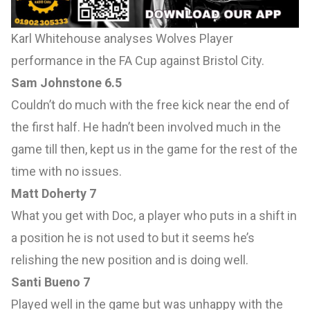
Karl Whitehouse analyses Wolves Player
performance in the FA Cup against Bristol City.
Sam Johnstone 6.5
Couldn’t do much with the free kick near the end of
the first half. He hadn’t been involved much in the
game till then, kept us in the game for the rest of the
time with no issues.
Matt Doherty 7
What you get with Doc, a player who puts in a shift in
a position he is not used to but it seems he’s
relishing the new position and is doing well.
Santi Bueno 7
Played well in the game but was unhappy with the