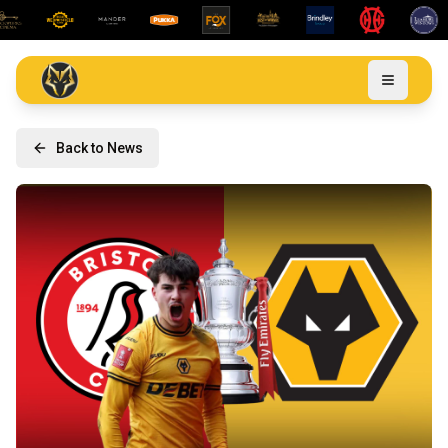
Back to News