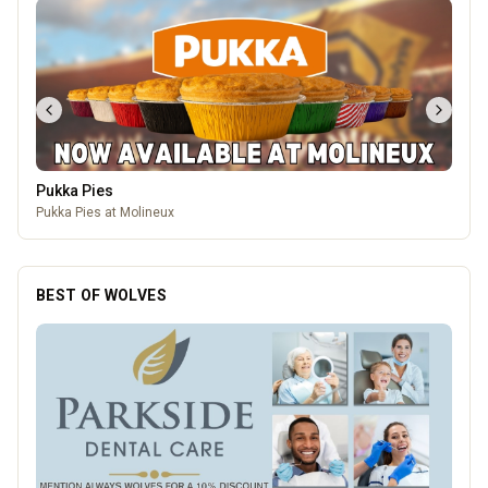
Pukka Pies
Pukka Pies at Molineux
BEST OF WOLVES