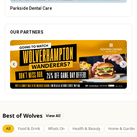
Lockworks Cinema
OUR PARTNERS
Best of Wolves
View All
All
Food & Drink
Whats On
Health & Beauty
Home & Garden