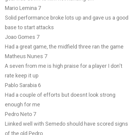
Mario Lemina 7
Solid performance broke lots up and gave us a good
base to start attacks
Joao Gomes 7
Had a great game, the midfield three ran the game
Matheus Nunes 7
A seven from me is high praise for a player I don't
rate keep it up
Pablo Sarabia 6
Had a couple of efforts but doesnt look strong
enough for me
Pedro Neto 7
Liinked well with Semedo should have scored signs
of the old Pedro