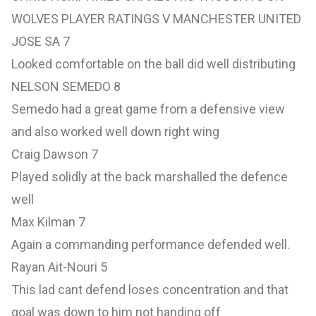
WOLVES PLAYER RATINGS V MANCHESTER UNITED
JOSE SA 7
Looked comfortable on the ball did well distributing
NELSON SEMEDO 8
Semedo had a great game from a defensive view
and also worked well down right wing
Craig Dawson 7
Played solidly at the back marshalled the defence
well
Max Kilman 7
Again a commanding performance defended well.
Rayan Ait-Nouri 5
This lad cant defend loses concentration and that
goal was down to him not handing off