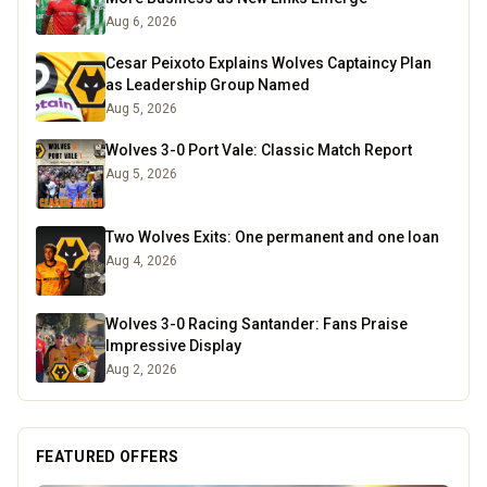
Aug 6, 2026
Cesar Peixoto Explains Wolves Captaincy Plan
as Leadership Group Named
Aug 5, 2026
Wolves 3-0 Port Vale: Classic Match Report
Aug 5, 2026
Two Wolves Exits: One permanent and one loan
Aug 4, 2026
Wolves 3-0 Racing Santander: Fans Praise
Impressive Display
Aug 2, 2026
FEATURED OFFERS