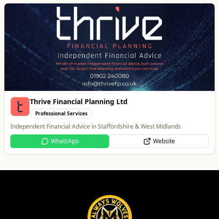
Thrive Financial Planning Ltd
Professional Services
Independent Financial Advice in Staffordshire & West Midlands
WhatsApp
Website