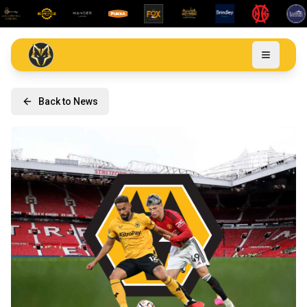
Back to News