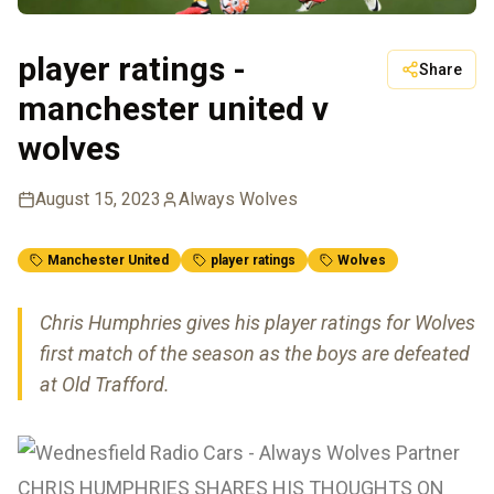
player ratings -
Share
manchester united v
wolves
August 15, 2023
Always Wolves
Manchester United
player ratings
Wolves
Chris Humphries gives his player ratings for Wolves
first match of the season as the boys are defeated
at Old Trafford.
CHRIS HUMPHRIES SHARES HIS THOUGHTS ON