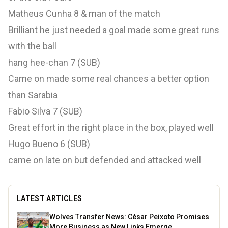
Matheus Cunha 8 & man of the match
Brilliant he just needed a goal made some great runs
with the ball
hang hee-chan 7 (SUB)
Came on made some real chances a better option
than Sarabia
Fabio Silva 7 (SUB)
Great effort in the right place in the box, played well
Hugo Bueno 6 (SUB)
came on late on but defended and attacked well
LATEST ARTICLES
Wolves Transfer News: César Peixoto Promises
More Business as New Links Emerge