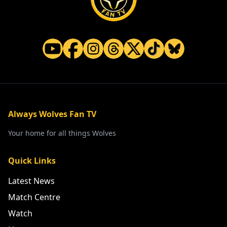
Always Wolves Fan TV
Your home for all things Wolves
Quick Links
Latest News
Match Centre
Watch