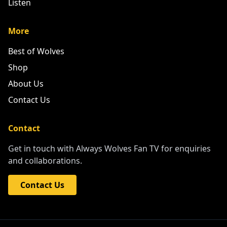
Listen
More
Best of Wolves
Shop
About Us
Contact Us
Contact
Get in touch with Always Wolves Fan TV for enquiries
and collaborations.
Contact Us