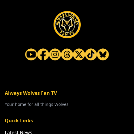
Always Wolves Fan TV
Your home for all things Wolves
Quick Links
Latest News