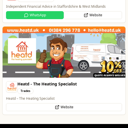
Independent Financial Advice in Staffordshire & West Midlands
WhatsApp
Website
Heatd - The Heating Specialist
Trades
Heatd – The Heating Specialist
Website