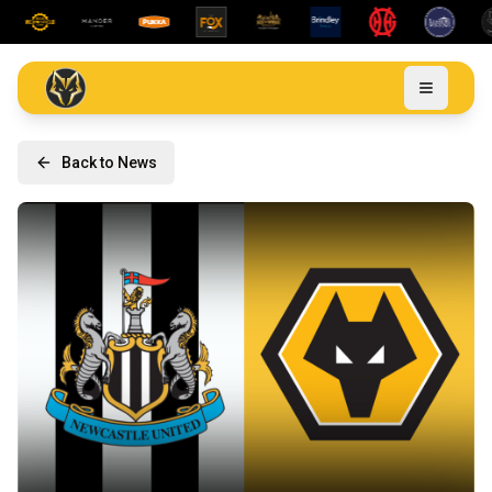
Back to News