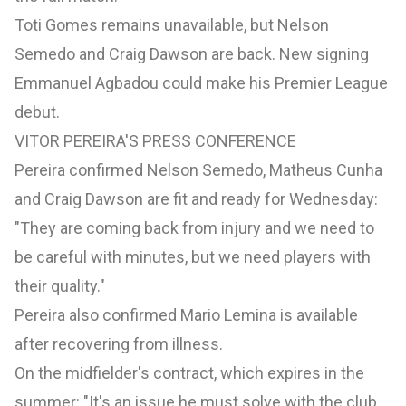
Toti Gomes remains unavailable, but Nelson
Semedo and Craig Dawson are back. New signing
Emmanuel Agbadou could make his Premier League
debut.
VITOR PEREIRA'S PRESS CONFERENCE
Pereira confirmed Nelson Semedo, Matheus Cunha
and Craig Dawson are fit and ready for Wednesday:
"They are coming back from injury and we need to
be careful with minutes, but we need players with
their quality."
Pereira also confirmed Mario Lemina is available
after recovering from illness.
On the midfielder's contract, which expires in the
summer: "It's an issue he must solve with the club.