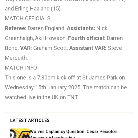
and Erling Haaland (15).
MATCH OFFICIALS
Referee:
Darren England.
Assistants:
Nick
Greenhalgh, Akil Howson.
Fourth official:
Darren
Bond.
VAR:
Graham Scott.
Assistant VAR:
Steve
Meredith.
MATCH INFO
This one is a 7.30pm kick off at St James Park on
Wednesday 15th January 2025. The match can be
watched live in the UK on TNT.
LATEST ARTICLES
Wolves Captaincy Question: Cesar Peixoto’s
Answer on Leadership