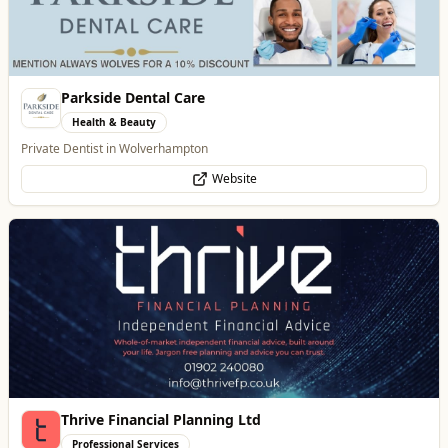
Parkside Dental Care
Health & Beauty
Private Dentist in Wolverhampton
Website
Thrive Financial Planning Ltd
Professional Services