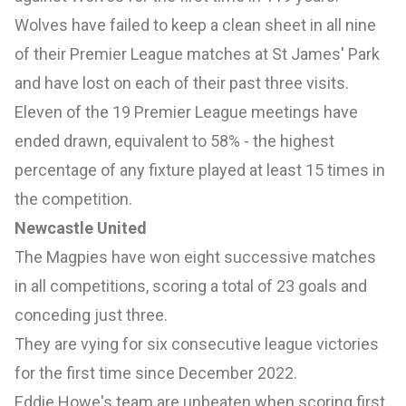
Wolves have failed to keep a clean sheet in all nine
of their Premier League matches at St James' Park
and have lost on each of their past three visits.
Eleven of the 19 Premier League meetings have
ended drawn, equivalent to 58% - the highest
percentage of any fixture played at least 15 times in
the competition.
Newcastle United
The Magpies have won eight successive matches
in all competitions, scoring a total of 23 goals and
conceding just three.
They are vying for six consecutive league victories
for the first time since December 2022.
Eddie Howe's team are unbeaten when scoring first