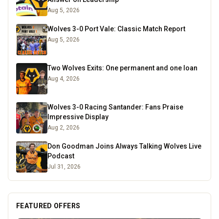
Aug 5, 2026
Wolves 3-0 Port Vale: Classic Match Report
Aug 5, 2026
Two Wolves Exits: One permanent and one loan
Aug 4, 2026
Wolves 3-0 Racing Santander: Fans Praise
Impressive Display
Aug 2, 2026
Don Goodman Joins Always Talking Wolves Live
Podcast
Jul 31, 2026
FEATURED OFFERS