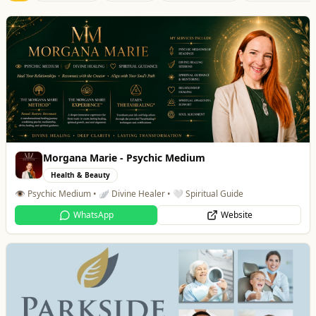
Morgana Marie - Psychic Medium
Health & Beauty
👁️ Psychic Medium • 🪽 Divine Healer • 🤍 Spiritual Guide
WhatsApp
Website