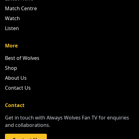
Match Centre
Watch
Listen
More
Best of Wolves
Shop
About Us
Contact Us
Contact
Get in touch with Always Wolves Fan TV for enquiries
and collaborations.