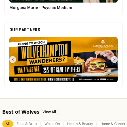
Tunwalls English Kitchen
OUR PARTNERS
Best of Wolves
View All
All
Food & Drink
Whats On
Health & Beauty
Home & Garden