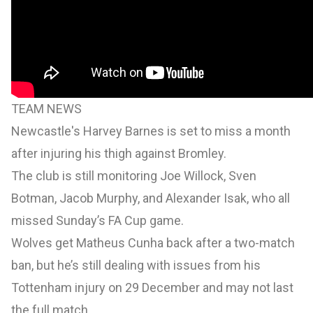
TEAM NEWS
Newcastle's Harvey Barnes is set to miss a month
after injuring his thigh against Bromley.
The club is still monitoring Joe Willock, Sven
Botman, Jacob Murphy, and Alexander Isak, who all
missed Sunday’s FA Cup game.
Wolves get Matheus Cunha back after a two-match
ban, but he’s still dealing with issues from his
Tottenham injury on 29 December and may not last
the full match.