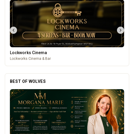
Lockworks Cinema
Lockworks Cinema & Bar
BEST OF WOLVES