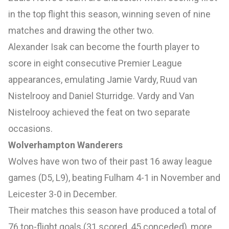
in the top flight this season, winning seven of nine
matches and drawing the other two.
Alexander Isak can become the fourth player to
score in eight consecutive Premier League
appearances, emulating Jamie Vardy, Ruud van
Nistelrooy and Daniel Sturridge. Vardy and Van
Nistelrooy achieved the feat on two separate
occasions.
Wolverhampton Wanderers
Wolves have won two of their past 16 away league
games (D5, L9), beating Fulham 4-1 in November and
Leicester 3-0 in December.
Their matches this season have produced a total of
76 top-flight goals (31 scored, 45 conceded), more