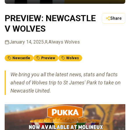
PREVIEW: NEWCASTLE
Share
V WOLVES
January 14, 2025
Always Wolves
Newcastle
Preview
Wolves
We bring you all the latest news, stats and facts
ahead of Wolves trip to St James' Park to take on
Newcastle United.