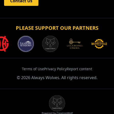
Contact Us
PLEASE SUPPORT OUR PARTNERS
Terms of Use
Privacy Policy
Report content
©
2026
Always Wolves. All rights reserved.
Powered by CreationWolf