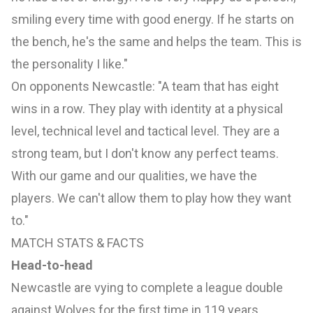
smiling every time with good energy. If he starts on
the bench, he's the same and helps the team. This is
the personality I like."
On opponents Newcastle: "A team that has eight
wins in a row. They play with identity at a physical
level, technical level and tactical level. They are a
strong team, but I don't know any perfect teams.
With our game and our qualities, we have the
players. We can't allow them to play how they want
to."
MATCH STATS & FACTS
Head-to-head
Newcastle are vying to complete a league double
against Wolves for the first time in 119 years.