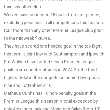
than any other club.
Wolves have conceded 18 goals from set-pieces,
excluding penalties, in all competitions this season,
four more than any other Premier League club prior
to the midweek fixtures.
They have scored one headed goal in the top flight
this term, a joint low with Southampton and Ipswich.
But Wolves have netted seven Premier League
goals from counter-attacks in 2024-25, the third
highest total in the competition behind Liverpool's
nine and Tottenham's 10.
Matheus Cunha has 10 non-penalty goals in the
Premier League this season, a total exceeded by
only Alexander Isak and Mohamed Salah (both 13)