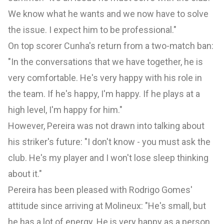
We know what he wants and we now have to solve
the issue. I expect him to be professional."
On top scorer Cunha's return from a two-match ban:
"In the conversations that we have together, he is
very comfortable. He's very happy with his role in
the team. If he's happy, I'm happy. If he plays at a
high level, I'm happy for him."
However, Pereira was not drawn into talking about
his striker's future: "I don't know - you must ask the
club. He's my player and I won't lose sleep thinking
about it."
Pereira has been pleased with Rodrigo Gomes'
attitude since arriving at Molineux: "He's small, but
he has a lot of energy. He is very happy as a person,