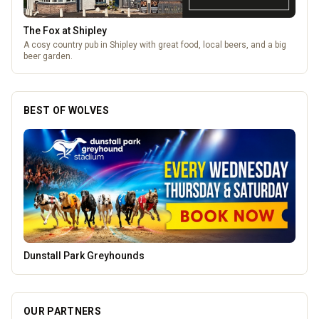
The Fox at Shipley
A cosy country pub in Shipley with great food, local beers, and a big
beer garden.
BEST OF WOLVES
Parkside Dental Care
OUR PARTNERS