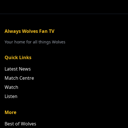
Always Wolves Fan TV
Your home for all things Wolves
Quick Links
Latest News
Match Centre
Watch
Listen
More
Best of Wolves