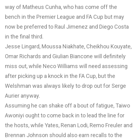
way of Matheus Cunha, who has come off the
bench in the Premier League and FA Cup but may
now be preferred to Raul Jimenez and Diego Costa
in the final third.
Jesse Lingard, Moussa Niakhate, Cheikhou Kouyate,
Omar Richards and Giulian Biancone will definitely
miss out, while Neco Williams will need assessing
after picking up a knock in the FA Cup, but the
Welshman was always likely to drop out for Serge
Aurier anyway.
Assuming he can shake off a bout of fatigue, Taiwo
Awoniyi ought to come back in to lead the line for
the hosts, while Yates, Renan Lodi, Remo Freuler and
Brennan Johnson should also earn recalls to the