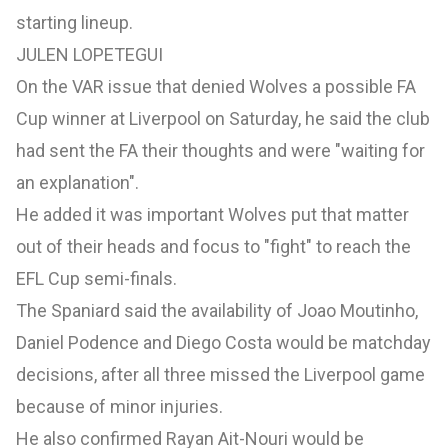
starting lineup.
JULEN LOPETEGUI
On the
VAR issue
that denied Wolves a possible FA
Cup winner
at Liverpool on Saturday,
he said the club
had sent the FA their thoughts and were "waiting for
an explanation".
He added it was important Wolves put that matter
out of their heads and focus to "fight" to reach the
EFL Cup semi-finals.
The Spaniard said the availability of Joao Moutinho,
Daniel Podence and Diego Costa would be matchday
decisions, after all three missed the Liverpool game
because of minor injuries.
He also confirmed Rayan Ait-Nouri would be