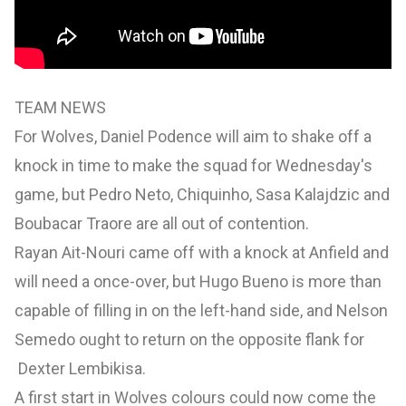
TEAM NEWS
For Wolves, Daniel Podence will aim to shake off a
knock in time to make the squad for Wednesday's
game, but Pedro Neto, Chiquinho, Sasa Kalajdzic and
Boubacar Traore are all out of contention.
Rayan Ait-Nouri came off with a knock at Anfield and
will need a once-over, but Hugo Bueno is more than
capable of filling in on the left-hand side, and Nelson
Semedo ought to return on the opposite flank for
Dexter Lembikisa.
A first start in Wolves colours could now come the