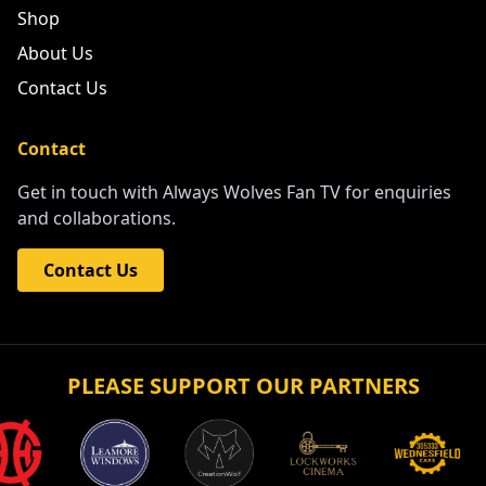
Shop
About Us
Contact Us
Contact
Get in touch with Always Wolves Fan TV for enquiries
and collaborations.
Contact Us
PLEASE SUPPORT OUR PARTNERS