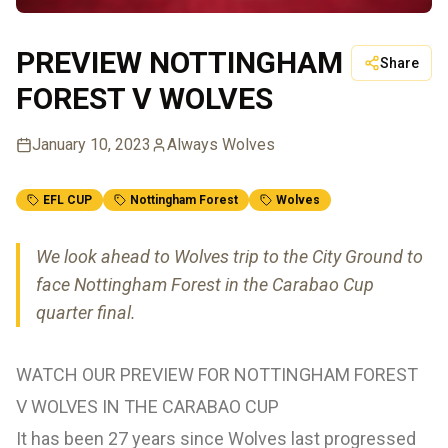
PREVIEW NOTTINGHAM
Share
FOREST V WOLVES
January 10, 2023
Always Wolves
EFL CUP
Nottingham Forest
Wolves
We look ahead to Wolves trip to the City Ground to
face Nottingham Forest in the Carabao Cup
quarter final.
WATCH OUR PREVIEW FOR NOTTINGHAM FOREST
V WOLVES IN THE CARABAO CUP
It has been 27 years since Wolves last progressed