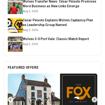
Wolves Transfer News: César Peixoto Promises
More Business as New Links Emerge
Aug 6, 2026
Cesar Peixoto Explains Wolves Captaincy Plan
as Leadership Group Named
Aug 5, 2026
Wolves 3-0 Port Vale: Classic Match Report
Aug 5, 2026
FEATURED OFFERS