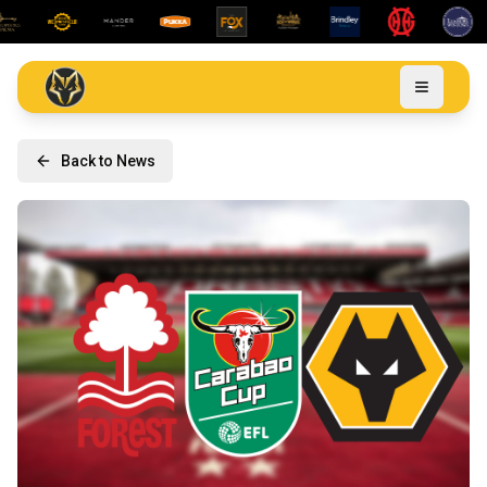
Back to News