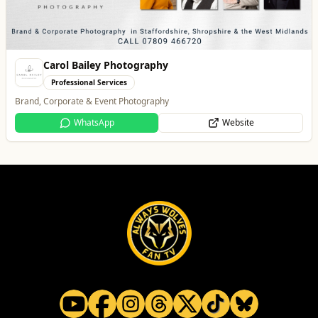
All
Food & Drink
Whats On
Health & Beauty
Home & Garden
Vape Factorie
Retail & Shopping
Vape Shop and E-Liquid Store
Website