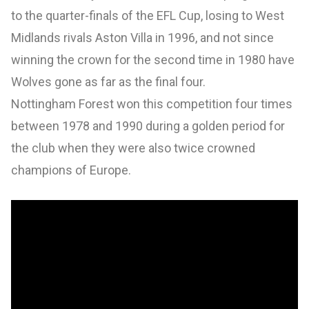
to the quarter-finals of the EFL Cup, losing to West
Midlands rivals Aston Villa in 1996, and not since
winning the crown for the second time in 1980 have
Wolves gone as far as the final four.
Nottingham Forest won this competition four times
between 1978 and 1990 during a golden period for
the club when they were also twice crowned
champions of Europe.