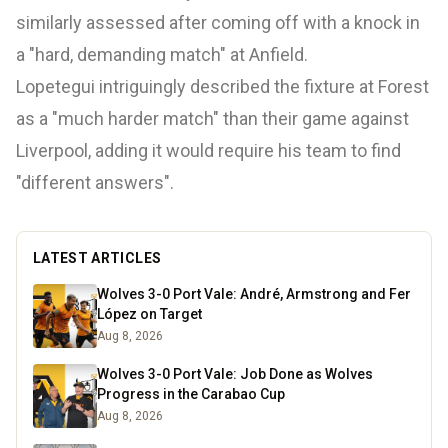
similarly assessed after coming off with a knock in
a "hard, demanding match" at Anfield.
Lopetegui intriguingly described the fixture at Forest
as a "much harder match" than their game against
Liverpool, adding it would require his team to find
"different answers".
LATEST ARTICLES
Wolves 3-0 Port Vale: André, Armstrong and Fer
López on Target
Aug 8, 2026
Wolves 3-0 Port Vale: Job Done as Wolves
Progress in the Carabao Cup
Aug 8, 2026