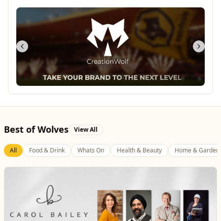
Best of Wolves
View All