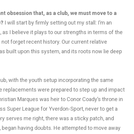
nt obsession that, as a club, we must move to a
e?
I will start by firmly setting out my stall: I’m an
 as I believe it plays to our strengths in terms of the
 not forget recent history. Our current relative
 built upon this system, and its roots now lie deep
ub, with the youth setup incorporating the same
de replacements were prepared to step up and impact
 Christian Marques was heir to Conor Coady’s throne in
iss Super League for Yverdon-Sport, never to get a
ory serves me right, there was a sticky patch, and
s, began having doubts. He attempted to move away