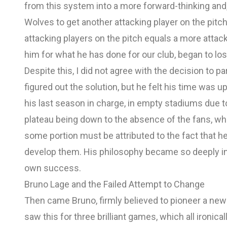
from this system into a more forward-thinking and,
Wolves to get another attacking player on the pitch.
attacking players on the pitch equals a more atta
him for what he has done for our club, began to los
Despite this, I did not agree with the decision to p
figured out the solution, but he felt his time was u
his last season in charge, in empty stadiums due
plateau being down to the absence of the fans, which
some portion must be attributed to the fact that h
develop them. His philosophy became so deeply in
own success.
Bruno Lage and the Failed Attempt to Change
Then came Bruno, firmly believed to pioneer a new
saw this for three brilliant games, which all ironic