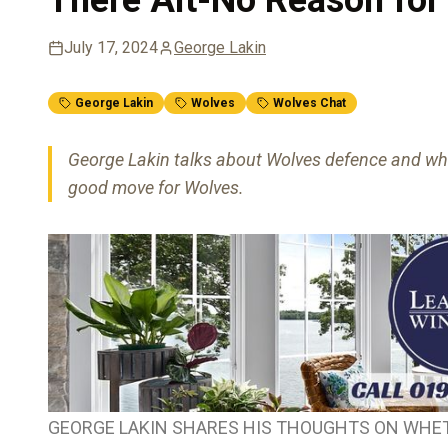
July 17, 2024
George Lakin
George Lakin
Wolves
Wolves Chat
George Lakin talks about Wolves defence and whet
good move for Wolves.
GEORGE LAKIN SHARES HIS THOUGHTS ON WHET