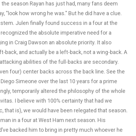
en the season Rayan has just had, many fans deem
say, "look how wrong he was." But he did have a clue.
system. Julen finally found success in a four at the
e recognized the absolute imperative need for a
ng in Craig Dawson an absolute priority. It also
t-back, and actually be a left-back, not a wing-back. A
attacking abilities of the full-backs are secondary.
ven four) center backs across the back line. See the
 Diego Simeone over the last 10 years for a prime
gly, temporarily altered the philosophy of the whole
vitas. I believe with 100% certainty that had we
c, that is), we would have been relegated that season.
ilman in a four at West Ham next season. His
ld’ve backed him to bring in pretty much whoever he