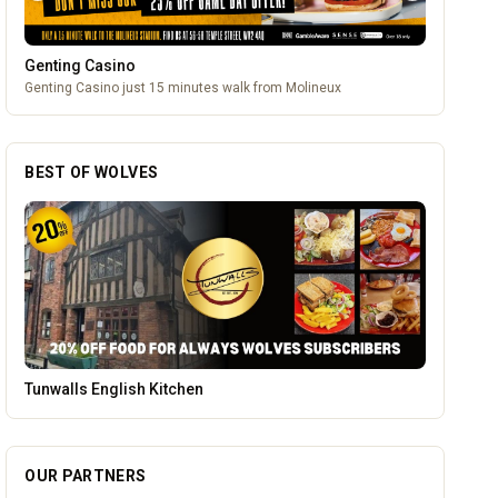
Genting Casino
Genting Casino just 15 minutes walk from Molineux
BEST OF WOLVES
Leamore Windows
OUR PARTNERS