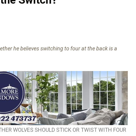
her he believes switching to four at the back is a
HER WOLVES SHOULD STICK OR TWIST WITH FOUR