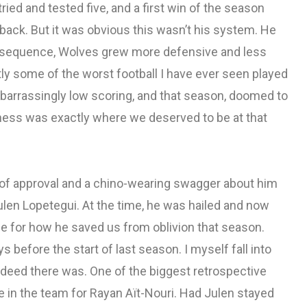
ried and tested five, and a first win of the season
ack. But it was obvious this wasn’t his system. He
onsequence, Wolves grew more defensive and less
tly some of the worst football I have ever seen played
barrassingly low scoring, and that season, doomed to
rness was exactly where we deserved to be at that
 of approval and a chino-wearing swagger about him
ulen Lopetegui. At the time, he was hailed and now
e for how he saved us from oblivion that season.
s before the start of last season. I myself fall into
ndeed there was. One of the biggest retrospective
e in the team for Rayan Aït-Nouri. Had Julen stayed