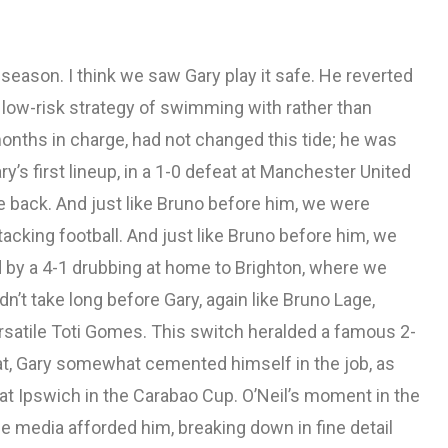
season. I think we saw Gary play it safe. He reverted
e low-risk strategy of swimming with rather than
x months in charge, had not changed this tide; he was
y’s first lineup, in a 1-0 defeat at Manchester United
he back. And just like Bruno before him, we were
acking football. And just like Bruno before him, we
d by a 4-1 drubbing at home to Brighton, where we
n’t take long before Gary, again like Bruno Lage,
versatile Toti Gomes. This switch heralded a famous 2-
hat, Gary somewhat cemented himself in the job, as
 at Ipswich in the Carabao Cup. O’Neil’s moment in the
he media afforded him, breaking down in fine detail