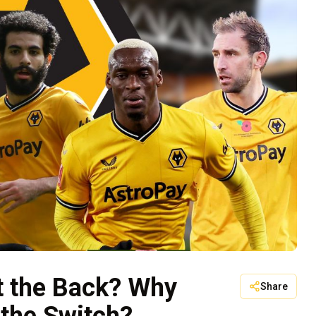
t the Back? Why
Share
 the Switch?