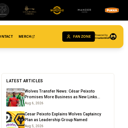
Powered by
ONTACT
MERCH
FAN ZONE
CreationWolf
LATEST ARTICLES
Wolves Transfer News: César Peixoto
Promises More Business as New Links
Emerge
Aug 6, 2026
Cesar Peixoto Explains Wolves Captaincy
Plan as Leadership Group Named
Aug 5, 2026