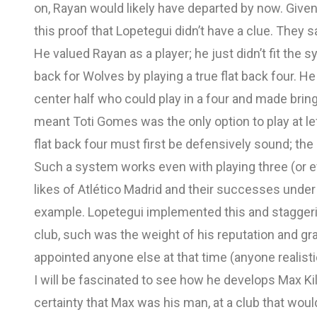
on, Rayan would likely have departed by now. Giv
this proof that Lopetegui didn’t have a clue. They 
He valued Rayan as a player; he just didn’t fit the 
back for Wolves by playing a true flat back four. H
center half who could play in a four and made bringi
meant Toti Gomes was the only option to play at lef
flat back four must first be defensively sound; the 
Such a system works even with playing three (or e
likes of Atlético Madrid and their successes under
example. Lopetegui implemented this and staggerin
club, such was the weight of his reputation and gra
appointed anyone else at that time (anyone realisti
I will be fascinated to see how he develops Max K
certainty that Max was his man, at a club that wou