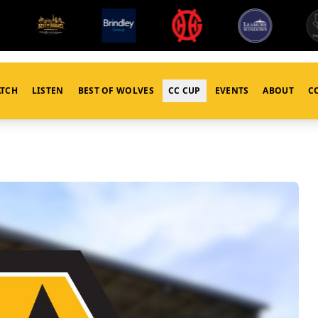
TCH
LISTEN
BEST OF WOLVES
CC CUP
EVENTS
ABOUT
C