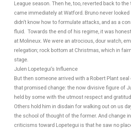
League season. Then he, too, reverted back to the t
came immediately at Watford. Bruno never looked b
didn’t know how to formulate attacks, and as a c
fluid. Towards the end of his regime, it was hones
at Molineux. We were an atrocious, dour watch, em
relegation; rock bottom at Christmas, which in fai
stage.
Julen Lopetegui’s Influence
But then someone arrived with a Robert Plant seal
that promised change: the now divisive figure of J
held by some with the utmost respect and gratitud
Others hold him in disdain for walking out on us day
the school of thought of the former. And change i
criticisms toward Lopetegui is that he saw no plac