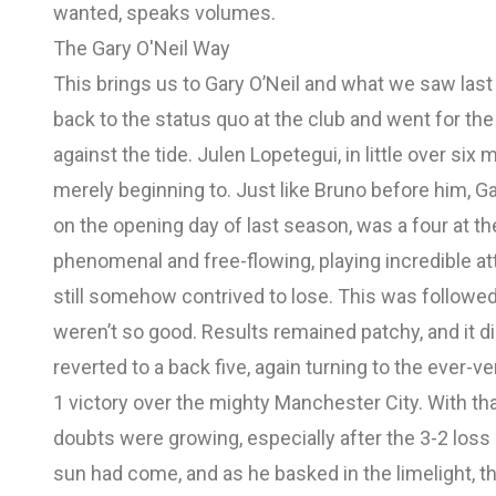
wanted, speaks volumes.
The Gary O'Neil Way
This brings us to Gary O’Neil and what we saw last 
back to the status quo at the club and went for th
against the tide. Julen Lopetegui, in little over si
merely beginning to. Just like Bruno before him, Gar
on the opening day of last season, was a four at t
phenomenal and free-flowing, playing incredible att
still somehow contrived to lose. This was followe
weren’t so good. Results remained patchy, and it did
reverted to a back five, again turning to the ever-
1 victory over the mighty Manchester City. With t
doubts were growing, especially after the 3-2 loss
sun had come, and as he basked in the limelight, t