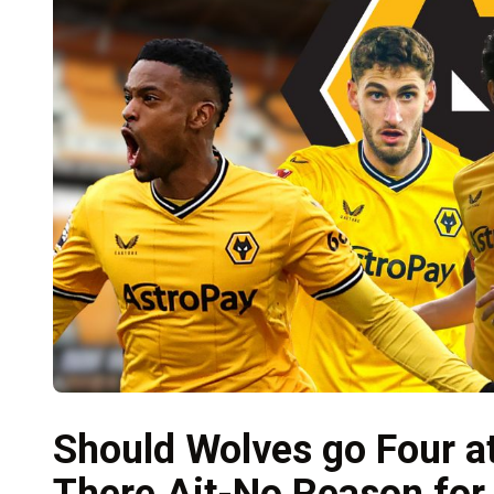
Should Wolves go Four a
There Ait-No Reason for