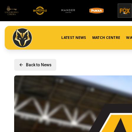
LATEST NEWS
MATCH CENTRE
WA
Back to News