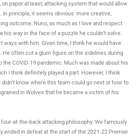
 on paper at least, attacking system that would allow
 In principle, it seems obvious: more creative,
cking outcome. Nuno, as much as I love and respect
e his way in the face of a puzzle he couldn’t solve.
art ways with him. Given time, I think he would have
p. He often cut a glum figure on the sidelines during
 to the COVID-19 pandemic. Much was made about his
 I think definitely played a part. However, I think
e didn’t know where this team could go next or how to
grained in Wolves that he became a victim of his
 four-at-the-back attacking philosophy. We famously
ally ended in defeat at the start of the 2021-22 Premier