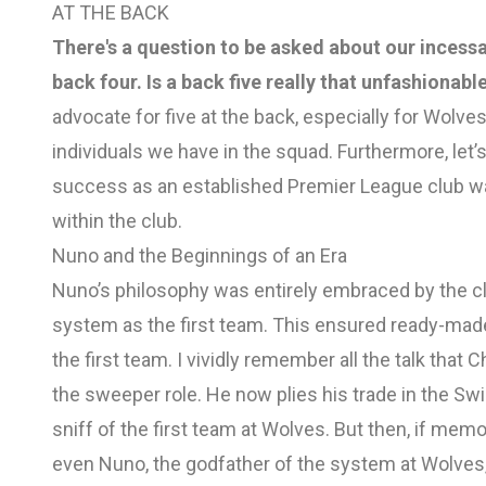
AT THE BACK
There's a question to be asked about our incessa
back four. Is a back five really that unfashionabl
advocate for five at the back, especially for Wolves,
individuals we have in the squad. Furthermore, let’s
success as an established Premier League club was
within the club.
Nuno and the Beginnings of an Era
Nuno’s philosophy was entirely embraced by the cl
system as the first team. This ensured ready-ma
the first team. I vividly remember all the talk that
the sweeper role. He now plies his trade in the Sw
sniff of the first team at Wolves. But then, if mem
even Nuno, the godfather of the system at Wolve