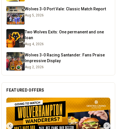
Wolves 3-0 Port Vale: Classic Match Report
Aug 5, 2026
Two Wolves Exits: One permanent and one
loan
Aug 4, 2026
Wolves 3-0 Racing Santander: Fans Praise
Impressive Display
Aug 2, 2026
FEATURED OFFERS