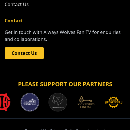
Contact Us
Contact
Get in touch with Always Wolves Fan TV for enquiries
and collaborations.
Contact Us
PLEASE SUPPORT OUR PARTNERS