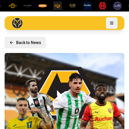
Back to News