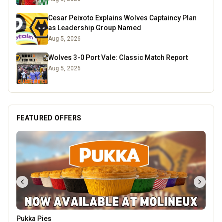
Cesar Peixoto Explains Wolves Captaincy Plan
as Leadership Group Named
Aug 5, 2026
Wolves 3-0 Port Vale: Classic Match Report
Aug 5, 2026
FEATURED OFFERS
Pukka Pies