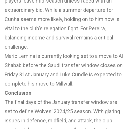
players leave mid-season unless faced with an
extraordinary bid. While a summer departure for
Cunha seems more likely, holding on to him now is
vital to the club’s relegation fight. For Pereira,
balancing income and survival remains a critical
challenge.
Mario Lemina is currently looking set to a move to Al
Shabab before the Saudi transfer window closes on
Friday 31st January and Luke Cundle is expected to
complete his move to Millwall.
Conclusion
The final days of the January transfer window are
set to define Wolves’ 2024/25 season. With glaring
issues in defence, midfield, and attack, the club