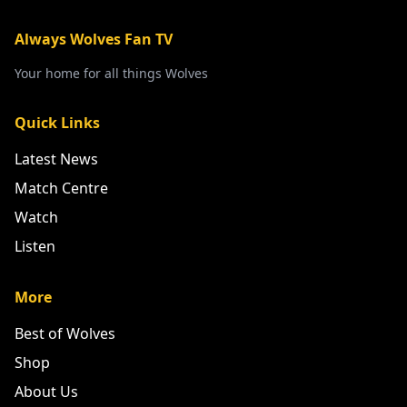
Always Wolves Fan TV
Your home for all things Wolves
Quick Links
Latest News
Match Centre
Watch
Listen
More
Best of Wolves
Shop
About Us