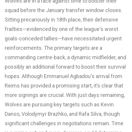
Wolves are in a race against time to bolster their
squad before the January transfer window closes.
Sitting precariously in 18th place, their defensive
frailties—evidenced by one of the league's worst
goals-conceded tallies—have necessitated urgent
reinforcements. The primary targets are a
commanding centre-back, a dynamic midfielder, and
possibly an additional forward to boost their survival
hopes. Although Emmanuel Agbadou's arrival from
Reims has provided a promising start, it’s clear that
more signings are crucial. With just days remaining,
Wolves are pursuing key targets such as Kevin
Danso, Volodymyr Brazhko, and Rafa Silva, though
significant challenges in negotiations remain. Time