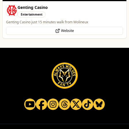
Temple Street Social - Live England Football
Whats On
England Matchday Live at Temple Street Social with Dazzling Dave
Website