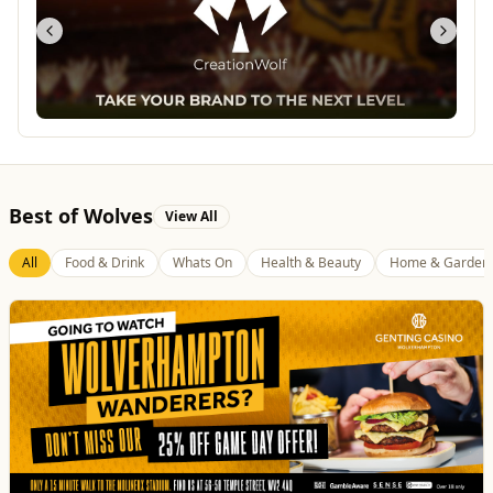
Best of Wolves
View All
All
Food & Drink
Whats On
Health & Beauty
Home & Garden