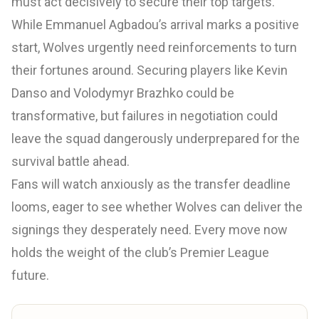
must act decisively to secure their top targets.
While Emmanuel Agbadou’s arrival marks a positive
start, Wolves urgently need reinforcements to turn
their fortunes around. Securing players like Kevin
Danso and Volodymyr Brazhko could be
transformative, but failures in negotiation could
leave the squad dangerously underprepared for the
survival battle ahead.
Fans will watch anxiously as the transfer deadline
looms, eager to see whether Wolves can deliver the
signings they desperately need. Every move now
holds the weight of the club’s Premier League
future.