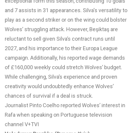
exceptional form this season, contributing 10 goals
and 7 assists in 31 appearances. Silva's versatility to
play as a second striker or on the wing could bolster
Wolves’ struggling attack. However, Beşiktaş are
reluctant to sell given Silva’s contract runs until
2027, and his importance to their Europa League
campaign. Additionally, his reported wage demands
of £160,000 weekly could stretch Wolves’ budget.
While challenging, Silva’s experience and proven
creativity would undoubtedly enhance Wolves’
chances of survival if a deal is struck.
Journalist Pinto Coelho reported Wolves’ interest in
Rafa when speaking on Portuguese television
channel V+TVI