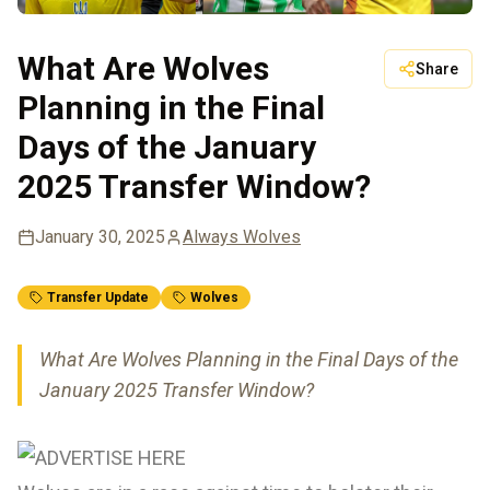
What Are Wolves
Share
Planning in the Final
Days of the January
2025 Transfer Window?
January 30, 2025
Always Wolves
Transfer Update
Wolves
What Are Wolves Planning in the Final Days of the
January 2025 Transfer Window?