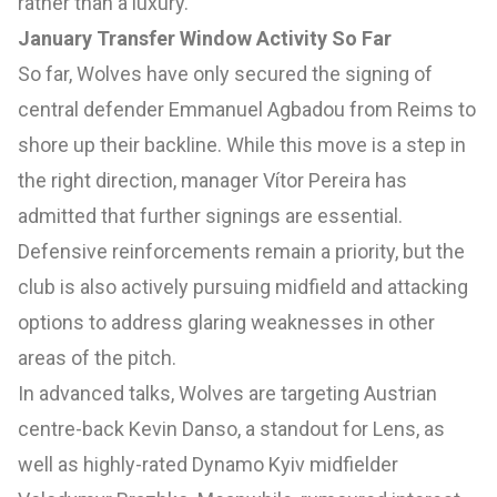
rather than a luxury.
January Transfer Window Activity So Far
So far, Wolves have only secured the signing of
central defender Emmanuel Agbadou from Reims to
shore up their backline. While this move is a step in
the right direction, manager Vítor Pereira has
admitted that further signings are essential.
Defensive reinforcements remain a priority, but the
club is also actively pursuing midfield and attacking
options to address glaring weaknesses in other
areas of the pitch.
In advanced talks, Wolves are targeting Austrian
centre-back Kevin Danso, a standout for Lens, as
well as highly-rated Dynamo Kyiv midfielder