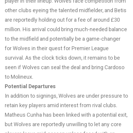
player in their lineup. Wolves face competition from
other clubs eyeing the talented midfielder, and Betis
are reportedly holding out for a fee of around £30
million. His arrival could bring much-needed balance
to the midfield and potentially be a game-changer
for Wolves in their quest for Premier League
survival. As the clock ticks down, it remains to be
seen if Wolves can seal the deal and bring Cardoso
to Molineux.
Potential Departures
In addition to signings, Wolves are under pressure to
retain key players amid interest from rival clubs.
Matheus Cunha has been linked with a potential exit,
but Wolves are reportedly unwilling to let any core