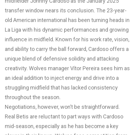
midfielder Johnny Cardoso as the January 2025
transfer window nears its conclusion. The 23-year-
old American international has been turning heads in
La Liga with his dynamic performances and growing
influence in midfield. Known for his work rate, vision,
and ability to carry the ball forward, Cardoso offers a
unique blend of defensive solidity and attacking
creativity. Wolves manager Vítor Pereira sees him as
an ideal addition to inject energy and drive into a
struggling midfield that has lacked consistency
throughout the season.
Negotiations, however, won’t be straightforward.
Real Betis are reluctant to part ways with Cardoso
mid-season, especially as he has become a key