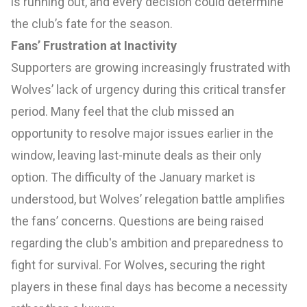
is running out, and every decision could determine
the club’s fate for the season.
Fans’ Frustration at Inactivity
Supporters are growing increasingly frustrated with
Wolves’ lack of urgency during this critical transfer
period. Many feel that the club missed an
opportunity to resolve major issues earlier in the
window, leaving last-minute deals as their only
option. The difficulty of the January market is
understood, but Wolves’ relegation battle amplifies
the fans’ concerns. Questions are being raised
regarding the club's ambition and preparedness to
fight for survival. For Wolves, securing the right
players in these final days has become a necessity