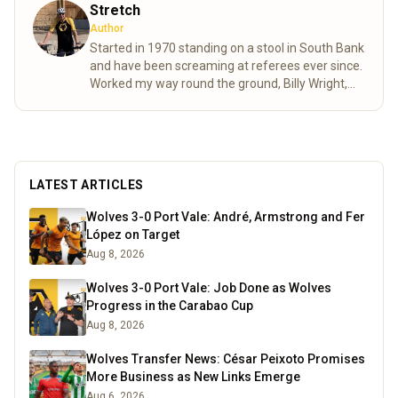
Stretch
Author
Started in 1970 standing on a stool in South Bank
and have been screaming at referees ever since.
Worked my way round the ground, Billy Wright,
North bank and now made it to the Steve Bull.
Moving as various friends came and went as well
as accommodating age changes of the pesky
kids who are also bitten. As passionate as ever
despite the stress of VAR shortening my life
LATEST ARTICLES
expectancy.
Read more
Wolves 3-0 Port Vale: André, Armstrong and Fer
López on Target
Aug 8, 2026
Wolves 3-0 Port Vale: Job Done as Wolves
Progress in the Carabao Cup
Aug 8, 2026
Wolves Transfer News: César Peixoto Promises
More Business as New Links Emerge
Aug 6, 2026