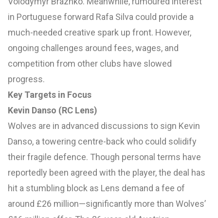
Volodymyr Brazhko. Meanwhile, rumoured interest
in Portuguese forward Rafa Silva could provide a
much-needed creative spark up front. However,
ongoing challenges around fees, wages, and
competition from other clubs have slowed
progress.
Key Targets in Focus
Kevin Danso (RC Lens)
Wolves are in advanced discussions to sign Kevin
Danso, a towering centre-back who could solidify
their fragile defence. Though personal terms have
reportedly been agreed with the player, the deal has
hit a stumbling block as Lens demand a fee of
around £26 million—significantly more than Wolves’