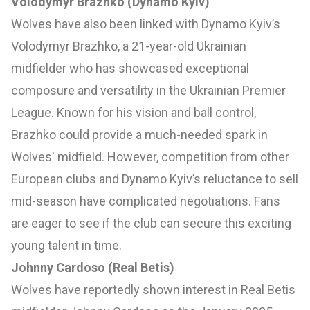
Volodymyr Brazhko (Dynamo Kyiv)
Wolves have also been linked with Dynamo Kyiv’s
Volodymyr Brazhko, a 21-year-old Ukrainian
midfielder who has showcased exceptional
composure and versatility in the Ukrainian Premier
League. Known for his vision and ball control,
Brazhko could provide a much-needed spark in
Wolves' midfield. However, competition from other
European clubs and Dynamo Kyiv’s reluctance to sell
mid-season have complicated negotiations. Fans
are eager to see if the club can secure this exciting
young talent in time.
Johnny Cardoso (Real Betis)
Wolves have reportedly shown interest in Real Betis