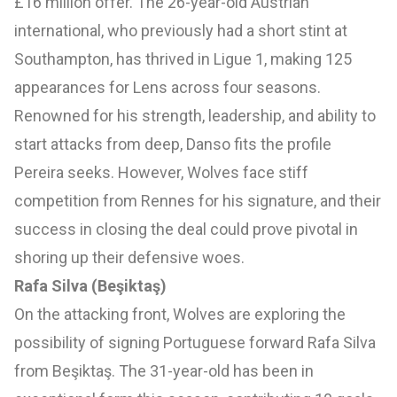
£16 million offer. The 26-year-old Austrian
international, who previously had a short stint at
Southampton, has thrived in Ligue 1, making 125
appearances for Lens across four seasons.
Renowned for his strength, leadership, and ability to
start attacks from deep, Danso fits the profile
Pereira seeks. However, Wolves face stiff
competition from Rennes for his signature, and their
success in closing the deal could prove pivotal in
shoring up their defensive woes.
Rafa Silva (Beşiktaş)
On the attacking front, Wolves are exploring the
possibility of signing Portuguese forward Rafa Silva
from Beşiktaş. The 31-year-old has been in