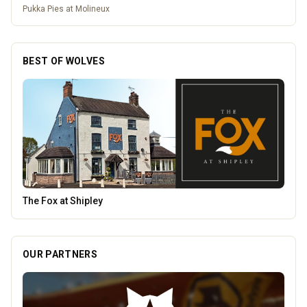
Pukka Pies at Molineux
BEST OF WOLVES
Penn Tandoori
OUR PARTNERS