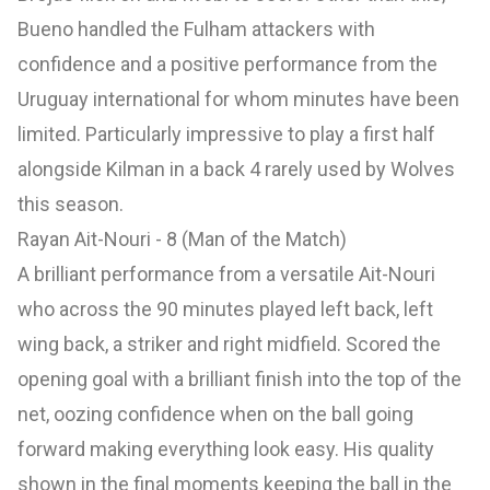
Bueno handled the Fulham attackers with
confidence and a positive performance from the
Uruguay international for whom minutes have been
limited. Particularly impressive to play a first half
alongside Kilman in a back 4 rarely used by Wolves
this season.
Rayan Ait-Nouri - 8 (Man of the Match)
A brilliant performance from a versatile Ait-Nouri
who across the 90 minutes played left back, left
wing back, a striker and right midfield. Scored the
opening goal with a brilliant finish into the top of the
net, oozing confidence when on the ball going
forward making everything look easy. His quality
shown in the final moments keeping the ball in the