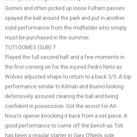
Gomes and often picked up loose Fulham passes
spayed the ball around the park and put in another
solid performance from the midfielder who simply
must be purchased in the summer.
TOTI GOMES (SUB) 7
Played the full second half and a few moments in
the first coming on for the injured Pedro Neto as
Wolves adjusted shape to return to a back 3/5. A top
performance similar to Kilman and Bueno looking
defensively assured clearing the ball and being
confident in possession. Got the assist for Ait-
Nouri’s opener knocking it back from a set piece. A
good performance to come off the bench as Toti
has been a regular starter in Gary O’Neils side.