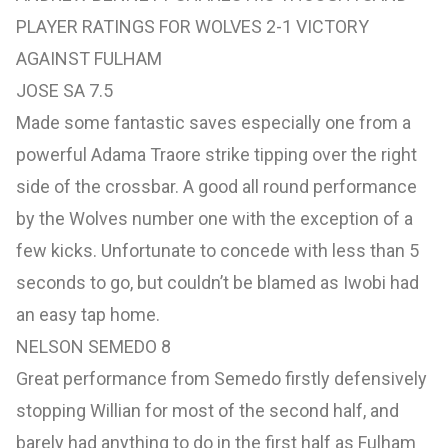
PLAYER RATINGS FOR WOLVES 2-1 VICTORY
AGAINST FULHAM
JOSE SA 7.5
Made some fantastic saves especially one from a
powerful Adama Traore strike tipping over the right
side of the crossbar. A good all round performance
by the Wolves number one with the exception of a
few kicks. Unfortunate to concede with less than 5
seconds to go, but couldn’t be blamed as Iwobi had
an easy tap home.
NELSON SEMEDO 8
Great performance from Semedo firstly defensively
stopping Willian for most of the second half, and
barely had anything to do in the first half as Fulham