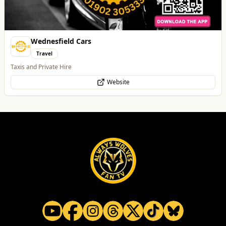
All
Food & Drink
Whats On
Health & Beauty
Home & Garden
Creation Wolf
Professional Services
One Platform Digital Solutions
WhatsApp
Website