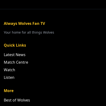
Always Wolves Fan TV
Your home for all things Wolves
Quick Links
Latest News
Match Centre
Watch
Listen
More
Best of Wolves