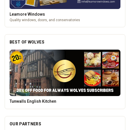
Leamore Windows
Quality windows, doors, and conservatories
BEST OF WOLVES
Creation Wolf
OUR PARTNERS