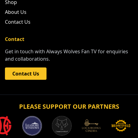
Shop
About Us
Contact Us
Contact
Get in touch with Always Wolves Fan TV for enquiries
and collaborations.
Contact Us
PLEASE SUPPORT OUR PARTNERS