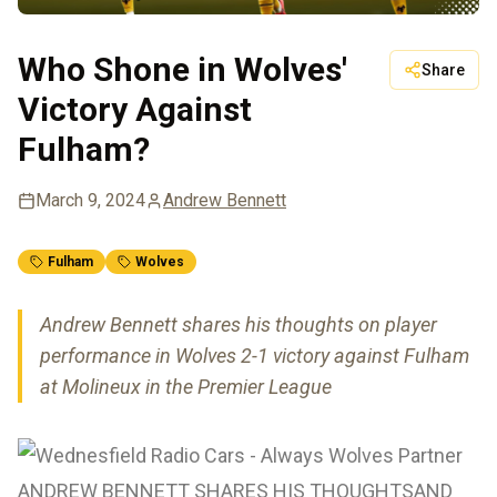
Who Shone in Wolves'
Share
Victory Against
Fulham?
March 9, 2024
Andrew Bennett
Fulham
Wolves
Andrew Bennett shares his thoughts on player
performance in Wolves 2-1 victory against Fulham
at Molineux in the Premier League
ANDREW BENNETT SHARES HIS THOUGHTSAND