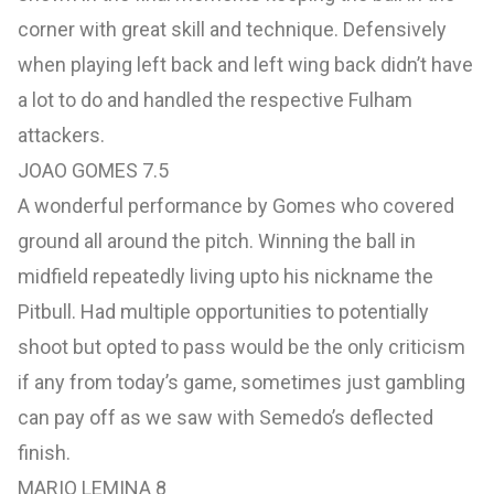
corner with great skill and technique. Defensively
when playing left back and left wing back didn’t have
a lot to do and handled the respective Fulham
attackers.
JOAO GOMES 7.5
A wonderful performance by Gomes who covered
ground all around the pitch. Winning the ball in
midfield repeatedly living upto his nickname the
Pitbull. Had multiple opportunities to potentially
shoot but opted to pass would be the only criticism
if any from today’s game, sometimes just gambling
can pay off as we saw with Semedo’s deflected
finish.
MARIO LEMINA 8