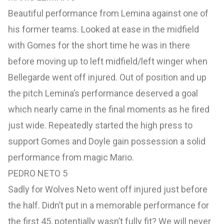
Beautiful performance from Lemina against one of
his former teams. Looked at ease in the midfield
with Gomes for the short time he was in there
before moving up to left midfield/left winger when
Bellegarde went off injured. Out of position and up
the pitch Lemina’s performance deserved a goal
which nearly came in the final moments as he fired
just wide. Repeatedly started the high press to
support Gomes and Doyle gain possession a solid
performance from magic Mario.
PEDRO NETO 5
Sadly for Wolves Neto went off injured just before
the half. Didn’t put in a memorable performance for
the first 45, potentially wasn’t fully fit? We will never