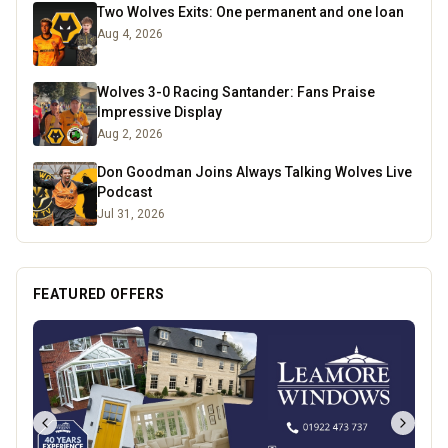
Two Wolves Exits: One permanent and one loan
Aug 4, 2026
Wolves 3-0 Racing Santander: Fans Praise
Impressive Display
Aug 2, 2026
Don Goodman Joins Always Talking Wolves Live
Podcast
Jul 31, 2026
FEATURED OFFERS