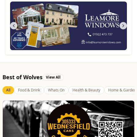
Best of Wolves
View All