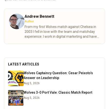
Andrew Bennett
Author
From my first Wolves match against Chelsea in
2003 I fell in love with the team and matchday
experience. I work in digital marketing and have
lived in Germany and Estonia over the past few
years, this doesn’t stop me following Wolves and
ensuring all my international friends become
invested to the Wolf pack. I enjoy football, board
games, a pint and travelling always excited to try
LATEST ARTICLES
new things. You will find me in the north bank on
a matchday.
Read more
Wolves Captaincy Question: Cesar Peixoto’s
Answer on Leadership
Aug 5, 2026
Wolves 3-0 Port Vale: Classic Match Report
Aug 5, 2026