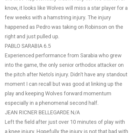
know, it looks like Wolves will miss a star player for a
few weeks with a hamstring injury. The injury
happened as Pedro was taking on Robinson on the
right and just pulled up.
PABLO SARABIA 6.5
Experienced performance from Sarabia who grew
into the game, the only senior orthodox attacker on
the pitch after Neto’s injury. Didn’t have any standout
moment I can recall but was good at linking up the
play and keeping Wolves forward momentum
especially in a phenomenal second half.
JEAN RICNER BELLEGARDE N/A
Left the field after just over 10 minutes of play with
a knee injury. Hopefully the injury is not that bad with