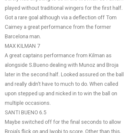
played without traditional wingers for the first half.
Got a rare goal although via a deflection off Tom
Cairney a great performance from the former
Barcelona man.
MAX KILMAN 7
A great captains performance from Kilman as
alongside S.Bueno dealing with Munoz and Broja
later in the second half. Looked assured on the ball
and really didn’t have to much to do. When called
upon stepped up and nicked in to win the ball on
multiple occasions.
SANTI BUENO 6.5
Maybe switched off for the final seconds to allow
Broja’s flick on and Iwobi to score. Other than this,