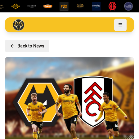
Back to News