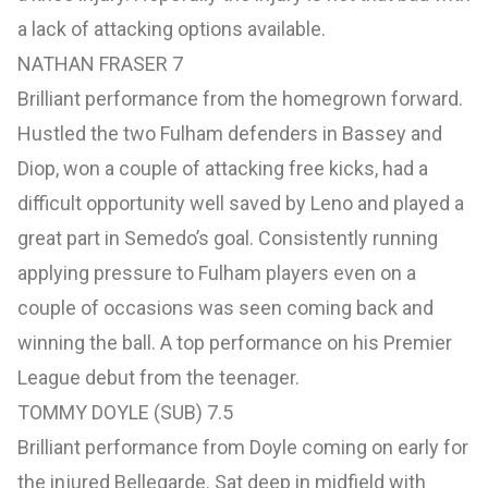
a lack of attacking options available.
NATHAN FRASER 7
Brilliant performance from the homegrown forward.
Hustled the two Fulham defenders in Bassey and
Diop, won a couple of attacking free kicks, had a
difficult opportunity well saved by Leno and played a
great part in Semedo’s goal. Consistently running
applying pressure to Fulham players even on a
couple of occasions was seen coming back and
winning the ball. A top performance on his Premier
League debut from the teenager.
TOMMY DOYLE (SUB) 7.5
Brilliant performance from Doyle coming on early for
the injured Bellegarde. Sat deep in midfield with