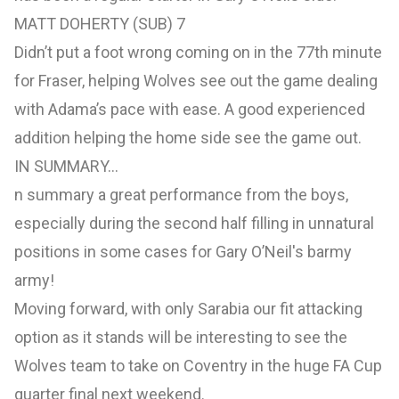
MATT DOHERTY (SUB) 7
Didn’t put a foot wrong coming on in the 77th minute
for Fraser, helping Wolves see out the game dealing
with Adama’s pace with ease. A good experienced
addition helping the home side see the game out.
IN SUMMARY...
n summary a great performance from the boys,
especially during the second half filling in unnatural
positions in some cases for Gary O’Neil's barmy
army!
Moving forward, with only Sarabia our fit attacking
option as it stands will be interesting to see the
Wolves team to take on Coventry in the huge FA Cup
quarter final next weekend.