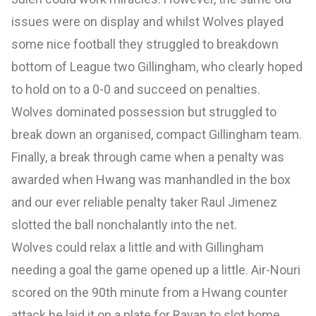
issues were on display and whilst Wolves played
some nice football they struggled to breakdown
bottom of League two Gillingham, who clearly hoped
to hold on to a 0-0 and succeed on penalties.
Wolves dominated possession but struggled to
break down an organised, compact Gillingham team.
Finally, a break through came when a penalty was
awarded when Hwang was manhandled in the box
and our ever reliable penalty taker Raul Jimenez
slotted the ball nonchalantly into the net.
Wolves could relax a little and with Gillingham
needing a goal the game opened up a little. Air-Nouri
scored on the 90th minute from a Hwang counter
attack he laid it on a plate for Rayan to slot home.