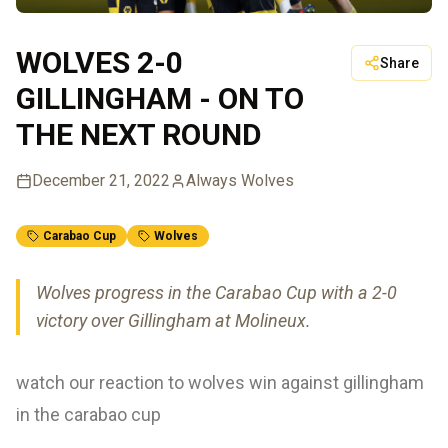
WOLVES 2-0
Share
GILLINGHAM - ON TO
THE NEXT ROUND
December 21, 2022
Always Wolves
Carabao Cup
Wolves
Wolves progress in the Carabao Cup with a 2-0
victory over Gillingham at Molineux.
watch our reaction to wolves win against gillingham
in the carabao cup