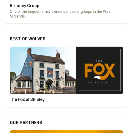
The Fox at Shipley
A cosy country pub in Shipley with great food, local beers, and a big
beer garden.
BEST OF WOLVES
Heatd - The Heating Specialist
OUR PARTNERS