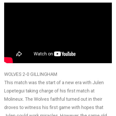
WOLVES 2-0 GILLINGHAM
This match was the start of a new era with Julen
Lopetegui taking charge of his first match at
Molineux. The Wolves faithful turned out in their
droves to witness his first game with hopes that
Julen could work miracles. However, the same old