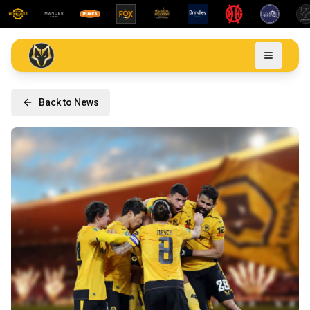
Back to News