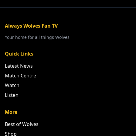
Always Wolves Fan TV
Your home for all things Wolves
Quick Links
Latest News
Match Centre
Watch
Listen
More
Best of Wolves
Shop