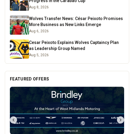
Progress in the Carabao Cup
Aug 8, 2026
Wolves Transfer News: César Peixoto Promises
More Business as New Links Emerge
Aug 6, 2026
Cesar Peixoto Explains Wolves Captaincy Plan
as Leadership Group Named
Aug 5, 2026
FEATURED OFFERS