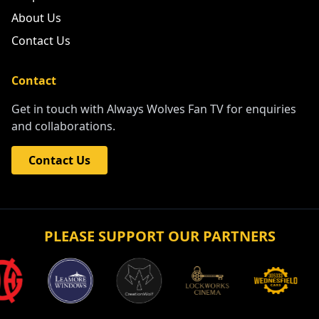
About Us
Contact Us
Contact
Get in touch with Always Wolves Fan TV for enquiries
and collaborations.
Contact Us
PLEASE SUPPORT OUR PARTNERS