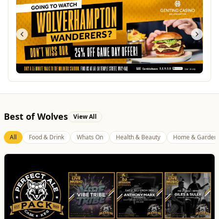
Best of Wolves
View All
All
Food & Drink
Whats On
Health & Beauty
Home & Garden