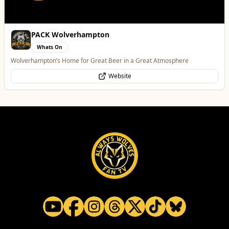
PACK Wolverhampton
Whats On
Wolverhampton’s Home for Great Beer in a Great Atmosphere
Website