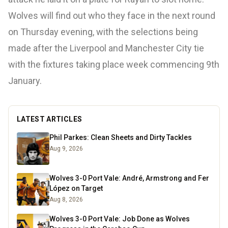
Wolves will find out who they face in the next round
on Thursday evening, with the selections being
made after the Liverpool and Manchester City tie
with the fixtures taking place week commencing 9th
January.
LATEST ARTICLES
Phil Parkes: Clean Sheets and Dirty Tackles
Aug 9, 2026
Wolves 3-0 Port Vale: André, Armstrong and Fer
López on Target
Aug 8, 2026
Wolves 3-0 Port Vale: Job Done as Wolves