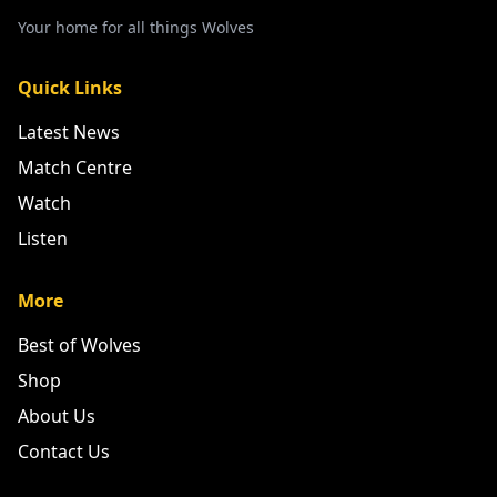
Your home for all things Wolves
Quick Links
Latest News
Match Centre
Watch
Listen
More
Best of Wolves
Shop
About Us
Contact Us