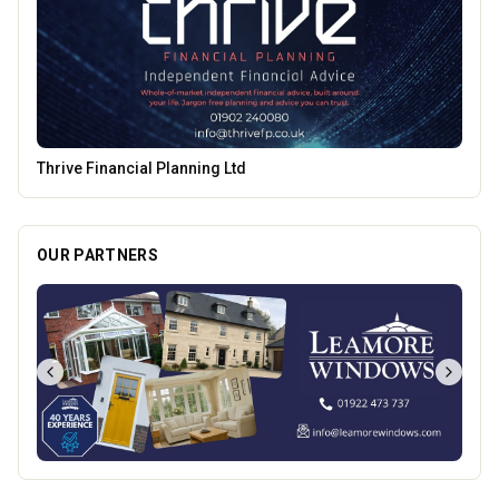
Mander Centre
OUR PARTNERS