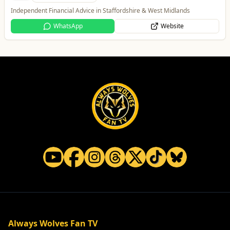
Taxis and Private Hire
Website
Always Wolves Fan TV