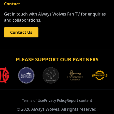
Contact
Get in touch with Always Wolves Fan TV for enquiries
and collaborations.
Contact Us
PLEASE SUPPORT OUR PARTNERS
Terms of Use
Privacy Policy
Report content
©
2026
Always Wolves. All rights reserved.