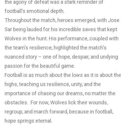
the agony of defeat was a stark reminder of
football's emotional depth.
Throughout the match, heroes emerged, with Jose
Sar being lauded for his incredible saves that kept
Wolves in the hunt. His performance, coupled with
the team's resilience, highlighted the match's
nuanced story – one of hope, despair, and undying
passion for the beautiful game.
Football is as much about the lows as it is about the
highs, teaching us resilience, unity, and the
importance of chasing our dreams, no matter the
obstacles. For now, Wolves lick their wounds,
regroup, and march forward, because in football,
hope springs eternal.