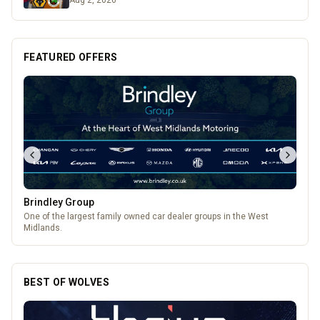
Aug 2, 2026
FEATURED OFFERS
Pukka Pies
Pukka Pies at Molineux
BEST OF WOLVES