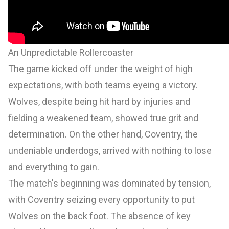
An Unpredictable Rollercoaster
The game kicked off under the weight of high
expectations, with both teams eyeing a victory.
Wolves, despite being hit hard by injuries and
fielding a weakened team, showed true grit and
determination. On the other hand, Coventry, the
undeniable underdogs, arrived with nothing to lose
and everything to gain.
The match's beginning was dominated by tension,
with Coventry seizing every opportunity to put
Wolves on the back foot. The absence of key