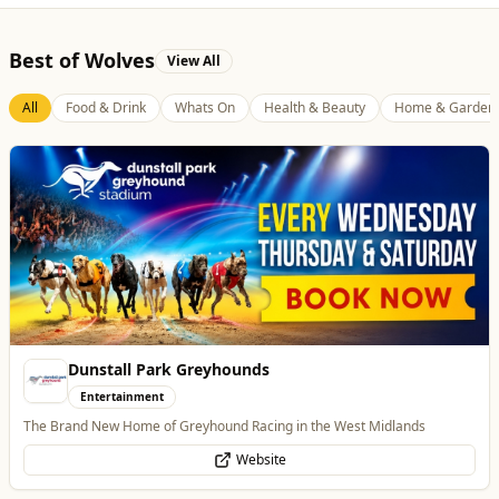
Best of Wolves
View All
All
Food & Drink
Whats On
Health & Beauty
Home & Garden
Tunwalls English Kitchen
Food & Drink
Family-Run Cafe and Coffee Shop (Eatery) located in the oldest building
in Wolverhampton
Website