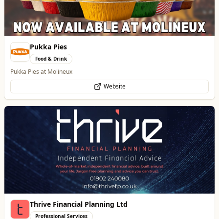
Thrive Financial Planning Ltd
Professional Services
Independent Financial Advice in Staffordshire & West Midlands
WhatsApp
Website
Wednesfield Cars
Travel