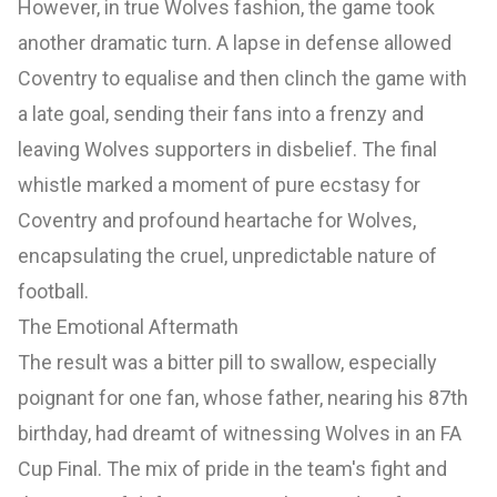
However, in true Wolves fashion, the game took
another dramatic turn. A lapse in defense allowed
Coventry to equalise and then clinch the game with
a late goal, sending their fans into a frenzy and
leaving Wolves supporters in disbelief. The final
whistle marked a moment of pure ecstasy for
Coventry and profound heartache for Wolves,
encapsulating the cruel, unpredictable nature of
football.
The Emotional Aftermath
The result was a bitter pill to swallow, especially
poignant for one fan, whose father, nearing his 87th
birthday, had dreamt of witnessing Wolves in an FA
Cup Final. The mix of pride in the team's fight and