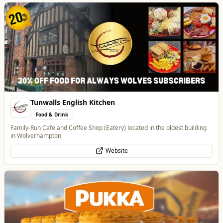
Pukka Pies
Food & Drink
Pukka Pies at Molineux
Website