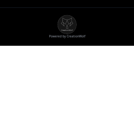
Powered by CreationWolf