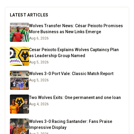
LATEST ARTICLES
Wolves Transfer News: César Peixoto Promises
More Business as New Links Emerge
Aug 6, 2026
Cesar Peixoto Explains Wolves Captaincy Plan
as Leadership Group Named
Aug 5, 2026
Wolves 3-0 Port Vale: Classic Match Report
Aug 5, 2026
Two Wolves Exits: One permanent and one loan
Aug 4, 2026
Wolves 3-0 Racing Santander: Fans Praise
Impressive Display