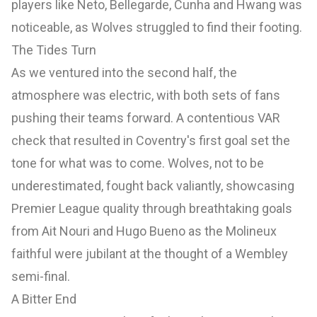
players like Neto, Bellegarde, Cunha and Hwang was
noticeable, as Wolves struggled to find their footing.
The Tides Turn
As we ventured into the second half, the
atmosphere was electric, with both sets of fans
pushing their teams forward. A contentious VAR
check that resulted in Coventry's first goal set the
tone for what was to come. Wolves, not to be
underestimated, fought back valiantly, showcasing
Premier League quality through breathtaking goals
from Ait Nouri and Hugo Bueno as the Molineux
faithful were jubilant at the thought of a Wembley
semi-final.
A Bitter End