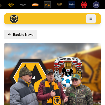
Back to News