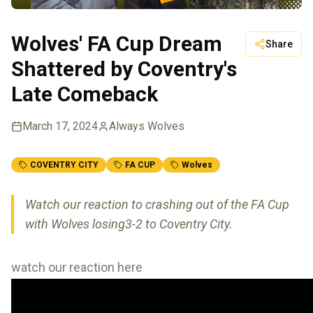
Wolves' FA Cup Dream
Share
Shattered by Coventry's
Late Comeback
March 17, 2024
Always Wolves
COVENTRY CITY
FA CUP
Wolves
Watch our reaction to crashing out of the FA Cup
with Wolves losing3-2 to Coventry City.
watch our reaction here