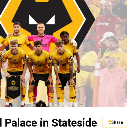
l Palace in Stateside
Share