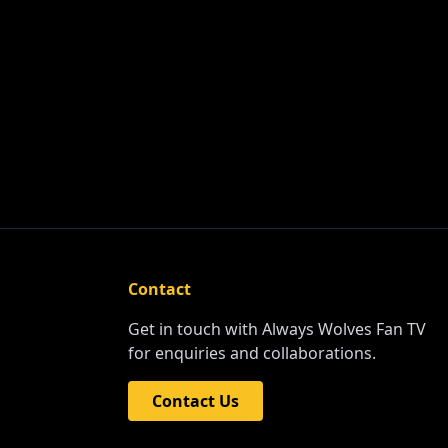
Contact
Get in touch with Always Wolves Fan TV
for enquiries and collaborations.
Contact Us