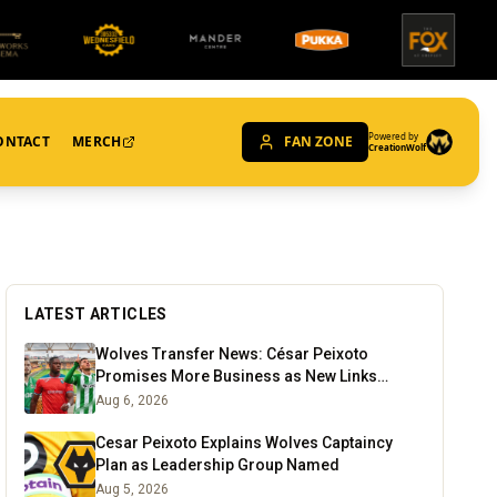
Powered by
ONTACT
MERCH
FAN ZONE
CreationWolf
LATEST ARTICLES
Wolves Transfer News: César Peixoto
Promises More Business as New Links
Emerge
Aug 6, 2026
Cesar Peixoto Explains Wolves Captaincy
Plan as Leadership Group Named
Aug 5, 2026