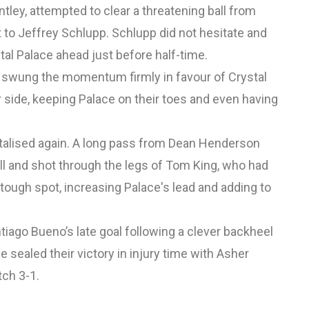
tley, attempted to clear a threatening ball from
ht to Jeffrey Schlupp. Schlupp did not hesitate and
stal Palace ahead just before half-time.
swung the momentum firmly in favour of Crystal
r side, keeping Palace on their toes and even having
pitalised again. A long pass from Dean Henderson
all and shot through the legs of Tom King, who had
 tough spot, increasing Palace's lead and adding to
ntiago Bueno’s late goal following a clever backheel
 sealed their victory in injury time with Asher
tch 3-1.