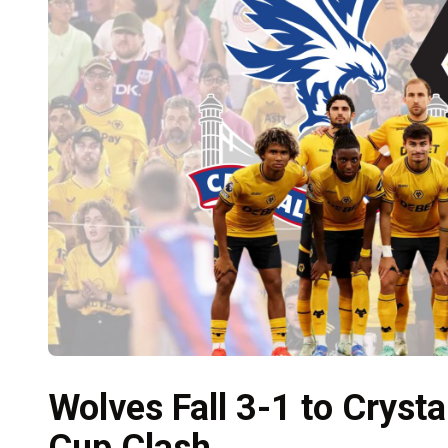
Wolves Fall 3-1 to Crysta
Cup Clash