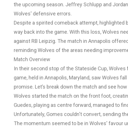
the upcoming season. Jeffrey Schlupp and Jordan 
Wolves' defensive errors.
Despite a spirited comeback attempt, highlighted b
way back into the game. With this loss, Wolves need
against RB Leipzig. The match in Annapolis offered 
reminding Wolves of the areas needing improvemen
Match Overview
In their second stop of the Stateside Cup, Wolves 
game, held in Annapolis, Maryland, saw Wolves fal
promise. Let’s break down the match and see how 
Wolves started the match on the front foot, creati
Guedes, playing as centre forward, managed to fi
Unfortunately, Gomes couldn't convert, sending the
The momentum seemed to be in Wolves' favour until 