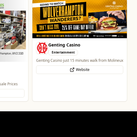
Genting Casino
Entertainment
Genting Casino just 15 minutes walk from Molineux
Website
ale Prices