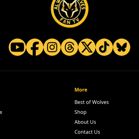
More
Best of Wolves
e
Shop
About Us
Contact Us