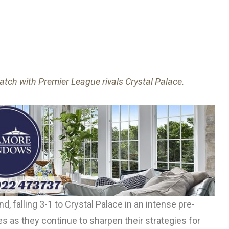
tch with Premier League rivals Crystal Palace.
, falling 3-1 to Crystal Palace in an intense pre-
 as they continue to sharpen their strategies for