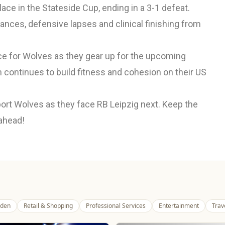
ace in the Stateside Cup, ending in a 3-1 defeat.
ances, defensive lapses and clinical finishing from
ce for Wolves as they gear up for the upcoming
 continues to build fitness and cohesion on their US
ort Wolves as they face RB Leipzig next. Keep the
 ahead!
den
Retail & Shopping
Professional Services
Entertainment
Trav