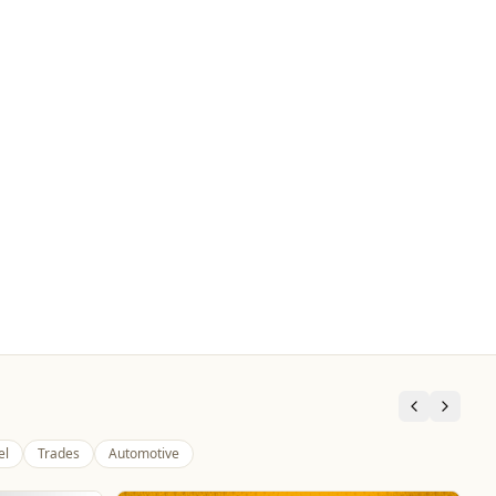
el
Trades
Automotive