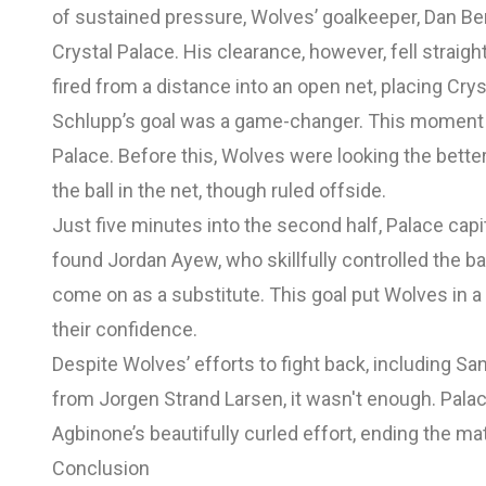
of sustained pressure, Wolves’ goalkeeper, Dan Ben
Crystal Palace. His clearance, however, fell straig
fired from a distance into an open net, placing Cry
Schlupp’s goal was a game-changer. This moment 
Palace. Before this, Wolves were looking the bette
the ball in the net, though ruled offside.
Just five minutes into the second half, Palace ca
found Jordan Ayew, who skillfully controlled the b
come on as a substitute. This goal put Wolves in a
their confidence.
Despite Wolves’ efforts to fight back, including Sa
from Jorgen Strand Larsen, it wasn't enough. Palace
Agbinone’s beautifully curled effort, ending the ma
Conclusion