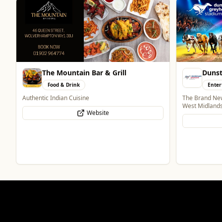
The Mountain Bar & Grill
Dunst
Food & Drink
Enter
Authentic Indian Cuisine
The Brand New
West Midland
Website