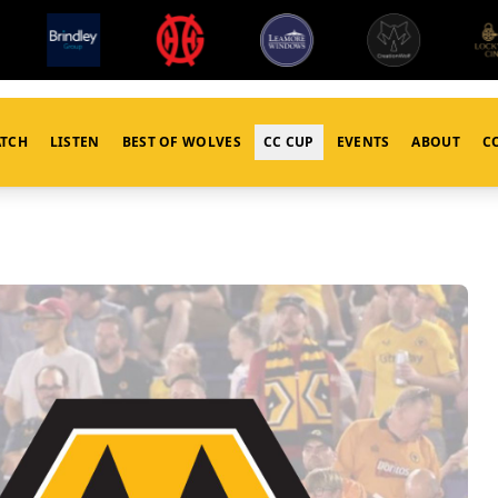
TCH
LISTEN
BEST OF WOLVES
CC CUP
EVENTS
ABOUT
C