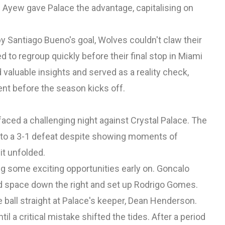
Ayew gave Palace the advantage, capitalising on
y Santiago Bueno's goal, Wolves couldn't claw their
 to regroup quickly before their final stop in Miami
valuable insights and served as a reality check,
t before the season kicks off.
faced a challenging night against Crystal Palace. The
l to a 3-1 defeat despite showing moments of
it unfolded.
ng some exciting opportunities early on. Goncalo
nd space down the right and set up Rodrigo Gomes.
 ball straight at Palace's keeper, Dean Henderson.
a critical mistake shifted the tides. After a period