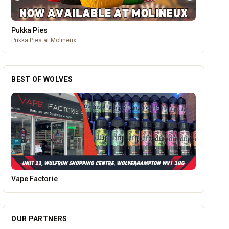
Pukka Pies
Pukka Pies at Molineux
BEST OF WOLVES
Alloy Refresh
OUR PARTNERS