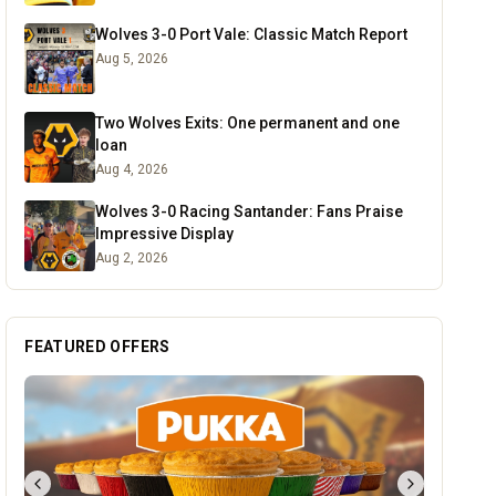
Wolves 3-0 Port Vale: Classic Match Report
Aug 5, 2026
Two Wolves Exits: One permanent and one
loan
Aug 4, 2026
Wolves 3-0 Racing Santander: Fans Praise
Impressive Display
Aug 2, 2026
FEATURED OFFERS