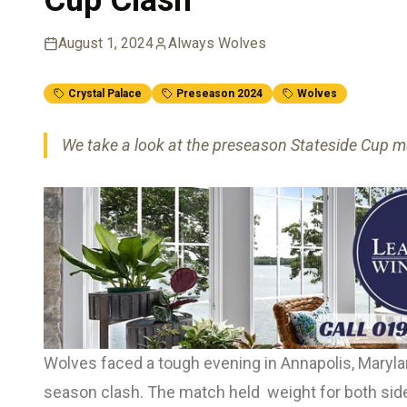
August 1, 2024
Always Wolves
Crystal Palace
Preseason 2024
Wolves
We take a look at the preseason Stateside Cup ma
Wolves faced a tough evening in Annapolis, Maryland
season clash. The match held weight for both sides