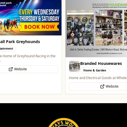
all Park Greyhounds
tainment
 Home of Greyhound Racing in the
s
Branded Housewares
Website
Home & Garden
Home and Electrical Goods at Wholes
Website