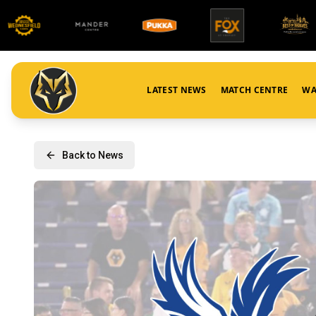
LATEST NEWS
MATCH CENTRE
WA
Back to News