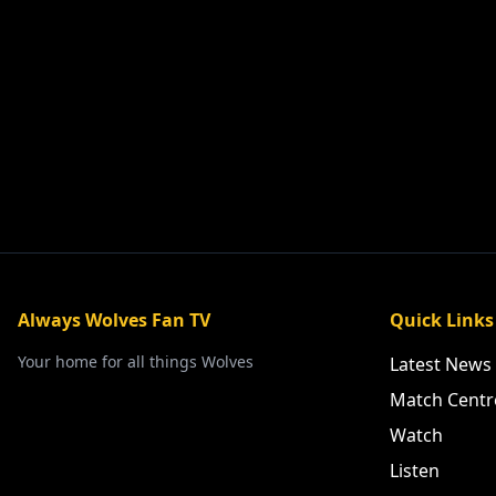
Always Wolves Fan TV
Quick Links
Your home for all things Wolves
Latest News
Match Centr
Watch
Listen