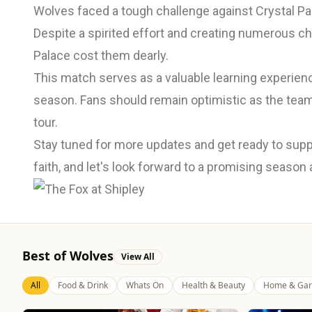
Wolves faced a tough challenge against Crystal Pal
Despite a spirited effort and creating numerous ch
Palace cost them dearly.
This match serves as a valuable learning experien
season. Fans should remain optimistic as the team
tour.
Stay tuned for more updates and get ready to supp
faith, and let's look forward to a promising season
Best of Wolves
View All
All
Food & Drink
Whats On
Health & Beauty
Home & Gar