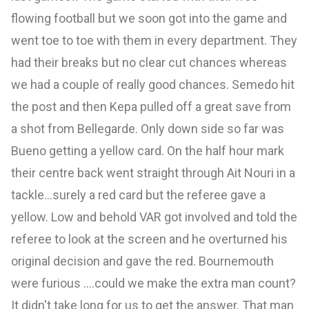
flowing football but we soon got into the game and
went toe to toe with them in every department. They
had their breaks but no clear cut chances whereas
we had a couple of really good chances. Semedo hit
the post and then Kepa pulled off a great save from
a shot from Bellegarde. Only down side so far was
Bueno getting a yellow card. On the half hour mark
their centre back went straight through Ait Nouri in a
tackle...surely a red card but the referee gave a
yellow. Low and behold VAR got involved and told the
referee to look at the screen and he overturned his
original decision and gave the red. Bournemouth
were furious ....could we make the extra man count?
It didn't take long for us to get the answer. That man