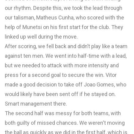
our rhythm. Despite this, we took the lead through
our talisman, Matheus Cunha, who scored with the
help of Munetsi on his first start for the club. They
linked up well during the move.
After scoring, we fell back and didn’t play like a team
against ten men. We went into half-time with a lead,
but we needed to attack with more intensity and
press for a second goal to secure the win. Vitor
made a good decision to take off Joao Gomes, who
would likely have been sent off if he stayed on.
Smart management there.
The second half was messy for both teams, with
both guilty of missed chances. We weren't moving
the ball as quickly as we did in the first half, which is