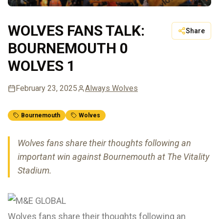
WOLVES FANS TALK:
Share
BOURNEMOUTH 0
WOLVES 1
February 23, 2025
Always Wolves
Bournemouth
Wolves
Wolves fans share their thoughts following an
important win against Bournemouth at The Vitality
Stadium.
Wolves fans share their thoughts following an