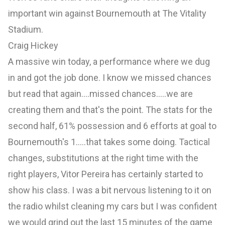
important win against Bournemouth at The Vitality
Stadium.
Craig Hickey
A massive win today, a performance where we dug
in and got the job done. I know we missed chances
but read that again....missed chances.....we are
creating them and that's the point. The stats for the
second half, 61% possession and 6 efforts at goal to
Bournemouth's 1.....that takes some doing. Tactical
changes, substitutions at the right time with the
right players, Vitor Pereira has certainly started to
show his class. I was a bit nervous listening to it on
the radio whilst cleaning my cars but I was confident
we would grind out the last 15 minutes of the game