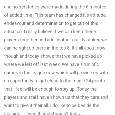
and no scratches were made during the 6 minutes
of added time. This team has changed it's attitude,
endeavour and determination to get out of this
situation. I really believe if we can keep these
players together and add another quality striker, we
can be right up there in the top 8. It's all about now
though and today shows that we have picked up
where we left off last week. We have a run of 5
games in the league now which will provide us with
an opportunity to get close to the magic 34 points
that I feel will be enough to stay up. Today the
players and staff have shown us that they care and
want to give it their all. I do like to be beside the
seaside......even though I wasn't today.