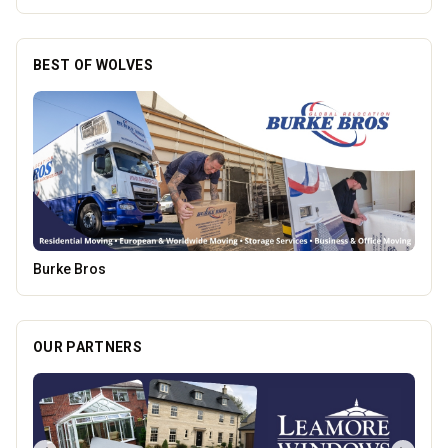
BEST OF WOLVES
Morgana Marie - Psychic Medium
OUR PARTNERS