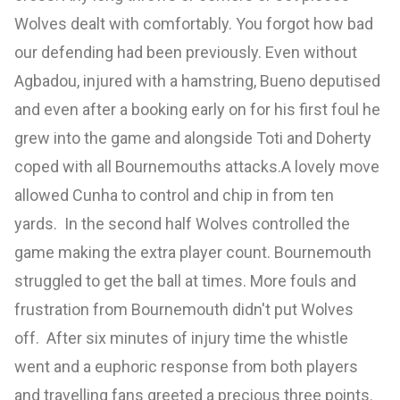
Wolves dealt with comfortably. You forgot how bad
our defending had been previously. Even without
Agbadou, injured with a hamstring, Bueno deputised
and even after a booking early on for his first foul he
grew into the game and alongside Toti and Doherty
coped with all Bournemouths attacks.A lovely move
allowed Cunha to control and chip in from ten
yards. In the second half Wolves controlled the
game making the extra player count. Bournemouth
struggled to get the ball at times. More fouls and
frustration from Bournemouth didn't put Wolves
off. After six minutes of injury time the whistle
went and a euphoric response from both players
and travelling fans greeted a precious three points.