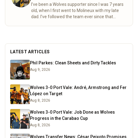
I’ve been a Wolves supporter since I was 7 years
old, when I first went to Molineux with my late
dad. I’ve followed the team ever since that
special day. Over the years, my mum and I
completed the “92” – visiting all 92 league
grounds. For seven seasons we did both home
and away games, following Wolves right through
to the 2003 playoff final at the Millennium
LATEST ARTICLES
Stadium. These days I spend a lot of time
researching the club’s history, digging into old
Phil Parkes: Clean Sheets and Dirty Tackles
match stats and facts, and sharing what I find
Aug 9, 2026
here for fellow fans to enjoy.
Read more
Wolves 3-0 Port Vale: André, Armstrong and Fer
López on Target
Aug 8, 2026
Wolves 3-0 Port Vale: Job Done as Wolves
Progress in the Carabao Cup
Aug 8, 2026
Wolves Transfer News: César Peixoto Promises