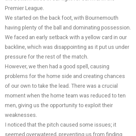
Premier League.
We started on the back foot, with Bournemouth
having plenty of the ball and dominating possession.
We faced an early setback with a yellow card in our
backline, which was disappointing as it put us under
pressure for the rest of the match.
However, we then had a good spell, causing
problems for the home side and creating chances
of our own to take the lead. There was a crucial
moment when the home team was reduced to ten
men, giving us the opportunity to exploit their
weaknesses.
I noticed that the pitch caused some issues; it
seemed overwatered, preventing us from finding