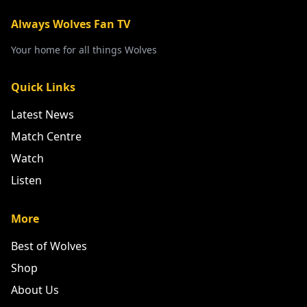
Always Wolves Fan TV
Your home for all things Wolves
Quick Links
Latest News
Match Centre
Watch
Listen
More
Best of Wolves
Shop
About Us