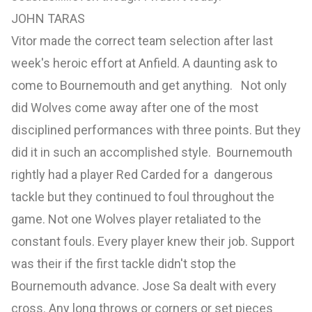
JOHN TARAS
Vitor made the correct team selection after last
week's heroic effort at Anfield. A daunting ask to
come to Bournemouth and get anything. Not only
did Wolves come away after one of the most
disciplined performances with three points. But they
did it in such an accomplished style. Bournemouth
rightly had a player Red Carded for a dangerous
tackle but they continued to foul throughout the
game. Not one Wolves player retaliated to the
constant fouls. Every player knew their job. Support
was their if the first tackle didn't stop the
Bournemouth advance. Jose Sa dealt with every
cross. Any long throws or corners or set pieces