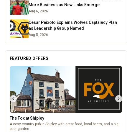
More Business as New Links Emerge
Aug 6, 2026
Cesar Peixoto Explains Wolves Captaincy Plan
as Leadership Group Named
Aug 5, 2026
FEATURED OFFERS
The Fox at Shipley
A cosy country pub in Shipley with great food, local beers, and a big
beer garden.