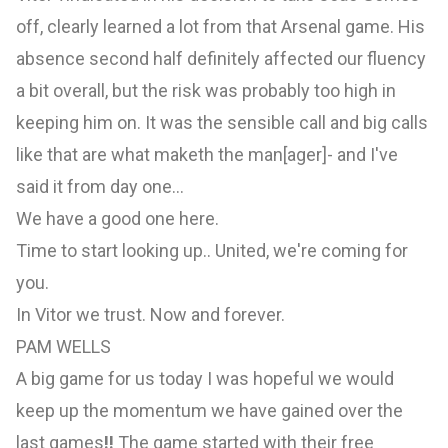
off, clearly learned a lot from that Arsenal game. His
absence second half definitely affected our fluency
a bit overall, but the risk was probably too high in
keeping him on. It was the sensible call and big calls
like that are what maketh the man[ager]- and I've
said it from day one...
We have a good one here.
Time to start looking up.. United, we're coming for
you.
In Vitor we trust. Now and forever.
PAM WELLS
A big game for us today I was hopeful we would
keep up the momentum we have gained over the
last games
!!
The game started with their free