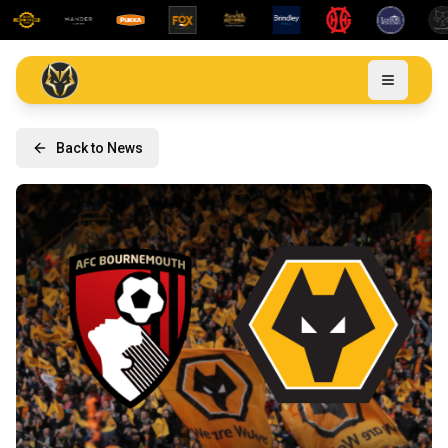
Back to News