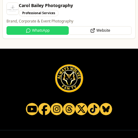
Carol Bailey Photography
Professional Services
Brand, Corporate & Event Photography
WhatsApp
Website