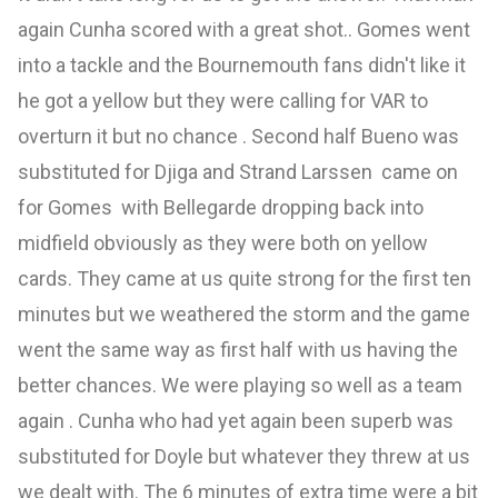
again Cunha scored with a great shot.. Gomes went
into a tackle and the Bournemouth fans didn't like it
he got a yellow but they were calling for VAR to
overturn it but no chance . Second half Bueno was
substituted for Djiga and Strand Larssen came on
for Gomes with Bellegarde dropping back into
midfield obviously as they were both on yellow
cards. They came at us quite strong for the first ten
minutes but we weathered the storm and the game
went the same way as first half with us having the
better chances. We were playing so well as a team
again . Cunha who had yet again been superb was
substituted for Doyle but whatever they threw at us
we dealt with. The 6 minutes of extra time were a bit