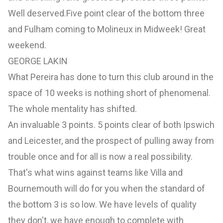
Well deserved.Five point clear of the bottom three
and Fulham coming to Molineux in Midweek! Great
weekend.
GEORGE LAKIN
What Pereira has done to turn this club around in the
space of 10 weeks is nothing short of phenomenal.
The whole mentality has shifted.
An invaluable 3 points. 5 points clear of both Ipswich
and Leicester, and the prospect of pulling away from
trouble once and for all is now a real possibility.
That's what wins against teams like Villa and
Bournemouth will do for you when the standard of
the bottom 3 is so low. We have levels of quality
they don't, we have enough to complete with