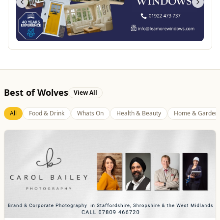
Best of Wolves
View All
All
Food & Drink
Whats On
Health & Beauty
Home & Garden