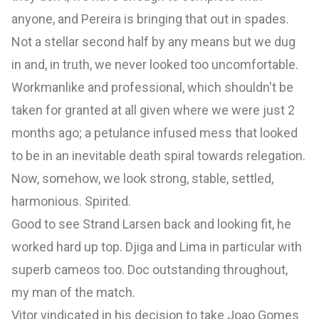
anyone, and Pereira is bringing that out in spades.
Not a stellar second half by any means but we dug
in and, in truth, we never looked too uncomfortable.
Workmanlike and professional, which shouldn't be
taken for granted at all given where we were just 2
months ago; a petulance infused mess that looked
to be in an inevitable death spiral towards relegation.
Now, somehow, we look strong, stable, settled,
harmonious. Spirited.
Good to see Strand Larsen back and looking fit, he
worked hard up top. Djiga and Lima in particular with
superb cameos too. Doc outstanding throughout,
my man of the match.
Vitor vindicated in his decision to take Joao Gomes