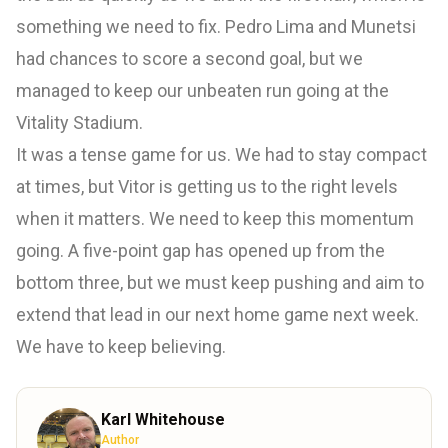
something we need to fix. Pedro Lima and Munetsi
had chances to score a second goal, but we
managed to keep our unbeaten run going at the
Vitality Stadium.
It was a tense game for us. We had to stay compact
at times, but Vitor is getting us to the right levels
when it matters. We need to keep this momentum
going. A five-point gap has opened up from the
bottom three, but we must keep pushing and aim to
extend that lead in our next home game next week.
We have to keep believing.
Karl Whitehouse
Author