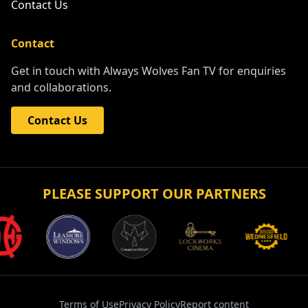
Contact Us
Contact
Get in touch with Always Wolves Fan TV for enquiries
and collaborations.
Contact Us
PLEASE SUPPORT OUR PARTNERS
Terms of Use
Privacy Policy
Report content