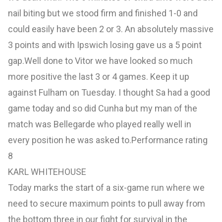
nail biting but we stood firm and finished 1-0 and
could easily have been 2 or 3. An absolutely massive
3 points and with Ipswich losing gave us a 5 point
gap.Well done to Vitor we have looked so much
more positive the last 3 or 4 games. Keep it up
against Fulham on Tuesday. I thought Sa had a good
game today and so did Cunha but my man of the
match was Bellegarde who played really well in
every position he was asked to.Performance rating
8
KARL WHITEHOUSE
Today marks the start of a six-game run where we
need to secure maximum points to pull away from
the bottom three in our fight for survival in the