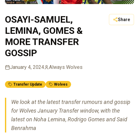
OSAYI-SAMUEL,
Share
LEMINA, GOMES &
MORE TRANSFER
GOSSIP
January 4, 2024
Always Wolves
Transfer Update
Wolves
We look at the latest transfer rumours and gossip
for Wolves January Transfer window, with the
latest on Noha Lemina, Rodrigo Gomes and Said
Benrahma