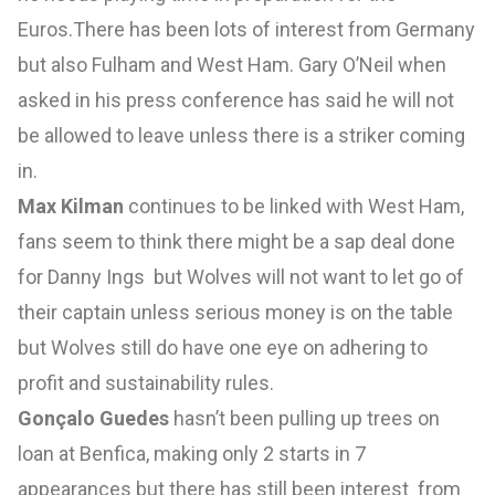
Euros.There has been lots of interest from Germany
but also Fulham and West Ham. Gary O’Neil when
asked in his press conference has said he will not
be allowed to leave unless there is a striker coming
in.
Max Kilman
continues to be linked with West Ham,
fans seem to think there might be a sap deal done
for Danny Ings but Wolves will not want to let go of
their captain unless serious money is on the table
but Wolves still do have one eye on adhering to
profit and sustainability rules.
Gonçalo Guedes
hasn’t been pulling up trees on
loan at Benfica, making only 2 starts in 7
appearances but there has still been interest from