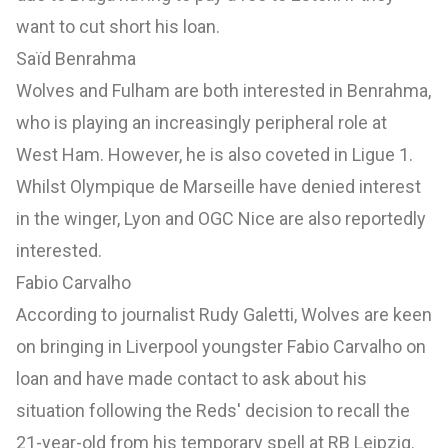
want to cut short his loan.
Saïd Benrahma
Wolves and Fulham are both interested in Benrahma,
who is playing an increasingly peripheral role at
West Ham. However, he is also coveted in Ligue 1.
Whilst Olympique de Marseille have denied interest
in the winger, Lyon and OGC Nice are also reportedly
interested.
Fabio Carvalho
According to journalist Rudy Galetti, Wolves are keen
on bringing in Liverpool youngster Fabio Carvalho on
loan and have made contact to ask about his
situation following the Reds' decision to recall the
21-year-old from his temporary spell at RB Leipzig.