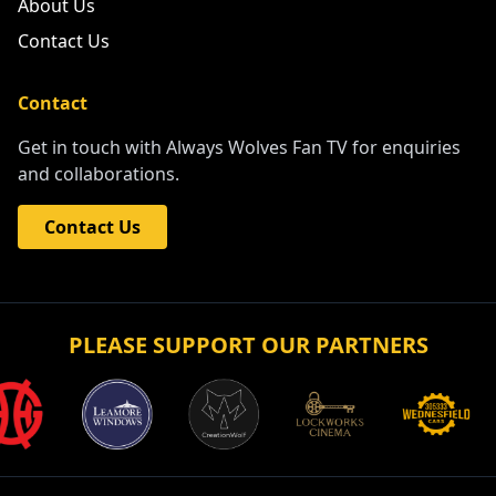
About Us
Contact Us
Contact
Get in touch with Always Wolves Fan TV for enquiries
and collaborations.
Contact Us
PLEASE SUPPORT OUR PARTNERS