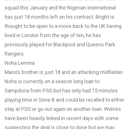
squad this January and the Nigerian International
has just 18 months left on his contract. Bright is
thought to be open to a move back to the UK having
lived in London from the age of ten, he has
previously played for Blackpool and Queens Park
Rangers.
Noha Lemina
Mario’s brother is just 18 and an attacking midfielder.
Noha is currently on a season long loan to
Sampdoria from PSG but has only had 15 minutes
playing time in Serie B and could be recalled to either
stay at PSG or go out again on another loan. Wolves
have been heavily linked in recent days with some
suggesting the deal is close to done but we may