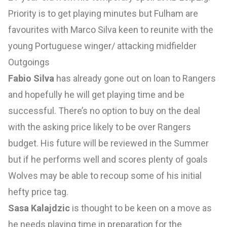
Priority is to get playing minutes but Fulham are
favourites with Marco Silva keen to reunite with the
young Portuguese winger/ attacking midfielder
Outgoings
Fabio Silva
has already gone out on loan to Rangers
and hopefully he will get playing time and be
successful. There’s no option to buy on the deal
with the asking price likely to be over Rangers
budget. His future will be reviewed in the Summer
but if he performs well and scores plenty of goals
Wolves may be able to recoup some of his initial
hefty price tag.
Sasa Kalajdzic
is thought to be keen on a move as
he needs playing time in preparation for the