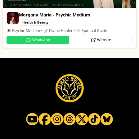
Morgana Marie - Psychic Medium
Health & Beauty
👁️ Psychic Medium • 🪽 Divine Healer • 🤍 Spiritual Guide
WhatsApp
Website