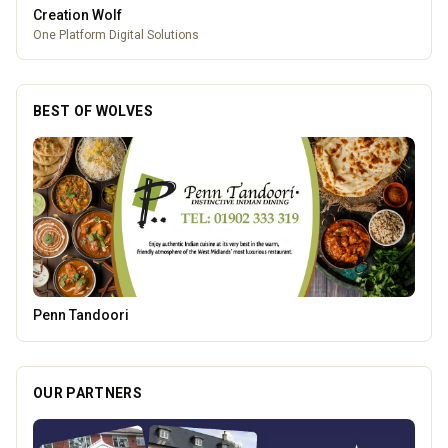
Creation Wolf
One Platform Digital Solutions
BEST OF WOLVES
Morgan Financial Solutions
OUR PARTNERS