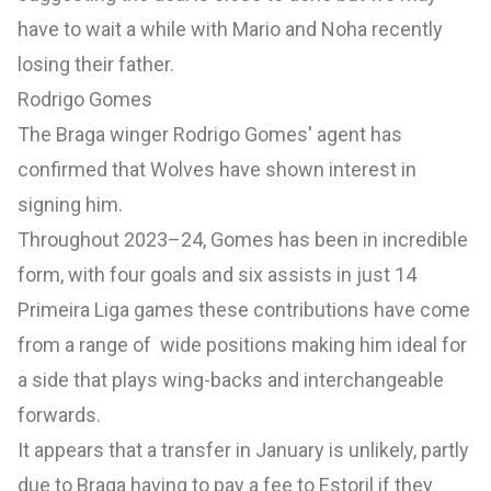
have to wait a while with Mario and Noha recently
losing their father.
Rodrigo Gomes
The Braga winger Rodrigo Gomes' agent has
confirmed that Wolves have shown interest in
signing him.
Throughout 2023–24, Gomes has been in incredible
form, with four goals and six assists in just 14
Primeira Liga games these contributions have come
from a range of wide positions making him ideal for
a side that plays wing-backs and interchangeable
forwards.
It appears that a transfer in January is unlikely, partly
due to Braga having to pay a fee to Estoril if they