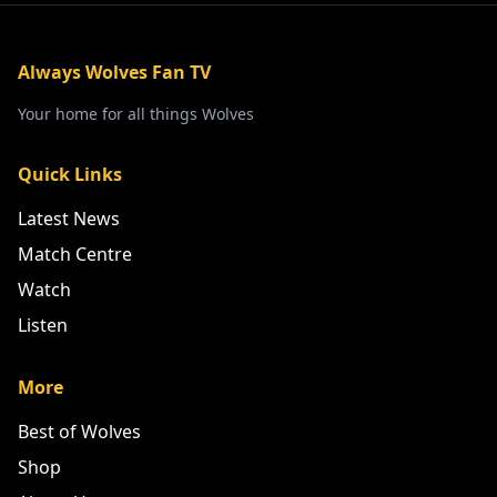
Always Wolves Fan TV
Your home for all things Wolves
Quick Links
Latest News
Match Centre
Watch
Listen
More
Best of Wolves
Shop