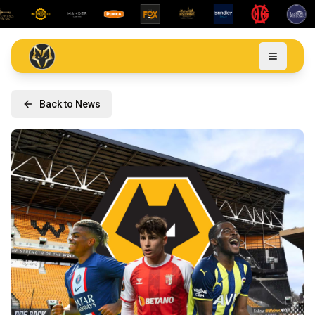
Back to News