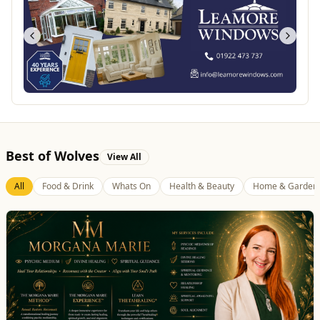
Best of Wolves
View All
All
Food & Drink
Whats On
Health & Beauty
Home & Garden