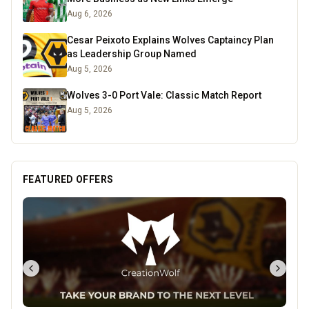
Aug 6, 2026
Cesar Peixoto Explains Wolves Captaincy Plan
as Leadership Group Named
Aug 5, 2026
Wolves 3-0 Port Vale: Classic Match Report
Aug 5, 2026
FEATURED OFFERS