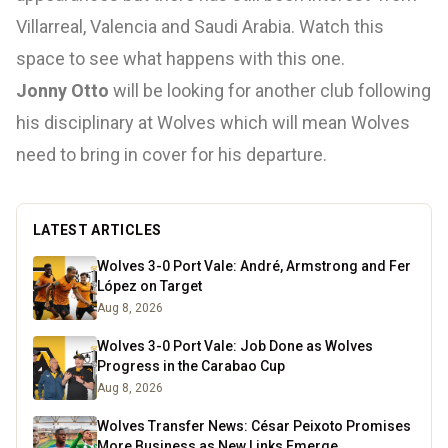
Villarreal, Valencia and Saudi Arabia. Watch this
space to see what happens with this one.
Jonny Otto
will be looking for another club following
his disciplinary at Wolves which will mean Wolves
need to bring in cover for his departure.
LATEST ARTICLES
Wolves 3-0 Port Vale: André, Armstrong and Fer
López on Target
Aug 8, 2026
Wolves 3-0 Port Vale: Job Done as Wolves
Progress in the Carabao Cup
Aug 8, 2026
Wolves Transfer News: César Peixoto Promises
More Business as New Links Emerge