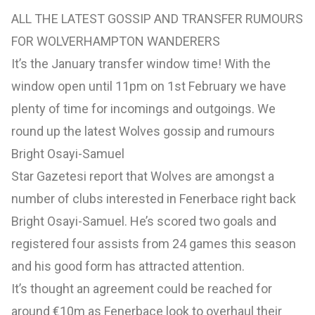
ALL THE LATEST GOSSIP AND TRANSFER RUMOURS
FOR WOLVERHAMPTON WANDERERS
It’s the January transfer window time! With the
window open until 11pm on 1st February we have
plenty of time for incomings and outgoings. We
round up the latest Wolves gossip and rumours
Bright Osayi-Samuel
Star Gazetesi report that Wolves are amongst a
number of clubs interested in Fenerbace right back
Bright Osayi-Samuel. He’s scored two goals and
registered four assists from 24 games this season
and his good form has attracted attention.
It’s thought an agreement could be reached for
around €10m as Fenerbace look to overhaul their