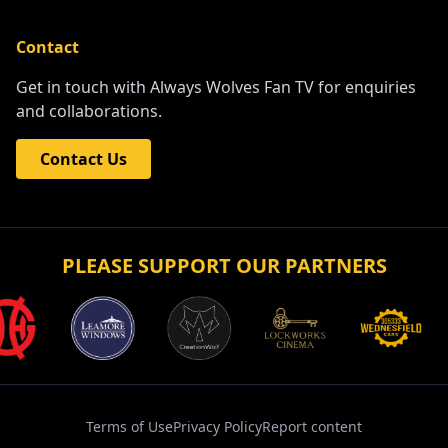
Contact
Get in touch with Always Wolves Fan TV for enquiries
and collaborations.
Contact Us
PLEASE SUPPORT OUR PARTNERS
Terms of Use
Privacy Policy
Report content