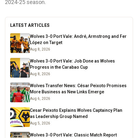
2024-25 season.
LATEST ARTICLES
Wolves 3-0 Port Vale: André, Armstrong and Fer
López on Target
Aug 8, 2026
Wolves 3-0 Port Vale: Job Done as Wolves
Progress in the Carabao Cup
Aug 8, 2026
Wolves Transfer News: César Peixoto Promises
More Business as New Links Emerge
Aug 6, 2026
Cesar Peixoto Explains Wolves Captaincy Plan
as Leadership Group Named
Aug 5, 2026
Wolves 3-0 Port Vale: Classic Match Report