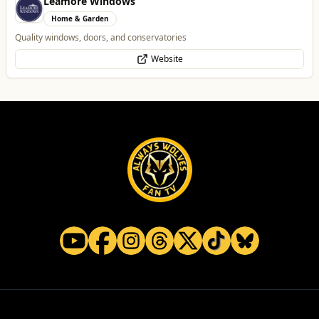
Vape Factorie
Retail & Shopping
Vape Shop and E-Liquid Store
Website