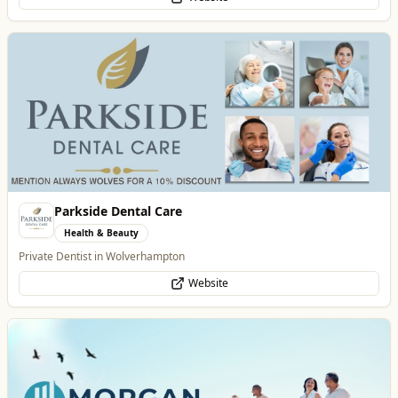
Morgan Financial Solutions
Professional Services
Specialist Finance Brokerage for Mortgages, Buy-to-Let, Commercial
Finance, Bridging Loans and Protection
WhatsApp
Website