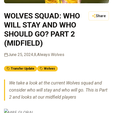
WOLVES SQUAD: WHO
Share
WILL STAY AND WHO
SHOULD GO? PART 2
(MIDFIELD)
June 25, 2024
Always Wolves
Transfer Update
Wolves
We take a look at the current Wolves squad and
consider who will stay and who will go. This is Part
2 and looks at our midfield players