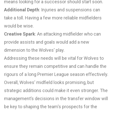
means looking for a successor should start soon.
Additional Depth
: Injuries and suspensions can
take a toll. Having a few more reliable midfielders
would be wise.
Creative Spark
: An attacking midfielder who can
provide assists and goals would add a new
dimension to the Wolves' play.
Addressing these needs will be vital for Wolves to
ensure they remain competitive and can handle the
rigours of a long Premier League season effectively.
Overall, Wolves' midfield looks promising, but
strategic additions could make it even stronger. The
management’s decisions in the transfer window will
be key to shaping the team's prospects for the