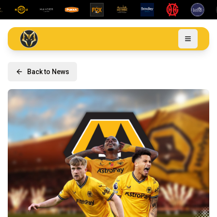
Back to News