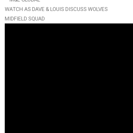
WATCH AS DAVE & LOUIS DISCUSS WOLVES
MIDFIELD SQUAD