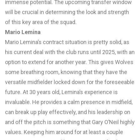
immense potential. The upcoming transfer window
will be crucial in determining the look and strength
of this key area of the squad.
Mario Lemina
Mario Lemina’s contract situation is pretty solid, as
his current deal with the club runs until 2025, with an
option to extend for another year. This gives Wolves
some breathing room, knowing that they have the
versatile midfielder locked down for the foreseeable
future. At 30 years old, Lemina’s experience is
invaluable. He provides a calm presence in midfield,
can break up play effectively, and his leadership on
and off the pitch is something that Gary O’Neil highly
values. Keeping him around for at least a couple