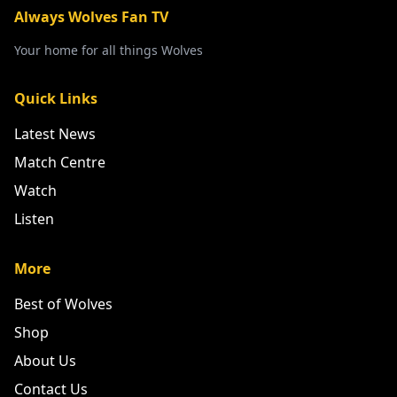
Always Wolves Fan TV
Your home for all things Wolves
Quick Links
Latest News
Match Centre
Watch
Listen
More
Best of Wolves
Shop
About Us
Contact Us