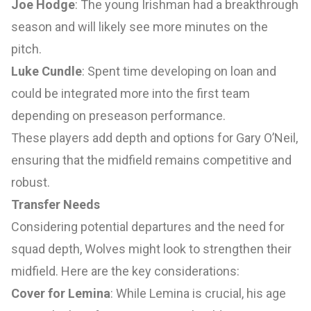
Joe Hodge
: The young Irishman had a breakthrough
season and will likely see more minutes on the
pitch.
Luke Cundle
: Spent time developing on loan and
could be integrated more into the first team
depending on preseason performance.
These players add depth and options for Gary O’Neil,
ensuring that the midfield remains competitive and
robust.
Transfer Needs
Considering potential departures and the need for
squad depth, Wolves might look to strengthen their
midfield. Here are the key considerations:
Cover for Lemina
: While Lemina is crucial, his age