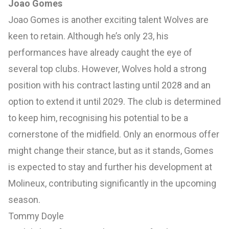
Joao Gomes
Joao Gomes is another exciting talent Wolves are
keen to retain. Although he’s only 23, his
performances have already caught the eye of
several top clubs. However, Wolves hold a strong
position with his contract lasting until 2028 and an
option to extend it until 2029. The club is determined
to keep him, recognising his potential to be a
cornerstone of the midfield. Only an enormous offer
might change their stance, but as it stands, Gomes
is expected to stay and further his development at
Molineux, contributing significantly in the upcoming
season.
Tommy Doyle