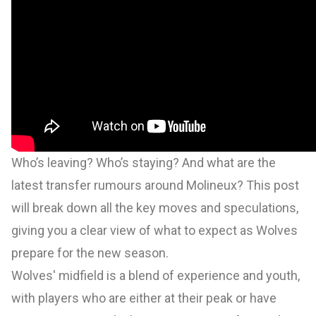
Who’s leaving? Who’s staying? And what are the
latest transfer rumours around Molineux? This post
will break down all the key moves and speculations,
giving you a clear view of what to expect as Wolves
prepare for the new season.
Wolves' midfield is a blend of experience and youth,
with players who are either at their peak or have