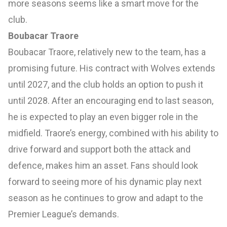
more seasons seems like a smart move for the
club.
Boubacar Traore
Boubacar Traore, relatively new to the team, has a
promising future. His contract with Wolves extends
until 2027, and the club holds an option to push it
until 2028. After an encouraging end to last season,
he is expected to play an even bigger role in the
midfield. Traore’s energy, combined with his ability to
drive forward and support both the attack and
defence, makes him an asset. Fans should look
forward to seeing more of his dynamic play next
season as he continues to grow and adapt to the
Premier League’s demands.