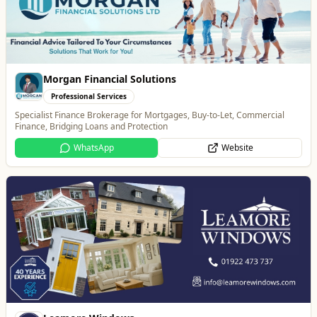
Leamore Windows
Home & Garden
Quality windows, doors, and conservatories
Website