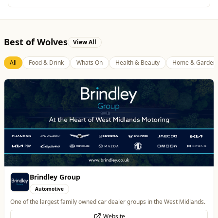
Best of Wolves
View All
All
Food & Drink
Whats On
Health & Beauty
Home & Garden
Parkside Dental Care
Health & Beauty
Private Dentist in Wolverhampton
Website