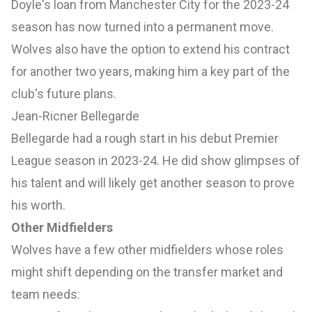
Doyle's loan from Manchester City for the 2023-24
season has now turned into a permanent move.
Wolves also have the option to extend his contract
for another two years, making him a key part of the
club's future plans.
Jean-Ricner Bellegarde
Bellegarde had a rough start in his debut Premier
League season in 2023-24. He did show glimpses of
his talent and will likely get another season to prove
his worth.
Other Midfielders
Wolves have a few other midfielders whose roles
might shift depending on the transfer market and
team needs: