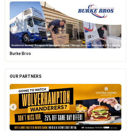
Dunstall Park Greyhounds
OUR PARTNERS