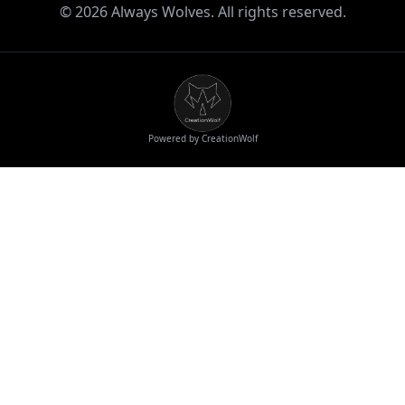
©
2026
Always Wolves. All rights reserved.
Powered by CreationWolf