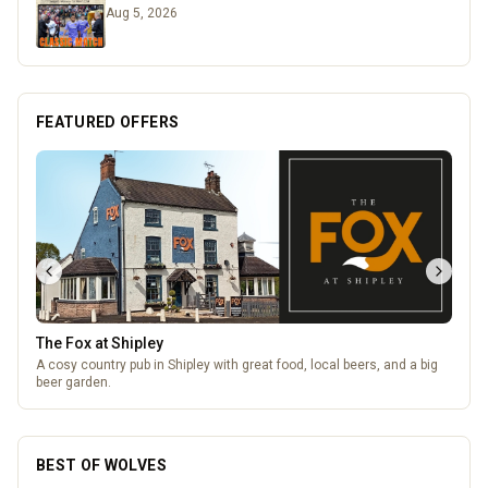
Aug 5, 2026
FEATURED OFFERS
Temple Street Social - Live England Football
England Matchday Live at Temple Street Social with Dazzling Dave
BEST OF WOLVES