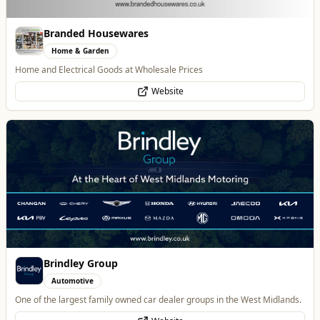
Brindley Group
Automotive
One of the largest family owned car dealer groups in the West Midlands.
Website
Alloy Refresh
Automotive
Alloy Refresh | Alloy Wheel Repair Specialists in Wolverhampton