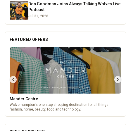
Don Goodman Joins Always Talking Wolves Live
Podcast
Jul 31, 2026
FEATURED OFFERS
Wednesfield Cars
Taxis and Private Hire
BEST OF WOLVES