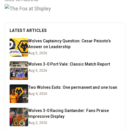
LATEST ARTICLES
Wolves Captaincy Question: Cesar Peixoto’s
Answer on Leadership
Aug 5, 2026
Wolves 3-0 Port Vale: Classic Match Report
Aug 5, 2026
Two Wolves Exits: One permanent and one loan
Aug 4, 2026
Wolves 3-0 Racing Santander: Fans Praise
Impressive Display
Aug 2, 2026