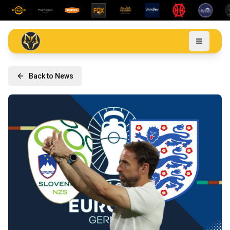
Back to News