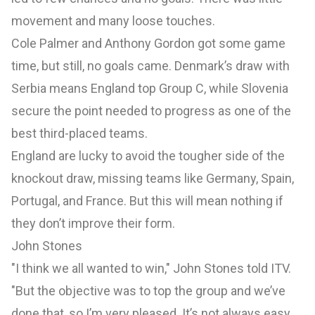
movement and many loose touches.
Cole Palmer and Anthony Gordon got some game
time, but still, no goals came. Denmark’s draw with
Serbia means England top Group C, while Slovenia
secure the point needed to progress as one of the
best third-placed teams.
England are lucky to avoid the tougher side of the
knockout draw, missing teams like Germany, Spain,
Portugal, and France. But this will mean nothing if
they don’t improve their form.
John Stones
"I think we all wanted to win," John Stones told ITV.
"But the objective was to top the group and we’ve
done that, so I’m very pleased. It’s not always easy,