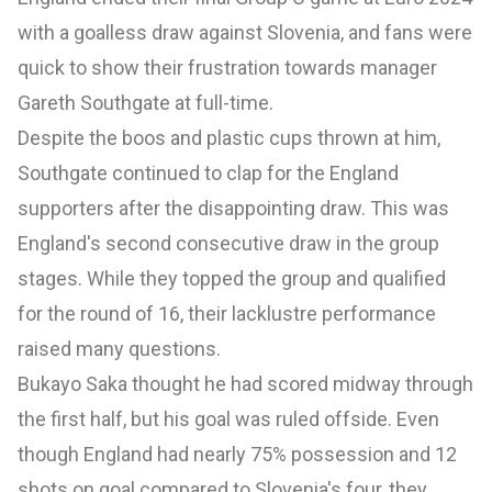
with a goalless draw against Slovenia, and fans were
quick to show their frustration towards manager
Gareth Southgate at full-time.
Despite the boos and plastic cups thrown at him,
Southgate continued to clap for the England
supporters after the disappointing draw. This was
England's second consecutive draw in the group
stages. While they topped the group and qualified
for the round of 16, their lacklustre performance
raised many questions.
Bukayo Saka thought he had scored midway through
the first half, but his goal was ruled offside. Even
though England had nearly 75% possession and 12
shots on goal compared to Slovenia's four, they