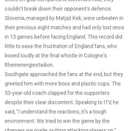
couldn't break down their opponent's defence.
Slovenia, managed by Matjaž Kek, were unbeaten in
their previous eight matches and had only lost once
in 13 games before facing England. This record did
little to ease the frustration of England fans, who
booed loudly at the final whistle in Cologne's
Rheinenergiestadion.
Southgate approached the fans at the end, but they
greeted him with more boos and plastic cups. The
53-year-old coach clapped for the supporters
despite their clear discontent. Speaking to ITV, he
said, "I understand the reactions, it's a tough
environment. We tried to win the game by the
changes we made, putting attacking players on."