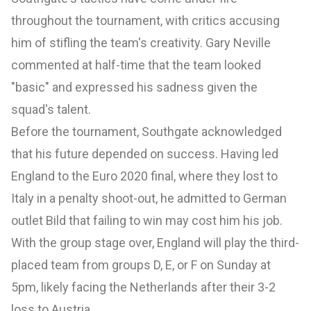
throughout the tournament, with critics accusing
him of stifling the team's creativity. Gary Neville
commented at half-time that the team looked
"basic" and expressed his sadness given the
squad's talent.
Before the tournament, Southgate acknowledged
that his future depended on success. Having led
England to the Euro 2020 final, where they lost to
Italy in a penalty shoot-out, he admitted to German
outlet Bild that failing to win may cost him his job.
With the group stage over, England will play the third-
placed team from groups D, E, or F on Sunday at
5pm, likely facing the Netherlands after their 3-2
loss to Austria.