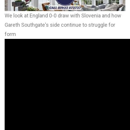
We look at England 0-0 draw with Slovenia and how
Gareth Southgate's side continue to struggle for
form