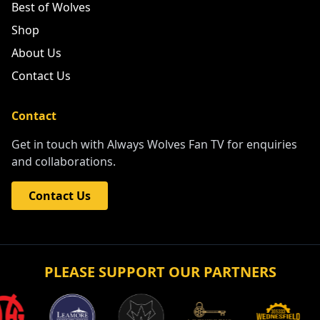
Best of Wolves
Shop
About Us
Contact Us
Contact
Get in touch with Always Wolves Fan TV for enquiries
and collaborations.
Contact Us
PLEASE SUPPORT OUR PARTNERS