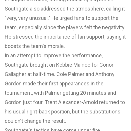
Southgate also addressed the atmosphere, calling it
"very, very unusual." He urged fans to support the
team, especially since the players felt the negativity.
He stressed the importance of fan support, saying it
boosts the team's morale.
In an attempt to improve the performance,
Southgate brought on Kobbie Mainoo for Conor
Gallagher at half-time. Cole Palmer and Anthony
Gordon made their first appearances in the
tournament, with Palmer getting 20 minutes and
Gordon just four. Trent Alexander-Arnold returned to
his usual right-back position, but the substitutions
couldn't change the result.
Southgate's tactics have come under fire