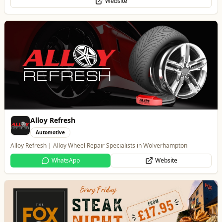
WhatsApp
Website
The Fox at Shipley
Whats On
Celebrate Father's Day
Website