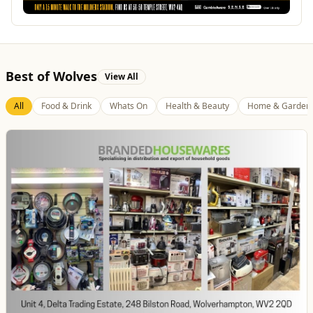
Best of Wolves
View All
All
Food & Drink
Whats On
Health & Beauty
Home & Garden