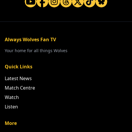
Always Wolves Fan TV
Your home for all things Wolves
Quick Links
Latest News
Match Centre
Watch
Listen
More