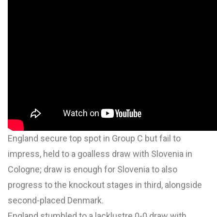
England secure top spot in Group C but fail to
impress, held to a goalless draw with Slovenia in
Cologne; draw is enough for Slovenia to also
progress to the knockout stages in third, alongside
second-placed Denmark.
England stumbled to a lacklustre 0-0 draw with