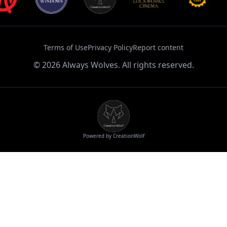
Terms of Use
Privacy Policy
Report content
©
2026
Always Wolves. All rights reserved.
Powered by CreationWolf