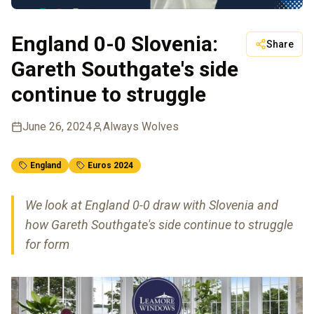
England 0-0 Slovenia:
Share
Gareth Southgate's side
continue to struggle
June 26, 2024
Always Wolves
England
Euros 2024
We look at England 0-0 draw with Slovenia and
how Gareth Southgate's side continue to struggle
for form