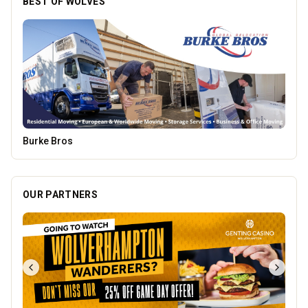
PACK Wolverhampton
OUR PARTNERS