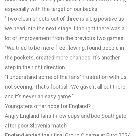
especially with the target on our backs.
"Two clean sheets out of three is a big positive as
we head into the next stage. I thought there was a
lot of improvement from the previous two games.
"We tried to be more free-flowing, found people in
the pockets, created more chances. It's another
step in the right direction.
"I understand some of the fans' frustration with us
not scoring. That’s football. We gave it all out there,
and it’s never an easy game."
Youngsters offer hope for England?
Angry England fans throw cups and boo Southgate
after poor Slovenia match
England ended their final Group C game at Euro 2024