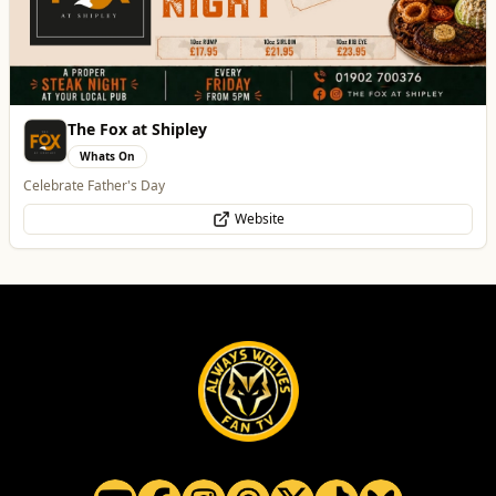
Penn Tandoori
Food & Drink
Authentic Indian Cuisine
Website