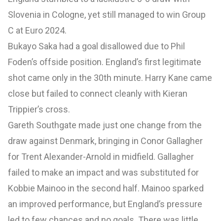
Slovenia in Cologne, yet still managed to win Group
C at Euro 2024.
Bukayo Saka had a goal disallowed due to Phil
Foden’s offside position. England’s first legitimate
shot came only in the 30th minute. Harry Kane came
close but failed to connect cleanly with Kieran
Trippier’s cross.
Gareth Southgate made just one change from the
draw against Denmark, bringing in Conor Gallagher
for Trent Alexander-Arnold in midfield. Gallagher
failed to make an impact and was substituted for
Kobbie Mainoo in the second half. Mainoo sparked
an improved performance, but England’s pressure
led to few chances and no goals. There was little