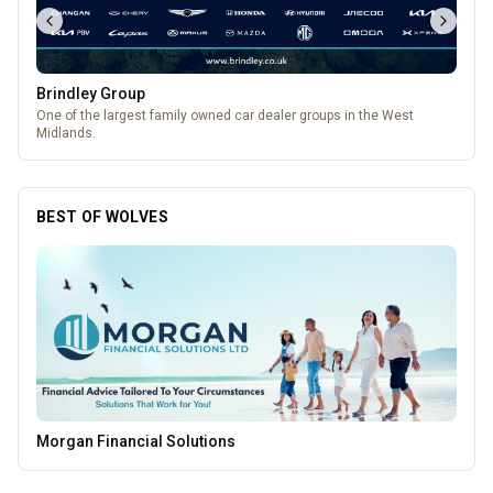
Brindley Group
One of the largest family owned car dealer groups in the West
Midlands.
BEST OF WOLVES
Thrive Financial Planning Ltd