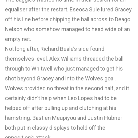
equaliser after the restart. Eseosa Sule lured Gracey
off his line before chipping the ball across to Deago
Nelson who somehow managed to head wide of an
empty net.
Not long after, Richard Beale’s side found
themselves level. Alex Williams threaded the ball
through to Whitwell who just managed to get his
shot beyond Gracey and into the Wolves goal.
Wolves provided no threat in the second half, and it
certainly didn’t help when Leo Lopes had to be
helped off after pulling up and clutching at his
hamstring. Bastien Meupiyou and Justin Hubner
both put in classy displays to hold off the
opposition’s attack.