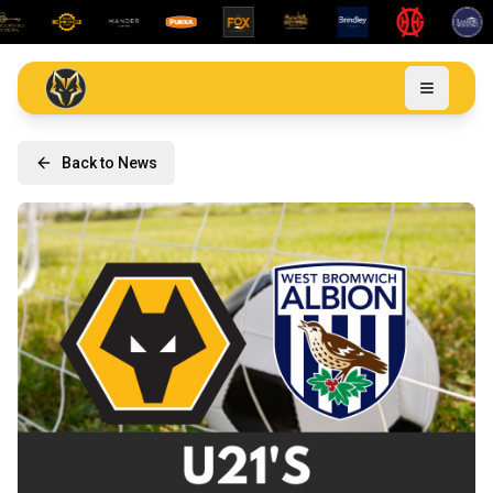
Back to News