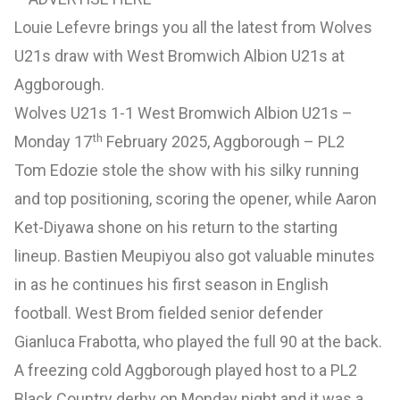
Louie Lefevre brings you all the latest from Wolves
U21s draw with West Bromwich Albion U21s at
Aggborough.
Wolves U21s 1-1 West Bromwich Albion U21s –
th
Monday 17
February 2025, Aggborough – PL2
Tom Edozie stole the show with his silky running
and top positioning, scoring the opener, while Aaron
Ket-Diyawa shone on his return to the starting
lineup. Bastien Meupiyou also got valuable minutes
in as he continues his first season in English
football. West Brom fielded senior defender
Gianluca Frabotta, who played the full 90 at the back.
A freezing cold Aggborough played host to a PL2
Black Country derby on Monday night and it was a