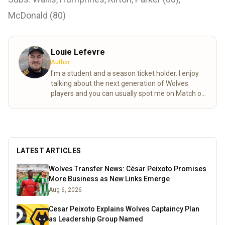
McDonald (80)
Louie Lefevre
Author
I'm a student and a season ticket holder. I enjoy
talking about the next generation of Wolves
players and you can usually spot me on Match of
the day behind the goal!
Read more
LATEST ARTICLES
Wolves Transfer News: César Peixoto Promises
More Business as New Links Emerge
Aug 6, 2026
Cesar Peixoto Explains Wolves Captaincy Plan
as Leadership Group Named