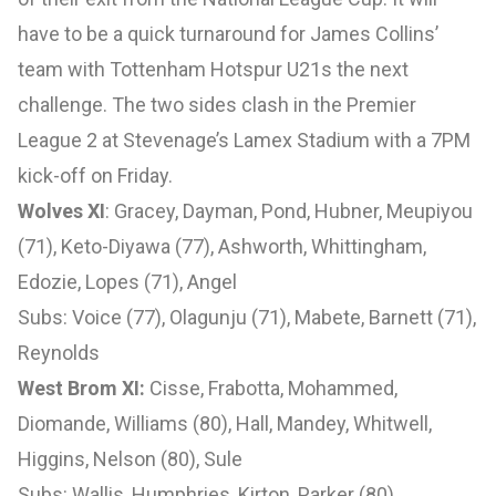
have to be a quick turnaround for James Collins’
team with Tottenham Hotspur U21s the next
challenge. The two sides clash in the Premier
League 2 at Stevenage’s Lamex Stadium with a 7PM
kick-off on Friday.
Wolves XI
: Gracey, Dayman, Pond, Hubner, Meupiyou
(71), Keto-Diyawa (77), Ashworth, Whittingham,
Edozie, Lopes (71), Angel
Subs: Voice (77), Olagunju (71), Mabete, Barnett (71),
Reynolds
West Brom XI:
Cisse, Frabotta, Mohammed,
Diomande, Williams (80), Hall, Mandey, Whitwell,
Higgins, Nelson (80), Sule
Subs: Wallis, Humphries, Kirton, Parker (80),