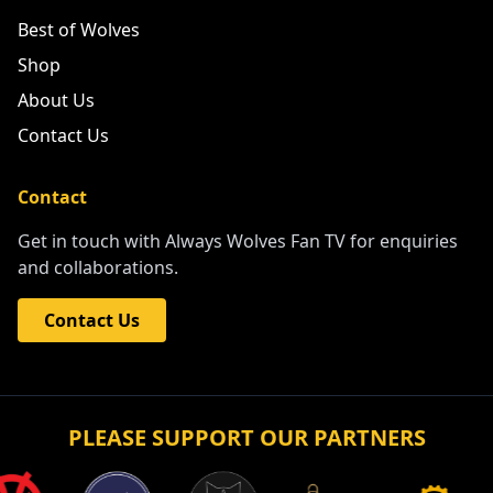
Best of Wolves
Shop
About Us
Contact Us
Contact
Get in touch with Always Wolves Fan TV for enquiries
and collaborations.
Contact Us
PLEASE SUPPORT OUR PARTNERS