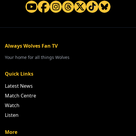
Always Wolves Fan TV
Your home for all things Wolves
Quick Links
Latest News
Match Centre
Watch
Listen
More