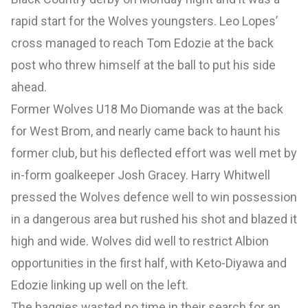
rapid start for the Wolves youngsters. Leo Lopes’
cross managed to reach Tom Edozie at the back
post who threw himself at the ball to put his side
ahead.
Former Wolves U18 Mo Diomande was at the back
for West Brom, and nearly came back to haunt his
former club, but his deflected effort was well met by
in-form goalkeeper Josh Gracey. Harry Whitwell
pressed the Wolves defence well to win possession
in a dangerous area but rushed his shot and blazed it
high and wide. Wolves did well to restrict Albion
opportunities in the first half, with Keto-Diyawa and
Edozie linking up well on the left.
The baggies wasted no time in their search for an