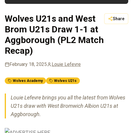
Wolves U21s and West
Share
Brom U21s Draw 1-1 at
Aggborough (PL2 Match
Recap)
February 18, 2025
Louie Lefevre
Wolves Academy
Wolves U21s
Louie Lefevre brings you all the latest from Wolves
U21s draw with West Bromwich Albion U21s at
Aggborough.