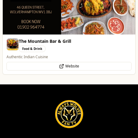
The Mountain Bar & Grill
Food & Drink
Authentic Indian Cuisine
Website