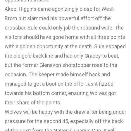
Akeel Higgins came agonizingly close for West
Brom but slammed his powerful effort off the
crossbar. Sule could only jab the rebound wide. The
visitors should have gone home with all three points
with a golden opportunity at the death. Sule escaped
the old gold back line and had only Gracey to beat,
but the former Glenavon shotstopper rose to the
occasion. The keeper made himself back and
managed to get a boot on the effort as it fizzed
towards his bottom corner, ensuring Wolves got
their share of the points.
Wolves will be happy with the draw after being under
pressure for the second 45, especially off the back
of their exit from the National League Cup. It will