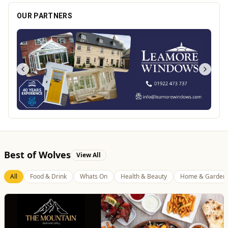
OUR PARTNERS
Best of Wolves
View All
All
Food & Drink
Whats On
Health & Beauty
Home & Garden