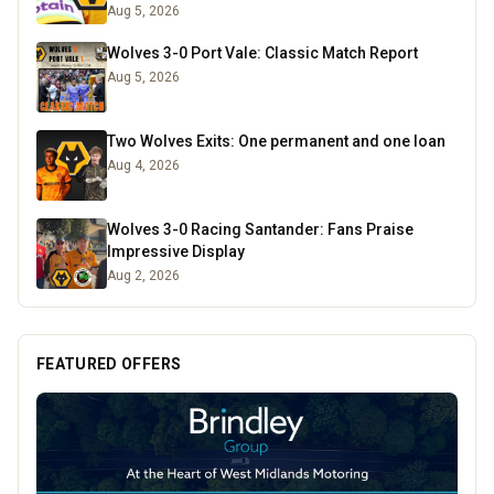
Aug 5, 2026
Wolves 3-0 Port Vale: Classic Match Report
Aug 5, 2026
Two Wolves Exits: One permanent and one loan
Aug 4, 2026
Wolves 3-0 Racing Santander: Fans Praise
Impressive Display
Aug 2, 2026
FEATURED OFFERS