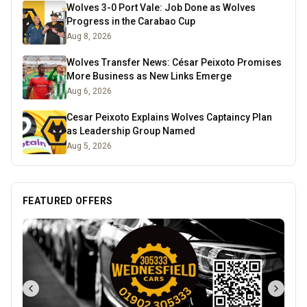
Wolves 3-0 Port Vale: Job Done as Wolves
Progress in the Carabao Cup
Aug 8, 2026
Wolves Transfer News: César Peixoto Promises
More Business as New Links Emerge
Aug 6, 2026
Cesar Peixoto Explains Wolves Captaincy Plan
as Leadership Group Named
Aug 5, 2026
FEATURED OFFERS