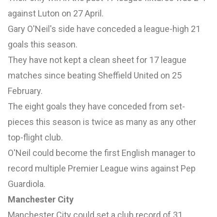
against Luton on 27 April.
Gary O'Neil's side have conceded a league-high 21
goals this season.
They have not kept a clean sheet for 17 league
matches since beating Sheffield United on 25
February.
The eight goals they have conceded from set-
pieces this season is twice as many as any other
top-flight club.
O'Neil could become the first English manager to
record multiple Premier League wins against Pep
Guardiola.
Manchester City
Manchester City could set a club record of 31