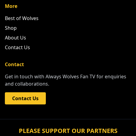
More
Best of Wolves
Shop
About Us
Contact Us
Contact
Get in touch with Always Wolves Fan TV for enquiries
and collaborations.
Contact Us
PLEASE SUPPORT OUR PARTNERS