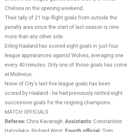
Chelsea on the opening weekend.
Their tally of 21 top-flight goals from outside the
penalty area since the start of last season is nine
more than any other side.
Erling Haaland has scored eight goals in just four
league appearances against Wolves, averaging one
every 40 minutes. Only one of those goals has come
at Molineux.
None of City's last five league goals has been
scored by Haaland - he had previously netted eight
successive goals for the reigning champions.
MATCH OFFICIALS
Referee:
Chris Kavanagh.
Assistants:
Constantine
Hatzidakis, Richard West.
Fourth official:
Tom