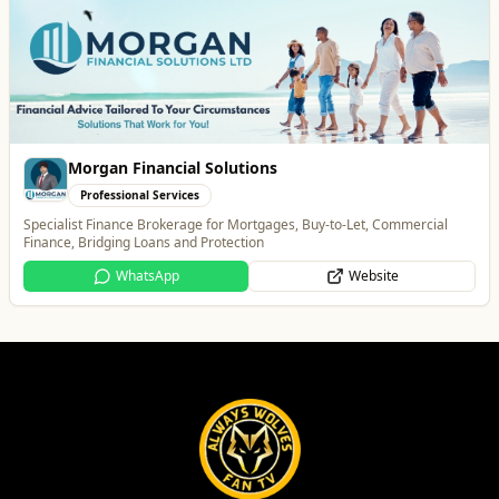
Penn Tandoori
Food & Drink
Authentic Indian Cuisine
Website