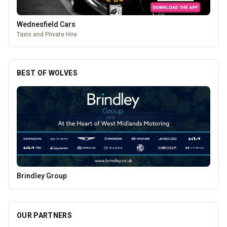
Lockworks Cinema
Lockworks Cinema & Bar
BEST OF WOLVES
Penn Tandoori
OUR PARTNERS