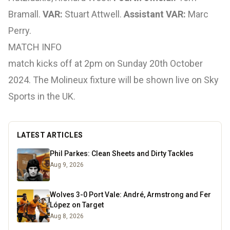
Bramall.
VAR:
Stuart Attwell.
Assistant VAR:
Marc
Perry.
MATCH INFO
match kicks off at 2pm on Sunday 20th October
2024. The Molineux fixture will be shown live on Sky
Sports in the UK.
LATEST ARTICLES
Phil Parkes: Clean Sheets and Dirty Tackles
Aug 9, 2026
Wolves 3-0 Port Vale: André, Armstrong and Fer
López on Target
Aug 8, 2026