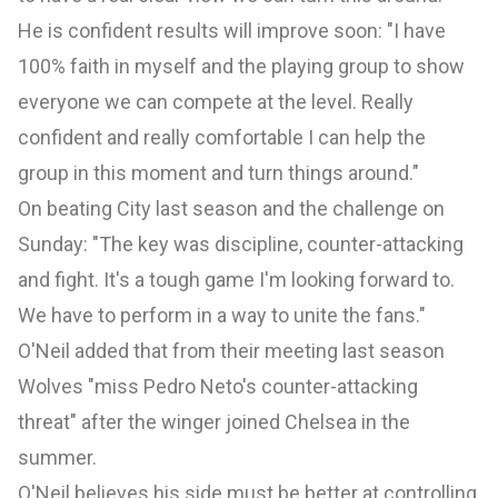
He is confident results will improve soon: "I have
100% faith in myself and the playing group to show
everyone we can compete at the level. Really
confident and really comfortable I can help the
group in this moment and turn things around."
On beating City last season and the challenge on
Sunday: "The key was discipline, counter-attacking
and fight. It's a tough game I'm looking forward to.
We have to perform in a way to unite the fans."
O'Neil added that from their meeting last season
Wolves "miss Pedro Neto's counter-attacking
threat" after the winger joined
Chelsea
in the
summer.
O'Neil believes his side must be better at controlling