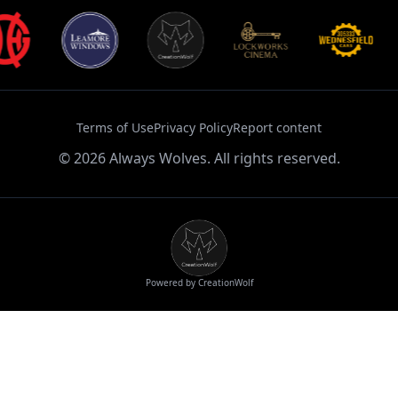
Terms of Use
Privacy Policy
Report content
©
2026
Always Wolves. All rights reserved.
Powered by CreationWolf