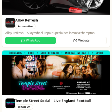
Temple Street Social - Live England Football
Whats On
England Matchday Live at Temple Street Social with Dazzling Dave
Website
PACK Wolverhampton
Whats On