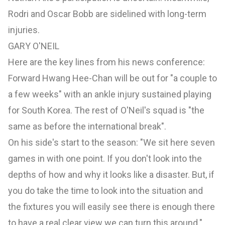
Rodri and Oscar Bobb are sidelined with long-term
injuries.
GARY O'NEIL
Here are the key lines from his news conference:
Forward Hwang Hee-Chan will be out for "a couple to
a few weeks" with an ankle injury sustained playing
for South Korea. The rest of O'Neil's squad is "the
same as before the international break".
On his side's start to the season: "We sit here seven
games in with one point. If you don't look into the
depths of how and why it looks like a disaster. But, if
you do take the time to look into the situation and
the fixtures you will easily see there is enough there
to have a real clear view we can turn this around."