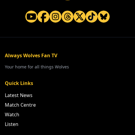
Always Wolves Fan TV
Your home for all things Wolves
Quick Links
Latest News
Match Centre
Watch
Listen