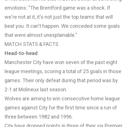
emotions: "The
Brentford
game was a shock. If
we're not at it, it's not just the top teams that will
beat you. It can't happen. We conceded some goals
that were almost unexplainable."
MATCH STATS & FACTS
Head-to-head
Manchester City have won seven of the past eight
league meetings, scoring a total of 25 goals in those
games. Their only defeat during that period was by
2-1 at Molineux last season.
Wolves are aiming to win consecutive home league
games against City for the first time since a run of
three between 1982 and 1996.
City have dropped points in three of their six Premier