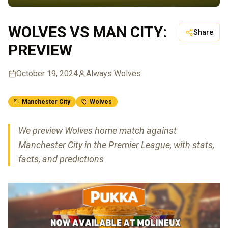
WOLVES VS MAN CITY:
Share
PREVIEW
October 19, 2024
Always Wolves
Manchester City
Wolves
We preview Wolves home match against
Manchester City in the Premier League, with stats,
facts, and predictions