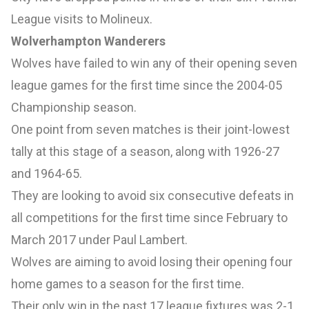
League visits to Molineux.
Wolverhampton Wanderers
Wolves have failed to win any of their opening seven
league games for the first time since the 2004-05
Championship season.
One point from seven matches is their joint-lowest
tally at this stage of a season, along with 1926-27
and 1964-65.
They are looking to avoid six consecutive defeats in
all competitions for the first time since February to
March 2017 under Paul Lambert.
Wolves are aiming to avoid losing their opening four
home games to a season for the first time.
Their only win in the past 17 league fixtures was 2-1