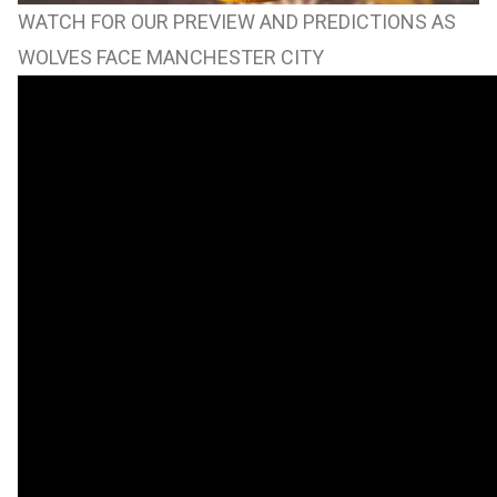
WATCH FOR OUR PREVIEW AND PREDICTIONS AS
WOLVES FACE MANCHESTER CITY