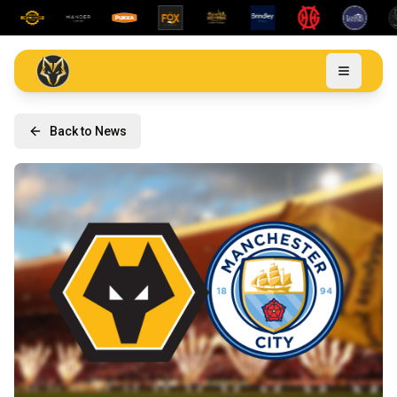
Back to News