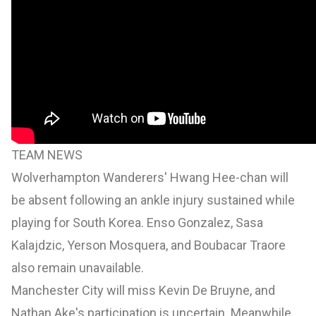
TEAM NEWS
Wolverhampton Wanderers' Hwang Hee-chan will
be absent following an ankle injury sustained while
playing for South Korea. Enso Gonzalez, Sasa
Kalajdzic, Yerson Mosquera, and Boubacar Traore
also remain unavailable.
Manchester City will miss Kevin De Bruyne, and
Nathan Ake's participation is uncertain. Meanwhile,