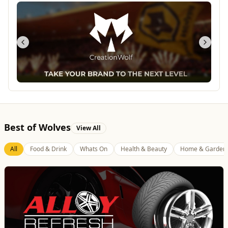
Best of Wolves
View All
All
Food & Drink
Whats On
Health & Beauty
Home & Garden