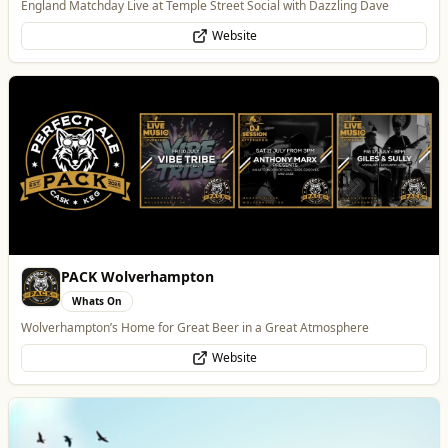
Wolverhampton’s Home for Great Beer in a Great Atmosphere
Website
Morgan Financial Solutions
Professional Services
Specialist Finance Brokerage for Mortgages, Buy-to-Let, Commercial
Finance, Bridging Loans and Protection
WhatsApp
Website