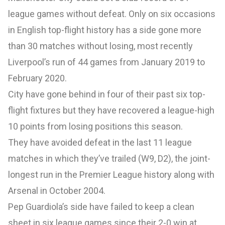
league games without defeat. Only on six occasions
in English top-flight history has a side gone more
than 30 matches without losing, most recently
Liverpool’s run of 44 games from January 2019 to
February 2020.
City have gone behind in four of their past six top-
flight fixtures but they have recovered a league-high
10 points from losing positions this season.
They have avoided defeat in the last 11 league
matches in which they’ve trailed (W9, D2), the joint-
longest run in the Premier League history along with
Arsenal in October 2004.
Pep Guardiola’s side have failed to keep a clean
sheet in six league games since their 2-0 win at