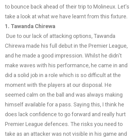
to bounce back ahead of their trip to Molineux. Let's
take a look at what we have learnt from this fixture.
1. Tawanda Chirewa
Due to our lack of attacking options, Tawanda
Chirewa made his full debut in the Premier League,
and he made a good impression. Whilst he didn't
make waves with his performance, he came in and
did a solid job in a role which is so difficult at the
moment with the players at our disposal. He
seemed calm on the ball and was always making
himself available for a pass. Saying this, I think he
does lack confidence to go forward and really hurt
Premier League defences. The risks you need to
take as an attacker was not visible in his game and