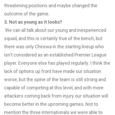
threatening positions and maybe changed the
outcome of the game.
3. Not as young as it looks?
We can all talk about our young and inexperienced
squad, and this is certainly true of the bench, but
there was only Chirewa in the starting lineup who
isn't considered as an established Premier League
player. Everyone else has played regularly. I think the
lack of options up front have made our situation
worse, but the spine of the team is still strong and
capable of competing at this level, and with more
attackers coming back from injury our situation will
become better in the upcoming games. Not to
mention the three internationals we were able to