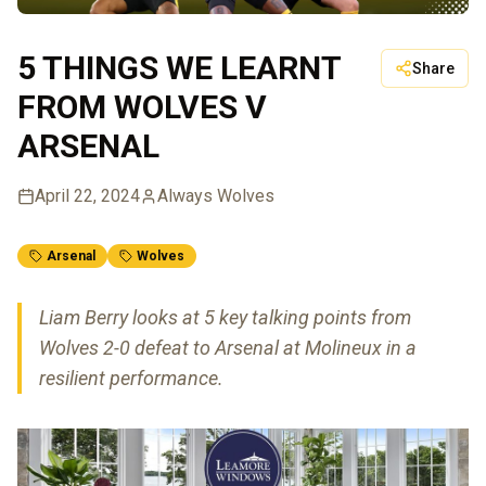
5 THINGS WE LEARNT
Share
FROM WOLVES V
ARSENAL
April 22, 2024
Always Wolves
Arsenal
Wolves
Liam Berry looks at 5 key talking points from
Wolves 2-0 defeat to Arsenal at Molineux in a
resilient performance.