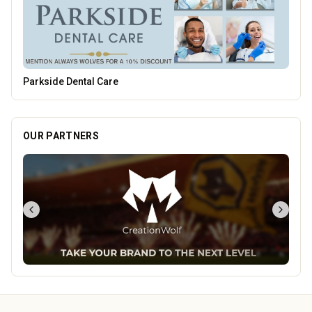
Leamore Windows
OUR PARTNERS