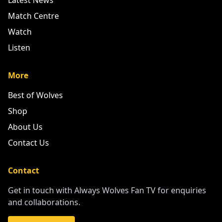
Latest News
Match Centre
Watch
Listen
More
Best of Wolves
Shop
About Us
Contact Us
Contact
Get in touch with Always Wolves Fan TV for enquiries
and collaborations.