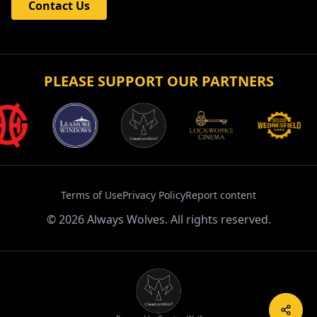
Contact Us
PLEASE SUPPORT OUR PARTNERS
Terms of Use
Privacy Policy
Report content
©
2026
Always Wolves. All rights reserved.