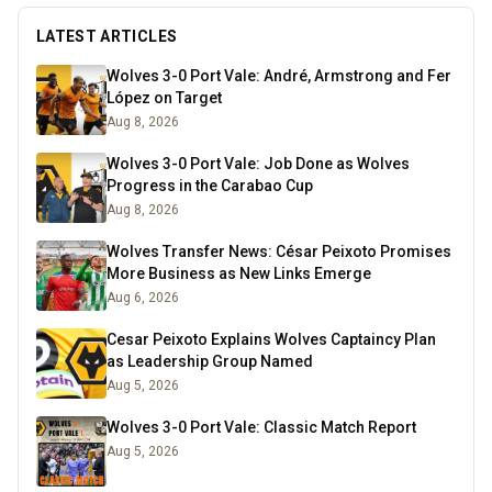
LATEST ARTICLES
Wolves 3-0 Port Vale: André, Armstrong and Fer
López on Target
Aug 8, 2026
Wolves 3-0 Port Vale: Job Done as Wolves
Progress in the Carabao Cup
Aug 8, 2026
Wolves Transfer News: César Peixoto Promises
More Business as New Links Emerge
Aug 6, 2026
Cesar Peixoto Explains Wolves Captaincy Plan
as Leadership Group Named
Aug 5, 2026
Wolves 3-0 Port Vale: Classic Match Report
Aug 5, 2026