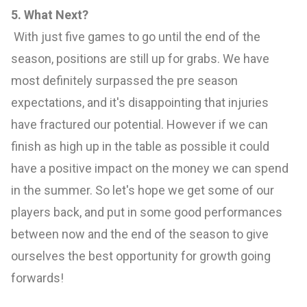
5. What Next?
With just five games to go until the end of the
season, positions are still up for grabs. We have
most definitely surpassed the pre season
expectations, and it's disappointing that injuries
have fractured our potential. However if we can
finish as high up in the table as possible it could
have a positive impact on the money we can spend
in the summer. So let's hope we get some of our
players back, and put in some good performances
between now and the end of the season to give
ourselves the best opportunity for growth going
forwards!