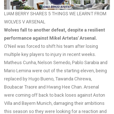
LIAM BERRY SHARES 5 THINGS WE LEARNT FROM
WOLVES V ARSENAL
Wolves fall to another defeat, despite a resilient
performance against Mikel Artetas' Arsenal.
O'Neil was forced to shift his team after losing
multiple key players to injury in recent weeks.
Matheus Cunha, Nelson Semedo, Pablo Sarabia and
Mario Lemina were out of the starting eleven, being
replaced by Hugo Bueno, Tawanda Chirewa,
Boubacar Traore and Hwang Hee Chan. Arsenal
were coming off back to back loses against Aston
Villa and Bayern Munich, damaging their ambitions
this season so they were looking for a reaction and