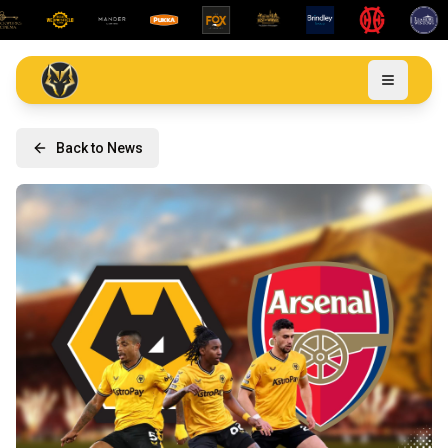
Back to News