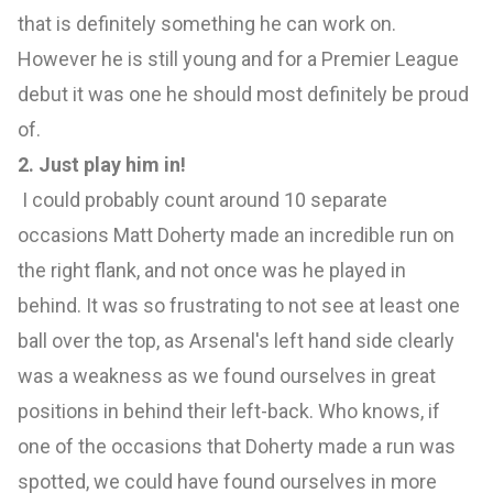
that is definitely something he can work on.
However he is still young and for a Premier League
debut it was one he should most definitely be proud
of.
2. Just play him in!
I could probably count around 10 separate
occasions Matt Doherty made an incredible run on
the right flank, and not once was he played in
behind. It was so frustrating to not see at least one
ball over the top, as Arsenal's left hand side clearly
was a weakness as we found ourselves in great
positions in behind their left-back. Who knows, if
one of the occasions that Doherty made a run was
spotted, we could have found ourselves in more