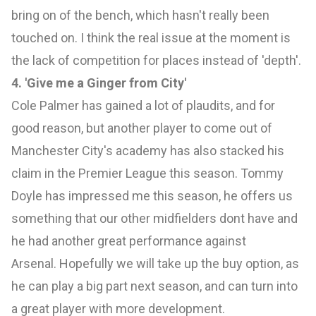
bring on of the bench, which hasn't really been
touched on. I think the real issue at the moment is
the lack of competition for places instead of 'depth'.
4. 'Give me a Ginger from City'
Cole Palmer has gained a lot of plaudits, and for
good reason, but another player to come out of
Manchester City's academy has also stacked his
claim in the Premier League this season. Tommy
Doyle has impressed me this season, he offers us
something that our other midfielders dont have and
he had another great performance against
Arsenal. Hopefully we will take up the buy option, as
he can play a big part next season, and can turn into
a great player with more development.