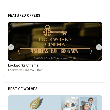
FEATURED OFFERS
Lockworks Cinema
Lockworks Cinema & Bar
BEST OF WOLVES