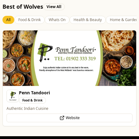
Best of Wolves
View All
All
Food & Drink
Whats On
Health & Beauty
Home & Garden
Blue Ginger Indian Restaurant
Food & Drink
Contemporary Fusion Indian Cuisine
Website