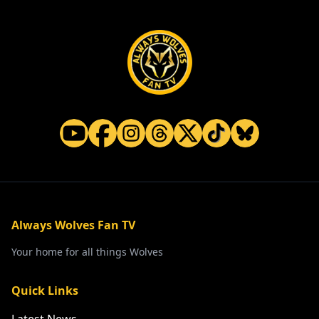
Always Wolves Fan TV
Your home for all things Wolves
Quick Links