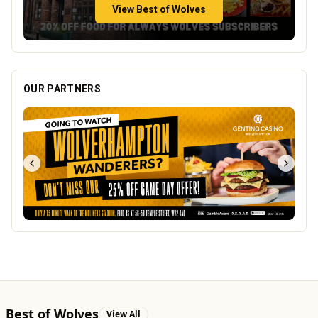
View Best of Wolves
OUR PARTNERS