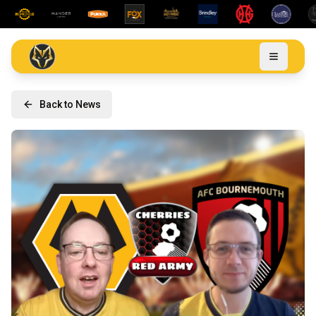
Back to News