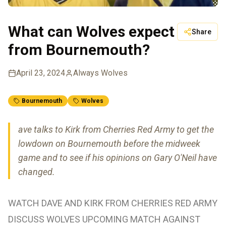
What can Wolves expect
Share
from Bournemouth?
April 23, 2024
Always Wolves
Bournemouth
Wolves
ave talks to Kirk from Cherries Red Army to get the
lowdown on Bournemouth before the midweek
game and to see if his opinions on Gary O'Neil have
changed.
WATCH DAVE AND KIRK FROM CHERRIES RED ARMY
DISCUSS WOLVES UPCOMING MATCH AGAINST