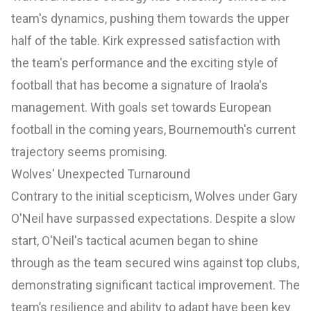
team's dynamics, pushing them towards the upper
half of the table. Kirk expressed satisfaction with
the team's performance and the exciting style of
football that has become a signature of Iraola's
management. With goals set towards European
football in the coming years, Bournemouth's current
trajectory seems promising.
Wolves' Unexpected Turnaround
Contrary to the initial scepticism, Wolves under Gary
O'Neil have surpassed expectations. Despite a slow
start, O'Neil's tactical acumen began to shine
through as the team secured wins against top clubs,
demonstrating significant tactical improvement. The
team’s resilience and ability to adapt have been key