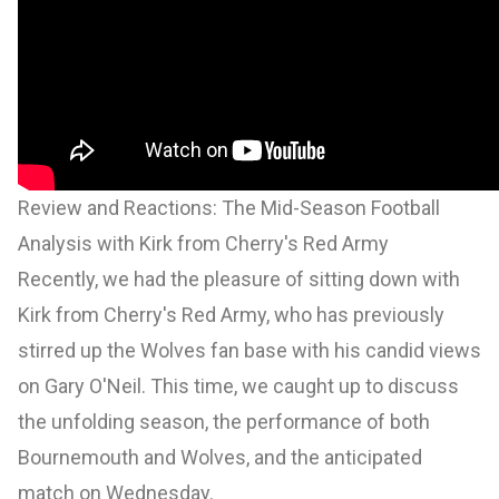
Review and Reactions: The Mid-Season Football
Analysis with Kirk from Cherry's Red Army
Recently, we had the pleasure of sitting down with
Kirk from Cherry's Red Army, who has previously
stirred up the Wolves fan base with his candid views
on Gary O'Neil. This time, we caught up to discuss
the unfolding season, the performance of both
Bournemouth and Wolves, and the anticipated
match on Wednesday.