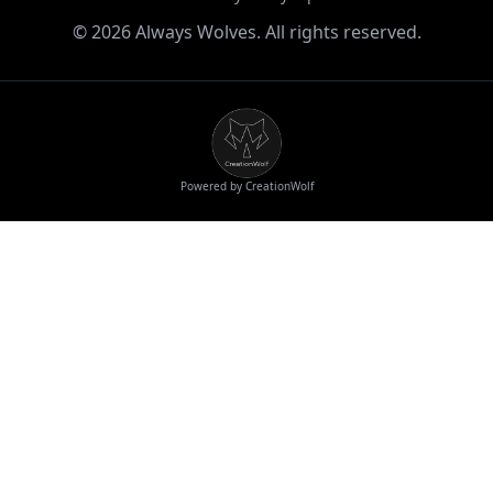
©
2026
Always Wolves. All rights reserved.
Powered by CreationWolf