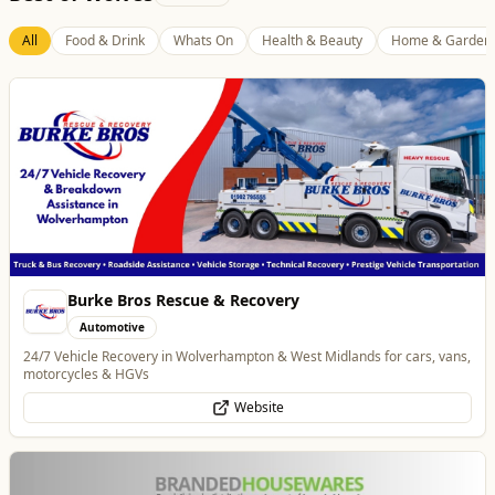
Best of Wolves
View All
All
Food & Drink
Whats On
Health & Beauty
Home & Garden
Branded Housewares
Home & Garden
Home and Electrical Goods at Wholesale Prices