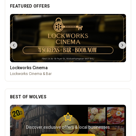
FEATURED OFFERS
Mander Centre
Wolverhampton's one-stop shopping destination for all things
fashion, home, beauty, food and technology.
BEST OF WOLVES
Discover exclusive offers & local businesses