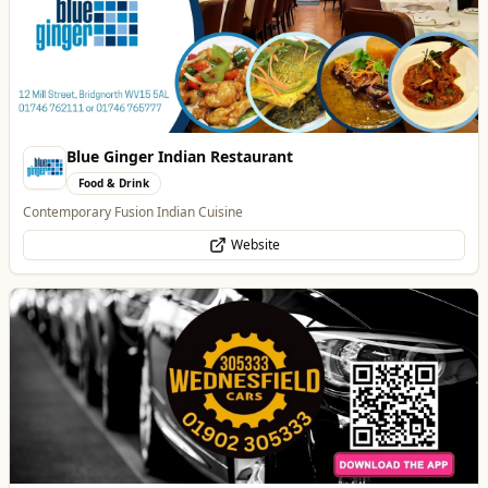
Wednesfield Cars
Travel
Taxis and Private Hire
Website