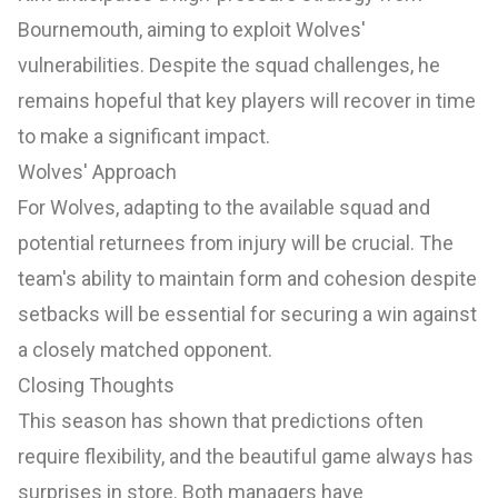
Bournemouth, aiming to exploit Wolves'
vulnerabilities. Despite the squad challenges, he
remains hopeful that key players will recover in time
to make a significant impact.
Wolves' Approach
For Wolves, adapting to the available squad and
potential returnees from injury will be crucial. The
team's ability to maintain form and cohesion despite
setbacks will be essential for securing a win against
a closely matched opponent.
Closing Thoughts
This season has shown that predictions often
require flexibility, and the beautiful game always has
surprises in store. Both managers have