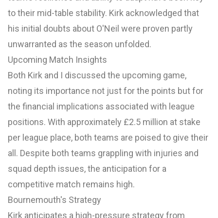
to their mid-table stability. Kirk acknowledged that
his initial doubts about O'Neil were proven partly
unwarranted as the season unfolded.
Upcoming Match Insights
Both Kirk and I discussed the upcoming game,
noting its importance not just for the points but for
the financial implications associated with league
positions. With approximately £2.5 million at stake
per league place, both teams are poised to give their
all. Despite both teams grappling with injuries and
squad depth issues, the anticipation for a
competitive match remains high.
Bournemouth's Strategy
Kirk anticipates a high-pressure strategy from