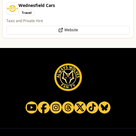
Parkside Dental Care
Health & Beauty
Private Dentist in Wolverhampton
Website