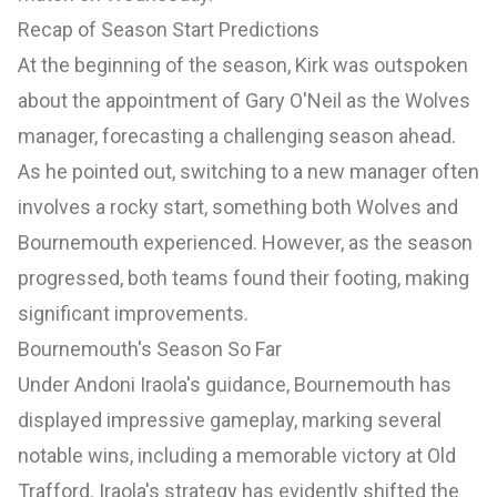
Recap of Season Start Predictions
At the beginning of the season, Kirk was outspoken
about the appointment of Gary O'Neil as the Wolves
manager, forecasting a challenging season ahead.
As he pointed out, switching to a new manager often
involves a rocky start, something both Wolves and
Bournemouth experienced. However, as the season
progressed, both teams found their footing, making
significant improvements.
Bournemouth's Season So Far
Under Andoni Iraola's guidance, Bournemouth has
displayed impressive gameplay, marking several
notable wins, including a memorable victory at Old
Trafford. Iraola's strategy has evidently shifted the