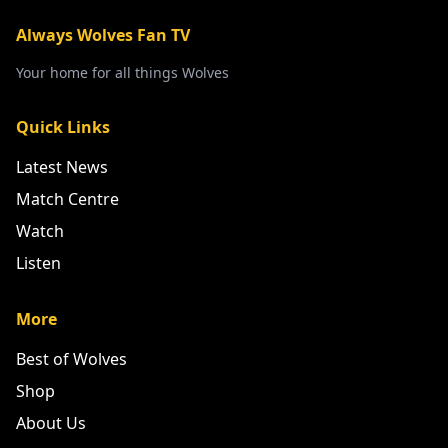
Always Wolves Fan TV
Your home for all things Wolves
Quick Links
Latest News
Match Centre
Watch
Listen
More
Best of Wolves
Shop
About Us