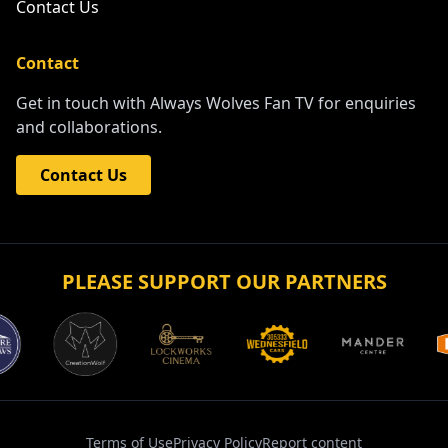
Contact Us
Contact
Get in touch with Always Wolves Fan TV for enquiries
and collaborations.
Contact Us
PLEASE SUPPORT OUR PARTNERS
Terms of Use
Privacy Policy
Report content