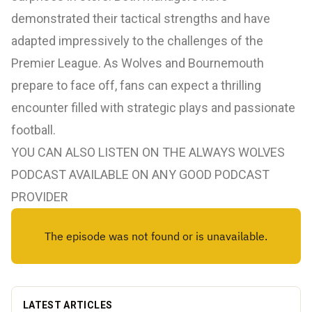
demonstrated their tactical strengths and have
adapted impressively to the challenges of the
Premier League. As Wolves and Bournemouth
prepare to face off, fans can expect a thrilling
encounter filled with strategic plays and passionate
football.
YOU CAN ALSO LISTEN ON THE ALWAYS WOLVES
PODCAST AVAILABLE ON ANY GOOD PODCAST
PROVIDER
LATEST ARTICLES