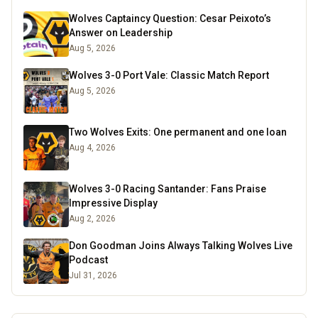
Wolves Captaincy Question: Cesar Peixoto’s
Answer on Leadership
Aug 5, 2026
Wolves 3-0 Port Vale: Classic Match Report
Aug 5, 2026
Two Wolves Exits: One permanent and one loan
Aug 4, 2026
Wolves 3-0 Racing Santander: Fans Praise
Impressive Display
Aug 2, 2026
Don Goodman Joins Always Talking Wolves Live
Podcast
Jul 31, 2026