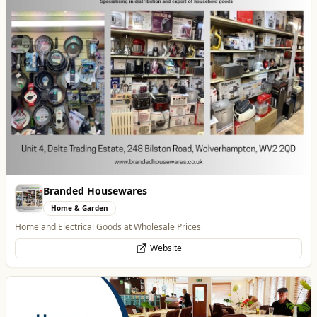
Website
Blue Ginger Indian Restaurant
Food & Drink
Contemporary Fusion Indian Cuisine
Website