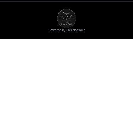
Powered by CreationWolf