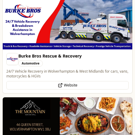
Burke Bros Rescue & Recovery
Automotive
24/7 Vehicle Recovery in Wolverhampton & West Midlands for cars, vans,
motorcycles & HGVs
Website
The Mountain Bar & Grill
Food & Drink
Authentic Indian Cuisine