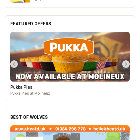
FEATURED OFFERS
Pukka Pies
Pukka Pies at Molineux
BEST OF WOLVES