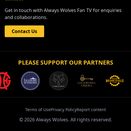
Get in touch with Always Wolves Fan TV for enquiries
and collaborations.
Contact Us
PLEASE SUPPORT OUR PARTNERS
Terms of Use
Privacy Policy
Report content
©
2026
Always Wolves. All rights reserved.