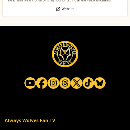
One of the largest family owned car dealer groups in the West Midlands.
Website
Always Wolves Fan TV