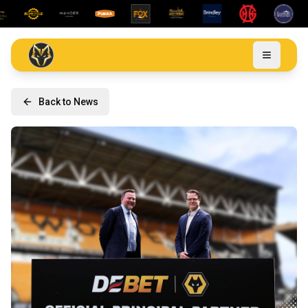
Back to News