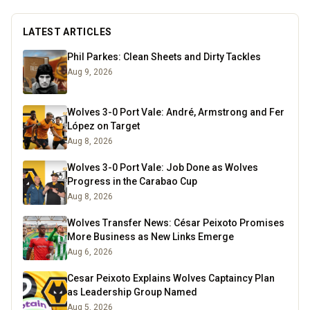
LATEST ARTICLES
Phil Parkes: Clean Sheets and Dirty Tackles
Aug 9, 2026
Wolves 3-0 Port Vale: André, Armstrong and Fer
López on Target
Aug 8, 2026
Wolves 3-0 Port Vale: Job Done as Wolves
Progress in the Carabao Cup
Aug 8, 2026
Wolves Transfer News: César Peixoto Promises
More Business as New Links Emerge
Aug 6, 2026
Cesar Peixoto Explains Wolves Captaincy Plan
as Leadership Group Named
Aug 5, 2026