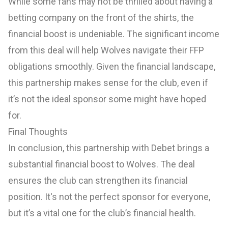
While some fans may not be thrilled about having a
betting company on the front of the shirts, the
financial boost is undeniable. The significant income
from this deal will help Wolves navigate their FFP
obligations smoothly. Given the financial landscape,
this partnership makes sense for the club, even if
it’s not the ideal sponsor some might have hoped
for.
Final Thoughts
In conclusion, this partnership with Debet brings a
substantial financial boost to Wolves. The deal
ensures the club can strengthen its financial
position. It's not the perfect sponsor for everyone,
but it’s a vital one for the club’s financial health.