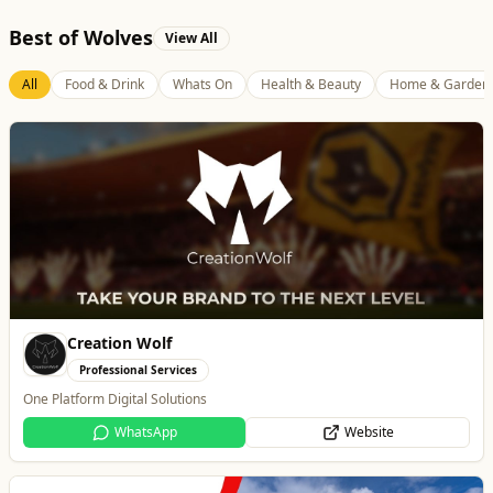
Best of Wolves
View All
All
Food & Drink
Whats On
Health & Beauty
Home & Garden