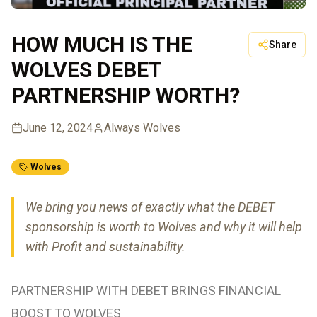
HOW MUCH IS THE
Share
WOLVES DEBET
PARTNERSHIP WORTH?
June 12, 2024
Always Wolves
Wolves
We bring you news of exactly what the DEBET
sponsorship is worth to Wolves and why it will help
with Profit and sustainability.
PARTNERSHIP WITH DEBET BRINGS FINANCIAL
BOOST TO WOLVES