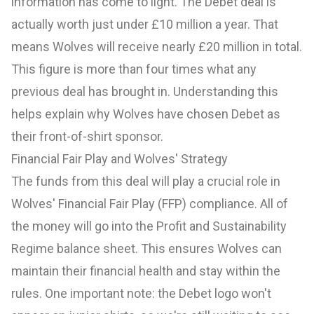
information has come to light. The Debet deal is
actually worth just under £10 million a year. That
means Wolves will receive nearly £20 million in total.
This figure is more than four times what any
previous deal has brought in. Understanding this
helps explain why Wolves have chosen Debet as
their front-of-shirt sponsor.
Financial Fair Play and Wolves' Strategy
The funds from this deal will play a crucial role in
Wolves' Financial Fair Play (FFP) compliance. All of
the money will go into the Profit and Sustainability
Regime balance sheet. This ensures Wolves can
maintain their financial health and stay within the
rules. One important note: the Debet logo won't