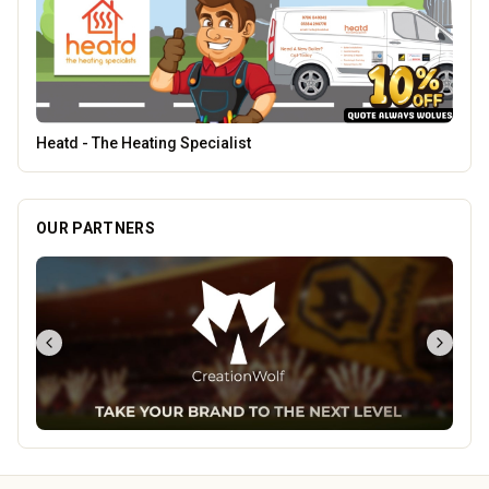
Brindley Group
OUR PARTNERS