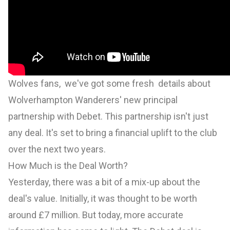
Wolves fans, we've got some fresh details about
Wolverhampton Wanderers' new principal
partnership with Debet. This partnership isn't just
any deal. It's set to bring a financial uplift to the club
over the next two years.
How Much is the Deal Worth?
Yesterday, there was a bit of a mix-up about the
deal's value. Initially, it was thought to be worth
around £7 million. But today, more accurate