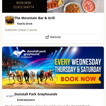
Website
Dunstall Park Greyhounds
Entertainment
The Brand New Home of Greyhound Racing in the West Midlands
Website
Brindley Group
Automotive