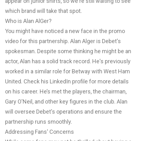
appear on junior shirts, so we're still waiting to see
which brand will take that spot.
Who is Alan AlGer?
You might have noticed a new face in the promo
video for this partnership. Alan Alger is Debet's
spokesman. Despite some thinking he might be an
actor, Alan has a solid track record. He's previously
worked in a similar role for Betway with West Ham
United. Check his LinkedIn profile for more details
on his career. He’s met the players, the chairman,
Gary O'Neil, and other key figures in the club. Alan
will oversee Debet's operations and ensure the
partnership runs smoothly.
Addressing Fans' Concerns