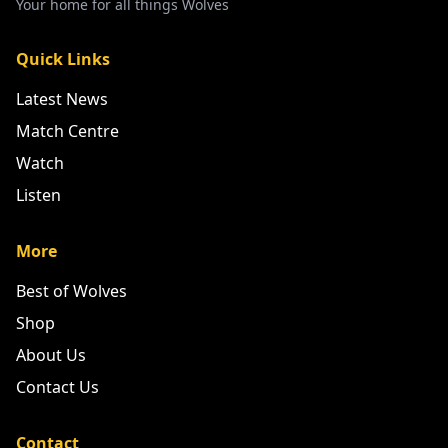
Your home for all things Wolves
Quick Links
Latest News
Match Centre
Watch
Listen
More
Best of Wolves
Shop
About Us
Contact Us
Contact