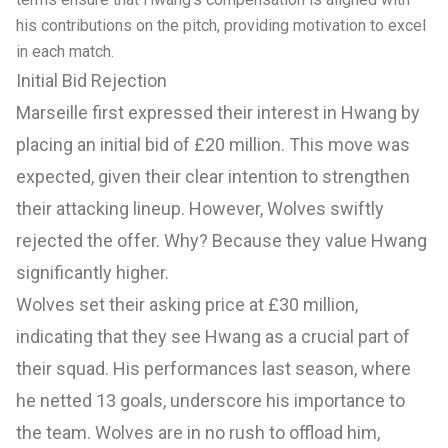
his contributions on the pitch, providing motivation to excel
in each match.
Initial Bid Rejection
Marseille first expressed their interest in Hwang by
placing an initial bid of £20 million. This move was
expected, given their clear intention to strengthen
their attacking lineup. However, Wolves swiftly
rejected the offer. Why? Because they value Hwang
significantly higher.
Wolves set their asking price at £30 million,
indicating that they see Hwang as a crucial part of
their squad. His performances last season, where
he netted 13 goals, underscore his importance to
the team. Wolves are in no rush to offload him,