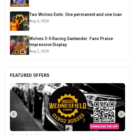
Two Wolves Exits: One permanent and one loan
Aug 4, 2026
Wolves 3-0 Racing Santander: Fans Praise
Impressive Display
Aug 2, 2026
FEATURED OFFERS