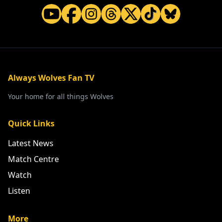
Always Wolves Fan TV
Your home for all things Wolves
Quick Links
Latest News
Match Centre
Watch
Listen
More