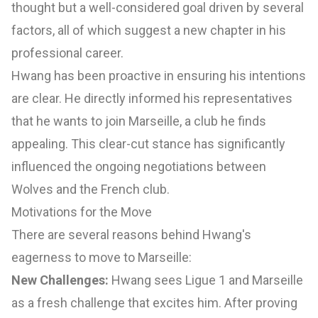
thought but a well-considered goal driven by several
factors, all of which suggest a new chapter in his
professional career.
Hwang has been proactive in ensuring his intentions
are clear. He directly informed his representatives
that he wants to join Marseille, a club he finds
appealing. This clear-cut stance has significantly
influenced the ongoing negotiations between
Wolves and the French club.
Motivations for the Move
There are several reasons behind Hwang's
eagerness to move to Marseille:
New Challenges:
Hwang sees Ligue 1 and Marseille
as a fresh challenge that excites him. After proving