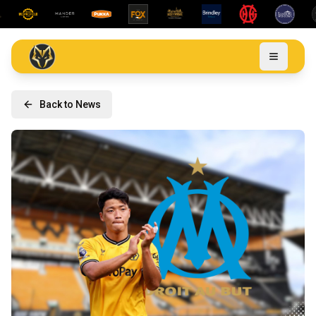
Back to News