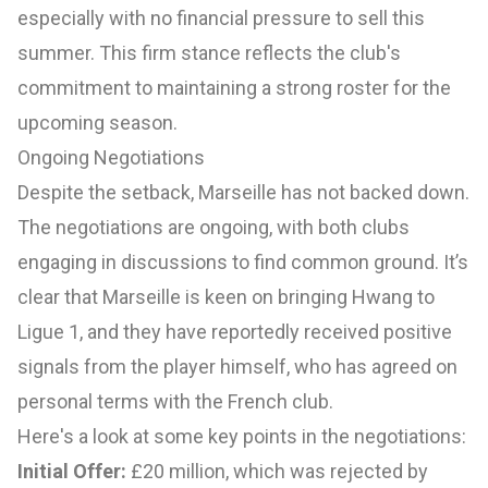
especially with no financial pressure to sell this
summer. This firm stance reflects the club's
commitment to maintaining a strong roster for the
upcoming season.
Ongoing Negotiations
Despite the setback, Marseille has not backed down.
The negotiations are ongoing, with both clubs
engaging in discussions to find common ground. It’s
clear that Marseille is keen on bringing Hwang to
Ligue 1, and they have reportedly received positive
signals from the player himself, who has agreed on
personal terms with the French club.
Here's a look at some key points in the negotiations:
Initial Offer:
£20 million, which was rejected by