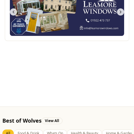
Best of Wolves
View All
All
Food & Drink
Whats On
Health & Beauty
Home & Garden