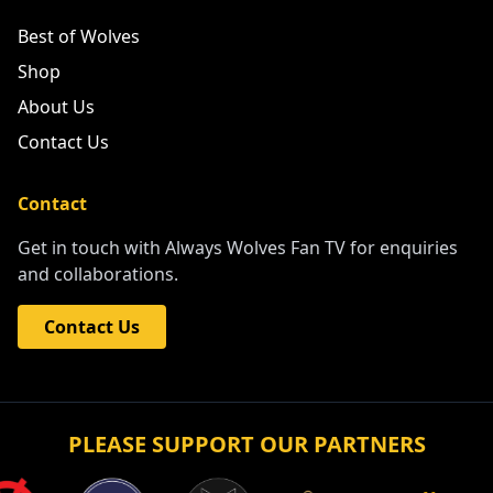
Best of Wolves
Shop
About Us
Contact Us
Contact
Get in touch with Always Wolves Fan TV for enquiries
and collaborations.
Contact Us
PLEASE SUPPORT OUR PARTNERS