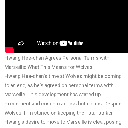
Hwang Hee-chan Agrees Personal Terms with
Marseille: What This Means for Wolves
Hwang Hee-chan's time at Wolves might be coming
to an end, as he's agreed on personal terms with
Marseille. This development has stirred up
excitement and concern across both clubs. Despite
Wolves' firm stance on keeping their star striker,
Hwang's desire to move to Marseille is clear, posing