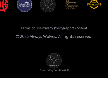
Terms of Use
Privacy Policy
Report content
©
2026
Always Wolves. All rights reserved.
Powered by CreationWolf