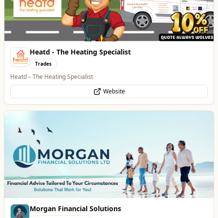
Website
Morgan Financial Solutions
Professional Services
Specialist Finance Brokerage for Mortgages, Buy-to-Let, Commercial
Finance, Bridging Loans and Protection
WhatsApp
Website