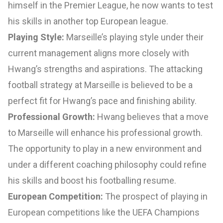
himself in the Premier League, he now wants to test
his skills in another top European league.
Playing Style:
Marseille’s playing style under their
current management aligns more closely with
Hwang’s strengths and aspirations. The attacking
football strategy at Marseille is believed to be a
perfect fit for Hwang’s pace and finishing ability.
Professional Growth:
Hwang believes that a move
to Marseille will enhance his professional growth.
The opportunity to play in a new environment and
under a different coaching philosophy could refine
his skills and boost his footballing resume.
European Competition:
The prospect of playing in
European competitions like the UEFA Champions