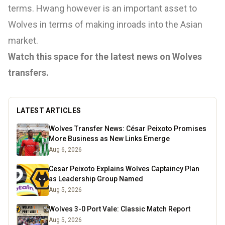
terms. Hwang however is an important asset to
Wolves in terms of making inroads into the Asian
market.
Watch this space for the latest news on Wolves
transfers.
LATEST ARTICLES
Wolves Transfer News: César Peixoto Promises
More Business as New Links Emerge
Aug 6, 2026
Cesar Peixoto Explains Wolves Captaincy Plan
as Leadership Group Named
Aug 5, 2026
Wolves 3-0 Port Vale: Classic Match Report
Aug 5, 2026