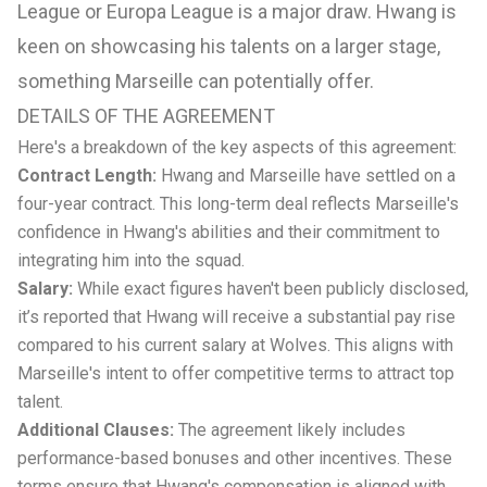
League or Europa League is a major draw. Hwang is
keen on showcasing his talents on a larger stage,
something Marseille can potentially offer.
DETAILS OF THE AGREEMENT
Here's a breakdown of the key aspects of this agreement:
Contract Length:
Hwang and Marseille have settled on a
four-year contract. This long-term deal reflects Marseille's
confidence in Hwang's abilities and their commitment to
integrating him into the squad.
Salary:
While exact figures haven't been publicly disclosed,
it’s reported that Hwang will receive a substantial pay rise
compared to his current salary at Wolves. This aligns with
Marseille's intent to offer competitive terms to attract top
talent.
Additional Clauses:
The agreement likely includes
performance-based bonuses and other incentives. These
terms ensure that Hwang's compensation is aligned with