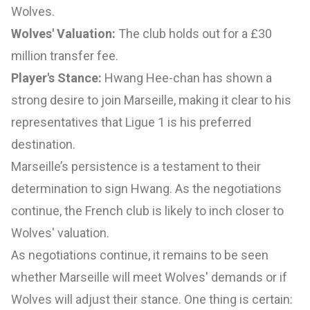
Wolves.
Wolves' Valuation:
The club holds out for a £30
million transfer fee.
Player's Stance:
Hwang Hee-chan has shown a
strong desire to join Marseille, making it clear to his
representatives that Ligue 1 is his preferred
destination.
Marseille’s persistence is a testament to their
determination to sign Hwang. As the negotiations
continue, the French club is likely to inch closer to
Wolves' valuation.
As negotiations continue, it remains to be seen
whether Marseille will meet Wolves' demands or if
Wolves will adjust their stance. One thing is certain: