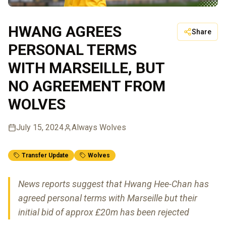
HWANG AGREES
Share
PERSONAL TERMS
WITH MARSEILLE, BUT
NO AGREEMENT FROM
WOLVES
July 15, 2024
Always Wolves
Transfer Update
Wolves
News reports suggest that Hwang Hee-Chan has
agreed personal terms with Marseille but their
initial bid of approx £20m has been rejected