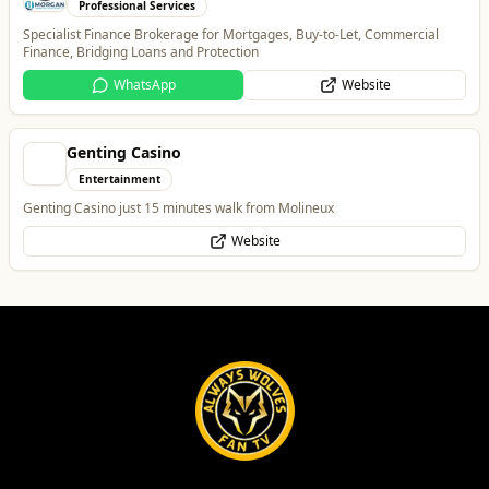
Genting Casino
Entertainment
Genting Casino just 15 minutes walk from Molineux
Website