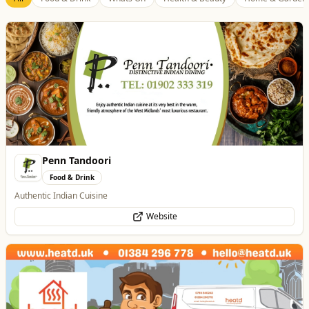
Penn Tandoori
Food & Drink
Authentic Indian Cuisine
Website
Heatd - The Heating Specialist
Trades
Heatd – The Heating Specialist