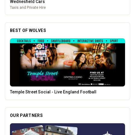
Pukka Pies
Pukka Pies at Molineux
BEST OF WOLVES
The Fox at Shipley
OUR PARTNERS