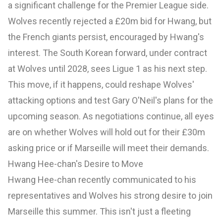
a significant challenge for the Premier League side.
Wolves recently rejected a £20m bid for Hwang, but
the French giants persist, encouraged by Hwang's
interest. The South Korean forward, under contract
at Wolves until 2028, sees Ligue 1 as his next step.
This move, if it happens, could reshape Wolves'
attacking options and test Gary O'Neil's plans for the
upcoming season. As negotiations continue, all eyes
are on whether Wolves will hold out for their £30m
asking price or if Marseille will meet their demands.
Hwang Hee-chan's Desire to Move
Hwang Hee-chan recently communicated to his
representatives and Wolves his strong desire to join
Marseille this summer. This isn't just a fleeting