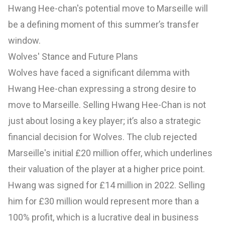
Hwang Hee-chan's potential move to Marseille will
be a defining moment of this summer’s transfer
window.
Wolves' Stance and Future Plans
Wolves have faced a significant dilemma with
Hwang Hee-chan expressing a strong desire to
move to Marseille. Selling Hwang Hee-Chan is not
just about losing a key player; it’s also a strategic
financial decision for Wolves. The club rejected
Marseille's initial £20 million offer, which underlines
their valuation of the player at a higher price point.
Hwang was signed for £14 million in 2022. Selling
him for £30 million would represent more than a
100% profit, which is a lucrative deal in business