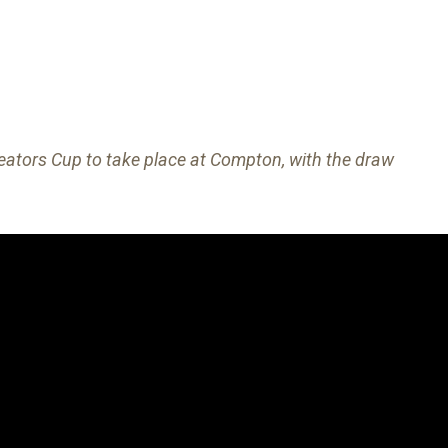
ators Cup to take place at Compton, with the draw