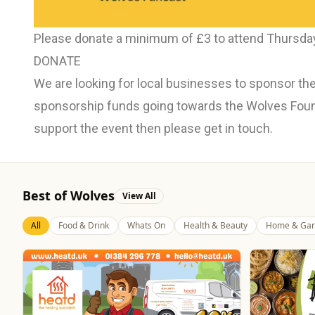
Please donate a minimum of £3 to attend Thursday
DONATE
We are looking for local businesses to sponsor the
sponsorship funds going towards the Wolves Founda
support the event then please get in touch.
Best of Wolves
View All
All
Food & Drink
Whats On
Health & Beauty
Home & Gar