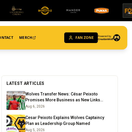
Powered by
ONTACT
MERCH
FAN ZONE
CreationWolf
LATEST ARTICLES
Wolves Transfer News: César Peixoto
Promises More Business as New Links
Emerge
Aug 6, 2026
Cesar Peixoto Explains Wolves Captaincy
Plan as Leadership Group Named
Aug 5, 2026