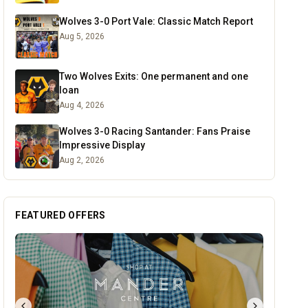
Wolves 3-0 Port Vale: Classic Match Report
Aug 5, 2026
Two Wolves Exits: One permanent and one
loan
Aug 4, 2026
Wolves 3-0 Racing Santander: Fans Praise
Impressive Display
Aug 2, 2026
FEATURED OFFERS