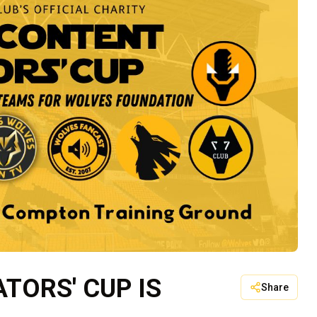
TORS' CUP IS
Share