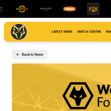
LATEST NEWS
MATCH CENTRE
WA
Back to News