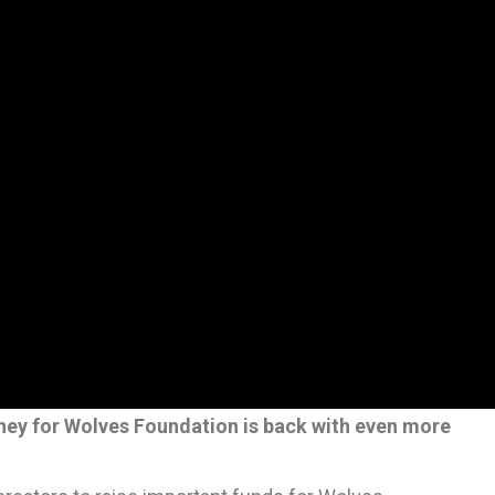
ney for Wolves Foundation is back with even more