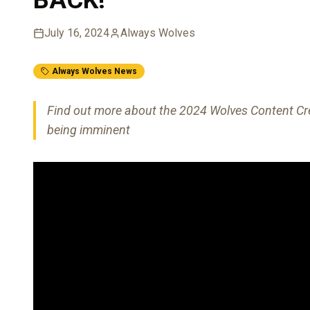
July 16, 2024
Always Wolves
Always Wolves News
Find out more about the 2024 Wolves Content Cre
being imminent