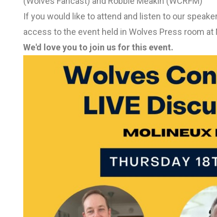
(Wolves Fancast) and Robbie Meakin (WCRFM)
If you would like to attend and listen to our speak
access to the event held in Wolves Press room at 
We'd love you to join us for this event.