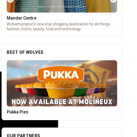
Mander Centre
Wolverhampton's one-stop shopping destination for all things
fashion, home, beauty, food and technology.
BEST OF WOLVES
Vape Factorie
OUR PARTNERS