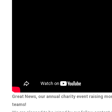
Great News, our annual charity event raising mo
teams!