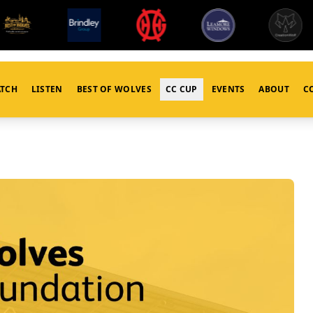
TCH
LISTEN
BEST OF WOLVES
CC CUP
EVENTS
ABOUT
C