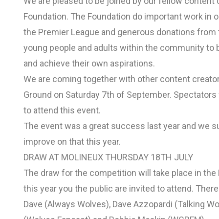
We are pleased to be joined by our fellow content 
Foundation. The Foundation do important work in 
the Premier League and generous donations from th
young people and adults within the community to be
and achieve their own aspirations.
We are coming together with other content creators
Ground on Saturday 7th of September. Spectators w
to attend this event.
The event was a great success last year and we su
improve on that this year.
DRAW AT MOLINEUX THURSDAY 18TH JULY
The draw for the competition will take place in th
this year you the public are invited to attend. Ther
Dave (Always Wolves), Dave Azzopardi (Talking Wolv