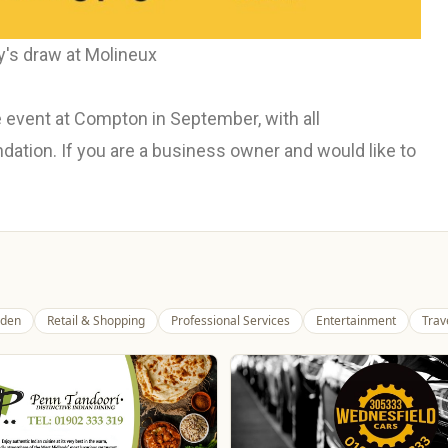
's draw at Molineux
 event at Compton in September, with all
tion. If you are a business owner and would like to
den
Retail & Shopping
Professional Services
Entertainment
Trav