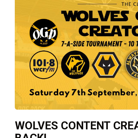
WOLVES CONTENT CREA
BACK!