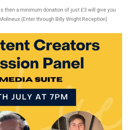
ers then a minimum donation of just £3 will give you
Molineux (Enter through Billy Wright Reception)