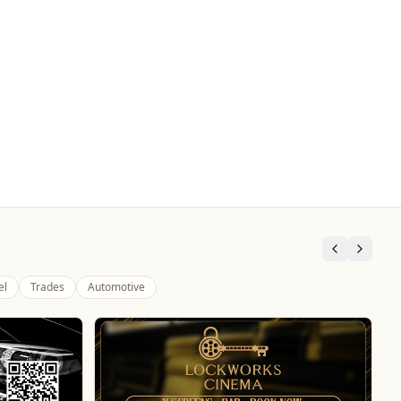
el
Trades
Automotive
The Fox at Shipley
Whats On
Celebrate Father's Day