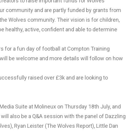
creators to raise important funds for Wolves
our community and are partly funded by grants from
e Wolves community. Their vision is for children,
 healthy, active, confident and able to determine
 for a fun day of football at Compton Training
ill be welcome and more details will follow on how
ccessfully raised over £3k and are looking to
e Media Suite at Molineux on Thursday 18th July, and
e will also be a Q&A session with the panel of Dazzling
es), Ryan Leister (The Wolves Report), Little Dan