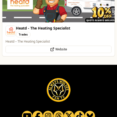
Heatd - The Heating Specialist
Trades
Heatd – The Heating Specialist
Website