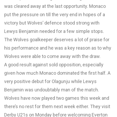
was cleared away at the last opportunity. Monaco
put the pressure on till the very end in hopes of a
victory but Wolves’ defence stood strong with
Lewys Benjamin needed for a few simple stops.
The Wolves goalkeeper deserves a lot of praise for
his performance and he was a key reason as to why
Wolves were able to come away with the draw.
A good result against sold opposition, especially
given how much Monaco dominated the first half. A
very positive debut for Olagunju while Lewys
Benjamin was undoubtably man of the match.
Wolves have now played two games this week and
there’s no rest for them next week either. They visit
Derby U21s on Monday before welcoming Everton