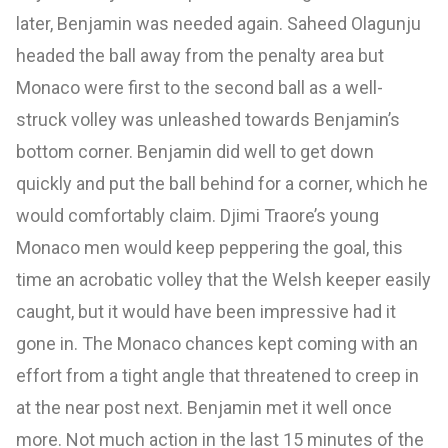
later, Benjamin was needed again. Saheed Olagunju
headed the ball away from the penalty area but
Monaco were first to the second ball as a well-
struck volley was unleashed towards Benjamin’s
bottom corner. Benjamin did well to get down
quickly and put the ball behind for a corner, which he
would comfortably claim. Djimi Traore’s young
Monaco men would keep peppering the goal, this
time an acrobatic volley that the Welsh keeper easily
caught, but it would have been impressive had it
gone in. The Monaco chances kept coming with an
effort from a tight angle that threatened to creep in
at the near post next. Benjamin met it well once
more. Not much action in the last 15 minutes of the