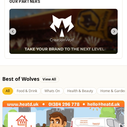
OUR PARTNERS
Best of Wolves
View All
All
Food & Drink
Whats On
Health & Beauty
Home & Garden