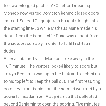
to a waterlogged pitch at AFC Telford meaning
Monaco now visited Compton behind closed doors
instead. Saheed Olagunju was bought straight into
the starting line-up while Matheus Mane made his
debut from the bench. Alfie Pond was absent from
the side, presumably in order to fulfil first-team
duties.
After a subdued start, Monaco broke away in the
th
10
minute. The visitors looked likely to score but
Lewys Benjamin was up to the task and reached up
to his top left to keep the ball out. The first resulting
corner was put behind but the second was met by a
powerful header from Aladji Bamba that deflected
beyond Benjamin to open the scoring. Five minutes