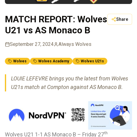
MATCH REPORT: Wolves
Share
U21 vs AS Monaco B
September 27, 2024
Always Wolves
Wolves
Wolves Academy
Wolves U21s
LOUIE LEFEVRE brings you the latest from Wolves
U21s match at Compton against AS Monaco B.
th
Wolves U21 1-1 AS Monaco B – Friday 27