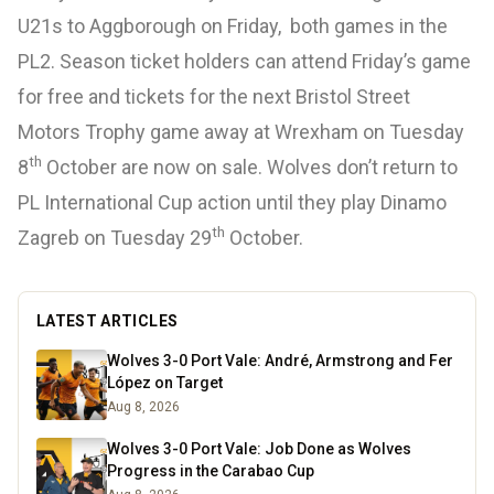
U21s to Aggborough on Friday, both games in the
PL2. Season ticket holders can attend Friday’s game
for free and tickets for the next Bristol Street
Motors Trophy game away at Wrexham on Tuesday
th
8
October are now on sale. Wolves don’t return to
PL International Cup action until they play Dinamo
th
Zagreb on Tuesday 29
October.
LATEST ARTICLES
Wolves 3-0 Port Vale: André, Armstrong and Fer
López on Target
Aug 8, 2026
Wolves 3-0 Port Vale: Job Done as Wolves
Progress in the Carabao Cup