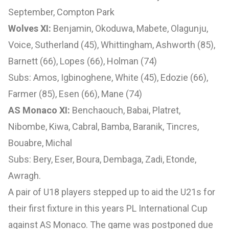
September, Compton Park
Wolves XI:
Benjamin, Okoduwa, Mabete, Olagunju,
Voice, Sutherland (45), Whittingham, Ashworth (85),
Barnett (66), Lopes (66), Holman (74)
Subs: Amos, Igbinoghene, White (45), Edozie (66),
Farmer (85), Esen (66), Mane (74)
AS Monaco XI:
Benchaouch, Babai, Platret,
Nibombe, Kiwa, Cabral, Bamba, Baranik, Tincres,
Bouabre, Michal
Subs: Bery, Eser, Boura, Dembaga, Zadi, Etonde,
Awragh.
A pair of U18 players stepped up to aid the U21s for
their first fixture in this years PL International Cup
against AS Monaco. The game was postponed due