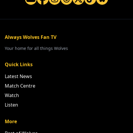
Always Wolves Fan TV
Your home for all things Wolves
Quick Links
Latest News
Match Centre
Watch
Listen
More