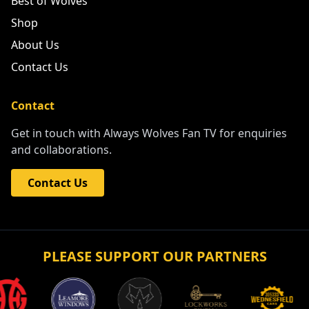
Best of Wolves
Shop
About Us
Contact Us
Contact
Get in touch with Always Wolves Fan TV for enquiries
and collaborations.
Contact Us
PLEASE SUPPORT OUR PARTNERS