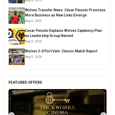
Aug 8, 2026
Wolves Transfer News: César Peixoto Promises
More Business as New Links Emerge
Aug 6, 2026
Cesar Peixoto Explains Wolves Captaincy Plan
as Leadership Group Named
Aug 5, 2026
Wolves 3-0 Port Vale: Classic Match Report
Aug 5, 2026
FEATURED OFFERS