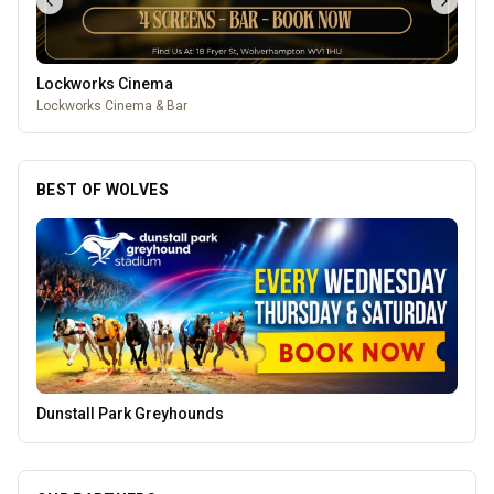
Lockworks Cinema
Lockworks Cinema & Bar
BEST OF WOLVES
Creation Wolf