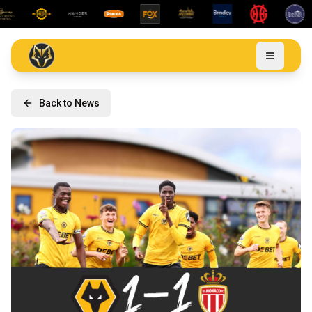
Back to News