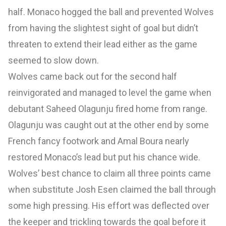
half. Monaco hogged the ball and prevented Wolves
from having the slightest sight of goal but didn’t
threaten to extend their lead either as the game
seemed to slow down.
Wolves came back out for the second half
reinvigorated and managed to level the game when
debutant Saheed Olagunju fired home from range.
Olagunju was caught out at the other end by some
French fancy footwork and Amal Boura nearly
restored Monaco’s lead but put his chance wide.
Wolves’ best chance to claim all three points came
when substitute Josh Esen claimed the ball through
some high pressing. His effort was deflected over
the keeper and trickling towards the goal before it