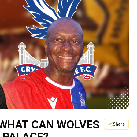
 WHAT CAN WOLVES
Share
 PALACE?