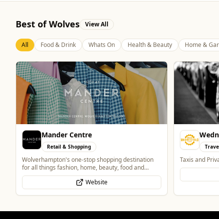
Best of Wolves
View All
All
Food & Drink
Whats On
Health & Beauty
Home & Gar
Wednesfield Cars
The M
Travel
Food 
Taxis and Private Hire
Authentic Indi
Website