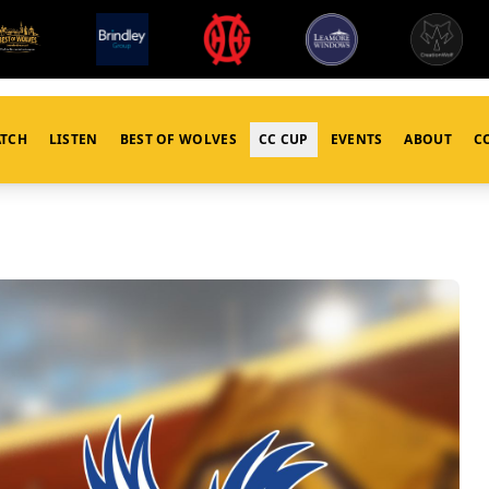
TCH
LISTEN
BEST OF WOLVES
CC CUP
EVENTS
ABOUT
C