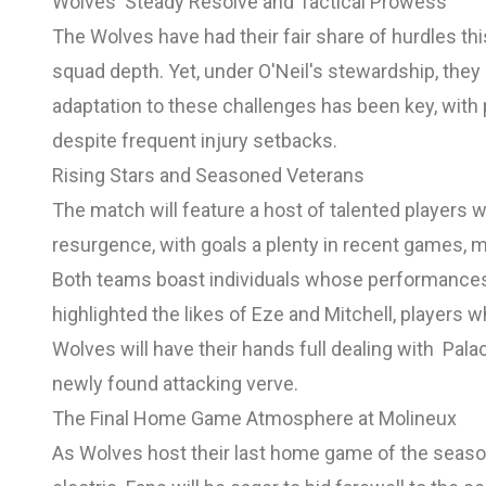
Wolves' Steady Resolve and Tactical Prowess
The Wolves have had their fair share of hurdles this
squad depth. Yet, under O'Neil's stewardship, the
adaptation to these challenges has been key, with 
despite frequent injury setbacks.
Rising Stars and Seasoned Veterans
The match will feature a host of talented players w
resurgence, with goals a plenty in recent games, ma
Both teams boast individuals whose performances c
highlighted the likes of Eze and Mitchell, players
Wolves will have their hands full dealing with Palac
newly found attacking verve.
The Final Home Game Atmosphere at Molineux
As Wolves host their last home game of the seaso