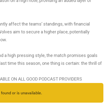
season on a high note, providing an added layer of
ntly affect the teams’ standings, with financial
Wolves aim to secure a higher place, potentially
dow.
d a high pressing style, the match promises goals
st time this season, one thing is certain: the thrill of
LABLE ON ALL GOOD PODCAST PROVIDERS