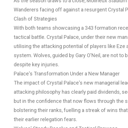
As the season draws to a close, Molineux Stadium 
Wanderers facing off against a resurgent Crystal P
Clash of Strategies
With both teams showcasing a 343 formation rece
tactical battle. Crystal Palace, under their new ma
utilising the attacking potential of players like 
system. Wolves, guided by Gary O'Neil, are not to 
despite key injuries.
Palace's Transformation Under a New Manager
The impact of Crystal Palace's new managerial lea
attacking philosophy has clearly paid dividends, se
but in the confidence that now flows through the s
bolstering their ranks, fuelling a streak of wins tha
their earlier relegation fears.