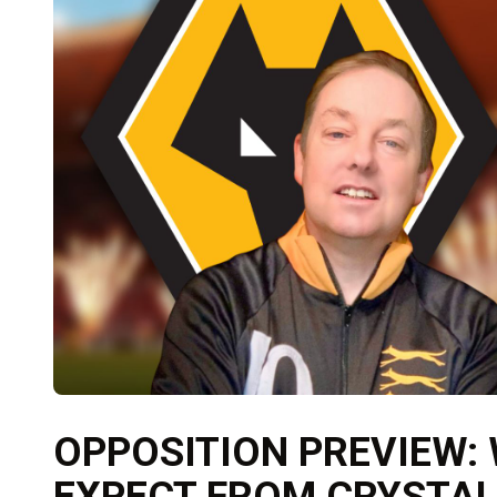
OPPOSITION PREVIEW:
EXPECT FROM CRYSTAL