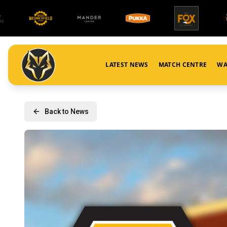
LATEST NEWS
MATCH CENTRE
WA
Back to News