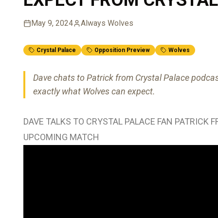
May 9, 2024
Always Wolves
Crystal Palace
Opposition Preview
Wolves
Dave chats to Patrick from Crystal Palace podc
exactly what Wolves can expect.
DAVE TALKS TO CRYSTAL PALACE FAN PATRICK 
UPCOMING MATCH