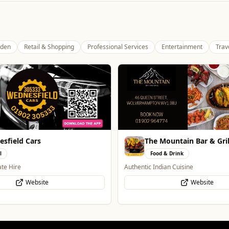
den
Retail & Shopping
Professional Services
Entertainment
Trav
ountain Bar & Grill
Pukka Pies
& Drink
Food & Drink
an Cuisine
Pukka Pies at Molineux
Website
Website