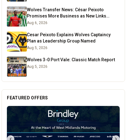
Wolves Transfer News: César Peixoto
Promises More Business as New Links
Emerge
Aug 6, 2026
Cesar Peixoto Explains Wolves Captaincy
Plan as Leadership Group Named
Aug 5, 2026
Wolves 3-0 Port Vale: Classic Match Report
Aug 5, 2026
FEATURED OFFERS