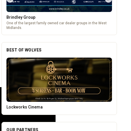
Brindley Group
One of the largest family owned car dealer groups in the West
Midlands.
BEST OF WOLVES
Leamore Windows
OUR PARTNERS