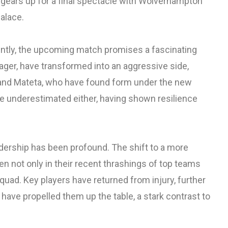
gears up for a final spectacle with Wolverhampton
alace.
ntly, the upcoming match promises a fascinating
nager, have transformed into an aggressive side,
Eze and Mateta, who have found form under the new
be underestimated either, having shown resilience
dership has been profound. The shift to a more
en not only in their recent thrashings of top teams
quad. Key players have returned from injury, further
t have propelled them up the table, a stark contrast to