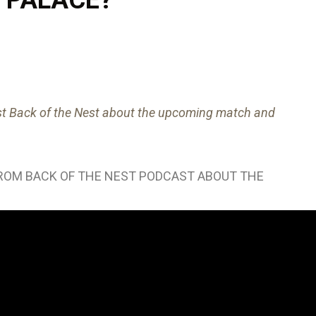
ast Back of the Nest about the upcoming match and
FROM BACK OF THE NEST PODCAST ABOUT THE