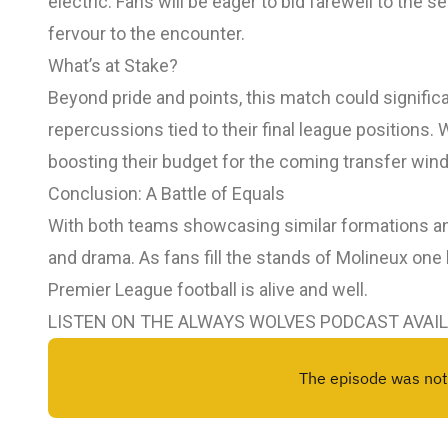
electric. Fans will be eager to bid farewell to the 
fervour to the encounter.
What’s at Stake?
Beyond pride and points, this match could significa
repercussions tied to their final league positions. 
boosting their budget for the coming transfer win
Conclusion: A Battle of Equals
With both teams showcasing similar formations an
and drama. As fans fill the stands of Molineux one la
Premier League football is alive and well.
LISTEN ON THE ALWAYS WOLVES PODCAST AVAI