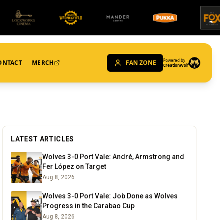
Powered by
ONTACT
MERCH
FAN ZONE
CreationWolf
LATEST ARTICLES
Wolves 3-0 Port Vale: André, Armstrong and
Fer López on Target
Aug 8, 2026
Wolves 3-0 Port Vale: Job Done as Wolves
Progress in the Carabao Cup
Aug 8, 2026