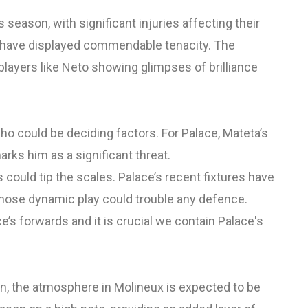
 season, with significant injuries affecting their
y have displayed commendable tenacity. The
players like Neto showing glimpses of brilliance
ho could be deciding factors. For Palace, Mateta’s
rks him as a significant threat.
ould tip the scales. Palace’s recent fixtures have
 whose dynamic play could trouble any defence.
e’s forwards and it is crucial we contain Palace's
n, the atmosphere in Molineux is expected to be