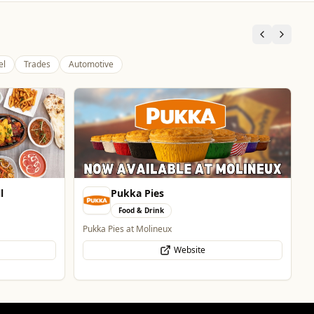
el
Trades
Automotive
Burke Bros Rescue & Recovery
Automotive
24/7 Vehicle Recovery in Wolverhampton & West
Midlands for cars, vans, motorcycles & HGVs
Website