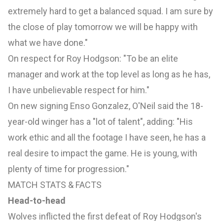
extremely hard to get a balanced squad. I am sure by
the close of play tomorrow we will be happy with
what we have done."
On respect for Roy Hodgson: "To be an elite
manager and work at the top level as long as he has,
I have unbelievable respect for him."
On new signing Enso Gonzalez, O'Neil said the 18-
year-old winger has a "lot of talent", adding: "His
work ethic and all the footage I have seen, he has a
real desire to impact the game. He is young, with
plenty of time for progression."
MATCH STATS & FACTS
Head-to-head
Wolves inflicted the first defeat of Roy Hodgson's