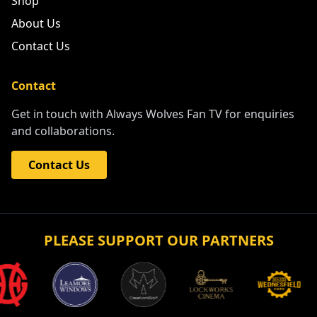
Shop
About Us
Contact Us
Contact
Get in touch with Always Wolves Fan TV for enquiries
and collaborations.
Contact Us
PLEASE SUPPORT OUR PARTNERS