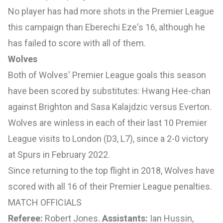
No player has had more shots in the Premier League
this campaign than Eberechi Eze's 16, although he
has failed to score with all of them.
Wolves
Both of Wolves' Premier League goals this season
have been scored by substitutes: Hwang Hee-chan
against Brighton and Sasa Kalajdzic versus Everton.
Wolves are winless in each of their last 10 Premier
League visits to London (D3, L7), since a 2-0 victory
at Spurs in February 2022.
Since returning to the top flight in 2018, Wolves have
scored with all 16 of their Premier League penalties.
MATCH OFFICIALS
Referee:
Robert Jones.
Assistants:
Ian Hussin,