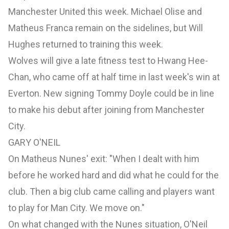
Manchester United this week. Michael Olise and
Matheus Franca remain on the sidelines, but Will
Hughes returned to training this week.
Wolves will give a late fitness test to Hwang Hee-
Chan, who came off at half time in last week's win at
Everton. New signing Tommy Doyle could be in line
to make his debut after joining from Manchester
City.
GARY O'NEIL
On Matheus Nunes' exit: "When I dealt with him
before he worked hard and did what he could for the
club. Then a big club came calling and players want
to play for Man City. We move on."
On what changed with the Nunes situation, O'Neil