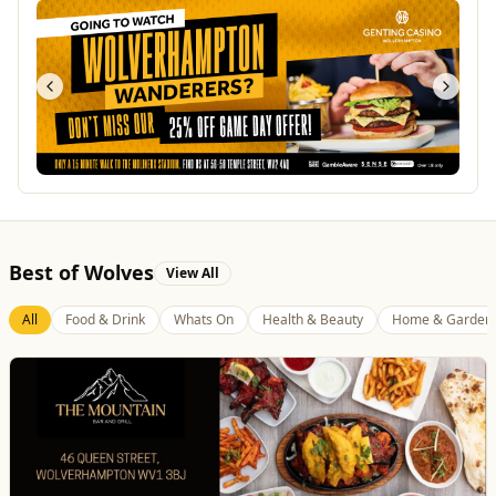
Best of Wolves
View All
All
Food & Drink
Whats On
Health & Beauty
Home & Garden