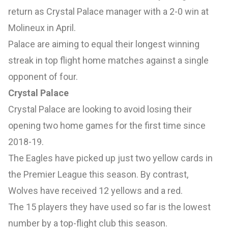
return as Crystal Palace manager with a 2-0 win at
Molineux in April.
Palace are aiming to equal their longest winning
streak in top flight home matches against a single
opponent of four.
Crystal Palace
Crystal Palace are looking to avoid losing their
opening two home games for the first time since
2018-19.
The Eagles have picked up just two yellow cards in
the Premier League this season. By contrast,
Wolves have received 12 yellows and a red.
The 15 players they have used so far is the lowest
number by a top-flight club this season.