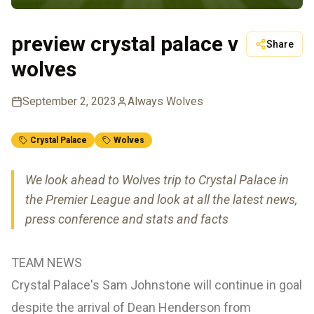
preview crystal palace v
Share
wolves
September 2, 2023
Always Wolves
Crystal Palace
Wolves
We look ahead to Wolves trip to Crystal Palace in
the Premier League and look at all the latest news,
press conference and stats and facts
TEAM NEWS
Crystal Palace's Sam Johnstone will continue in goal
despite the arrival of Dean Henderson from