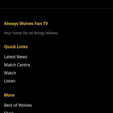
Always Wolves Fan TV
Your home for all things Wolves
Quick Links
Latest News
Match Centre
Watch
Listen
More
Best of Wolves