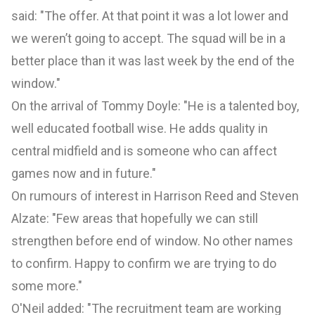
said: "The offer. At that point it was a lot lower and
we weren’t going to accept. The squad will be in a
better place than it was last week by the end of the
window."
On the arrival of Tommy Doyle: "He is a talented boy,
well educated football wise. He adds quality in
central midfield and is someone who can affect
games now and in future."
On rumours of interest in Harrison Reed and Steven
Alzate: "Few areas that hopefully we can still
strengthen before end of window. No other names
to confirm. Happy to confirm we are trying to do
some more."
O'Neil added: "The recruitment team are working