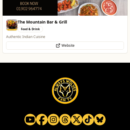
The Mountain Bar & Grill
Food & Drink
Authentic Indian Cuisine
Website