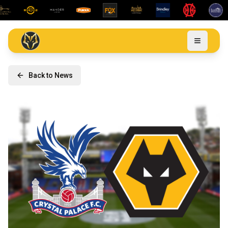
Back to News