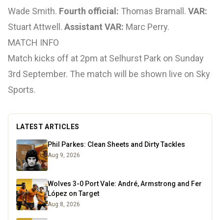
Wade Smith.
Fourth official:
Thomas Bramall.
VAR:
Stuart Attwell.
Assistant VAR:
Marc Perry.
MATCH INFO
Match kicks off at 2pm at Selhurst Park on Sunday
3rd September. The match will be shown live on Sky
Sports.
LATEST ARTICLES
Phil Parkes: Clean Sheets and Dirty Tackles
Aug 9, 2026
Wolves 3-0 Port Vale: André, Armstrong and Fer
López on Target
Aug 8, 2026