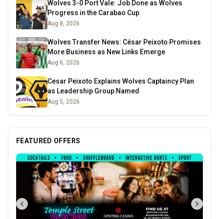
Wolves 3-0 Port Vale: Job Done as Wolves
Progress in the Carabao Cup
Aug 8, 2026
Wolves Transfer News: César Peixoto Promises
More Business as New Links Emerge
Aug 6, 2026
Cesar Peixoto Explains Wolves Captaincy Plan
as Leadership Group Named
Aug 5, 2026
FEATURED OFFERS