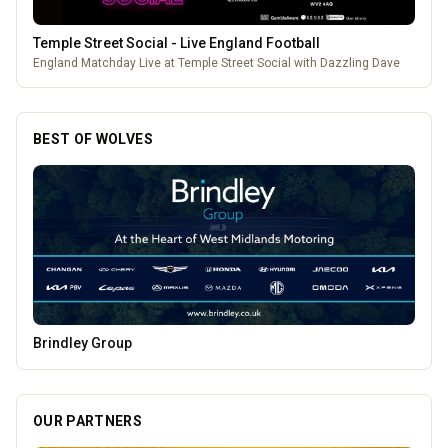
Temple Street Social - Live England Football
England Matchday Live at Temple Street Social with Dazzling Dave
BEST OF WOLVES
Morgana Marie - Psychic Medium
OUR PARTNERS