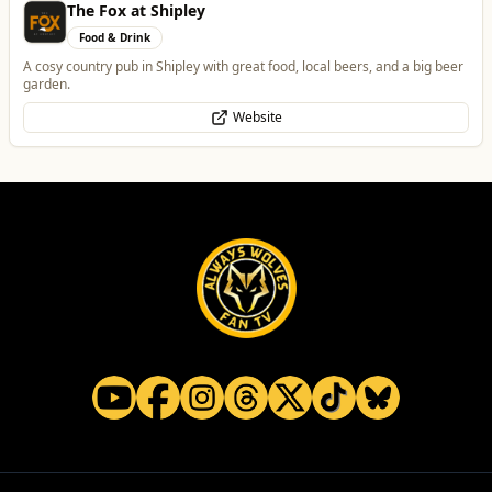
The Fox at Shipley
Food & Drink
A cosy country pub in Shipley with great food, local beers, and a big beer
garden.
Website