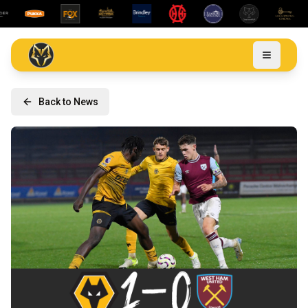
Back to News