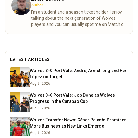
Author
I'm a student and a season ticket holder. I enjoy
talking about the next generation of Wolves
players and you can usually spot me on Match of
the day behind the goal!
Read more
LATEST ARTICLES
Wolves 3-0 Port Vale: André, Armstrong and Fer
López on Target
Aug 8, 2026
Wolves 3-0 Port Vale: Job Done as Wolves
Progress in the Carabao Cup
Aug 8, 2026
Wolves Transfer News: César Peixoto Promises
More Business as New Links Emerge
Aug 6, 2026