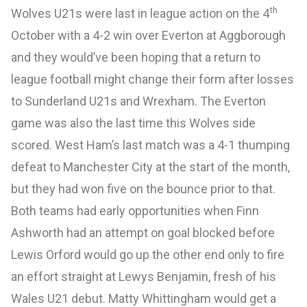
th
Wolves U21s were last in league action on the 4
October with a 4-2 win over Everton at Aggborough
and they would’ve been hoping that a return to
league football might change their form after losses
to Sunderland U21s and Wrexham. The Everton
game was also the last time this Wolves side
scored. West Ham’s last match was a 4-1 thumping
defeat to Manchester City at the start of the month,
but they had won five on the bounce prior to that.
Both teams had early opportunities when Finn
Ashworth had an attempt on goal blocked before
Lewis Orford would go up the other end only to fire
an effort straight at Lewys Benjamin, fresh of his
Wales U21 debut. Matty Whittingham would get a