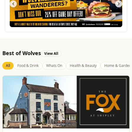
Best of Wolves
View All
All
Food & Drink
Whats On
Health & Beauty
Home & Garden