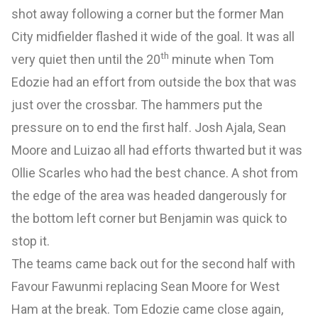
shot away following a corner but the former Man
City midfielder flashed it wide of the goal. It was all
th
very quiet then until the 20
minute when Tom
Edozie had an effort from outside the box that was
just over the crossbar. The hammers put the
pressure on to end the first half. Josh Ajala, Sean
Moore and Luizao all had efforts thwarted but it was
Ollie Scarles who had the best chance. A shot from
the edge of the area was headed dangerously for
the bottom left corner but Benjamin was quick to
stop it.
The teams came back out for the second half with
Favour Fawunmi replacing Sean Moore for West
Ham at the break. Tom Edozie came close again,