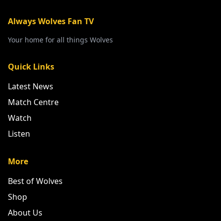
Always Wolves Fan TV
Your home for all things Wolves
Quick Links
Latest News
Match Centre
Watch
Listen
More
Best of Wolves
Shop
About Us