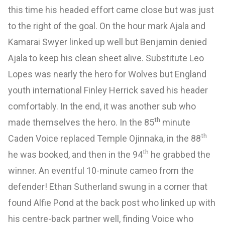
this time his headed effort came close but was just
to the right of the goal. On the hour mark Ajala and
Kamarai Swyer linked up well but Benjamin denied
Ajala to keep his clean sheet alive. Substitute Leo
Lopes was nearly the hero for Wolves but England
youth international Finley Herrick saved his header
comfortably. In the end, it was another sub who
th
made themselves the hero. In the 85
minute
th
Caden Voice replaced Temple Ojinnaka, in the 88
th
he was booked, and then in the 94
he grabbed the
winner. An eventful 10-minute cameo from the
defender! Ethan Sutherland swung in a corner that
found Alfie Pond at the back post who linked up with
his centre-back partner well, finding Voice who