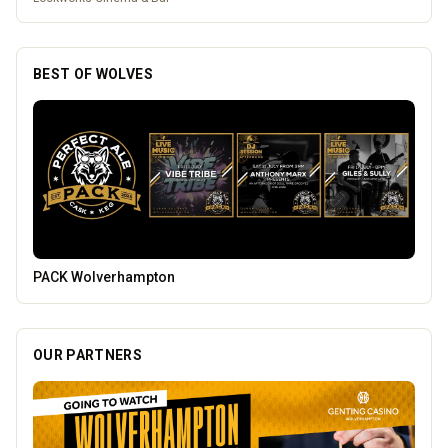
BEST OF WOLVES
Temple Street Social - Live England Football
OUR PARTNERS