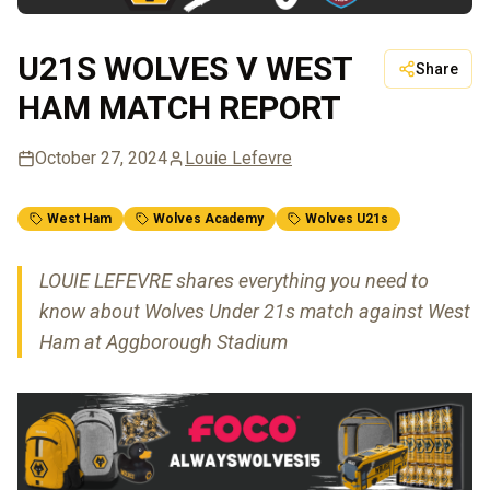
U21S WOLVES V WEST
Share
HAM MATCH REPORT
October 27, 2024
Louie Lefevre
West Ham
Wolves Academy
Wolves U21s
LOUIE LEFEVRE shares everything you need to
know about Wolves Under 21s match against West
Ham at Aggborough Stadium