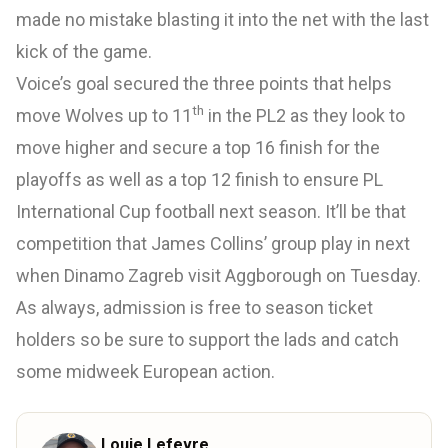
made no mistake blasting it into the net with the last
kick of the game.
Voice’s goal secured the three points that helps
th
move Wolves up to 11
in the PL2 as they look to
move higher and secure a top 16 finish for the
playoffs as well as a top 12 finish to ensure PL
International Cup football next season. It’ll be that
competition that James Collins’ group play in next
when Dinamo Zagreb visit Aggborough on Tuesday.
As always, admission is free to season ticket
holders so be sure to support the lads and catch
some midweek European action.
Louie Lefevre