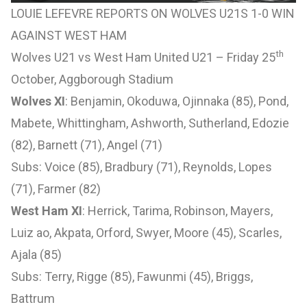
LOUIE LEFEVRE REPORTS ON WOLVES U21S 1-0 WIN
AGAINST WEST HAM
th
Wolves U21 vs West Ham United U21 – Friday 25
October, Aggborough Stadium
Wolves XI
: Benjamin, Okoduwa, Ojinnaka (85), Pond,
Mabete, Whittingham, Ashworth, Sutherland, Edozie
(82), Barnett (71), Angel (71)
Subs: Voice (85), Bradbury (71), Reynolds, Lopes
(71), Farmer (82)
West Ham XI
: Herrick, Tarima, Robinson, Mayers,
Luiz ao, Akpata, Orford, Swyer, Moore (45), Scarles,
Ajala (85)
Subs: Terry, Rigge (85), Fawunmi (45), Briggs,
Battrum