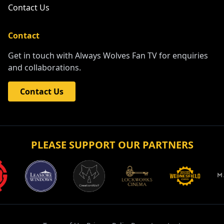
Contact Us
Contact
Get in touch with Always Wolves Fan TV for enquiries
and collaborations.
Contact Us
PLEASE SUPPORT OUR PARTNERS