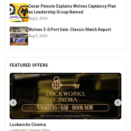
Cesar Peixoto Explains Wolves Captaincy Plan
as Leadership Group Named
Aug 5, 2026
Wolves 3-0 Port Vale: Classic Match Report
Aug 5, 2026
FEATURED OFFERS
Lockworks Cinema
Lockworks Cinema & Bar