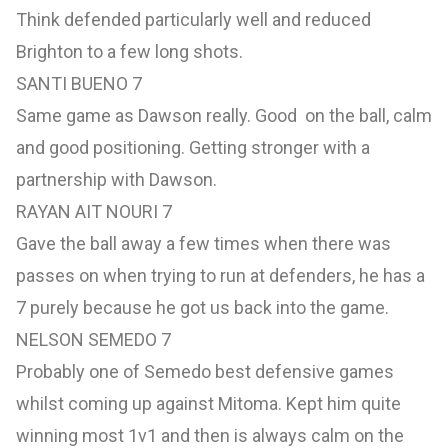
Think defended particularly well and reduced
Brighton to a few long shots.
SANTI BUENO 7
Same game as Dawson really. Good on the ball, calm
and good positioning. Getting stronger with a
partnership with Dawson.
RAYAN AIT NOURI 7
Gave the ball away a few times when there was
passes on when trying to run at defenders, he has a
7 purely because he got us back into the game.
NELSON SEMEDO 7
Probably one of Semedo best defensive games
whilst coming up against Mitoma. Kept him quite
winning most 1v1 and then is always calm on the