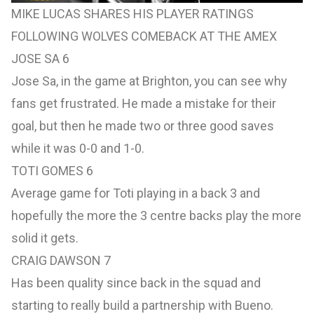
MIKE LUCAS SHARES HIS PLAYER RATINGS
FOLLOWING WOLVES COMEBACK AT THE AMEX
JOSE SA 6
Jose Sa, in the game at Brighton, you can see why
fans get frustrated. He made a mistake for their
goal, but then he made two or three good saves
while it was 0-0 and 1-0.
TOTI GOMES 6
Average game for Toti playing in a back 3 and
hopefully the more the 3 centre backs play the more
solid it gets.
CRAIG DAWSON 7
Has been quality since back in the squad and
starting to really build a partnership with Bueno.