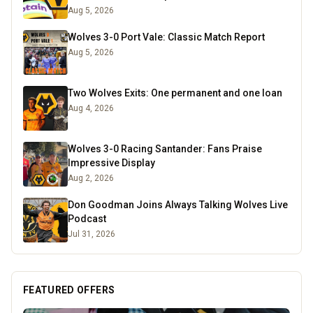
Aug 5, 2026
Wolves 3-0 Port Vale: Classic Match Report
Aug 5, 2026
Two Wolves Exits: One permanent and one loan
Aug 4, 2026
Wolves 3-0 Racing Santander: Fans Praise
Impressive Display
Aug 2, 2026
Don Goodman Joins Always Talking Wolves Live
Podcast
Jul 31, 2026
FEATURED OFFERS