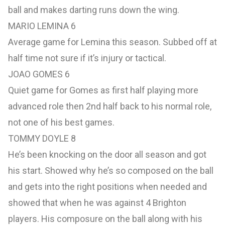
ball and makes darting runs down the wing.
MARIO LEMINA 6
Average game for Lemina this season. Subbed off at
half time not sure if it’s injury or tactical.
JOAO GOMES 6
Quiet game for Gomes as first half playing more
advanced role then 2nd half back to his normal role,
not one of his best games.
TOMMY DOYLE 8
He’s been knocking on the door all season and got
his start. Showed why he’s so composed on the ball
and gets into the right positions when needed and
showed that when he was against 4 Brighton
players. His composure on the ball along with his