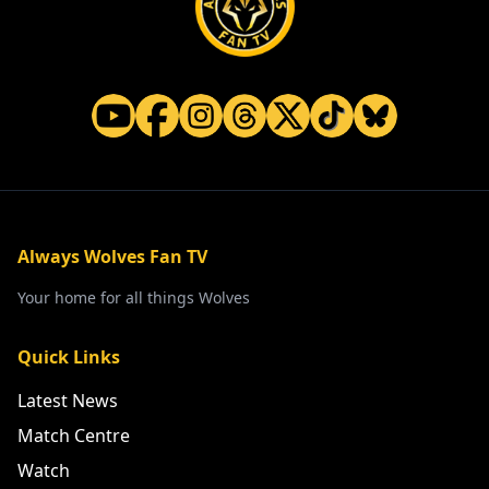
Always Wolves Fan TV
Your home for all things Wolves
Quick Links
Latest News
Match Centre
Watch