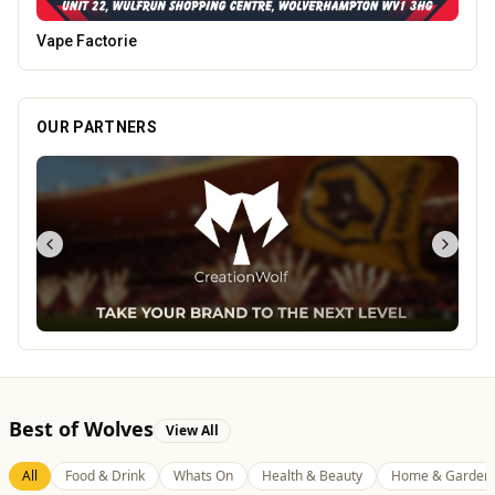
Burke Bros
OUR PARTNERS