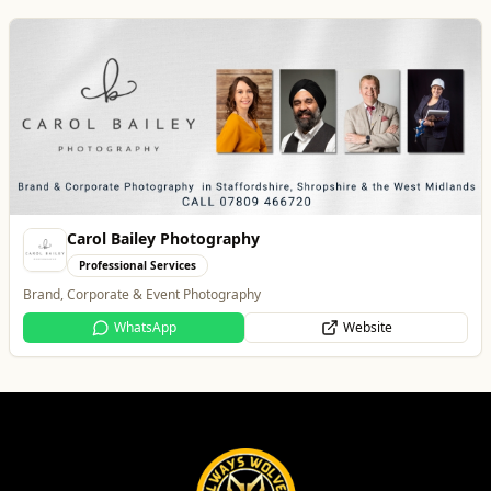
Best of Wolves
View All
All
Food & Drink
Whats On
Health & Beauty
Home & Garden
Lockworks Cinema
Entertainment
Lockworks Cinema & Bar
Website