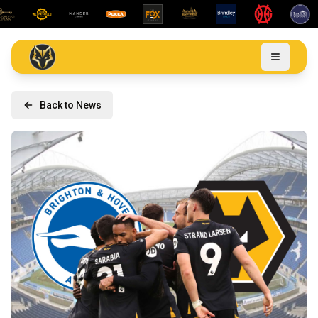
Back to News