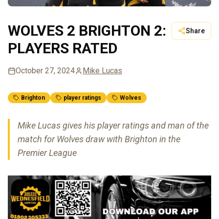
WOLVES 2 BRIGHTON 2:
Share
PLAYERS RATED
October 27, 2024
Mike Lucas
Brighton
player ratings
Wolves
Mike Lucas gives his player ratings and man of the
match for Wolves draw with Brighton in the
Premier League