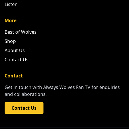
Listen
More
Best of Wolves
Shop
About Us
Contact Us
Contact
Get in touch with Always Wolves Fan TV for enquiries
and collaborations.
Contact Us