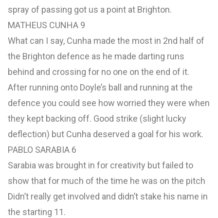
spray of passing got us a point at Brighton.
MATHEUS CUNHA 9
What can I say, Cunha made the most in 2nd half of
the Brighton defence as he made darting runs
behind and crossing for no one on the end of it.
After running onto Doyle’s ball and running at the
defence you could see how worried they were when
they kept backing off. Good strike (slight lucky
deflection) but Cunha deserved a goal for his work.
PABLO SARABIA 6
Sarabia was brought in for creativity but failed to
show that for much of the time he was on the pitch
Didn’t really get involved and didn’t stake his name in
the starting 11.