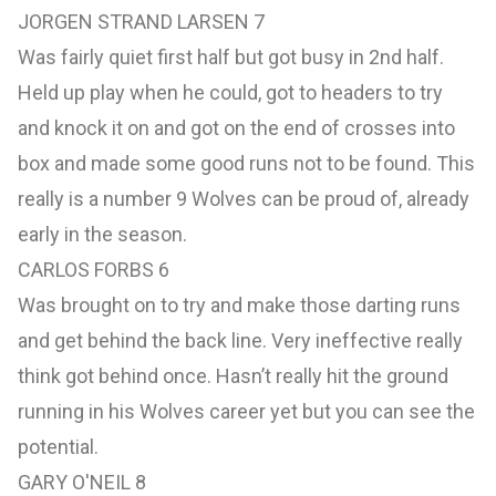
JORGEN STRAND LARSEN 7
Was fairly quiet first half but got busy in 2nd half.
Held up play when he could, got to headers to try
and knock it on and got on the end of crosses into
box and made some good runs not to be found. This
really is a number 9 Wolves can be proud of, already
early in the season.
CARLOS FORBS 6
Was brought on to try and make those darting runs
and get behind the back line. Very ineffective really
think got behind once. Hasn’t really hit the ground
running in his Wolves career yet but you can see the
potential.
GARY O'NEIL 8