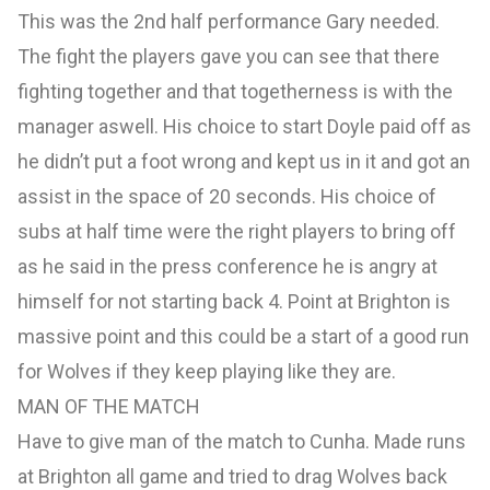
This was the 2nd half performance Gary needed.
The fight the players gave you can see that there
fighting together and that togetherness is with the
manager aswell. His choice to start Doyle paid off as
he didn’t put a foot wrong and kept us in it and got an
assist in the space of 20 seconds. His choice of
subs at half time were the right players to bring off
as he said in the press conference he is angry at
himself for not starting back 4. Point at Brighton is
massive point and this could be a start of a good run
for Wolves if they keep playing like they are.
MAN OF THE MATCH
Have to give man of the match to Cunha. Made runs
at Brighton all game and tried to drag Wolves back