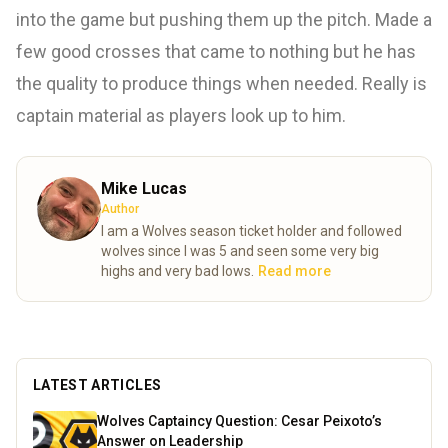
into the game but pushing them up the pitch. Made a
few good crosses that came to nothing but he has
the quality to produce things when needed. Really is
captain material as players look up to him.
Mike Lucas
Author
I am a Wolves season ticket holder and followed
wolves since I was 5 and seen some very big
highs and very bad lows.
Read more
LATEST ARTICLES
Wolves Captaincy Question: Cesar Peixoto’s
Answer on Leadership