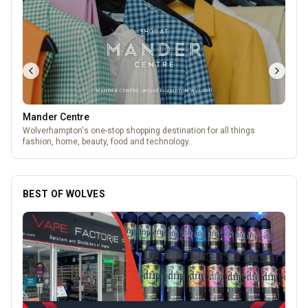
Mander Centre
Wolverhampton's one-stop shopping destination for all things
fashion, home, beauty, food and technology.
BEST OF WOLVES